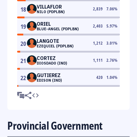
VILLAFLOR
18
2,839
7.06
%
NILO (PDPLBN)
ORIEL
19
2,403
5.97
%
BLUE-ANGEL (PDPLBN)
LANGOTE
20
1,212
3.01
%
EZEQUIEL (PDPLBN)
CORTEZ
21
1,111
2.76
%
DIOSDADO (IND)
GUTIEREZ
22
420
1.04
%
EDISON (IND)
Provincial Government