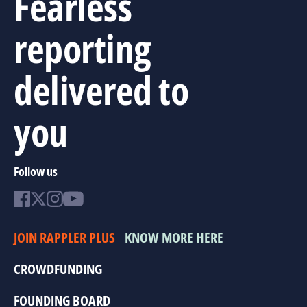
Fearless
reporting
delivered to
you
Follow us
JOIN RAPPLER PLUS
KNOW MORE HERE
CROWDFUNDING
FOUNDING BOARD