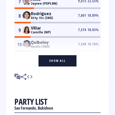
7
9,073
22.55
%
Jayvee (PDPLBN)
Rodriguez
8
7,601
18.89
%
Atty. Vic (IND)
Villar
9
7,574
18.83
%
Camille (NP)
Quiboloy
10
7,548
18.76
%
Apollo (IND)
SHOW ALL
PARTY LIST
San Fernando, Bukidnon