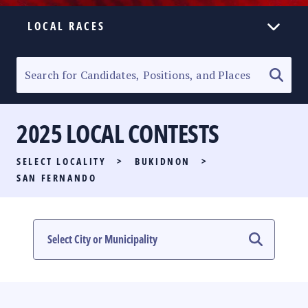
LOCAL RACES
ELECTION HOMEPAGE
SENATORIAL RACE
2025 LOCAL CONTESTS
PARTY LIST RACE
SELECT LOCALITY
>
BUKIDNON
>
LOCAL RACES
SAN FERNANDO
MULTIMEDIA
#PHVOTEGUIDE