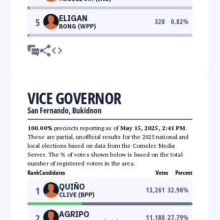
ELIGAN
5
328
0.82
%
BONG (WPP)
VICE GOVERNOR
San Fernando, Bukidnon
100.00%
precincts reporting as of
May 15, 2025, 2:41 PM
.
These are partial, unofficial results for the 2025 national and
local elections based on data from the Comelec Media
Server. The % of votes shown below is based on the total
number of registered voters in the area.
Rank
Candidates
Votes
Percent
QUIÑO
1
13,261
32.96
%
CLIVE (BPP)
AGRIPO
2
11,180
27.79
%