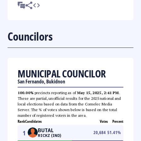
Councilors
MUNICIPAL COUNCILOR
San Fernando, Bukidnon
100.00%
precincts reporting as of
May 15, 2025, 2:41 PM
.
These are partial, unofficial results for the 2025 national and
local elections based on data from the Comelec Media
Server. The % of votes shown below is based on the total
number of registered voters in the area.
Rank
Candidates
Votes
Percent
BUTAL
1
20,684
51.41
%
RICKZ (IND)