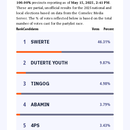
100.00%
precincts reporting as of
May 15, 2025, 2:41 PM
.
These are partial, unofficial results for the 2025 national and
local elections based on data from the Comelec Media
Server. The % of votes reflected below is based on the total
number of votes cast for the partylist race.
Rank
Candidates
Votes
Percent
1
SWERTE
46.31
%
2
DUTERTE YOUTH
9.87
%
3
TINGOG
4.98
%
4
ABAMIN
3.79
%
5
4PS
3.43
%