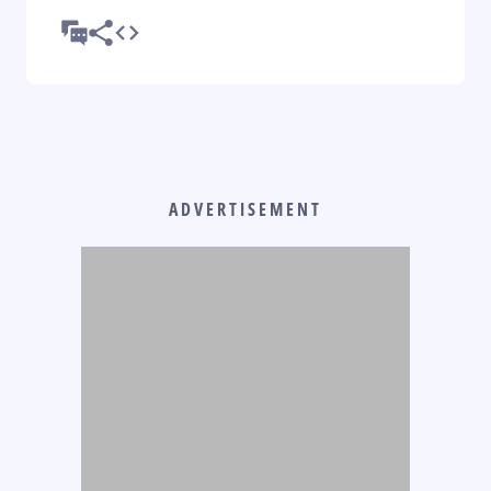
ADVERTISEMENT