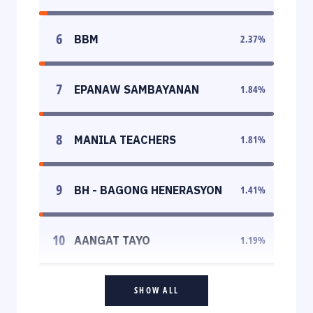
6
BBM
2.37
%
7
EPANAW SAMBAYANAN
1.84
%
8
MANILA TEACHERS
1.81
%
9
BH - BAGONG HENERASYON
1.41
%
10
AANGAT TAYO
1.19
%
SHOW ALL