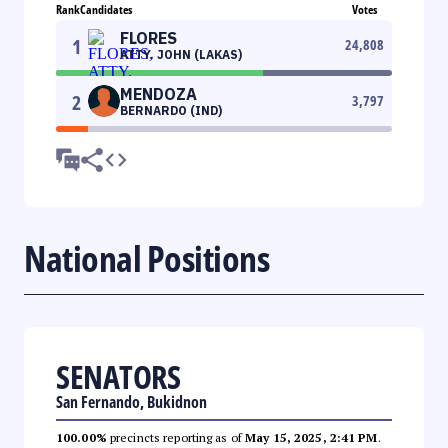
Rank
Candidates
Votes
FLORES
1
24,808
ATTY. JOHN (LAKAS)
MENDOZA
2
3,797
BERNARDO (IND)
National Positions
SENATORS
San Fernando, Bukidnon
100.00%
precincts reporting as of
May 15, 2025, 2:41 PM
.