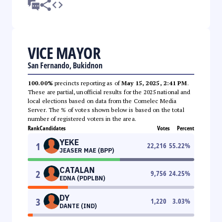
VICE MAYOR
San Fernando, Bukidnon
100.00%
precincts reporting as of
May 15, 2025, 2:41 PM
.
These are partial, unofficial results for the 2025 national and
local elections based on data from the Comelec Media
Server. The % of votes shown below is based on the total
number of registered voters in the area.
Rank
Candidates
Votes
Percent
YEKE
1
22,216
55.22
%
JEASER MAE (BPP)
CATALAN
2
9,756
24.25
%
EDNA (PDPLBN)
DY
3
1,220
3.03
%
DANTE (IND)