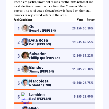
These are partial, unofficial results for the 2025 national and
local elections based on data from the Comelec Media
Server. The % of votes shown below is based on the total
number of registered voters in the area.
Rank
Candidates
Votes
Percent
Go
1
20,156
50.10
%
Bong Go (PDPLBN)
Dela Rosa
2
19,935
49.55
%
Bato (PDPLBN)
Salvador
3
12,560
31.22
%
Phillip Ipe (PDPLBN)
Bondoc
4
11,385
28.30
%
Jimmy (PDPLBN)
Marcoleta
5
10,760
26.75
%
Rodante (IND)
Lambino
6
9,255
23.00
%
Raul (PDPLBN)
Hinlo