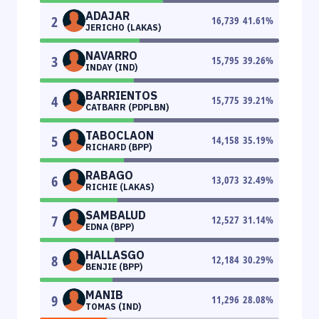
ADAJAR
2
16,739
41.61
%
JERICHO (LAKAS)
NAVARRO
3
15,795
39.26
%
INDAY (IND)
BARRIENTOS
4
15,775
39.21
%
CATBARR (PDPLBN)
TABOCLAON
5
14,158
35.19
%
RICHARD (BPP)
RABAGO
6
13,073
32.49
%
RICHIE (LAKAS)
SAMBALUD
7
12,527
31.14
%
EDNA (BPP)
HALLASGO
8
12,184
30.29
%
BENJIE (BPP)
MANIB
9
11,296
28.08
%
TOMAS (IND)