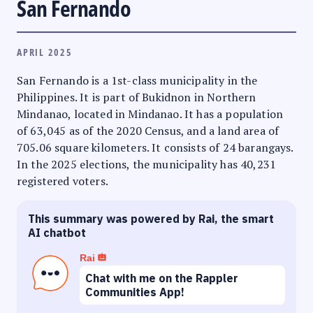
San Fernando
APRIL 2025
San Fernando is a 1st-class municipality in the
Philippines. It is part of Bukidnon in Northern
Mindanao, located in Mindanao. It has a population
of 63,045 as of the 2020 Census, and a land area of
705.06 square kilometers. It consists of 24 barangays.
In the 2025 elections, the municipality has 40,231
registered voters.
This summary was powered by Rai, the smart
AI chatbot
Rai
Chat with me on the Rappler
Communities App!