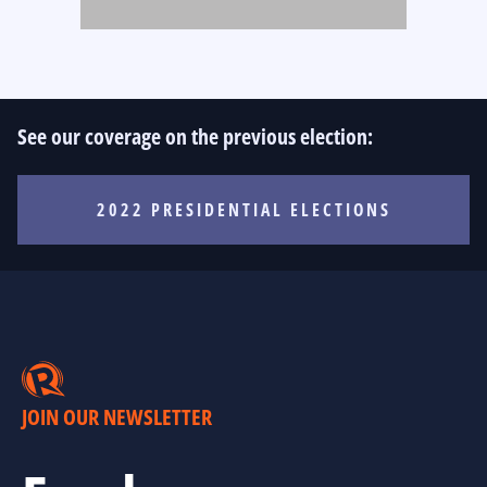
See our coverage on the previous election:
2022 PRESIDENTIAL ELECTIONS
JOIN OUR NEWSLETTER