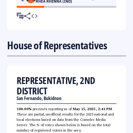
RHEA RHENNA (IND)
House of Representatives
REPRESENTATIVE, 2ND
DISTRICT
San Fernando, Bukidnon
100.00%
precincts reporting as of
May 15, 2025, 2:41 PM
.
These are partial, unofficial results for the 2025 national and
local elections based on data from the Comelec Media
Server. The % of votes shown below is based on the total
number of registered voters in the area.