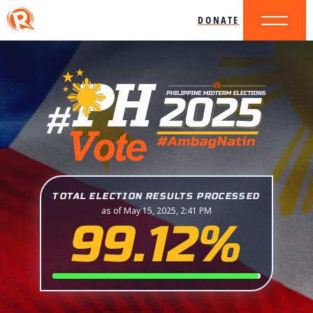
DONATE
TOTAL ELECTION RESULTS PROCESSED
as of May 15, 2025, 2:41 PM
99.12%