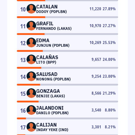
CATALAN
10
11,220
27.89
%
DODOY (PDPLBN)
GRAFIL
11
10,970
27.27
%
FERNANDO (LAKAS)
EDMA
12
10,269
25.53
%
JUNJUN (PDPLBN)
CALAÑAS
13
9,657
24.00
%
LITO (BPP)
SALUSAD
14
9,254
23.00
%
NONONG (PDPLBN)
GONZAGA
15
8,566
21.29
%
BENJIE (LAKAS)
JALANDONI
16
3,540
8.80
%
DANILO (PDPLBN)
CALIJAN
17
3,301
8.21
%
INDAY YEKE (IND)