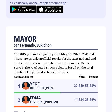
* Exclusively on the Rappler mobile app
MAYOR
San Fernando, Bukidnon
100.00%
precincts reporting as of
May 15, 2025, 2:41 PM
.
These are partial, unofficial results for the 2025 national and
local elections based on data from the Comelec Media
Server. The % of votes shown below is based on the total
number of registered voters in the area.
Rank
Candidates
Votes
Percent
YEKE
1
22,240
55.28
%
ROGELIO (PFP)
EDMA
2
11,784
29.29
%
LEVI SR. (PDPLBN)