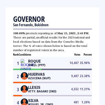
GOVERNOR
San Fernando, Bukidnon
100.00%
precincts reporting as of
May 15, 2025, 2:41 PM
.
These are partial, unofficial results for the 2025 national and
local elections based on data from the Comelec Media
Server. The % of votes shown below is based on the total
number of registered voters in the area.
Rank
Candidates
Votes
Percent
ROQUE
1
14,467
35.96
%
ONEIL (PFP)
HUERVAS
2
9,407
23.38
%
AZUCENA (NUP)
LLESIS
3
4,552
11.31
%
ATTY. BAGANI (IND)
SILVA
4
481
1.20
%
MIGUEL JR. (IND)