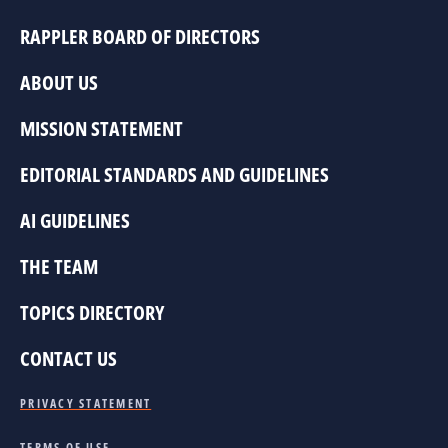
RAPPLER BOARD OF DIRECTORS
ABOUT US
MISSION STATEMENT
EDITORIAL STANDARDS AND GUIDELINES
AI GUIDELINES
THE TEAM
TOPICS DIRECTORY
CONTACT US
PRIVACY STATEMENT
TERMS OF USE