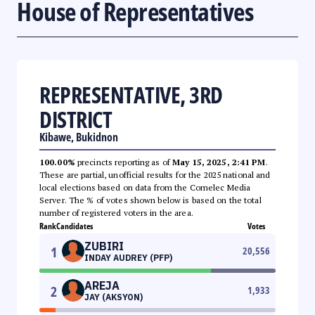
House of Representatives
REPRESENTATIVE, 3RD
DISTRICT
Kibawe, Bukidnon
100.00%
precincts reporting as of
May 15, 2025, 2:41 PM
.
These are partial, unofficial results for the 2025 national and
local elections based on data from the Comelec Media
Server. The % of votes shown below is based on the total
number of registered voters in the area.
Rank
Candidates
Votes
ZUBIRI
1
20,556
INDAY AUDREY (PFP)
AREJA
2
1,933
JAY (AKSYON)