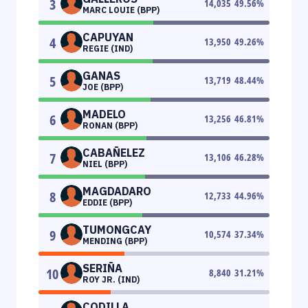
3
14,035
49.56
%
MARC LOUIE (BPP)
CAPUYAN
4
13,950
49.26
%
REGIE (IND)
GANAS
5
13,719
48.44
%
JOE (BPP)
MADELO
6
13,256
46.81
%
RONAN (BPP)
CABAÑELEZ
7
13,106
46.28
%
NIEL (BPP)
MAGDADARO
8
12,733
44.96
%
EDDIE (BPP)
TUMONGCAY
9
10,574
37.34
%
MENDING (BPP)
SERIÑA
10
8,840
31.21
%
ROY JR. (IND)
CODILLA