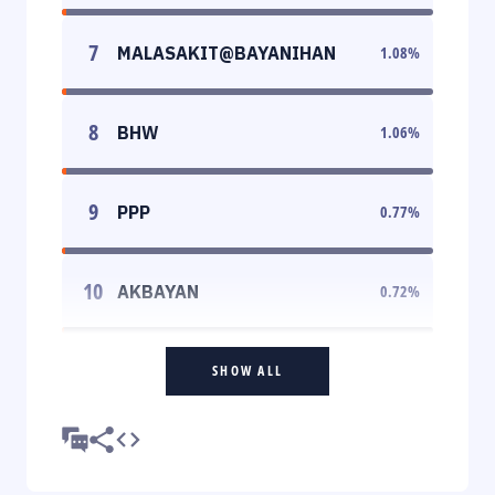
7
MALASAKIT@BAYANIHAN
1.08
%
8
BHW
1.06
%
9
PPP
0.77
%
10
AKBAYAN
0.72
%
SHOW ALL