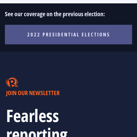
See our coverage on the previous election:
2022 PRESIDENTIAL ELECTIONS
JOIN OUR NEWSLETTER
Fearless
reporting