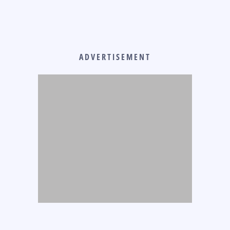
ADVERTISEMENT