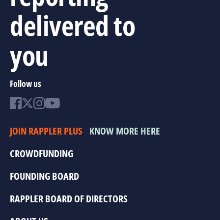
delivered to
you
Follow us
JOIN RAPPLER PLUS
KNOW MORE HERE
CROWDFUNDING
FOUNDING BOARD
RAPPLER BOARD OF DIRECTORS