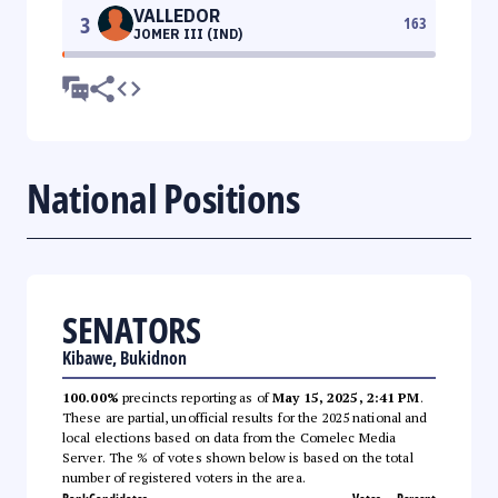
VALLEDOR
3
163
JOMER III (IND)
National Positions
SENATORS
Kibawe, Bukidnon
100.00%
precincts reporting as of
May 15, 2025, 2:41 PM
.
These are partial, unofficial results for the 2025 national and
local elections based on data from the Comelec Media
Server. The % of votes shown below is based on the total
number of registered voters in the area.