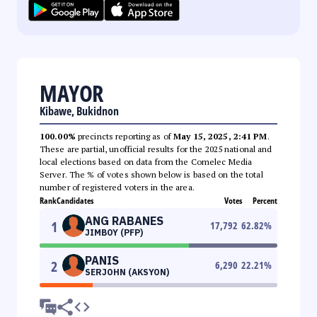
MAYOR
Kibawe, Bukidnon
100.00%
precincts reporting as of
May 15, 2025, 2:41 PM
.
These are partial, unofficial results for the 2025 national and
local elections based on data from the Comelec Media
Server. The % of votes shown below is based on the total
number of registered voters in the area.
Rank
Candidates
Votes
Percent
ANG RABANES
1
17,792
62.82
%
JIMBOY (PFP)
PANIS
2
6,290
22.21
%
SERJOHN (AKSYON)