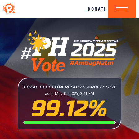
DONATE
TOTAL ELECTION RESULTS PROCESSED
as of May 15, 2025, 2:41 PM
99.12%