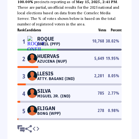
100.00%
precincts reporting as of
May 15, 2025, 2:41 PM
.
These are partial, unofficial results for the 2025 national and
local elections based on data from the Comelec Media
Server. The % of votes shown below is based on the total
number of registered voters in the area.
Rank
Candidates
Votes
Percent
ROQUE
1
10,768
38.02
%
ONEIL (PFP)
HUERVAS
2
5,649
19.95
%
AZUCENA (NUP)
LLESIS
3
2,281
8.05
%
ATTY. BAGANI (IND)
SILVA
4
785
2.77
%
MIGUEL JR. (IND)
ELIGAN
5
278
0.98
%
BONG (WPP)