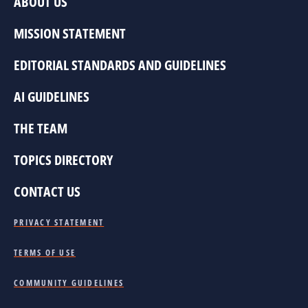
ABOUT US
MISSION STATEMENT
EDITORIAL STANDARDS AND GUIDELINES
AI GUIDELINES
THE TEAM
TOPICS DIRECTORY
CONTACT US
PRIVACY STATEMENT
TERMS OF USE
COMMUNITY GUIDELINES