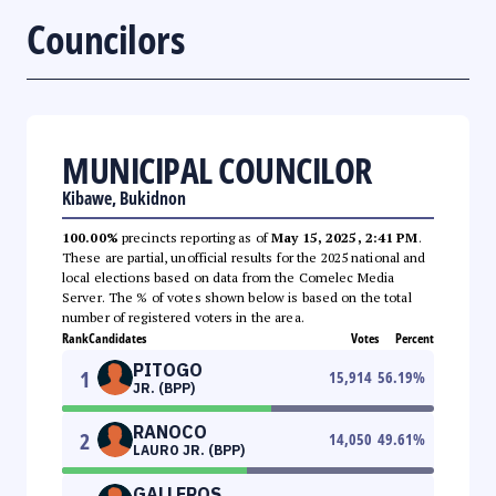
Councilors
MUNICIPAL COUNCILOR
Kibawe, Bukidnon
100.00%
precincts reporting as of
May 15, 2025, 2:41 PM
.
These are partial, unofficial results for the 2025 national and
local elections based on data from the Comelec Media
Server. The % of votes shown below is based on the total
number of registered voters in the area.
Rank
Candidates
Votes
Percent
PITOGO
1
15,914
56.19
%
JR. (BPP)
RANOCO
2
14,050
49.61
%
LAURO JR. (BPP)
GALLEROS