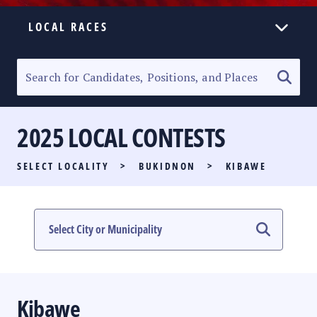
LOCAL RACES
ELECTION HOMEPAGE
SENATORIAL RACE
2025 LOCAL CONTESTS
PARTY LIST RACE
SELECT LOCALITY
>
BUKIDNON
>
KIBAWE
LOCAL RACES
MULTIMEDIA
#PHVOTEGUIDE
Kibawe