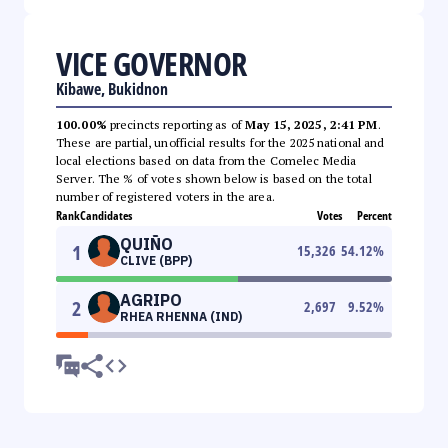
VICE GOVERNOR
Kibawe, Bukidnon
100.00%
precincts reporting as of
May 15, 2025, 2:41 PM
.
These are partial, unofficial results for the 2025 national and
local elections based on data from the Comelec Media
Server. The % of votes shown below is based on the total
number of registered voters in the area.
Rank
Candidates
Votes
Percent
QUIÑO
1
15,326
54.12
%
CLIVE (BPP)
AGRIPO
2
2,697
9.52
%
RHEA RHENNA (IND)