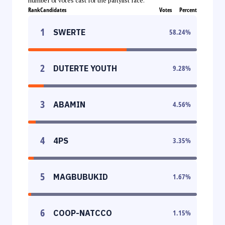
number of votes cast for the partylist race.
Rank
Candidates
Votes
Percent
1
SWERTE
58.24
%
2
DUTERTE YOUTH
9.28
%
3
ABAMIN
4.56
%
4
4PS
3.35
%
5
MAGBUBUKID
1.67
%
6
COOP-NATCCO
1.15
%