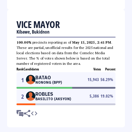
VICE MAYOR
Kibawe, Bukidnon
100.00%
precincts reporting as of
May 15, 2025, 2:41 PM
.
These are partial, unofficial results for the 2025 national and
local elections based on data from the Comelec Media
Server. The % of votes shown below is based on the total
number of registered voters in the area.
Rank
Candidates
Votes
Percent
BATAO
1
15,943
56.29
%
NONONG (BPP)
ROBLES
2
5,386
19.02
%
BASILITO (AKSYON)