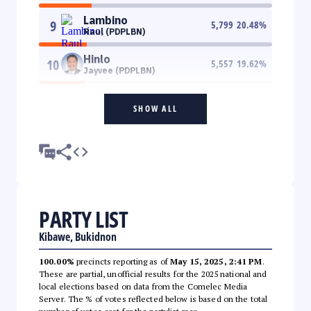
Lambino
9
5,799
20.48
%
Raul (PDPLBN)
Hinlo
10
5,557
19.62
%
Jayvee (PDPLBN)
SHOW ALL
PARTY LIST
Kibawe, Bukidnon
100.00%
precincts reporting as of
May 15, 2025, 2:41 PM
.
These are partial, unofficial results for the 2025 national and
local elections based on data from the Comelec Media
Server. The % of votes reflected below is based on the total