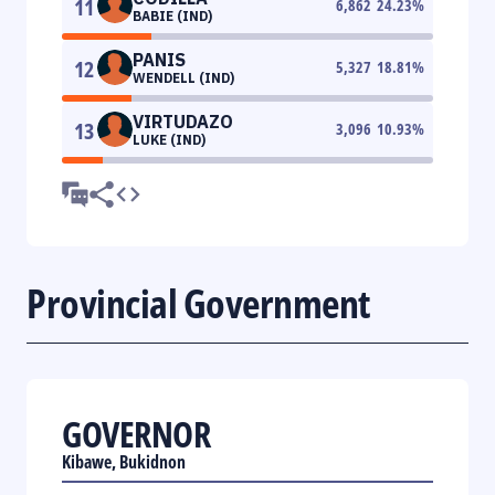
11
6,862
24.23
%
BABIE (IND)
PANIS
12
5,327
18.81
%
WENDELL (IND)
VIRTUDAZO
13
3,096
10.93
%
LUKE (IND)
Provincial Government
GOVERNOR
Kibawe, Bukidnon