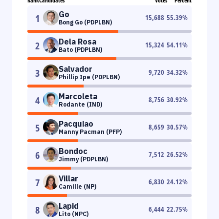
Rank
Candidates
Votes
Percent
Go
1
15,688
55.39
%
Bong Go (PDPLBN)
Dela Rosa
2
15,324
54.11
%
Bato (PDPLBN)
Salvador
3
9,720
34.32
%
Phillip Ipe (PDPLBN)
Marcoleta
4
8,756
30.92
%
Rodante (IND)
Pacquiao
5
8,659
30.57
%
Manny Pacman (PFP)
Bondoc
6
7,512
26.52
%
Jimmy (PDPLBN)
Villar
7
6,830
24.12
%
Camille (NP)
Lapid
8
6,444
22.75
%
Lito (NPC)