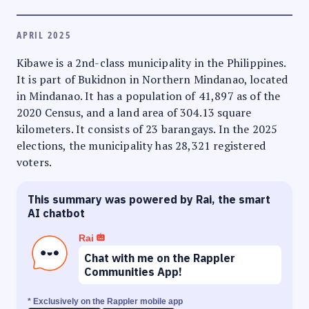
APRIL 2025
Kibawe is a 2nd-class municipality in the Philippines.
It is part of Bukidnon in Northern Mindanao, located
in Mindanao. It has a population of 41,897 as of the
2020 Census, and a land area of 304.13 square
kilometers. It consists of 23 barangays. In the 2025
elections, the municipality has 28,321 registered
voters.
This summary was powered by Rai, the smart
AI chatbot
Rai
Chat with me on the Rappler
Communities App!
* Exclusively on the Rappler mobile app