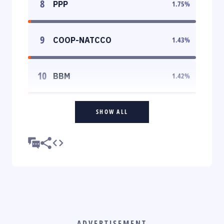
8
PPP
1.75
%
9
COOP-NATCCO
1.43
%
10
BBM
1.42
%
SHOW ALL
ADVERTISEMENT