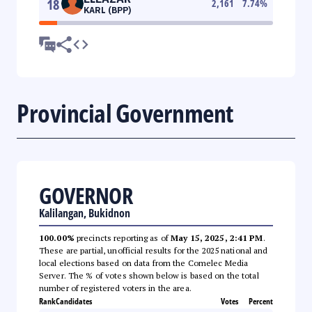
18
2,161
7.74
%
KARL (BPP)
Provincial Government
GOVERNOR
Kalilangan, Bukidnon
100.00%
precincts reporting as of
May 15, 2025, 2:41 PM
.
These are partial, unofficial results for the 2025 national and
local elections based on data from the Comelec Media
Server. The % of votes shown below is based on the total
number of registered voters in the area.
Rank
Candidates
Votes
Percent