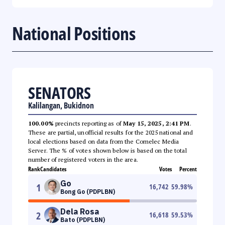
National Positions
SENATORS
Kalilangan, Bukidnon
100.00%
precincts reporting as of
May 15, 2025, 2:41 PM
.
These are partial, unofficial results for the 2025 national and
local elections based on data from the Comelec Media
Server. The % of votes shown below is based on the total
number of registered voters in the area.
Rank
Candidates
Votes
Percent
Go
1
16,742
59.98
%
Bong Go (PDPLBN)
Dela Rosa
2
16,618
59.53
%
Bato (PDPLBN)