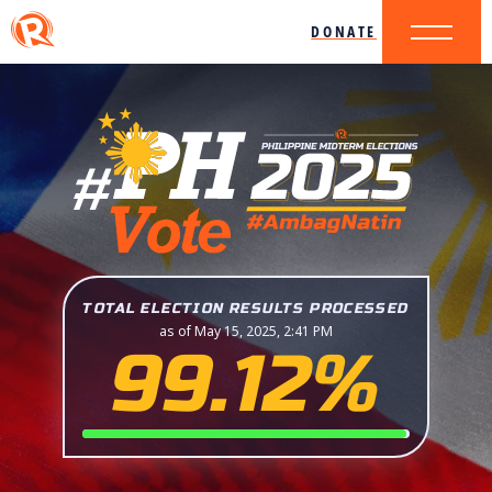
DONATE
TOTAL ELECTION RESULTS PROCESSED
as of May 15, 2025, 2:41 PM
99.12%