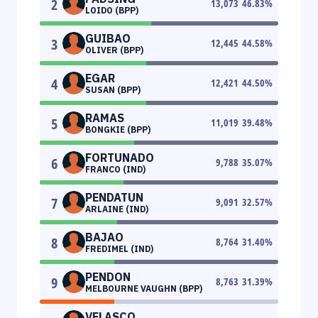
2
13,073
46.83
%
LOIDO (BPP)
GUIBAO
3
12,445
44.58
%
OLIVER (BPP)
EGAR
4
12,421
44.50
%
SUSAN (BPP)
RAMAS
5
11,019
39.48
%
BONGKIE (BPP)
FORTUNADO
6
9,788
35.07
%
FRANCO (IND)
PENDATUN
7
9,091
32.57
%
ARLAINE (IND)
BAJAO
8
8,764
31.40
%
FREDIMEL (IND)
PENDON
9
8,763
31.39
%
MELBOURNE VAUGHN (BPP)
VELASCO