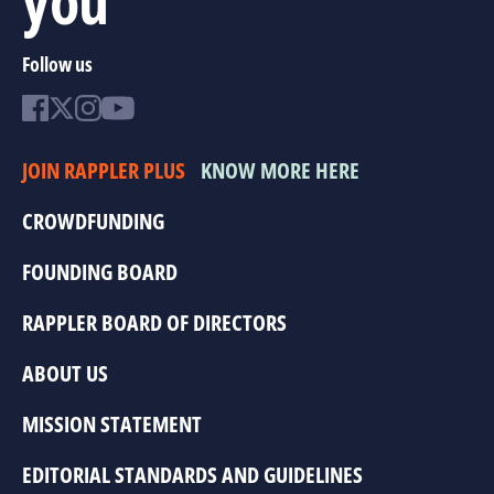
Follow us
JOIN RAPPLER PLUS
KNOW MORE HERE
CROWDFUNDING
FOUNDING BOARD
RAPPLER BOARD OF DIRECTORS
ABOUT US
MISSION STATEMENT
EDITORIAL STANDARDS AND GUIDELINES