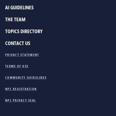
AI GUIDELINES
THE TEAM
TOPICS DIRECTORY
CONTACT US
PRIVACY STATEMENT
TERMS OF USE
COMMUNITY GUIDELINES
NPC REGISTRATION
NPC PRIVACY SEAL