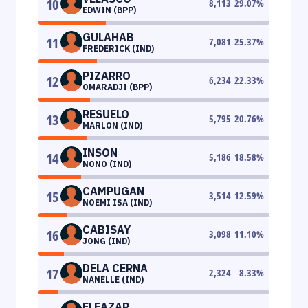
10
8,113
29.07
%
EDWIN (BPP)
GULAHAB
11
7,081
25.37
%
FREDERICK (IND)
PIZARRO
12
6,234
22.33
%
OMARADJI (BPP)
RESUELO
13
5,795
20.76
%
MARLON (IND)
INSON
14
5,186
18.58
%
NONO (IND)
CAMPUGAN
15
3,514
12.59
%
NOEMI ISA (IND)
CABISAY
16
3,098
11.10
%
JONG (IND)
DELA CERNA
17
2,324
8.33
%
NANELLE (IND)
ELEAZAR