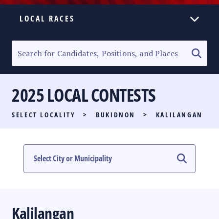
LOCAL RACES
ELECTION HOMEPAGE
SENATORIAL RACE
2025 LOCAL CONTESTS
PARTY LIST RACE
SELECT LOCALITY
>
BUKIDNON
>
KALILANGAN
LOCAL RACES
MULTIMEDIA
#PHVOTEGUIDE
Kalilangan