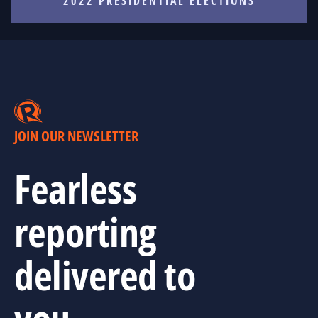
2022 PRESIDENTIAL ELECTIONS
JOIN OUR NEWSLETTER
Fearless
reporting
delivered to
you