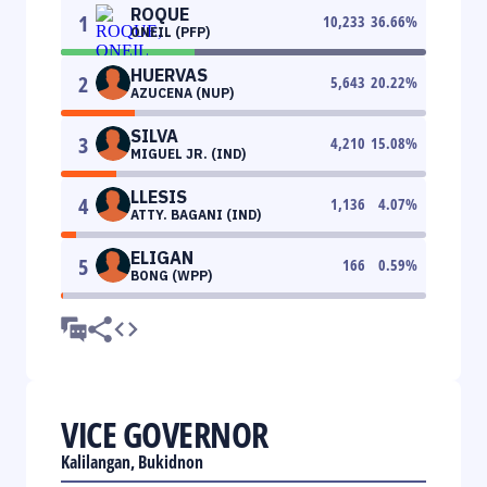
ROQUE
1
10,233
36.66
%
ONEIL (PFP)
HUERVAS
2
5,643
20.22
%
AZUCENA (NUP)
SILVA
3
4,210
15.08
%
MIGUEL JR. (IND)
LLESIS
4
1,136
4.07
%
ATTY. BAGANI (IND)
ELIGAN
5
166
0.59
%
BONG (WPP)
VICE GOVERNOR
Kalilangan, Bukidnon