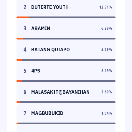
2
DUTERTE YOUTH
12.31
%
3
ABAMIN
6.29
%
4
BATANG QUIAPO
5.29
%
5
4PS
5.19
%
6
MALASAKIT@BAYANIHAN
3.60
%
7
MAGBUBUKID
1.94
%