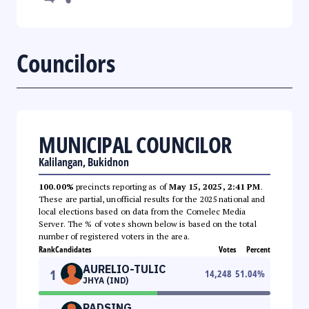
Councilors
MUNICIPAL COUNCILOR
Kalilangan, Bukidnon
100.00%
precincts reporting as of
May 15, 2025, 2:41 PM
.
These are partial, unofficial results for the 2025 national and
local elections based on data from the Comelec Media
Server. The % of votes shown below is based on the total
number of registered voters in the area.
Rank
Candidates
Votes
Percent
AURELIO-TULIC
1
14,248
51.04
%
JHYA (IND)
PADSING