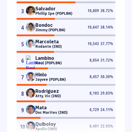
Salvador
3
10,809
38.72
%
Phillip Ipe (PDPLBN)
Bondoc
4
10,647
38.14
%
Jimmy (PDPLBN)
Marcoleta
5
10,543
37.77
%
Rodante (IND)
Lambino
6
8,854
31.72
%
Raul (PDPLBN)
Hinlo
7
8,457
30.30
%
Jayvee (PDPLBN)
Rodriguez
8
8,103
29.03
%
Atty. Vic (IND)
Mata
9
6,729
24.11
%
Doc Marites (IND)
Quiboloy
10
6,401
22.93
%
Apollo (IND)