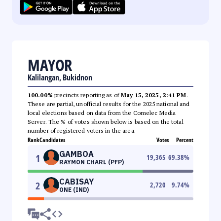
MAYOR
Kalilangan, Bukidnon
100.00%
precincts reporting as of
May 15, 2025, 2:41 PM
.
These are partial, unofficial results for the 2025 national and
local elections based on data from the Comelec Media
Server. The % of votes shown below is based on the total
number of registered voters in the area.
Rank
Candidates
Votes
Percent
GAMBOA
1
19,365
69.38
%
RAYMON CHARL (PFP)
CABISAY
2
2,720
9.74
%
ONE (IND)