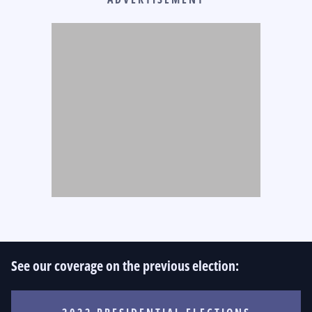
See our coverage on the previous election: