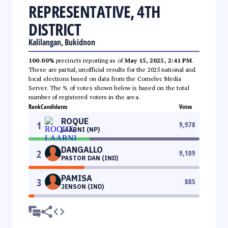
REPRESENTATIVE, 4TH
DISTRICT
Kalilangan, Bukidnon
100.00%
precincts reporting as of
May 15, 2025, 2:41 PM
.
These are partial, unofficial results for the 2025 national and
local elections based on data from the Comelec Media
Server. The % of votes shown below is based on the total
number of registered voters in the area.
Rank
Candidates
Votes
ROQUE
1
9,978
LAARNI (NP)
DANGALLO
2
9,109
PASTOR DAN (IND)
PAMISA
3
885
JENSON (IND)