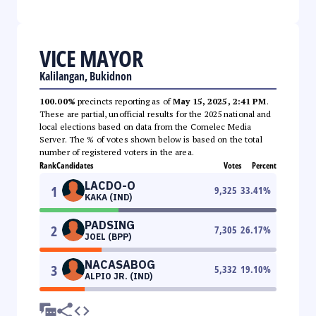
VICE MAYOR
Kalilangan, Bukidnon
100.00%
precincts reporting as of
May 15, 2025, 2:41 PM
.
These are partial, unofficial results for the 2025 national and
local elections based on data from the Comelec Media
Server. The % of votes shown below is based on the total
number of registered voters in the area.
Rank
Candidates
Votes
Percent
LACDO-O
1
9,325
33.41
%
KAKA (IND)
PADSING
2
7,305
26.17
%
JOEL (BPP)
NACASABOG
3
5,332
19.10
%
ALPIO JR. (IND)