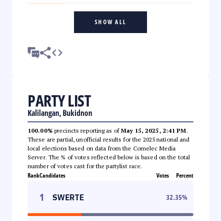
SHOW ALL
PARTY LIST
Kalilangan, Bukidnon
100.00%
precincts reporting as of
May 15, 2025, 2:41 PM
.
These are partial, unofficial results for the 2025 national and
local elections based on data from the Comelec Media
Server. The % of votes reflected below is based on the total
number of votes cast for the partylist race.
Rank
Candidates
Votes
Percent
1
SWERTE
32.35
%