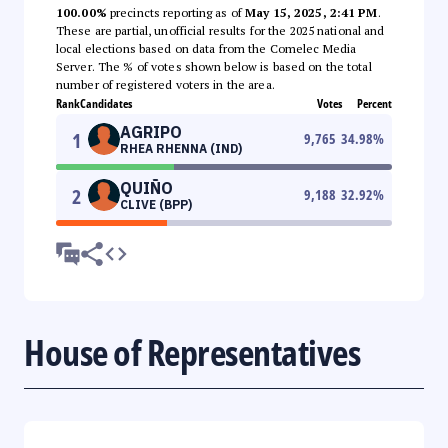
100.00%
precincts reporting as of
May 15, 2025, 2:41 PM
.
These are partial, unofficial results for the 2025 national and
local elections based on data from the Comelec Media
Server. The % of votes shown below is based on the total
number of registered voters in the area.
Rank
Candidates
Votes
Percent
AGRIPO
1
9,765
34.98
%
RHEA RHENNA (IND)
QUIÑO
2
9,188
32.92
%
CLIVE (BPP)
House of Representatives