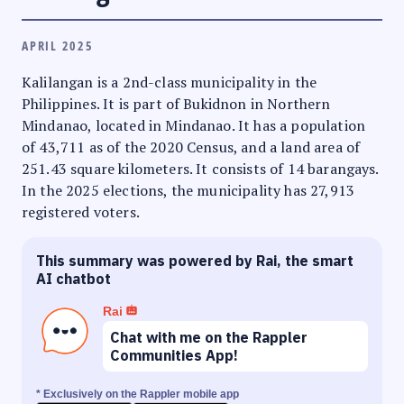
APRIL 2025
Kalilangan is a 2nd-class municipality in the
Philippines. It is part of Bukidnon in Northern
Mindanao, located in Mindanao. It has a population
of 43,711 as of the 2020 Census, and a land area of
251.43 square kilometers. It consists of 14 barangays.
In the 2025 elections, the municipality has 27,913
registered voters.
This summary was powered by Rai, the smart
AI chatbot
Rai
Chat with me on the Rappler
Communities App!
* Exclusively on the Rappler mobile app