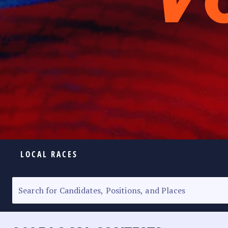
LOCAL RACES
ELECTION HOMEPAGE
SENATORIAL RACE