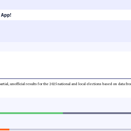
 App!
partial, unofficial results for the 2025 national and local elections based on dat