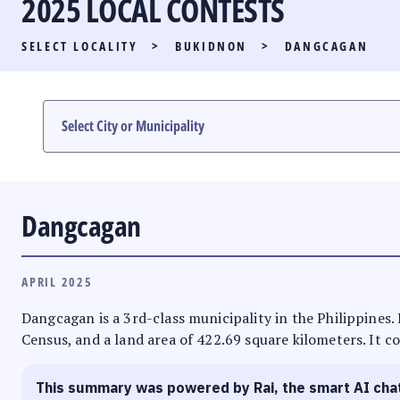
2025 LOCAL CONTESTS
PARTY LIST RACE
SELECT LOCALITY
>
BUKIDNON
>
DANGCAGAN
LOCAL RACES
MULTIMEDIA
#PHVOTEGUIDE
Dangcagan
APRIL 2025
Dangcagan is a 3rd-class municipality in the Philippines.
Census, and a land area of 422.69 square kilometers. It co
This summary was powered by Rai, the smart AI cha