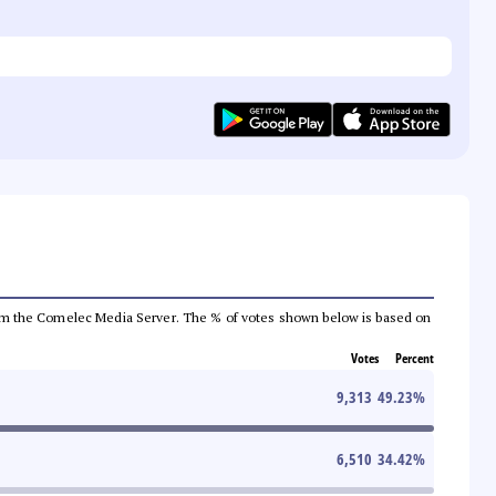
a from the Comelec Media Server. The % of votes shown below is based on
Votes
Percent
9,313
49.23
%
6,510
34.42
%