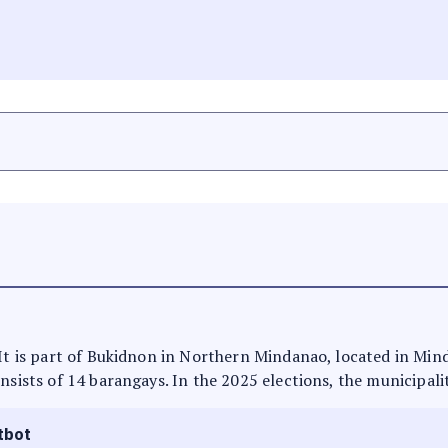
 It is part of Bukidnon in Northern Mindanao, located in Min
nsists of 14 barangays. In the 2025 elections, the municipali
tbot