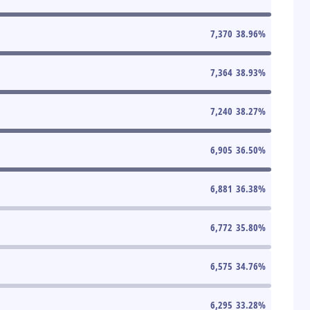
7,370
38.96
%
7,364
38.93
%
7,240
38.27
%
6,905
36.50
%
6,881
36.38
%
6,772
35.80
%
6,575
34.76
%
6,295
33.28
%