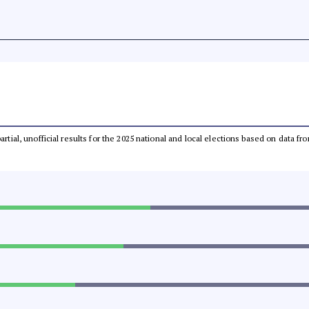
partial, unofficial results for the 2025 national and local elections based on dat