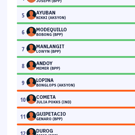
JOSEPH (BPP)
AYUBAN
5
NIKKI (AKSYON)
MODEQUILLO
6
BOBONG (BPP)
MANLANGIT
7
LOWYN (BPP)
ANDOY
8
MEMER (BPP)
LOPINA
9
BONGLOPS (AKSYON)
COMETA
10
JULIA POKKS (IND)
GUIPETACIO
11
GENARO (BPP)
DUROG
12