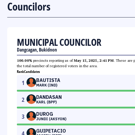
Councilors
MUNICIPAL COUNCILOR
Dangcagan, Bukidnon
100.00%
precincts reporting as of
May 15, 2025, 2:41 PM
. These are 
the total number of registered voters in the area.
Rank
Candidates
BAUTISTA
1
MARK (IND)
DANDASAN
2
KARL (BPP)
DUROG
3
JUNDI (AKSYON)
GUIPETACIO
4