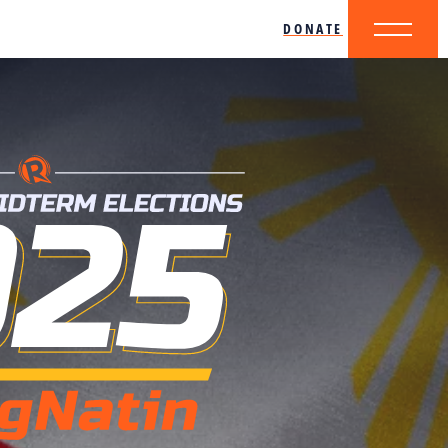
DONATE