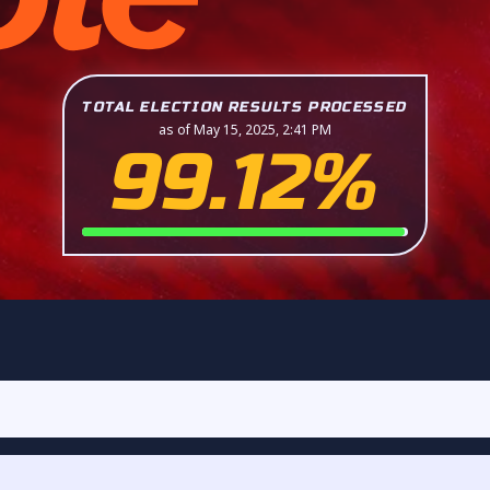
TOTAL ELECTION RESULTS PROCESSED
as of May 15, 2025, 2:41 PM
99.12%