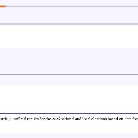
partial, unofficial results for the 2025 national and local elections based on dat