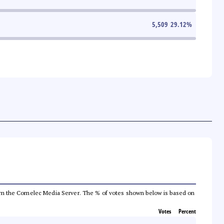
5,509
29.12
%
a from the Comelec Media Server. The % of votes shown below is based on
Votes
Percent