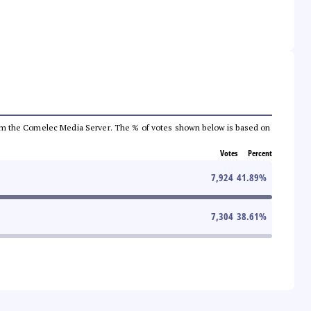
a from the Comelec Media Server. The % of votes shown below is based on
Votes
Percent
7,924
41.89
%
7,304
38.61
%