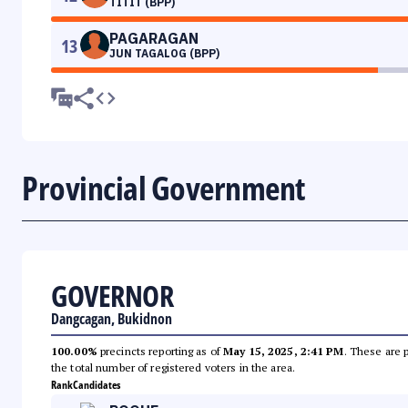
TITIT (BPP)
PAGARAGAN
13
JUN TAGALOG (BPP)
Provincial Government
GOVERNOR
Dangcagan, Bukidnon
100.00%
precincts reporting as of
May 15, 2025, 2:41 PM
. These are 
the total number of registered voters in the area.
Rank
Candidates