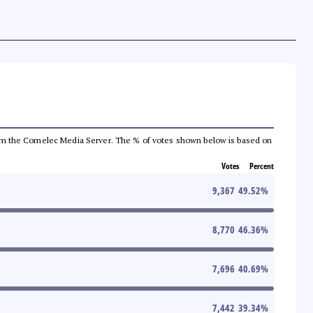
a from the Comelec Media Server. The % of votes shown below is based on
Votes
Percent
9,367
49.52
%
8,770
46.36
%
7,696
40.69
%
7,442
39.34
%