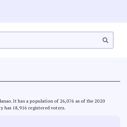
danao. It has a population of 26,076 as of the 2020
ty has 18,916 registered voters.