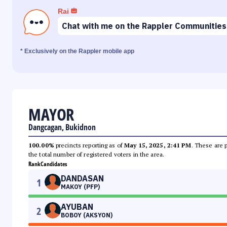
Rai
Chat with me on the Rappler Communities
* Exclusively on the Rappler mobile app
MAYOR
Dangcagan, Bukidnon
100.00%
precincts reporting as of
May 15, 2025, 2:41 PM
. These are 
the total number of registered voters in the area.
Rank
Candidates
DANDASAN
1
MAKOY (PFP)
AYUBAN
2
BOBOY (AKSYON)