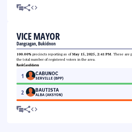
VICE MAYOR
Dangcagan, Bukidnon
100.00%
precincts reporting as of
May 15, 2025, 2:41 PM
. These are 
the total number of registered voters in the area.
Rank
Candidates
CABUNOC
1
SERVILLE (BPP)
BAUTISTA
2
ALBA (AKSYON)