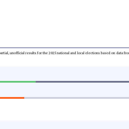
partial, unofficial results for the 2025 national and local elections based on dat