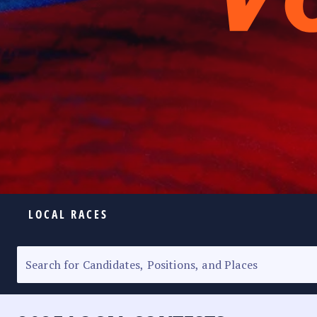
LOCAL RACES
ELECTION HOMEPAGE
SENATORIAL RACE