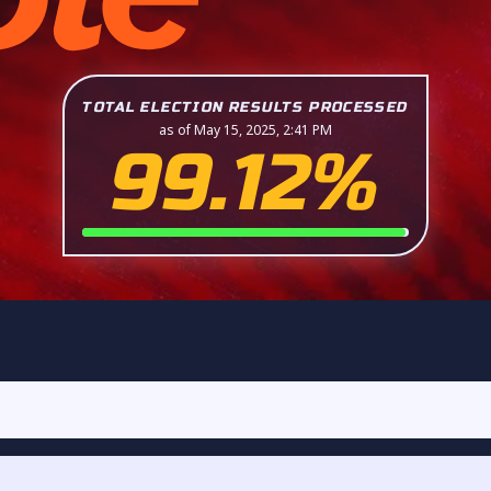
TOTAL ELECTION RESULTS PROCESSED
as of May 15, 2025, 2:41 PM
99.12%