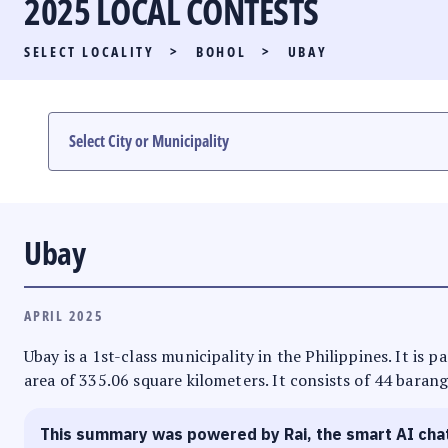
2025 LOCAL CONTESTS
PARTY LIST RACE
SELECT LOCALITY
>
BOHOL
>
UBAY
LOCAL RACES
MULTIMEDIA
#PHVOTEGUIDE
Ubay
APRIL 2025
Ubay is a 1st-class municipality in the Philippines. It is 
area of 335.06 square kilometers. It consists of 44 barang
This summary was powered by Rai, the smart AI cha