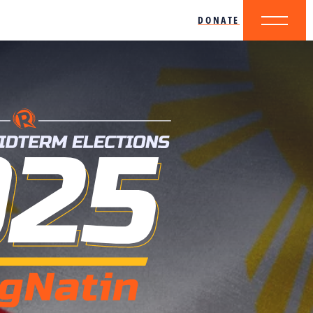
DONATE