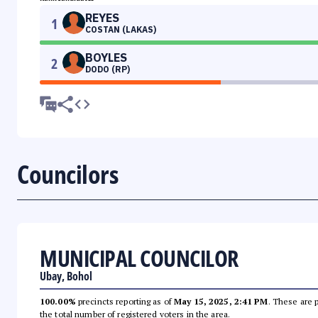
REYES
1
COSTAN (LAKAS)
BOYLES
2
DODO (RP)
Councilors
MUNICIPAL COUNCILOR
Ubay, Bohol
100.00%
precincts reporting as of
May 15, 2025, 2:41 PM
. These are 
the total number of registered voters in the area.