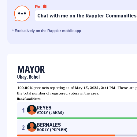
Rai
Chat with me on the Rappler Communities
* Exclusively on the Rappler mobile app
MAYOR
Ubay, Bohol
100.00%
precincts reporting as of
May 15, 2025, 2:41 PM
. These are 
the total number of registered voters in the area.
Rank
Candidates
REYES
1
VIOLY (LAKAS)
BERNALES
2
BORLY (PDPLBN)