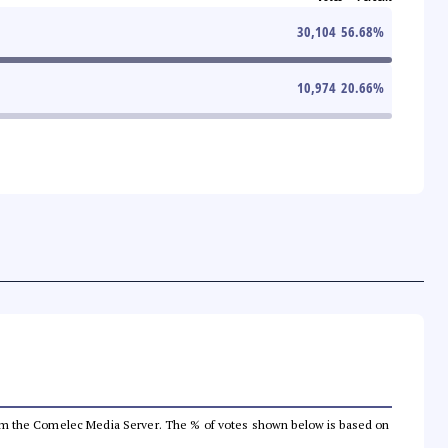
30,104
56.68
%
10,974
20.66
%
a from the Comelec Media Server. The % of votes shown below is based on