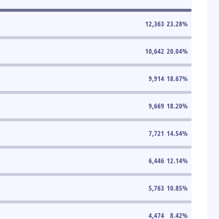
12,363
23.28
%
10,642
20.04
%
9,914
18.67
%
9,669
18.20
%
7,721
14.54
%
6,446
12.14
%
5,763
10.85
%
4,474
8.42
%