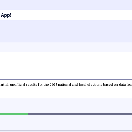
 App!
partial, unofficial results for the 2025 national and local elections based on dat