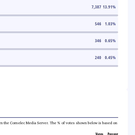
7,387
13.91
%
546
1.03
%
346
0.65
%
240
0.45
%
a from the Comelec Media Server. The % of votes shown below is based on
Votes
Percent