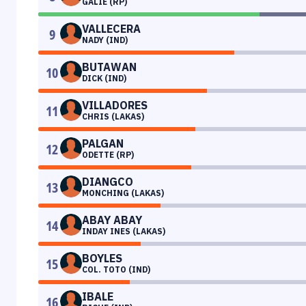
GALIE (RP)
VALLECERA
9
NADY (IND)
BUTAWAN
10
DICK (IND)
VILLADORES
11
CHRIS (LAKAS)
PALGAN
12
ODETTE (RP)
DIANGCO
13
MONCHING (LAKAS)
ABAY ABAY
14
INDAY INES (LAKAS)
BOYLES
15
COL. TOTO (IND)
IBALE
16