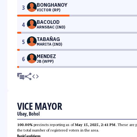
BONGHANOY
3
VICTOR (RP)
BACOLOD
4
ARNSBAC (IND)
TABAÑAG
5
MARITA (IND)
MENDEZ
6
JB (WPP)
VICE MAYOR
Ubay, Bohol
100.00%
precincts reporting as of
May 15, 2025, 2:41 PM
. These are 
the total number of registered voters in the area.
Rank
Candidates