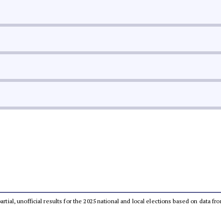
partial, unofficial results for the 2025 national and local elections based on dat