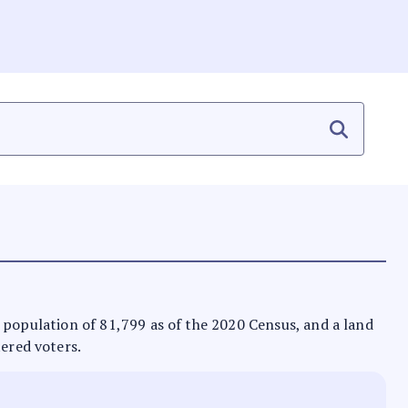
s a population of 81,799 as of the 2020 Census, and a land
tered voters.