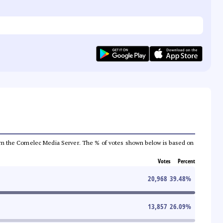
a from the Comelec Media Server. The % of votes shown below is based on
Votes
Percent
20,968
39.48
%
13,857
26.09
%