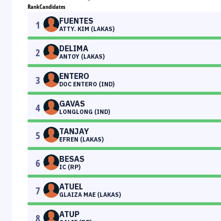
Rank
Candidates
FUENTES
1
ATTY. KIM (LAKAS)
DELIMA
2
ANTOY (LAKAS)
ENTERO
3
DOC ENTERO (IND)
GAVAS
4
LONGLONG (IND)
TANJAY
5
EFREN (LAKAS)
BESAS
6
IC (RP)
ATUEL
7
GLAIZA MAE (LAKAS)
ATUP
8