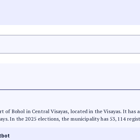
part of Bohol in Central Visayas, located in the Visayas. It ha
ays. In the 2025 elections, the municipality has 53,114 regis
tbot