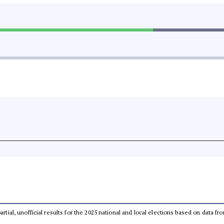
partial, unofficial results for the 2025 national and local elections based on dat