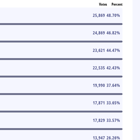
Votes
Percent
25,869
48.70
%
24,869
46.82
%
23,621
44.47
%
22,535
42.43
%
19,990
37.64
%
17,871
33.65
%
17,829
33.57
%
13,947
26.26
%