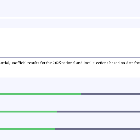
partial, unofficial results for the 2025 national and local elections based on dat