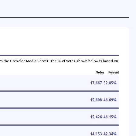
a from the Comelec Media Server. The % of votes shown below is based on
Votes
Percent
17,667
52.85
%
15,608
46.69
%
15,426
46.15
%
14,153
42.34
%