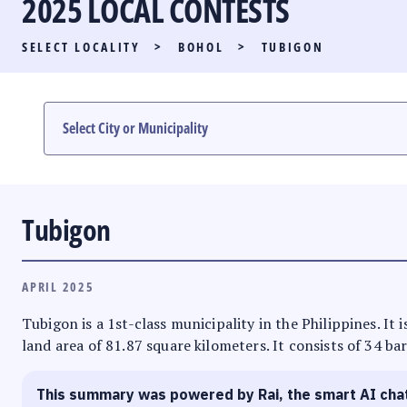
2025 LOCAL CONTESTS
PARTY LIST RACE
SELECT LOCALITY
>
BOHOL
>
TUBIGON
LOCAL RACES
MULTIMEDIA
#PHVOTEGUIDE
Tubigon
APRIL 2025
Tubigon is a 1st-class municipality in the Philippines. It 
land area of 81.87 square kilometers. It consists of 34 ba
This summary was powered by Rai, the smart AI cha