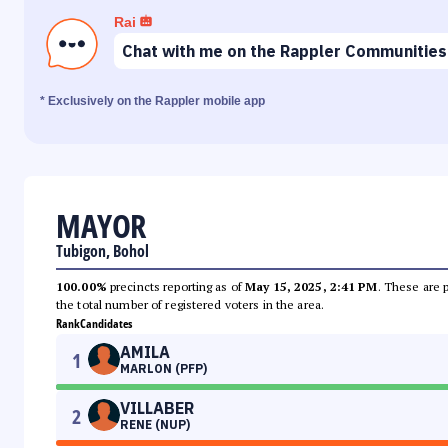
Rai
Chat with me on the Rappler Communities
* Exclusively on the Rappler mobile app
MAYOR
Tubigon, Bohol
100.00%
precincts reporting as of
May 15, 2025, 2:41 PM
. These are 
the total number of registered voters in the area.
Rank
Candidates
AMILA
1
MARLON (PFP)
VILLABER
2
RENE (NUP)