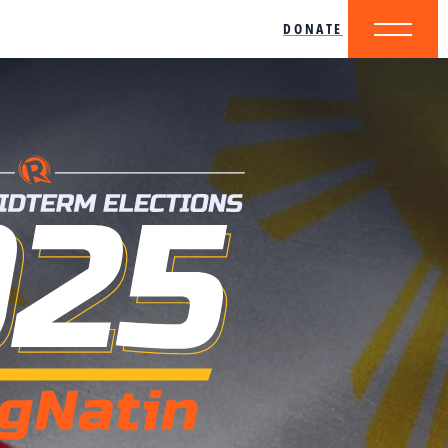
DONATE