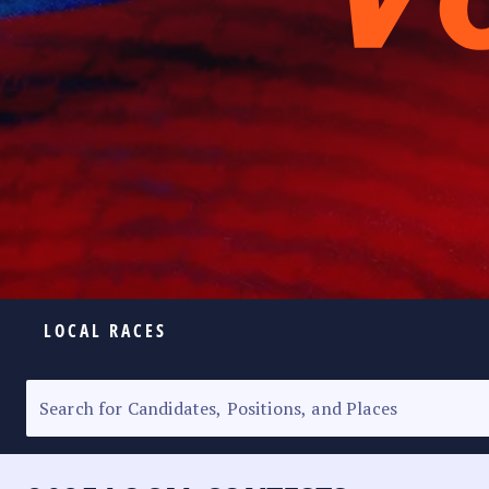
LOCAL RACES
ELECTION HOMEPAGE
SENATORIAL RACE