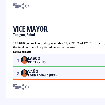
VICE MAYOR
Tubigon, Bohol
100.00%
precincts reporting as of
May 15, 2025, 2:41 PM
. These are 
the total number of registered voters in the area.
Rank
Candidates
LASCO
1
DELIA (NUP)
VAÑO
2
LORD RONALD (PFP)