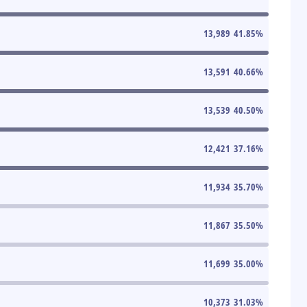
13,989
41.85
%
13,591
40.66
%
13,539
40.50
%
12,421
37.16
%
11,934
35.70
%
11,867
35.50
%
11,699
35.00
%
10,373
31.03
%