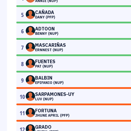
ANNIE (NUP)
CAÑADA
5
DANY (PFP)
ADTOON
6
BENNY (NUP)
MASCARIÑAS
7
ERNNEST (NUP)
FUENTES
8
PAT (NUP)
BALBIN
9
EPIFANIO (NUP)
SARPAMONES-UY
10
LUV (NUP)
FORTUNA
11
JHUNE APRIL (PFP)
GRADO
12