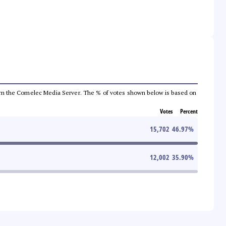
a from the Comelec Media Server. The % of votes shown below is based on
Votes
Percent
15,702
46.97
%
12,002
35.90
%