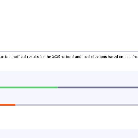
partial, unofficial results for the 2025 national and local elections based on dat