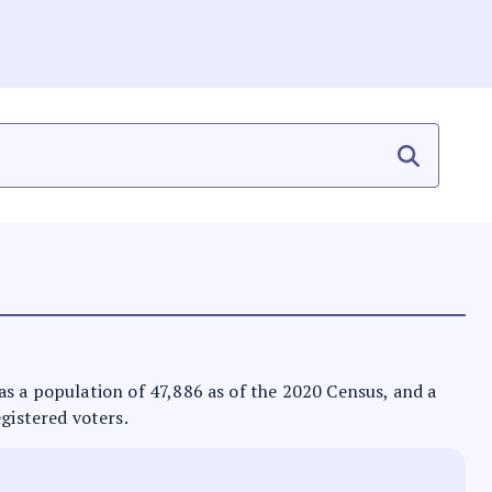
 has a population of 47,886 as of the 2020 Census, and a
egistered voters.