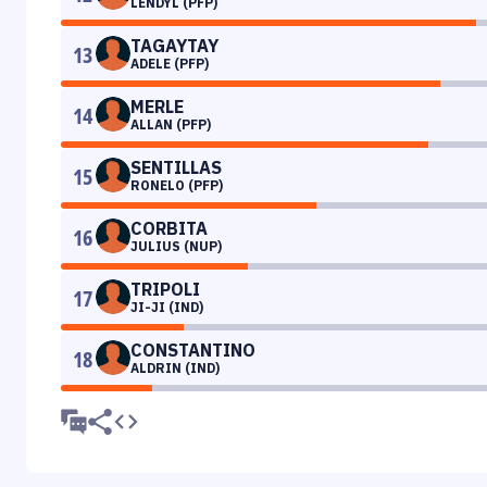
LENDYL (PFP)
TAGAYTAY
13
ADELE (PFP)
MERLE
14
ALLAN (PFP)
SENTILLAS
15
RONELO (PFP)
CORBITA
16
JULIUS (NUP)
TRIPOLI
17
JI-JI (IND)
CONSTANTINO
18
ALDRIN (IND)