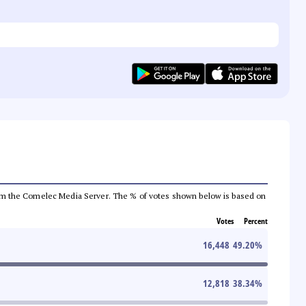
a from the Comelec Media Server. The % of votes shown below is based on
Votes
Percent
16,448
49.20
%
12,818
38.34
%