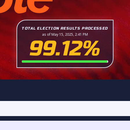
TOTAL ELECTION RESULTS PROCESSED
as of May 15, 2025, 2:41 PM
99.12%