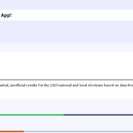
 App!
partial, unofficial results for the 2025 national and local elections based on dat