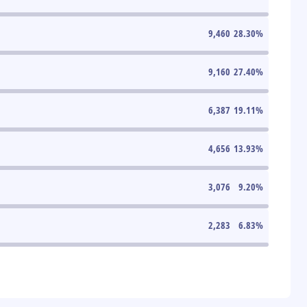
9,460
28.30
%
9,160
27.40
%
6,387
19.11
%
4,656
13.93
%
3,076
9.20
%
2,283
6.83
%