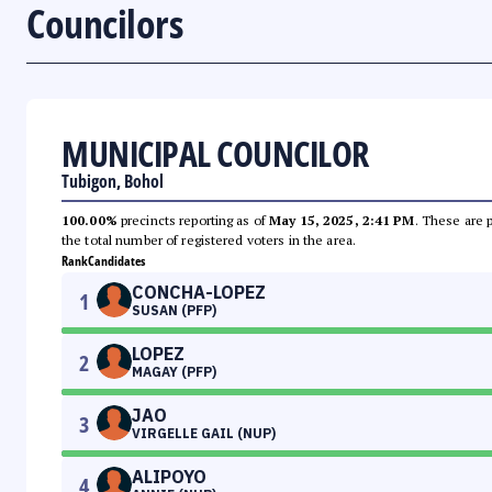
Councilors
MUNICIPAL COUNCILOR
Tubigon, Bohol
100.00%
precincts reporting as of
May 15, 2025, 2:41 PM
. These are 
the total number of registered voters in the area.
Rank
Candidates
CONCHA-LOPEZ
1
SUSAN (PFP)
LOPEZ
2
MAGAY (PFP)
JAO
3
VIRGELLE GAIL (NUP)
ALIPOYO
4