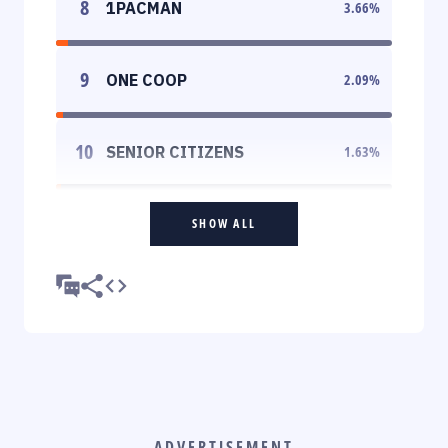
8
1PACMAN
3.66
%
9
ONE COOP
2.09
%
10
SENIOR CITIZENS
1.63
%
SHOW ALL
ADVERTISEMENT