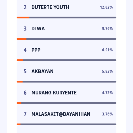
2
DUTERTE YOUTH
12.82
%
3
DIWA
9.76
%
4
PPP
6.51
%
5
AKBAYAN
5.83
%
6
MURANG KURYENTE
4.72
%
7
MALASAKIT@BAYANIHAN
3.76
%