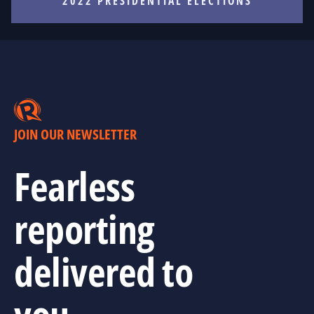
2022 PRESIDENTIAL ELECTIONS
JOIN OUR NEWSLETTER
Fearless
reporting
delivered to
you