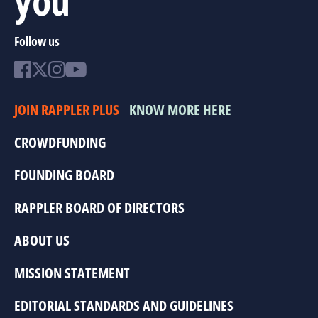
Follow us
JOIN RAPPLER PLUS
KNOW MORE HERE
CROWDFUNDING
FOUNDING BOARD
RAPPLER BOARD OF DIRECTORS
ABOUT US
MISSION STATEMENT
EDITORIAL STANDARDS AND GUIDELINES