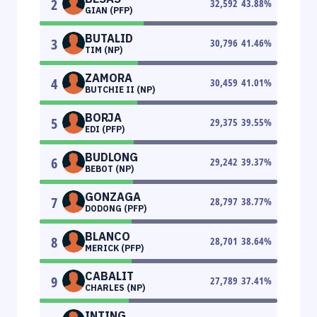
2
32,592
43.88
%
GIAN (PFP)
BUTALID
3
30,796
41.46
%
TIM (NP)
ZAMORA
4
30,459
41.01
%
BUTCHIE II (NP)
BORJA
5
29,375
39.55
%
EDI (PFP)
BUDLONG
6
29,242
39.37
%
BEBOT (NP)
GONZAGA
7
28,797
38.77
%
DODONG (PFP)
BLANCO
8
28,701
38.64
%
MERICK (PFP)
CABALIT
9
27,789
37.41
%
CHARLES (NP)
INTING