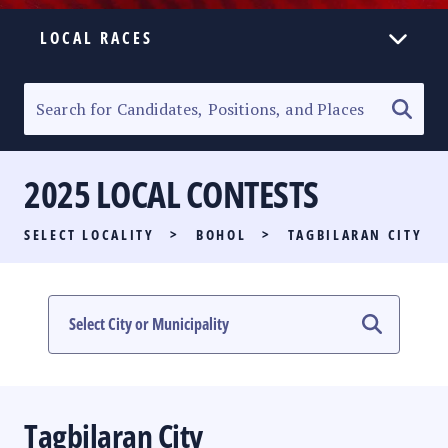
LOCAL RACES
ELECTION HOMEPAGE
SENATORIAL RACE
2025 LOCAL CONTESTS
PARTY LIST RACE
SELECT LOCALITY
>
BOHOL
>
TAGBILARAN CITY
LOCAL RACES
MULTIMEDIA
#PHVOTEGUIDE
Tagbilaran City