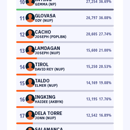
10
27,254
36.69
%
GEMMA (NP)
GLOVASA
11
26,797
36.08
%
ODY (NUP)
CACHO
12
20,605
27.74
%
JOSEPH (PDPLBN)
LAMDAGAN
13
15,600
21.00
%
JOSEPH (NUP)
TIROL
14
15,250
20.53
%
DAVID REY (NUP)
TALDO
15
14,169
19.08
%
ELMER (NUP)
INGKING
16
13,195
17.76
%
HAIDEE (AKBYN)
DELA TORRE
17
12,542
16.89
%
JONN (NUP)
SALAMANCA