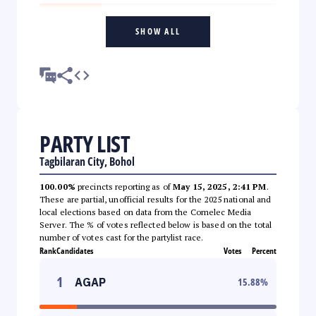
SHOW ALL
PARTY LIST
Tagbilaran City, Bohol
100.00%
precincts reporting as of
May 15, 2025, 2:41 PM
.
These are partial, unofficial results for the 2025 national and
local elections based on data from the Comelec Media
Server. The % of votes reflected below is based on the total
number of votes cast for the partylist race.
Rank
Candidates
Votes
Percent
1
AGAP
15.88
%