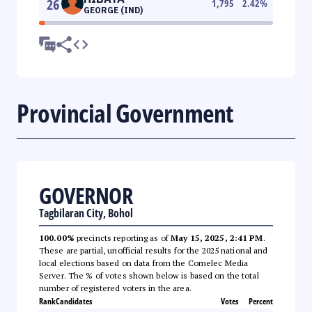
26
1,795
2.42
%
GEORGE (IND)
Provincial Government
GOVERNOR
Tagbilaran City, Bohol
100.00%
precincts reporting as of
May 15, 2025, 2:41 PM
.
These are partial, unofficial results for the 2025 national and
local elections based on data from the Comelec Media
Server. The % of votes shown below is based on the total
number of registered voters in the area.
Rank
Candidates
Votes
Percent