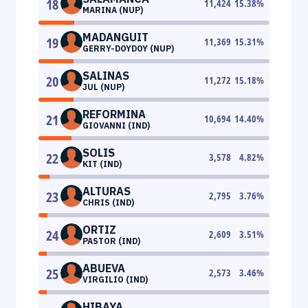
18
11,424
15.38
%
MARINA (NUP)
MADANGUIT
19
11,369
15.31
%
GERRY-DOYDOY (NUP)
SALINAS
20
11,272
15.18
%
JUL (NUP)
REFORMINA
21
10,694
14.40
%
GIOVANNI (IND)
SOLIS
22
3,578
4.82
%
KIT (IND)
ALTURAS
23
2,795
3.76
%
CHRIS (IND)
ORTIZ
24
2,609
3.51
%
PASTOR (IND)
ABUEVA
25
2,573
3.46
%
VIRGILIO (IND)
HIBAYA