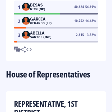
BESAS
1
40,624
54.69
%
NICK (NP)
GARCIA
2
10,752
14.48
%
GERARDO (LP)
ABELLA
3
2,615
3.52
%
SANTOS (IND)
House of Representatives
REPRESENTATIVE, 1ST