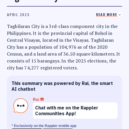
APRIL 2025
READ MORE
Tagbilaran City is a 3rd-class component city in the
Philippines. It is the provincial capital of Bohol in
Central Visayas, located in the Visayas. Tagbilaran
City has a population of 104,976 as of the 2020
Census, and a land area of 36.50 square kilometers. It
consists of 15 barangays. In the 2025 elections, the
city has 74,277 registered voters.
This summary was powered by Rai, the smart
AI chatbot
Rai
Chat with me on the Rappler
Communities App!
* Exclusively on the Rappler mobile app