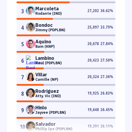
Marcoleta
3
27,202
36.62
%
Rodante (IND)
Bondoc
4
25,097
33.79
%
Jimmy (PDPLBN)
Aquino
5
20,678
27.84
%
Bam (KNP)
Lambino
6
20,423
27.50
%
Raul (PDPLBN)
Villar
7
20,324
27.36
%
Camille (NP)
Rodriguez
8
19,925
26.83
%
Atty. Vic (IND)
Hinlo
9
19,648
26.45
%
Jayvee (PDPLBN)
Salvador
10
19,391
26.11
%
Phillip Ipe (PDPLBN)