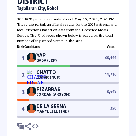
DISTRICT
Tagbilaran City, Bohol
100.00%
precincts reporting as of
May 15, 2025, 2:41 PM
.
These are partial, unofficial results for the 2025 national and
local elections based on data from the Comelec Media
Server. The % of votes shown below is based on the total
number of registered voters in the area.
Rank
Candidates
Votes
YAP
1
38,444
BABA (LDP)
CHATTO
2
14,716
EDGAR (NUP)
PIZARRAS
3
8,649
JORDAN (AKSYON)
DE LA SERNA
4
280
MARYBELLE (IND)