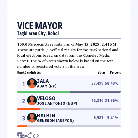
VICE MAYOR
Tagbilaran City, Bohol
100.00%
precincts reporting as of
May 15, 2025, 2:41 PM
.
These are partial, unofficial results for the 2025 national and
local elections based on data from the Comelec Media
Server. The % of votes shown below is based on the total
number of registered voters in the area.
Rank
Candidates
Votes
Percent
JALA
1
37,499
50.49
%
ADAM (NP)
VELOSO
2
16,310
21.96
%
JOSE ANTONIO (NUP)
BALBIN
3
6,987
9.41
%
GENESON (AKSYON)