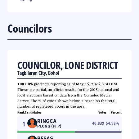
Councilors
COUNCILOR, LONE DISTRICT
Tagbilaran City, Bohol
100.00%
precincts reporting as of
May 15, 2025, 2:41 PM
.
These are partial, unofficial results for the 2025 national and
local elections based on data from the Comelec Media
Server. The % of votes shown below is based on the total
number of registered voters in the area.
Rank
Candidates
Votes
Percent
RINGCA
1
40,839
54.98
%
PLONG (PFP)
BESAS