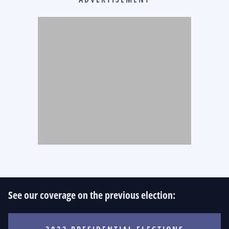
See our coverage on the previous election: