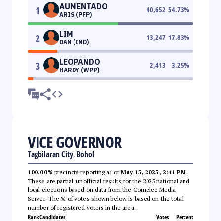
AUMENTADO
1
40,652
54.73
%
ARIS (PFP)
LIM
2
13,247
17.83
%
DAN (IND)
LEOPANDO
3
2,413
3.25
%
HARDY (WPP)
VICE GOVERNOR
Tagbilaran City, Bohol
100.00%
precincts reporting as of
May 15, 2025, 2:41 PM
.
These are partial, unofficial results for the 2025 national and
local elections based on data from the Comelec Media
Server. The % of votes shown below is based on the total
number of registered voters in the area.
Rank
Candidates
Votes
Percent