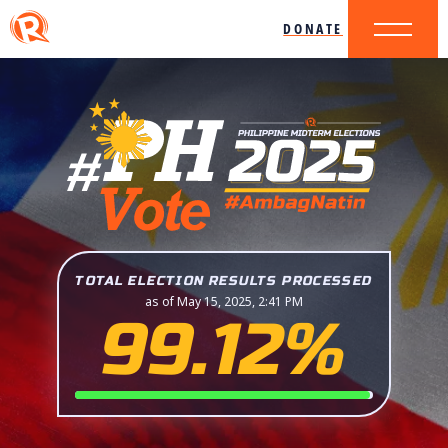
DONATE
TOTAL ELECTION RESULTS PROCESSED
as of May 15, 2025, 2:41 PM
99.12%