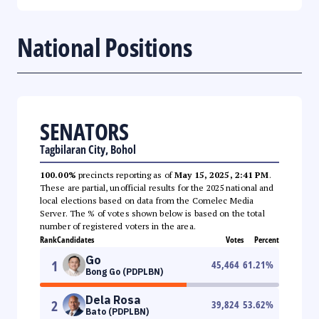
National Positions
SENATORS
Tagbilaran City, Bohol
100.00%
precincts reporting as of
May 15, 2025, 2:41 PM
.
These are partial, unofficial results for the 2025 national and
local elections based on data from the Comelec Media
Server. The % of votes shown below is based on the total
number of registered voters in the area.
Rank
Candidates
Votes
Percent
Go
1
45,464
61.21
%
Bong Go (PDPLBN)
Dela Rosa
2
39,824
53.62
%
Bato (PDPLBN)