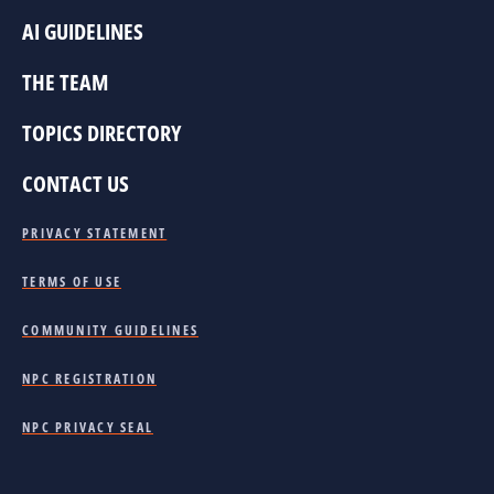
AI GUIDELINES
THE TEAM
TOPICS DIRECTORY
CONTACT US
PRIVACY STATEMENT
TERMS OF USE
COMMUNITY GUIDELINES
NPC REGISTRATION
NPC PRIVACY SEAL