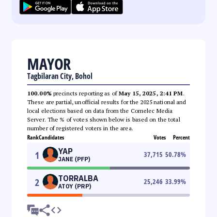
MAYOR
Tagbilaran City, Bohol
100.00%
precincts reporting as of
May 15, 2025, 2:41 PM
.
These are partial, unofficial results for the 2025 national and
local elections based on data from the Comelec Media
Server. The % of votes shown below is based on the total
number of registered voters in the area.
Rank
Candidates
Votes
Percent
YAP
1
37,715
50.78
%
JANE (PFP)
TORRALBA
2
25,246
33.99
%
ATOY (PRP)