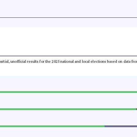
partial, unofficial results for the 2025 national and local elections based on dat