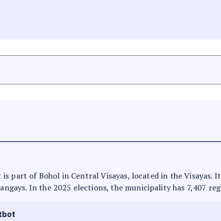
It is part of Bohol in Central Visayas, located in the Visayas.
rangays. In the 2025 elections, the municipality has 7,407 reg
tbot