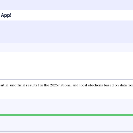
 App!
partial, unofficial results for the 2025 national and local elections based on dat