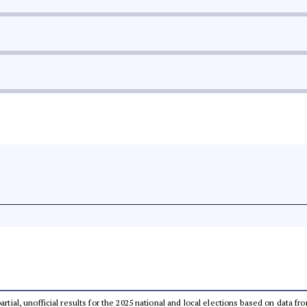
partial, unofficial results for the 2025 national and local elections based on dat