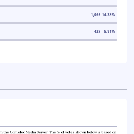
1,065
14.38
%
438
5.91
%
a from the Comelec Media Server. The % of votes shown below is based on