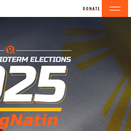
DONATE