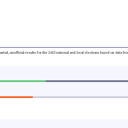
partial, unofficial results for the 2025 national and local elections based on dat