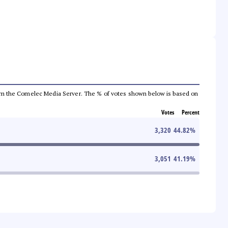
a from the Comelec Media Server. The % of votes shown below is based on
Votes
Percent
3,320
44.82
%
3,051
41.19
%