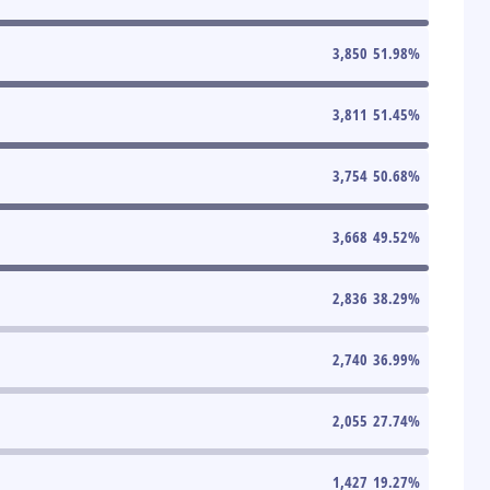
3,850
51.98
%
3,811
51.45
%
3,754
50.68
%
3,668
49.52
%
2,836
38.29
%
2,740
36.99
%
2,055
27.74
%
1,427
19.27
%