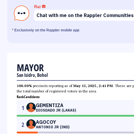
Rai
Chat with me on the Rappler Communities
* Exclusively on the Rappler mobile app
MAYOR
San Isidro, Bohol
100.00%
precincts reporting as of
May 15, 2025, 2:41 PM
. These are 
the total number of registered voters in the area.
Rank
Candidates
GEMENTIZA
1
DIOSDADO JR (LAKAS)
AGOCOY
2
ANTONIO JR (IND)