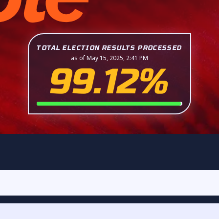
TOTAL ELECTION RESULTS PROCESSED
as of May 15, 2025, 2:41 PM
99.12%