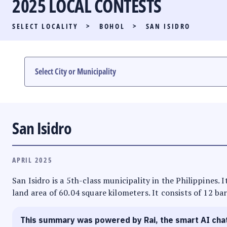
2025 LOCAL CONTESTS
PARTY LIST RACE
SELECT LOCALITY
>
BOHOL
>
SAN ISIDRO
LOCAL RACES
MULTIMEDIA
#PHVOTEGUIDE
San Isidro
APRIL 2025
San Isidro is a 5th-class municipality in the Philippines. 
land area of 60.04 square kilometers. It consists of 12 ba
This summary was powered by Rai, the smart AI cha