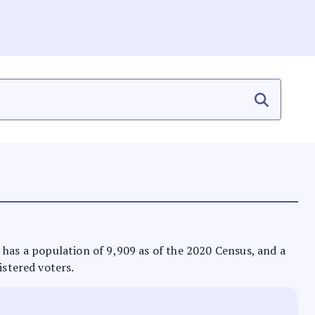
 It has a population of 9,909 as of the 2020 Census, and a
istered voters.