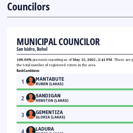
Councilors
MUNICIPAL COUNCILOR
San Isidro, Bohol
100.00%
precincts reporting as of
May 15, 2025, 2:41 PM
. These are 
the total number of registered voters in the area.
Rank
Candidates
MANTABUTE
1
RUBEN (LAKAS)
SANDIGAN
2
HENSTON (LAKAS)
GEMENTIZA
3
GLORIA (LAKAS)
LADURA
4