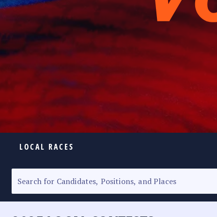
LOCAL RACES
ELECTION HOMEPAGE
SENATORIAL RACE