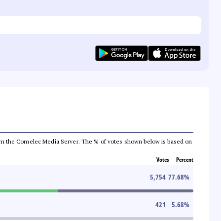
a from the Comelec Media Server. The % of votes shown below is based on
Votes
Percent
5,754
77.68
%
421
5.68
%