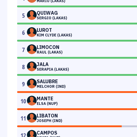
MARIO (LAKAS)
QUIWAG
5
SERGIO (LAKAS)
LUROT
6
KIM CLYDE (LAKAS)
LIMOCON
7
RAUL (LAKAS)
JALA
8
SERAPIA (LAKAS)
SALUBRE
9
MELCHOR (IND)
MANTE
10
ELSA (NUP)
LIBATON
11
JOSEPH (IND)
CAMPOS
12