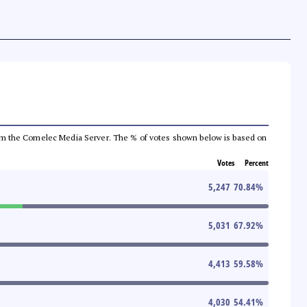
a from the Comelec Media Server. The % of votes shown below is based on
Votes
Percent
5,247
70.84
%
5,031
67.92
%
4,413
59.58
%
4,030
54.41
%