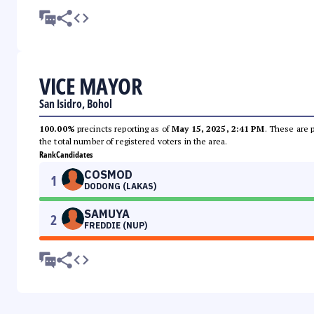
VICE MAYOR
San Isidro, Bohol
100.00%
precincts reporting as of
May 15, 2025, 2:41 PM
. These are 
the total number of registered voters in the area.
Rank
Candidates
COSMOD
1
DODONG (LAKAS)
SAMUYA
2
FREDDIE (NUP)