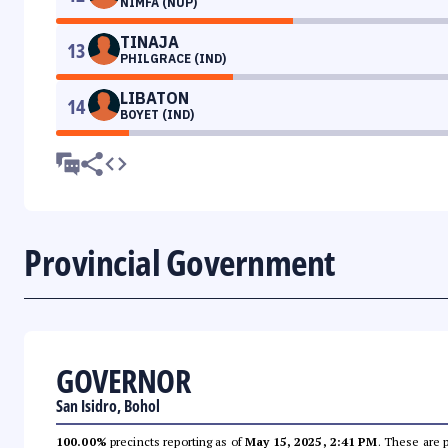
NIMFA (NUP)
TINAJA
13
PHILGRACE (IND)
LIBATON
14
BOYET (IND)
Provincial Government
GOVERNOR
San Isidro, Bohol
100.00%
precincts reporting as of
May 15, 2025, 2:41 PM
. These are 