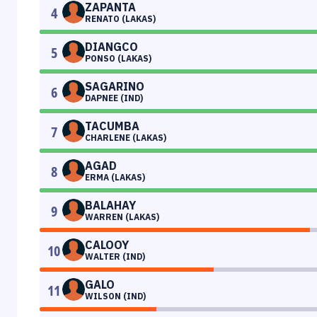
ZAPANTA
4
RENATO (LAKAS)
DIANGCO
5
PONSO (LAKAS)
SAGARINO
6
DAPNEE (IND)
TACUMBA
7
CHARLENE (LAKAS)
AGAD
8
ERMA (LAKAS)
BALAHAY
9
WARREN (LAKAS)
CALOOY
10
WALTER (IND)
GALO
11
WILSON (IND)