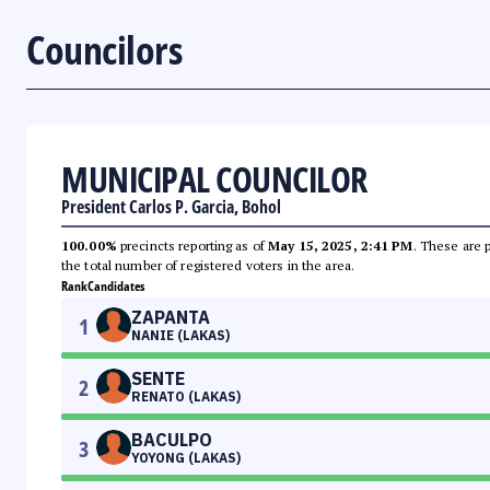
Councilors
MUNICIPAL COUNCILOR
President Carlos P. Garcia, Bohol
100.00%
precincts reporting as of
May 15, 2025, 2:41 PM
. These are 
the total number of registered voters in the area.
Rank
Candidates
ZAPANTA
1
NANIE (LAKAS)
SENTE
2
RENATO (LAKAS)
BACULPO
3
YOYONG (LAKAS)