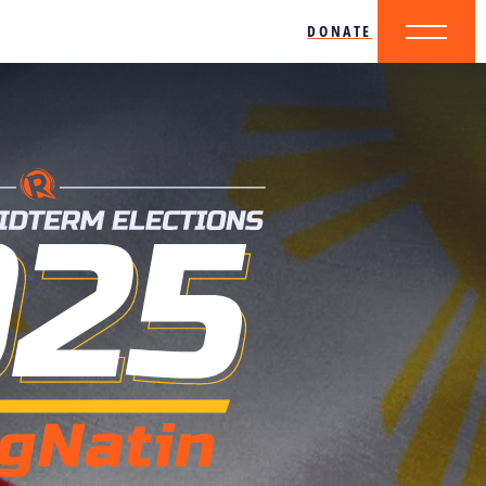
DONATE