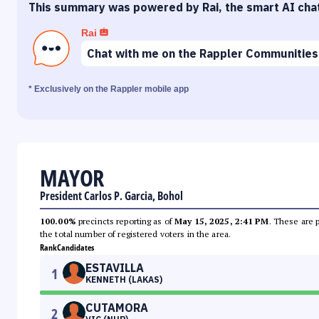
This summary was powered by Rai, the smart AI cha
Rai
Chat with me on the Rappler Communities
* Exclusively on the Rappler mobile app
MAYOR
President Carlos P. Garcia, Bohol
100.00%
precincts reporting as of
May 15, 2025, 2:41 PM
. These are 
the total number of registered voters in the area.
Rank
Candidates
ESTAVILLA
1
KENNETH (LAKAS)
CUTAMORA
2