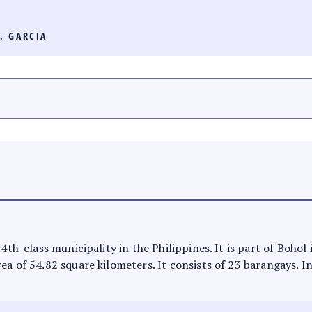
. GARCIA
4th-class municipality in the Philippines. It is part of Bohol i
ea of 54.82 square kilometers. It consists of 23 barangays. I