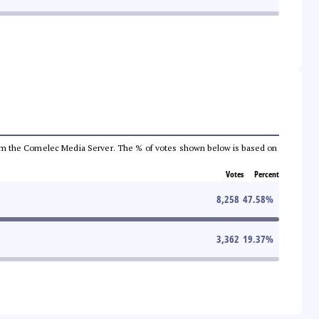
a from the Comelec Media Server. The % of votes shown below is based on
Votes
Percent
8,258
47.58
%
3,362
19.37
%