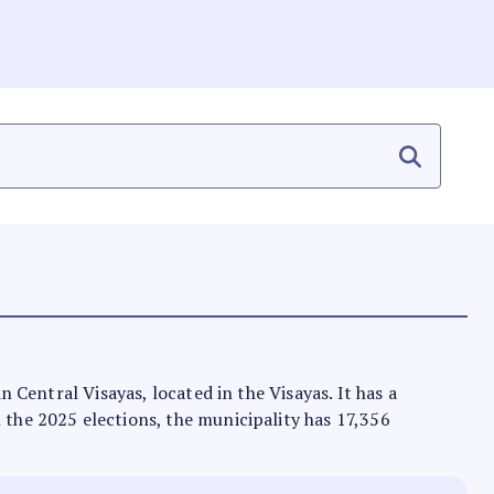
n Central Visayas, located in the Visayas. It has a
n the 2025 elections, the municipality has 17,356