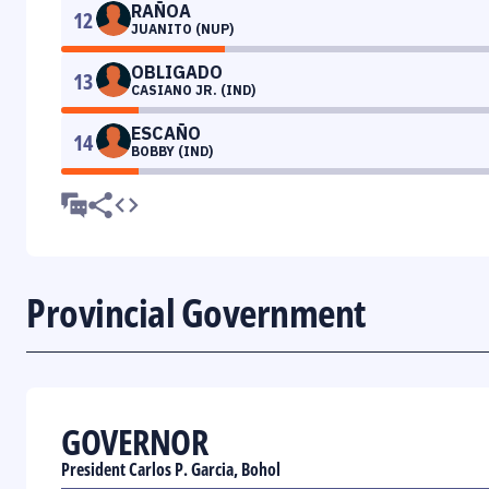
RAÑOA
12
JUANITO (NUP)
OBLIGADO
13
CASIANO JR. (IND)
ESCAÑO
14
BOBBY (IND)
Provincial Government
GOVERNOR
President Carlos P. Garcia, Bohol