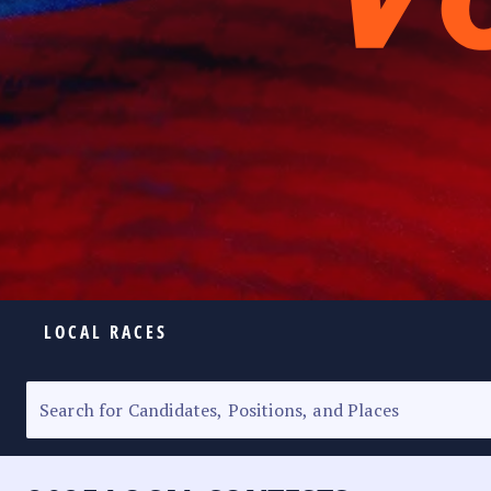
LOCAL RACES
ELECTION HOMEPAGE
SENATORIAL RACE