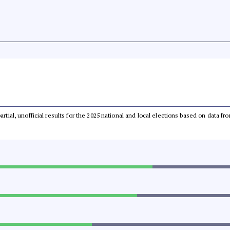
partial, unofficial results for the 2025 national and local elections based on dat