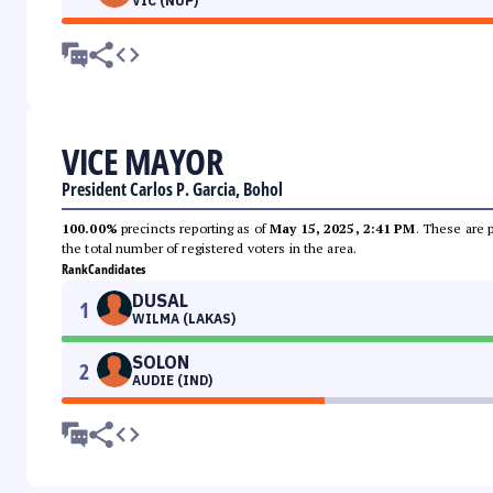
VIC (NUP)
VICE MAYOR
President Carlos P. Garcia, Bohol
100.00%
precincts reporting as of
May 15, 2025, 2:41 PM
. These are 
the total number of registered voters in the area.
Rank
Candidates
DUSAL
1
WILMA (LAKAS)
SOLON
2
AUDIE (IND)