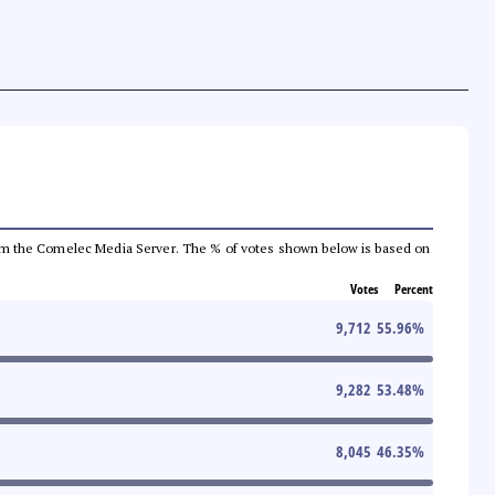
a from the Comelec Media Server. The % of votes shown below is based on
Votes
Percent
9,712
55.96
%
9,282
53.48
%
8,045
46.35
%