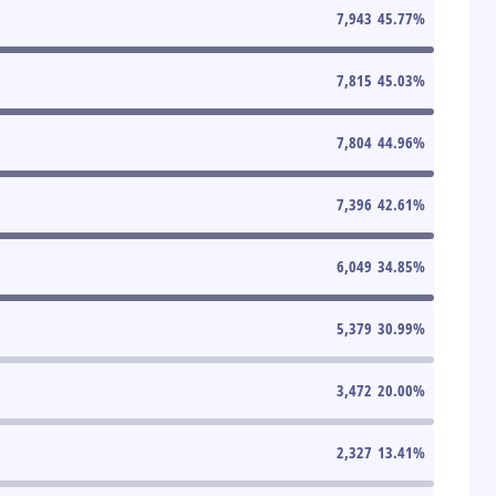
7,943
45.77
%
7,815
45.03
%
7,804
44.96
%
7,396
42.61
%
6,049
34.85
%
5,379
30.99
%
3,472
20.00
%
2,327
13.41
%