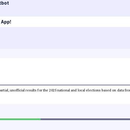
tbot
 App!
partial, unofficial results for the 2025 national and local elections based on dat