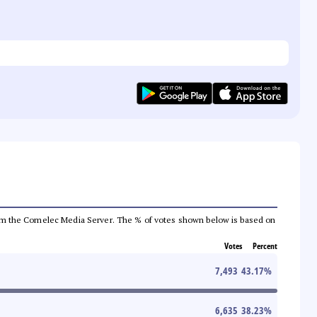
a from the Comelec Media Server. The % of votes shown below is based on
Votes
Percent
7,493
43.17
%
6,635
38.23
%