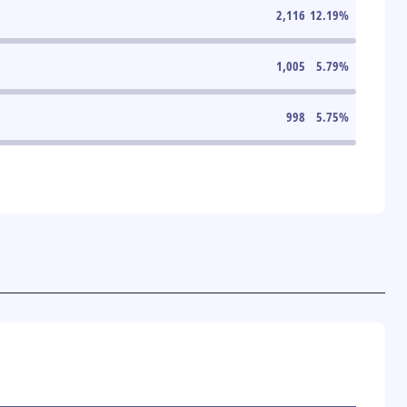
2,116
12.19
%
1,005
5.79
%
998
5.75
%