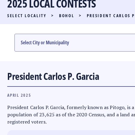
2025 LOCAL CONTESTS
PARTY LIST RACE
SELECT LOCALITY
>
BOHOL
>
PRESIDENT CARLOS P
LOCAL RACES
MULTIMEDIA
#PHVOTEGUIDE
President Carlos P. Garcia
APRIL 2025
President Carlos P. Garcia, formerly known as Pitogo, is a 
population of 23,625 as of the 2020 Census, and a land ar
registered voters.