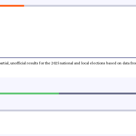
partial, unofficial results for the 2025 national and local elections based on dat