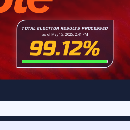
TOTAL ELECTION RESULTS PROCESSED
as of May 15, 2025, 2:41 PM
99.12%