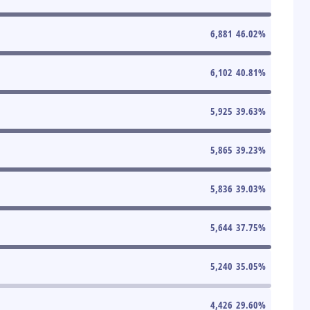
6,881
46.02
%
6,102
40.81
%
5,925
39.63
%
5,865
39.23
%
5,836
39.03
%
5,644
37.75
%
5,240
35.05
%
4,426
29.60
%