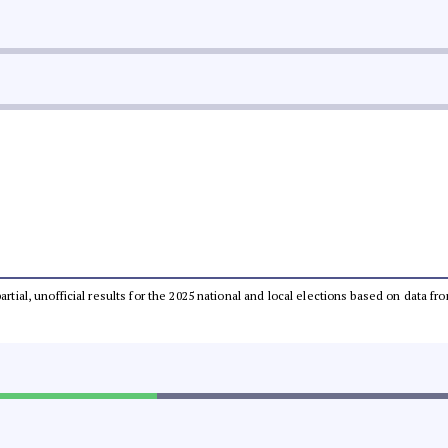
partial, unofficial results for the 2025 national and local elections based on dat