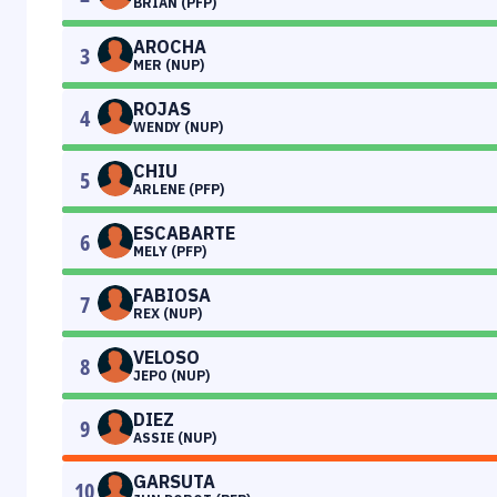
BRIAN (PFP)
AROCHA
3
MER (NUP)
ROJAS
4
WENDY (NUP)
CHIU
5
ARLENE (PFP)
ESCABARTE
6
MELY (PFP)
FABIOSA
7
REX (NUP)
VELOSO
8
JEPO (NUP)
DIEZ
9
ASSIE (NUP)
GARSUTA
10