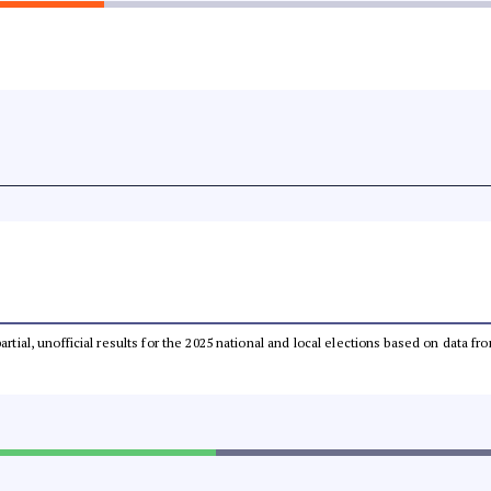
partial, unofficial results for the 2025 national and local elections based on dat