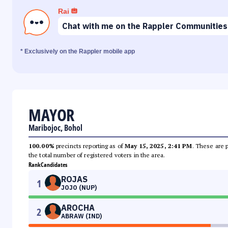
Rai
Chat with me on the Rappler Communities
* Exclusively on the Rappler mobile app
MAYOR
Maribojoc, Bohol
100.00%
precincts reporting as of
May 15, 2025, 2:41 PM
. These are 
the total number of registered voters in the area.
Rank
Candidates
ROJAS
1
JOJO (NUP)
AROCHA
2
ABRAW (IND)