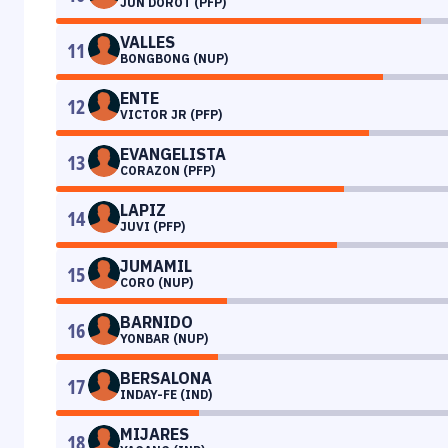
JUN DOROT (PFP)
VALLES
11
BONGBONG (NUP)
ENTE
12
VICTOR JR (PFP)
EVANGELISTA
13
CORAZON (PFP)
LAPIZ
14
JUVI (PFP)
JUMAMIL
15
CORO (NUP)
BARNIDO
16
YONBAR (NUP)
BERSALONA
17
INDAY-FE (IND)
MIJARES
18