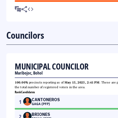
Councilors
MUNICIPAL COUNCILOR
Maribojoc, Bohol
100.00%
precincts reporting as of
May 15, 2025, 2:41 PM
. These are 
the total number of registered voters in the area.
Rank
Candidates
CANTONEROS
1
GAGA (PFP)
BRIONES
2