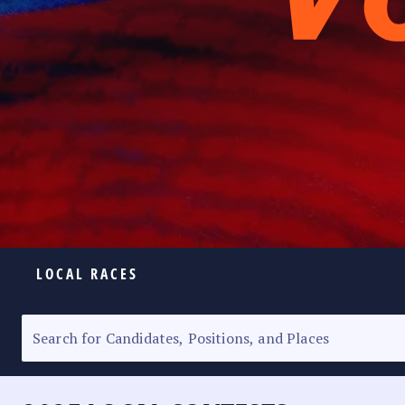
LOCAL RACES
ELECTION HOMEPAGE
SENATORIAL RACE