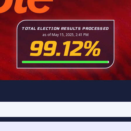
TOTAL ELECTION RESULTS PROCESSED
as of May 15, 2025, 2:41 PM
99.12%