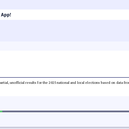
 App!
partial, unofficial results for the 2025 national and local elections based on dat