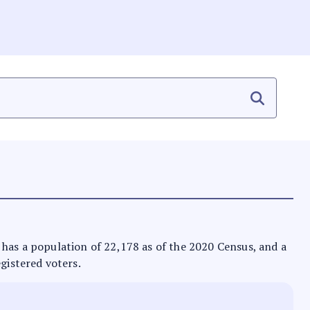
It has a population of 22,178 as of the 2020 Census, and a
egistered voters.