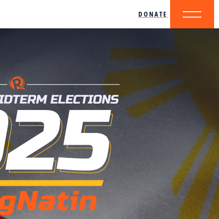
DONATE