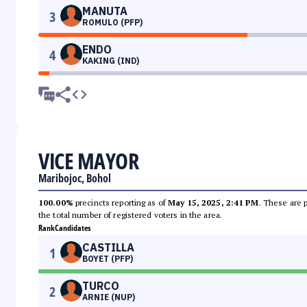
MANUTA
3
ROMULO (PFP)
ENDO
4
KAKING (IND)
VICE MAYOR
Maribojoc, Bohol
100.00%
precincts reporting as of
May 15, 2025, 2:41 PM
. These are 
the total number of registered voters in the area.
Rank
Candidates
CASTILLA
1
BOYET (PFP)
TURCO
2
ARNIE (NUP)