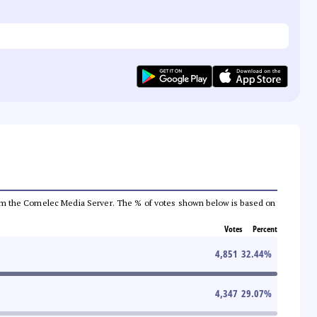
a from the Comelec Media Server. The % of votes shown below is based on
Votes
Percent
4,851
32.44
%
4,347
29.07
%