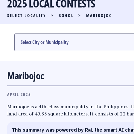
2025 LOCAL CONTESTS
PARTY LIST RACE
SELECT LOCALITY
>
BOHOL
>
MARIBOJOC
LOCAL RACES
MULTIMEDIA
#PHVOTEGUIDE
Maribojoc
APRIL 2025
Maribojoc is a 4th-class municipality in the Philippines. I
land area of 49.35 square kilometers. It consists of 22 ba
This summary was powered by Rai, the smart AI cha