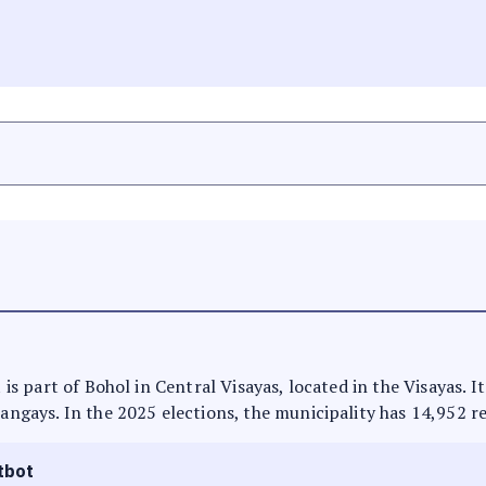
t is part of Bohol in Central Visayas, located in the Visayas. 
rangays. In the 2025 elections, the municipality has 14,952 r
tbot