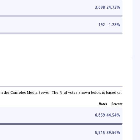
3,698
24.73
%
192
1.28
%
a from the Comelec Media Server. The % of votes shown below is based on
Votes
Percent
6,659
44.54
%
5,915
39.56
%