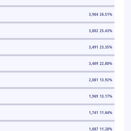
3,964
26.51
%
3,802
25.43
%
3,491
23.35
%
3,409
22.80
%
2,081
13.92
%
1,969
13.17
%
1,741
11.64
%
1,687
11.28
%