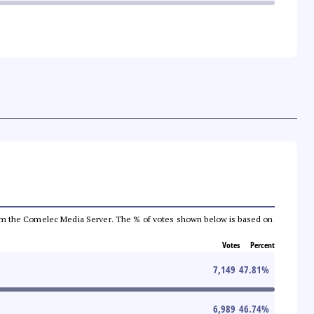
a from the Comelec Media Server. The % of votes shown below is based on
Votes
Percent
7,149
47.81
%
6,989
46.74
%