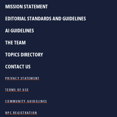
MISSION STATEMENT
EDITORIAL STANDARDS AND GUIDELINES
AI GUIDELINES
THE TEAM
TOPICS DIRECTORY
CONTACT US
PRIVACY STATEMENT
TERMS OF USE
COMMUNITY GUIDELINES
NPC REGISTRATION