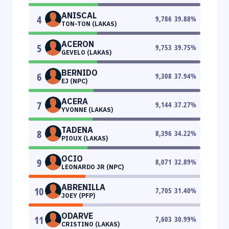
ANISCAL
4
9,786
39.88
%
TON-TON (LAKAS)
ACERON
5
9,753
39.75
%
GEVELO (LAKAS)
BERNIDO
6
9,308
37.94
%
EJ (NPC)
ACERA
7
9,144
37.27
%
YVONNE (LAKAS)
TADENA
8
8,396
34.22
%
PIOUX (LAKAS)
OCIO
9
8,071
32.89
%
LEONARDO JR (NPC)
ABRENILLA
10
7,705
31.40
%
JOEY (PFP)
ODARVE
11
7,603
30.99
%
CRISTINO (LAKAS)