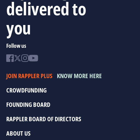
delivered to
you
Follow us
JOIN RAPPLER PLUS
KNOW MORE HERE
CROWDFUNDING
FOUNDING BOARD
RAPPLER BOARD OF DIRECTORS
ABOUT US