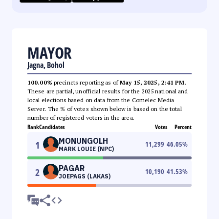
MAYOR
Jagna, Bohol
100.00%
precincts reporting as of
May 15, 2025, 2:41 PM
.
These are partial, unofficial results for the 2025 national and
local elections based on data from the Comelec Media
Server. The % of votes shown below is based on the total
number of registered voters in the area.
Rank
Candidates
Votes
Percent
MONUNGOLH
1
11,299
46.05
%
MARK LOUIE (NPC)
PAGAR
2
10,190
41.53
%
JOEPAGS (LAKAS)