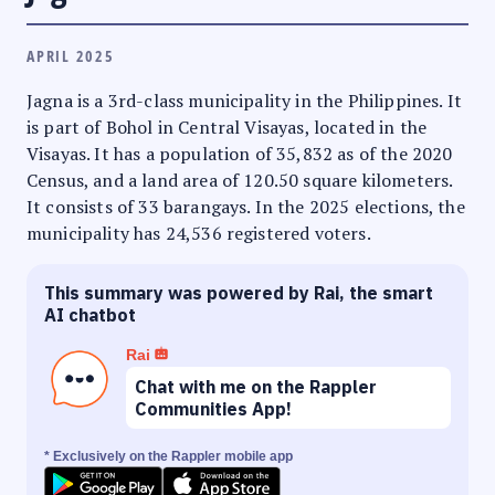
APRIL 2025
Jagna is a 3rd-class municipality in the Philippines. It
is part of Bohol in Central Visayas, located in the
Visayas. It has a population of 35,832 as of the 2020
Census, and a land area of 120.50 square kilometers.
It consists of 33 barangays. In the 2025 elections, the
municipality has 24,536 registered voters.
This summary was powered by Rai, the smart
AI chatbot
Rai
Chat with me on the Rappler
Communities App!
* Exclusively on the Rappler mobile app