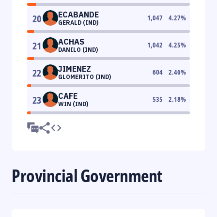
ECABANDE
20
1,047
4.27
%
GERALD (IND)
ACHAS
21
1,042
4.25
%
DANILO (IND)
JIMENEZ
22
604
2.46
%
GLOMERITO (IND)
CAFE
23
535
2.18
%
WIN (IND)
Provincial Government