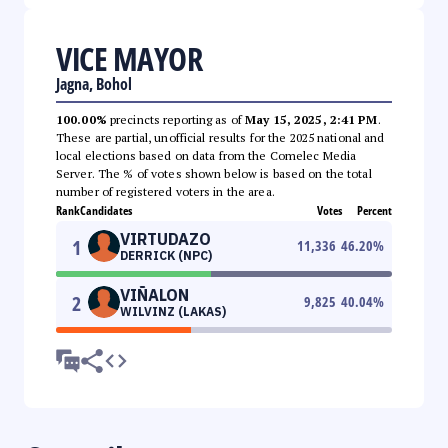
VICE MAYOR
Jagna, Bohol
100.00%
precincts reporting as of
May 15, 2025, 2:41 PM
.
These are partial, unofficial results for the 2025 national and
local elections based on data from the Comelec Media
Server. The % of votes shown below is based on the total
number of registered voters in the area.
Rank
Candidates
Votes
Percent
VIRTUDAZO
1
11,336
46.20
%
DERRICK (NPC)
VIÑALON
2
9,825
40.04
%
WILVINZ (LAKAS)