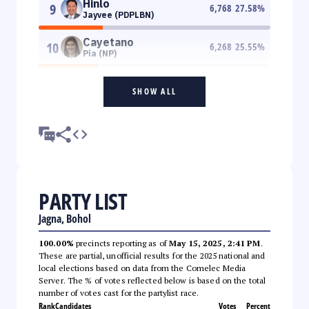
Hinlo
9
6,768
27.58
%
Jayvee (PDPLBN)
Cayetano
10
6,268
25.55
%
Pia (NP)
SHOW ALL
PARTY LIST
Jagna, Bohol
100.00%
precincts reporting as of
May 15, 2025, 2:41 PM
.
These are partial, unofficial results for the 2025 national and
local elections based on data from the Comelec Media
Server. The % of votes reflected below is based on the total
number of votes cast for the partylist race.
Rank
Candidates
Votes
Percent