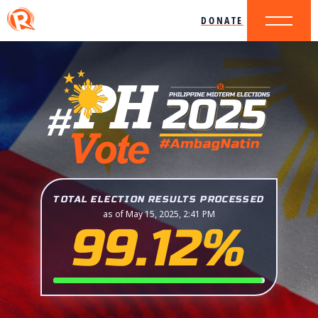
DONATE
TOTAL ELECTION RESULTS PROCESSED
as of May 15, 2025, 2:41 PM
99.12%