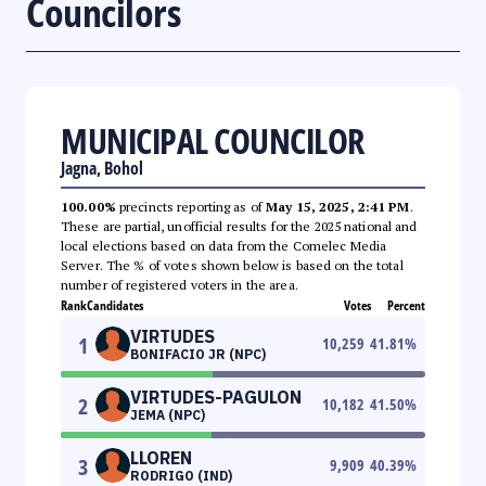
Councilors
MUNICIPAL COUNCILOR
Jagna, Bohol
100.00%
precincts reporting as of
May 15, 2025, 2:41 PM
.
These are partial, unofficial results for the 2025 national and
local elections based on data from the Comelec Media
Server. The % of votes shown below is based on the total
number of registered voters in the area.
Rank
Candidates
Votes
Percent
VIRTUDES
1
10,259
41.81
%
BONIFACIO JR (NPC)
VIRTUDES-PAGULON
2
10,182
41.50
%
JEMA (NPC)
LLOREN
3
9,909
40.39
%
RODRIGO (IND)