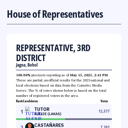
House of Representatives
REPRESENTATIVE, 3RD
DISTRICT
Jagna, Bohol
100.00%
precincts reporting as of
May 15, 2025, 2:41 PM
.
These are partial, unofficial results for the 2025 national and
local elections based on data from the Comelec Media
Server. The % of votes shown below is based on the total
number of registered voters in the area.
Rank
Candidates
Votes
TUTOR
1
12,577
ALEXIE (LAKAS)
CASTAÑARES
2
7,301