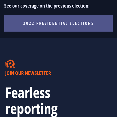
See our coverage on the previous election:
2022 PRESIDENTIAL ELECTIONS
JOIN OUR NEWSLETTER
Fearless
reporting