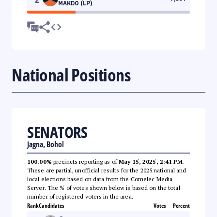
MAKDO (LP)
National Positions
SENATORS
Jagna, Bohol
100.00%
precincts reporting as of
May 15, 2025, 2:41 PM
.
These are partial, unofficial results for the 2025 national and
local elections based on data from the Comelec Media
Server. The % of votes shown below is based on the total
number of registered voters in the area.
Rank
Candidates
Votes
Percent