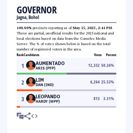
GOVERNOR
Jagna, Bohol
100.00%
precincts reporting as of
May 15, 2025, 2:41 PM
.
These are partial, unofficial results for the 2025 national and
local elections based on data from the Comelec Media
Server. The % of votes shown below is based on the total
number of registered voters in the area.
Rank
Candidates
Votes
Percent
AUMENTADO
1
12,332
50.26
%
ARIS (PFP)
LIM
2
6,264
25.53
%
DAN (IND)
LEOPANDO
3
813
3.31
%
HARDY (WPP)