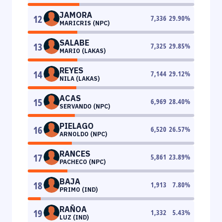
JAMORA
12
7,336
29.90
%
MARICRIS (NPC)
SALABE
13
7,325
29.85
%
MARIO (LAKAS)
REYES
14
7,144
29.12
%
NILA (LAKAS)
ACAS
15
6,969
28.40
%
SERVANDO (NPC)
PIELAGO
16
6,520
26.57
%
ARNOLDO (NPC)
RANCES
17
5,861
23.89
%
PACHECO (NPC)
BAJA
18
1,913
7.80
%
PRIMO (IND)
RAÑOA
19
1,332
5.43
%
LUZ (IND)