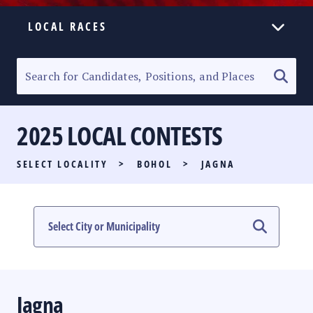
LOCAL RACES
ELECTION HOMEPAGE
SENATORIAL RACE
2025 LOCAL CONTESTS
PARTY LIST RACE
SELECT LOCALITY
>
BOHOL
>
JAGNA
LOCAL RACES
MULTIMEDIA
#PHVOTEGUIDE
Jagna