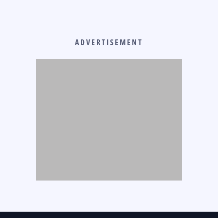
ADVERTISEMENT