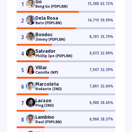
Go
1
15,388
62.72
%
Bong Go (PDPLBN)
Dela Rosa
2
14,719
59.99
%
Bato (PDPLBN)
Bondoc
3
8,781
35.79
%
Jimmy (PDPLBN)
Salvador
4
8,073
32.90
%
Phillip Ipe (PDPLBN)
Villar
5
7,947
32.39
%
Camille (NP)
Marcoleta
6
7,861
32.04
%
Rodante (IND)
Lacson
7
6,980
28.45
%
Ping (IND)
Lambino
8
6,960
28.37
%
Raul (PDPLBN)