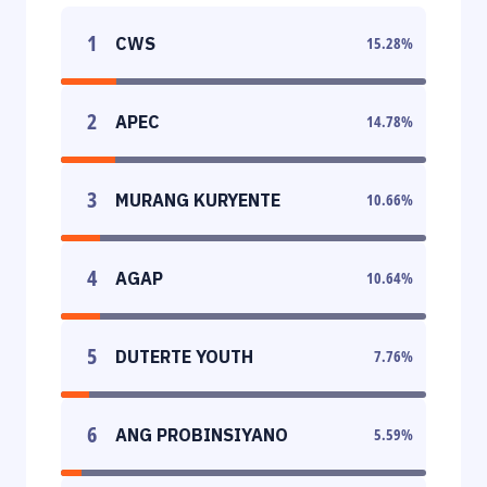
1
CWS
15.28
%
2
APEC
14.78
%
3
MURANG KURYENTE
10.66
%
4
AGAP
10.64
%
5
DUTERTE YOUTH
7.76
%
6
ANG PROBINSIYANO
5.59
%