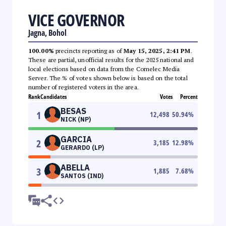
VICE GOVERNOR
Jagna, Bohol
100.00%
precincts reporting as of
May 15, 2025, 2:41 PM
.
These are partial, unofficial results for the 2025 national and
local elections based on data from the Comelec Media
Server. The % of votes shown below is based on the total
number of registered voters in the area.
Rank
Candidates
Votes
Percent
BESAS
1
12,498
50.94
%
NICK (NP)
GARCIA
2
3,185
12.98
%
GERARDO (LP)
ABELLA
3
1,885
7.68
%
SANTOS (IND)