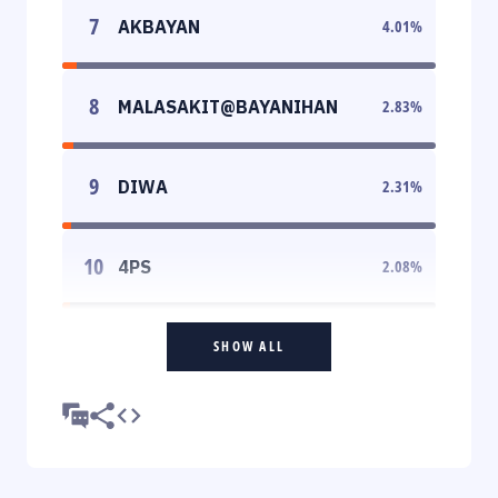
7
AKBAYAN
4.01
%
8
MALASAKIT@BAYANIHAN
2.83
%
9
DIWA
2.31
%
10
4PS
2.08
%
SHOW ALL