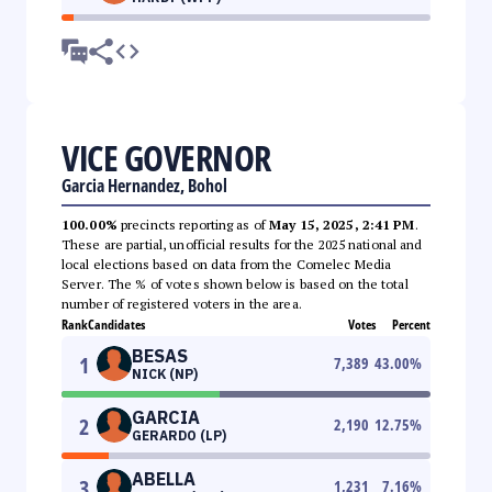
VICE GOVERNOR
Garcia Hernandez, Bohol
100.00%
precincts reporting as of
May 15, 2025, 2:41 PM
.
These are partial, unofficial results for the 2025 national and
local elections based on data from the Comelec Media
Server. The % of votes shown below is based on the total
number of registered voters in the area.
Rank
Candidates
Votes
Percent
BESAS
1
7,389
43.00
%
NICK (NP)
GARCIA
2
2,190
12.75
%
GERARDO (LP)
ABELLA
3
1,231
7.16
%