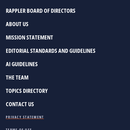
RAPPLER BOARD OF DIRECTORS
ABOUT US
MISSION STATEMENT
EDITORIAL STANDARDS AND GUIDELINES
AI GUIDELINES
THE TEAM
TOPICS DIRECTORY
CONTACT US
PRIVACY STATEMENT
TERMS OF USE