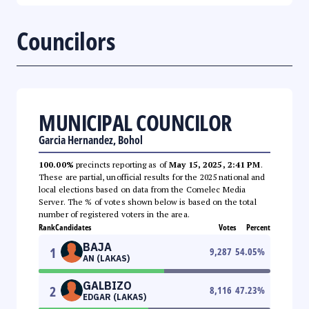
Councilors
MUNICIPAL COUNCILOR
Garcia Hernandez, Bohol
100.00%
precincts reporting as of
May 15, 2025, 2:41 PM
.
These are partial, unofficial results for the 2025 national and
local elections based on data from the Comelec Media
Server. The % of votes shown below is based on the total
number of registered voters in the area.
Rank
Candidates
Votes
Percent
BAJA
1
9,287
54.05
%
AN (LAKAS)
GALBIZO
2
8,116
47.23
%
EDGAR (LAKAS)