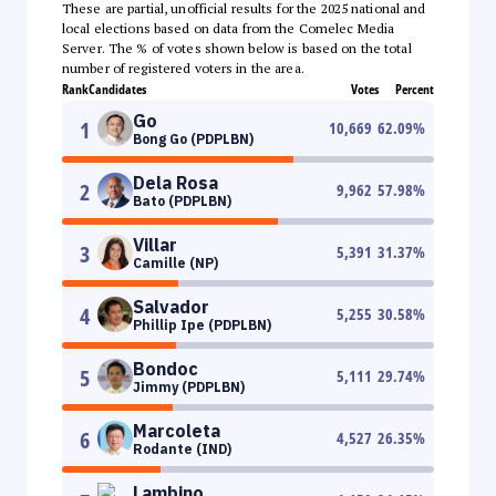
These are partial, unofficial results for the 2025 national and
local elections based on data from the Comelec Media
Server. The % of votes shown below is based on the total
number of registered voters in the area.
Rank
Candidates
Votes
Percent
Go
1
10,669
62.09
%
Bong Go (PDPLBN)
Dela Rosa
2
9,962
57.98
%
Bato (PDPLBN)
Villar
3
5,391
31.37
%
Camille (NP)
Salvador
4
5,255
30.58
%
Phillip Ipe (PDPLBN)
Bondoc
5
5,111
29.74
%
Jimmy (PDPLBN)
Marcoleta
6
4,527
26.35
%
Rodante (IND)
Lambino