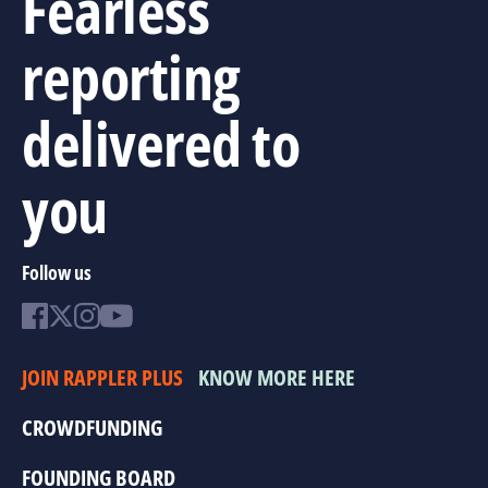
Fearless
reporting
delivered to
you
Follow us
JOIN RAPPLER PLUS
KNOW MORE HERE
CROWDFUNDING
FOUNDING BOARD