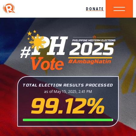
DONATE
TOTAL ELECTION RESULTS PROCESSED
as of May 15, 2025, 2:41 PM
99.12%