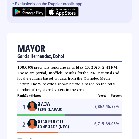
* Exclusively on the Rappler mobile app
MAYOR
Garcia Hernandez, Bohol
100.00%
precincts reporting as of
May 15, 2025, 2:41 PM
.
These are partial, unofficial results for the 2025 national and
local elections based on data from the Comelec Media
Server. The % of votes shown below is based on the total
number of registered voters in the area.
Rank
Candidates
Votes
Percent
BAJA
1
7,867
45.78
%
JESS (LAKAS)
ACAPULCO
2
6,715
39.08
%
JONE JADE (NPC)