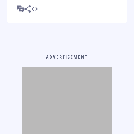
ADVERTISEMENT