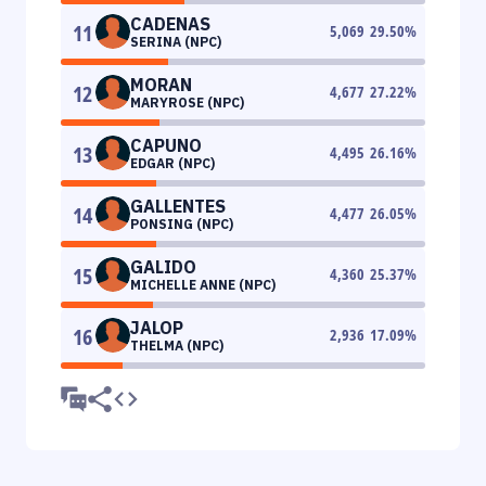
CADENAS
11
5,069
29.50
%
SERINA (NPC)
MORAN
12
4,677
27.22
%
MARYROSE (NPC)
CAPUNO
13
4,495
26.16
%
EDGAR (NPC)
GALLENTES
14
4,477
26.05
%
PONSING (NPC)
GALIDO
15
4,360
25.37
%
MICHELLE ANNE (NPC)
JALOP
16
2,936
17.09
%
THELMA (NPC)