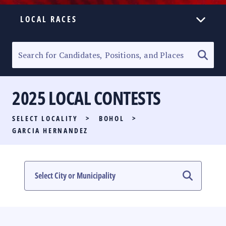
LOCAL RACES
ELECTION HOMEPAGE
SENATORIAL RACE
2025 LOCAL CONTESTS
PARTY LIST RACE
SELECT LOCALITY
>
BOHOL
>
LOCAL RACES
GARCIA HERNANDEZ
MULTIMEDIA
#PHVOTEGUIDE