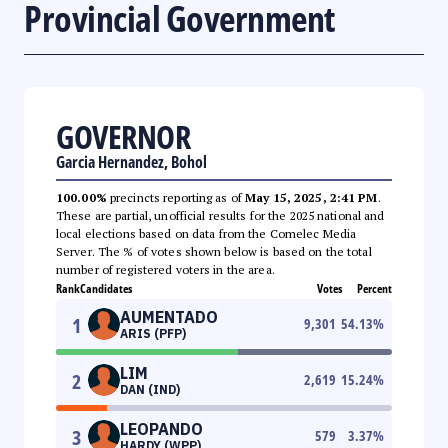
Provincial Government
GOVERNOR
Garcia Hernandez, Bohol
100.00%
precincts reporting as of
May 15, 2025, 2:41 PM
.
These are partial, unofficial results for the 2025 national and
local elections based on data from the Comelec Media
Server. The % of votes shown below is based on the total
number of registered voters in the area.
Rank
Candidates
Votes
Percent
AUMENTADO
1
9,301
54.13
%
ARIS (PFP)
LIM
2
2,619
15.24
%
DAN (IND)
LEOPANDO
3
579
3.37
%
HARDY (WPP)