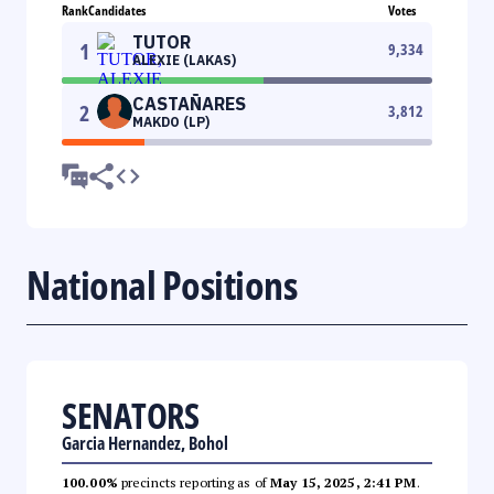
Rank
Candidates
Votes
TUTOR
1
9,334
ALEXIE (LAKAS)
CASTAÑARES
2
3,812
MAKDO (LP)
National Positions
SENATORS
Garcia Hernandez, Bohol
100.00%
precincts reporting as of
May 15, 2025, 2:41 PM
.