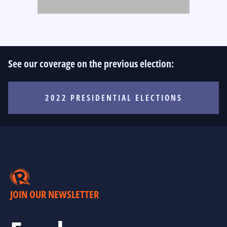
See our coverage on the previous election:
2022 PRESIDENTIAL ELECTIONS
JOIN OUR NEWSLETTER