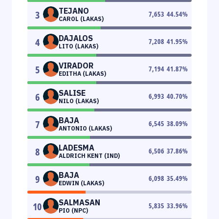
TEJANO
3
7,653
44.54
%
CAROL (LAKAS)
DAJALOS
4
7,208
41.95
%
LITO (LAKAS)
VIRADOR
5
7,194
41.87
%
EDITHA (LAKAS)
SALISE
6
6,993
40.70
%
NILO (LAKAS)
BAJA
7
6,545
38.09
%
ANTONIO (LAKAS)
LADESMA
8
6,506
37.86
%
ALDRICH KENT (IND)
BAJA
9
6,098
35.49
%
EDWIN (LAKAS)
SALMASAN
10
5,835
33.96
%
PIO (NPC)