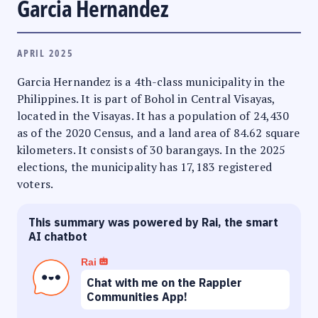
Garcia Hernandez
APRIL 2025
Garcia Hernandez is a 4th-class municipality in the
Philippines. It is part of Bohol in Central Visayas,
located in the Visayas. It has a population of 24,430
as of the 2020 Census, and a land area of 84.62 square
kilometers. It consists of 30 barangays. In the 2025
elections, the municipality has 17,183 registered
voters.
This summary was powered by Rai, the smart
AI chatbot
Rai
Chat with me on the Rappler
Communities App!