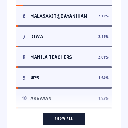
6
MALASAKIT@BAYANIHAN
2.13
%
7
DIWA
2.11
%
8
MANILA TEACHERS
2.01
%
9
4PS
1.94
%
10
AKBAYAN
1.93
%
SHOW ALL