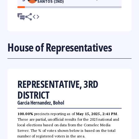
SANTOS (IND)
House of Representatives
REPRESENTATIVE, 3RD
DISTRICT
Garcia Hernandez, Bohol
100.00%
precincts reporting as of
May 15, 2025, 2:41 PM
.
These are partial, unofficial results for the 2025 national and
local elections based on data from the Comelec Media
Server. The % of votes shown below is based on the total
number of registered voters in the area.