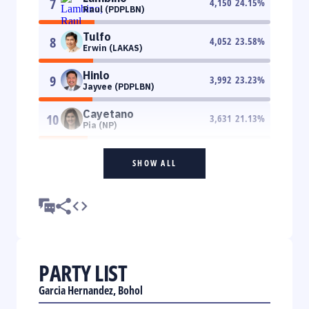
7
4,150
24.15
%
Raul (PDPLBN)
Tulfo
8
4,052
23.58
%
Erwin (LAKAS)
Hinlo
9
3,992
23.23
%
Jayvee (PDPLBN)
Cayetano
10
3,631
21.13
%
Pia (NP)
SHOW ALL
PARTY LIST
Garcia Hernandez, Bohol