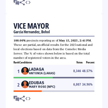
VICE MAYOR
Garcia Hernandez, Bohol
100.00%
precincts reporting as of
May 15, 2025, 2:41 PM
.
These are partial, unofficial results for the 2025 national and
local elections based on data from the Comelec Media
Server. The % of votes shown below is based on the total
number of registered voters in the area.
Rank
Candidates
Votes
Percent
LADAGA
1
8,346
48.57
%
ANTONIA (LAKAS)
EDUBAS
2
6,007
34.96
%
MARY ROSE (NPC)