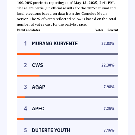
100.00%
precincts reporting as of
May 15, 2025, 2:41 PM
.
These are partial, unofficial results for the 2025 national and
local elections based on data from the Comelec Media
Server. The % of votes reflected below is based on the total
number of votes cast for the partylist race.
Rank
Candidates
Votes
Percent
1
MURANG KURYENTE
22.83
%
2
CWS
22.30
%
3
AGAP
7.98
%
4
APEC
7.25
%
5
DUTERTE YOUTH
7.16
%