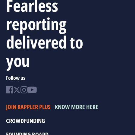
Fearless
reporting
delivered to
you
Follow us
JOIN RAPPLER PLUS
KNOW MORE HERE
CROWDFUNDING
FOUNDING BOARD