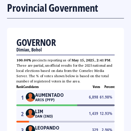
Provincial Government
GOVERNOR
Dimiao, Bohol
100.00%
precincts reporting as of
May 15, 2025, 2:41 PM
.
These are partial, unofficial results for the 2025 national and
local elections based on data from the Comelec Media
Server. The % of votes shown below is based on the total
number of registered voters in the area.
Rank
Candidates
Votes
Percent
AUMENTADO
1
6,898
61.98
%
ARIS (PFP)
LIM
2
1,439
12.93
%
DAN (IND)
LEOPANDO
3
329
2.96
%