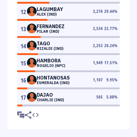
LAGUMBAY
12
3,276
29.44
%
ALEX (IND)
FERNANDEZ
13
2,534
22.77
%
PILAR (IND)
TAGO
14
2,253
20.24
%
RIZALDI (IND)
HAMBORA
15
1,949
17.51
%
ROGELIO (NPC)
HONTANOSAS
16
1,107
9.95
%
ESMERALDA (IND)
DAJAO
17
565
5.08
%
CHARLIE (IND)