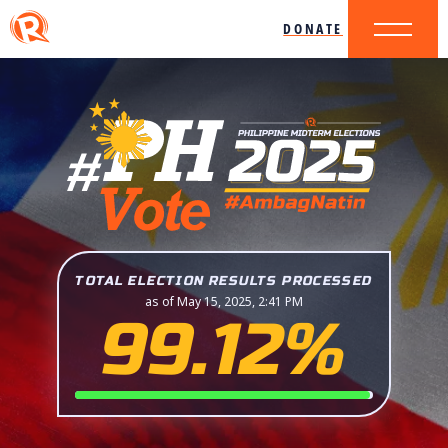
DONATE
TOTAL ELECTION RESULTS PROCESSED
as of May 15, 2025, 2:41 PM
99.12%