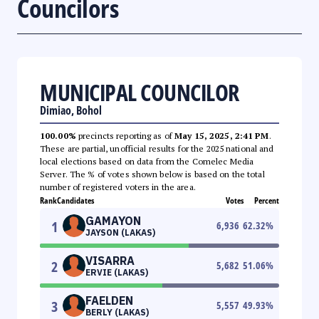
Councilors
MUNICIPAL COUNCILOR
Dimiao, Bohol
100.00%
precincts reporting as of
May 15, 2025, 2:41 PM
.
These are partial, unofficial results for the 2025 national and
local elections based on data from the Comelec Media
Server. The % of votes shown below is based on the total
number of registered voters in the area.
Rank
Candidates
Votes
Percent
GAMAYON
1
6,936
62.32
%
JAYSON (LAKAS)
VISARRA
2
5,682
51.06
%
ERVIE (LAKAS)
FAELDEN
3
5,557
49.93
%
BERLY (LAKAS)