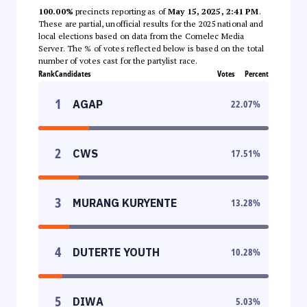
100.00%
precincts reporting as of
May 15, 2025, 2:41 PM
.
These are partial, unofficial results for the 2025 national and
local elections based on data from the Comelec Media
Server. The % of votes reflected below is based on the total
number of votes cast for the partylist race.
Rank
Candidates
Votes
Percent
1
AGAP
22.07
%
2
CWS
17.51
%
3
MURANG KURYENTE
13.28
%
4
DUTERTE YOUTH
10.28
%
5
DIWA
5.03
%