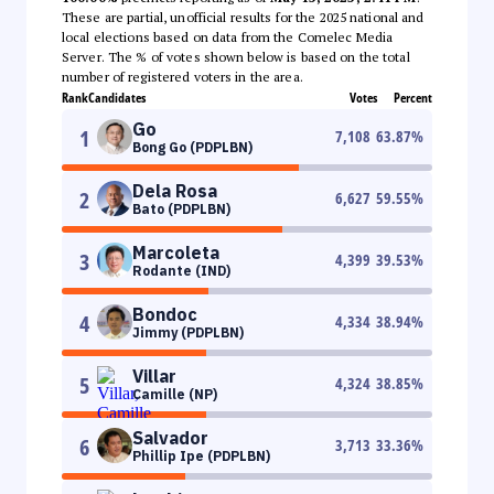
These are partial, unofficial results for the 2025 national and
local elections based on data from the Comelec Media
Server. The % of votes shown below is based on the total
number of registered voters in the area.
Rank
Candidates
Votes
Percent
Go
1
7,108
63.87
%
Bong Go (PDPLBN)
Dela Rosa
2
6,627
59.55
%
Bato (PDPLBN)
Marcoleta
3
4,399
39.53
%
Rodante (IND)
Bondoc
4
4,334
38.94
%
Jimmy (PDPLBN)
Villar
5
4,324
38.85
%
Camille (NP)
Salvador
6
3,713
33.36
%
Phillip Ipe (PDPLBN)