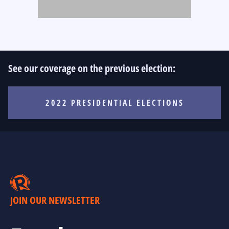
See our coverage on the previous election:
2022 PRESIDENTIAL ELECTIONS
JOIN OUR NEWSLETTER