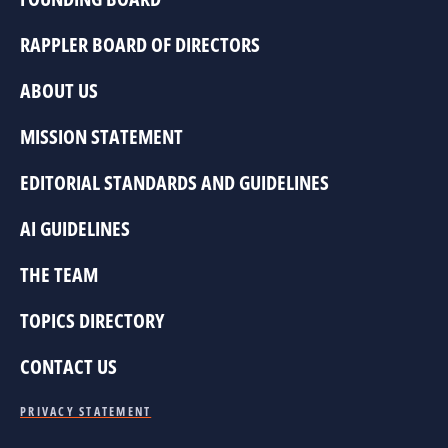
RAPPLER BOARD OF DIRECTORS
ABOUT US
MISSION STATEMENT
EDITORIAL STANDARDS AND GUIDELINES
AI GUIDELINES
THE TEAM
TOPICS DIRECTORY
CONTACT US
PRIVACY STATEMENT