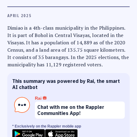
APRIL 2025
Dimiao is a 4th-class municipality in the Philippines.
It is part of Bohol in Central Visayas, located in the
Visayas. It has a population of 14,889 as of the 2020
Census, and a land area of 135.75 square kilometers.
It consists of 35 barangays. In the 2025 elections, the
municipality has 11,129 registered voters.
This summary was powered by Rai, the smart
AI chatbot
Rai
Chat with me on the Rappler
Communities App!
* Exclusively on the Rappler mobile app