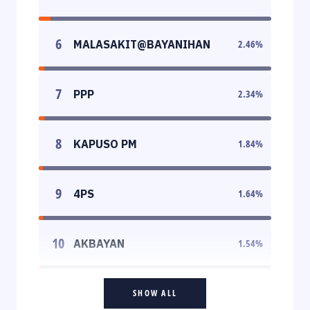
6
MALASAKIT@BAYANIHAN
2.46
%
7
PPP
2.34
%
8
KAPUSO PM
1.84
%
9
4PS
1.64
%
10
AKBAYAN
1.54
%
SHOW ALL