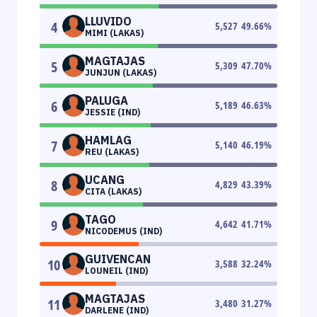
LLUVIDO
4
5,527
49.66
%
MIMI (LAKAS)
MAGTAJAS
5
5,309
47.70
%
JUNJUN (LAKAS)
PALUGA
6
5,189
46.63
%
JESSIE (IND)
HAMLAG
7
5,140
46.19
%
REU (LAKAS)
UCANG
8
4,829
43.39
%
CITA (LAKAS)
TAGO
9
4,642
41.71
%
NICODEMUS (IND)
GUIVENCAN
10
3,588
32.24
%
LOUNEIL (IND)
MAGTAJAS
11
3,480
31.27
%
DARLENE (IND)