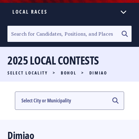
LOCAL RACES
ELECTION HOMEPAGE
SENATORIAL RACE
2025 LOCAL CONTESTS
PARTY LIST RACE
SELECT LOCALITY
>
BOHOL
>
DIMIAO
LOCAL RACES
MULTIMEDIA
#PHVOTEGUIDE
Dimiao