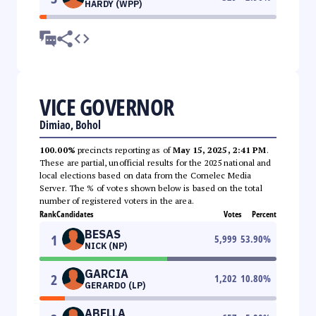
HARDY (WPP)
VICE GOVERNOR
Dimiao, Bohol
100.00%
precincts reporting as of
May 15, 2025, 2:41 PM
.
These are partial, unofficial results for the 2025 national and
local elections based on data from the Comelec Media
Server. The % of votes shown below is based on the total
number of registered voters in the area.
Rank
Candidates
Votes
Percent
BESAS
1
5,999
53.90
%
NICK (NP)
GARCIA
2
1,202
10.80
%
GERARDO (LP)
ABELLA