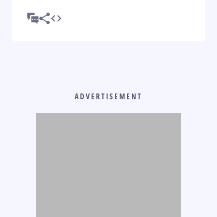
ADVERTISEMENT