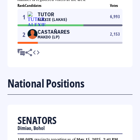
Rank
Candidates
Votes
TUTOR
1
6,993
ALEXIE (LAKAS)
CASTAÑARES
2
2,153
MAKDO (LP)
National Positions
SENATORS
Dimiao, Bohol
100.00%
precincts reporting as of
May 15, 2025, 2:41 PM
.