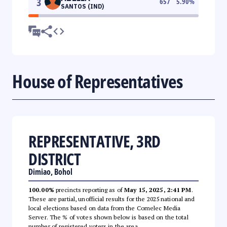
3
657
5.90
%
SANTOS (IND)
House of Representatives
REPRESENTATIVE, 3RD
DISTRICT
Dimiao, Bohol
100.00%
precincts reporting as of
May 15, 2025, 2:41 PM
.
These are partial, unofficial results for the 2025 national and
local elections based on data from the Comelec Media
Server. The % of votes shown below is based on the total
number of registered voters in the area.