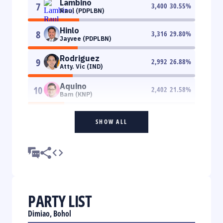
Lambino
7
3,400
30.55
%
Raul (PDPLBN)
Hinlo
8
3,316
29.80
%
Jayvee (PDPLBN)
Rodriguez
9
2,992
26.88
%
Atty. Vic (IND)
Aquino
10
2,402
21.58
%
Bam (KNP)
SHOW ALL
PARTY LIST
Dimiao, Bohol