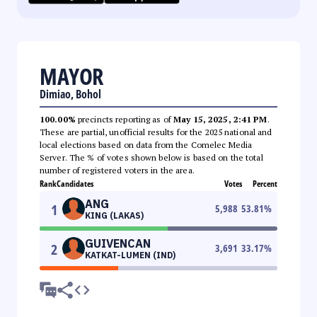
MAYOR
Dimiao, Bohol
100.00%
precincts reporting as of
May 15, 2025, 2:41 PM
.
These are partial, unofficial results for the 2025 national and
local elections based on data from the Comelec Media
Server. The % of votes shown below is based on the total
number of registered voters in the area.
Rank
Candidates
Votes
Percent
ANG
1
5,988
53.81
%
KING (LAKAS)
GUIVENCAN
2
3,691
33.17
%
KATKAT-LUMEN (IND)