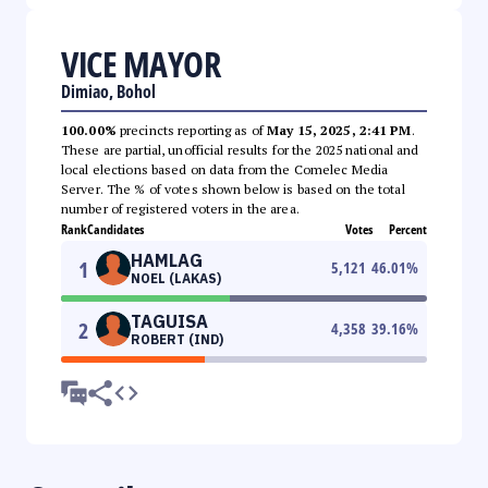
VICE MAYOR
Dimiao, Bohol
100.00%
precincts reporting as of
May 15, 2025, 2:41 PM
.
These are partial, unofficial results for the 2025 national and
local elections based on data from the Comelec Media
Server. The % of votes shown below is based on the total
number of registered voters in the area.
Rank
Candidates
Votes
Percent
HAMLAG
1
5,121
46.01
%
NOEL (LAKAS)
TAGUISA
2
4,358
39.16
%
ROBERT (IND)