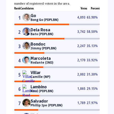
number of registered voters in the area.
Rank
Candidates
Votes
Percent
Go
1
4,093
63.98
%
Bong Go (PDPLBN)
Dela Rosa
2
3,742
58.50
%
Bato (PDPLBN)
Bondoc
3
2,247
35.13
%
Jimmy (PDPLBN)
Marcoleta
4
2,170
33.92
%
Rodante (IND)
Villar
5
2,002
31.30
%
Camille (NP)
Lambino
6
1,865
29.15
%
Raul (PDPLBN)
Salvador
7
1,789
27.97
%
Phillip Ipe (PDPLBN)