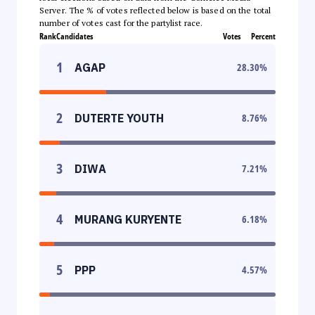
Server. The % of votes reflected below is based on the total
number of votes cast for the partylist race.
Rank
Candidates
Votes
Percent
1
AGAP
28.30
%
2
DUTERTE YOUTH
8.76
%
3
DIWA
7.21
%
4
MURANG KURYENTE
6.18
%
5
PPP
4.57
%