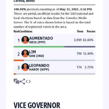
Corella, Bohol
100.00%
precincts reporting as of
May 15, 2025, 2:41 PM
.
These are partial, unofficial results for the 2025 national and
local elections based on data from the Comelec Media
Server. The % of votes shown below is based on the total
number of registered voters in the area.
Rank
Candidates
Votes
Percent
AUMENTADO
1
3,969
62.04
%
ARIS (PFP)
LIM
2
796
12.44
%
DAN (IND)
LEOPANDO
3
174
2.72
%
HARDY (WPP)
VICE GOVERNOR