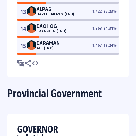
ALPAS
13
1,422
22.23
%
HAZEL IMEREY (IND)
DAOHOG
14
1,363
21.31
%
FRANKLIN (IND)
DARAMAN
15
1,167
18.24
%
ALI (IND)
Provincial Government
GOVERNOR