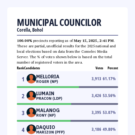
MUNICIPAL COUNCILOR
Corella, Bohol
100.00%
precincts reporting as of
May 15, 2025, 2:41 PM
.
These are partial, unofficial results for the 2025 national and
local elections based on data from the Comelec Media
Server. The % of votes shown below is based on the total
number of registered voters in the area.
Rank
Candidates
Votes
Percent
MELLORIA
1
3,913
61.17
%
ROGER (NP)
LUMAIN
2
3,426
53.56
%
PRACON (LDP)
MALANOG
3
3,395
53.07
%
RONY (NP)
DAQUIO
4
3,186
49.80
%
MARIZON (PFP)