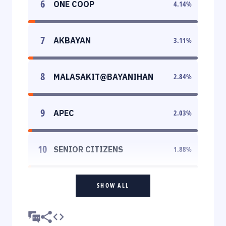
6
ONE COOP
4.14
%
7
AKBAYAN
3.11
%
8
MALASAKIT@BAYANIHAN
2.84
%
9
APEC
2.03
%
10
SENIOR CITIZENS
1.88
%
SHOW ALL