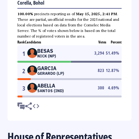
Corella, Bohol
100.00%
precincts reporting as of
May 15, 2025, 2:41 PM
.
These are partial, unofficial results for the 2025 national and
local elections based on data from the Comelec Media
Server. The % of votes shown below is based on the total
number of registered voters in the area.
Rank
Candidates
Votes
Percent
BESAS
1
3,294
51.49
%
NICK (NP)
GARCIA
2
823
12.87
%
GERARDO (LP)
ABELLA
3
300
4.69
%
SANTOS (IND)
House of Representatives