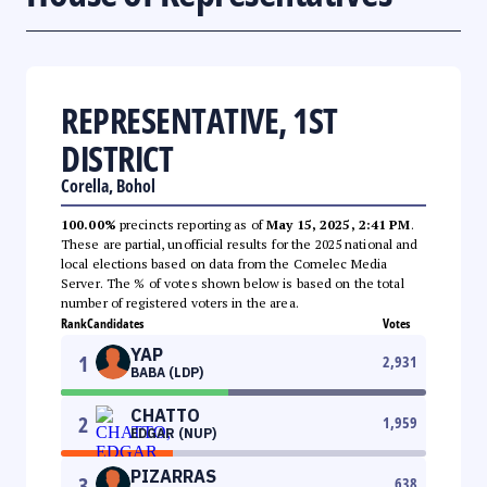
REPRESENTATIVE, 1ST
DISTRICT
Corella, Bohol
100.00%
precincts reporting as of
May 15, 2025, 2:41 PM
.
These are partial, unofficial results for the 2025 national and
local elections based on data from the Comelec Media
Server. The % of votes shown below is based on the total
number of registered voters in the area.
Rank
Candidates
Votes
YAP
1
2,931
BABA (LDP)
CHATTO
2
1,959
EDGAR (NUP)
PIZARRAS
3
638