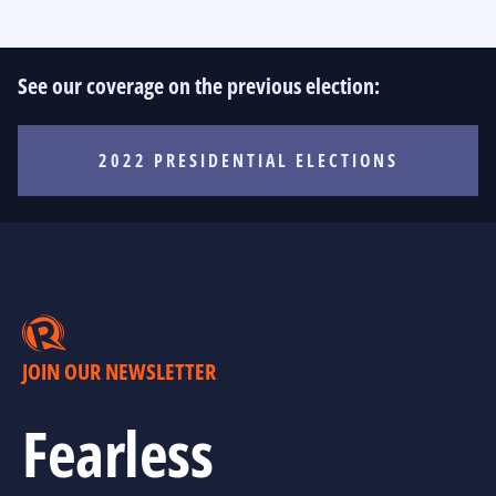
See our coverage on the previous election:
2022 PRESIDENTIAL ELECTIONS
JOIN OUR NEWSLETTER
Fearless