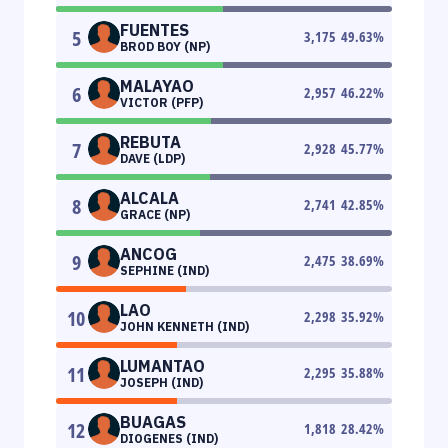
FUENTES
5
3,175
49.63
%
BROD BOY (NP)
MALAYAO
6
2,957
46.22
%
VICTOR (PFP)
REBUTA
7
2,928
45.77
%
DAVE (LDP)
ALCALA
8
2,741
42.85
%
GRACE (NP)
ANCOG
9
2,475
38.69
%
SEPHINE (IND)
LAO
10
2,298
35.92
%
JOHN KENNETH (IND)
LUMANTAO
11
2,295
35.88
%
JOSEPH (IND)
BUAGAS
12
1,818
28.42
%
DIOGENES (IND)