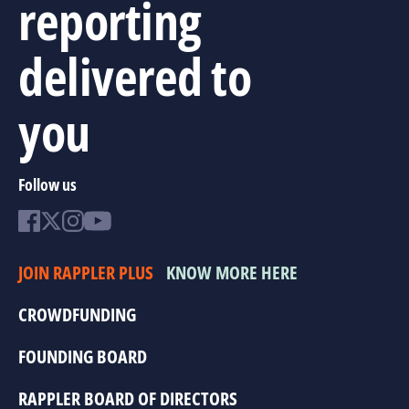
reporting
delivered to
you
Follow us
JOIN RAPPLER PLUS
KNOW MORE HERE
CROWDFUNDING
FOUNDING BOARD
RAPPLER BOARD OF DIRECTORS