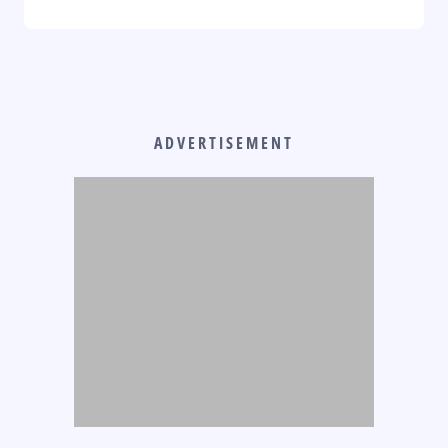
ADVERTISEMENT