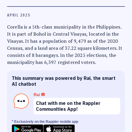
APRIL 2025
Corella is a 5th-class municipality in the Philippines.
It is part of Bohol in Central Visayas, located in the
Visayas. It has a population of 9,479 as of the 2020
Census, and a land area of 37.22 square kilometers. It
consists of 8 barangays. In the 2025 elections, the
municipality has 6,397 registered voters.
This summary was powered by Rai, the smart
AI chatbot
Rai
Chat with me on the Rappler
Communities App!
* Exclusively on the Rappler mobile app