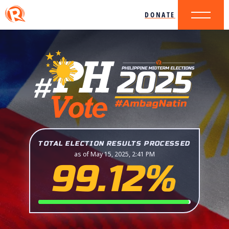
DONATE
TOTAL ELECTION RESULTS PROCESSED
as of May 15, 2025, 2:41 PM
99.12%