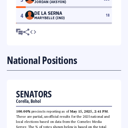
JORDAN (AKSYON)
DE LA SERNA
4
18
MARYBELLE (IND)
National Positions
SENATORS
Corella, Bohol
100.00%
precincts reporting as of
May 15, 2025, 2:41 PM
.
These are partial, unofficial results for the 2025 national and
local elections based on data from the Comelec Media
Server. The % of votes shown below is based on the total