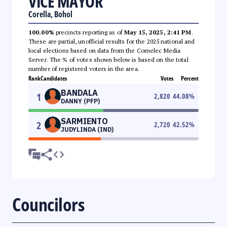
VICE MAYOR
Corella, Bohol
100.00%
precincts reporting as of
May 15, 2025, 2:41 PM
.
These are partial, unofficial results for the 2025 national and
local elections based on data from the Comelec Media
Server. The % of votes shown below is based on the total
number of registered voters in the area.
Rank
Candidates
Votes
Percent
BANDALA
1
2,820
44.08
%
DANNY (PFP)
SARMIENTO
2
2,720
42.52
%
JUDYLINDA (IND)
Councilors