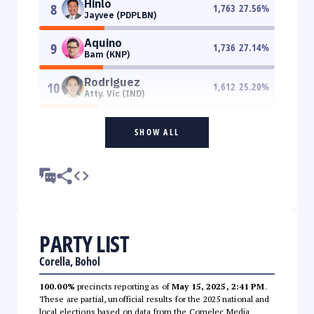
Hinlo
8
1,763
27.56
%
Jayvee (PDPLBN)
Aquino
9
1,736
27.14
%
Bam (KNP)
Rodriguez
10
1,612
25.20
%
Atty. Vic (IND)
SHOW ALL
PARTY LIST
Corella, Bohol
100.00%
precincts reporting as of
May 15, 2025, 2:41 PM
.
These are partial, unofficial results for the 2025 national and
local elections based on data from the Comelec Media