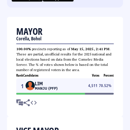
MAYOR
Corella, Bohol
100.00%
precincts reporting as of
May 15, 2025, 2:41 PM
.
These are partial, unofficial results for the 2025 national and
local elections based on data from the Comelec Media
Server. The % of votes shown below is based on the total
number of registered voters in the area.
Rank
Candidates
Votes
Percent
LIM
1
4,511
70.52
%
MANJU (PFP)