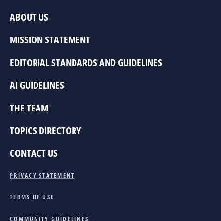
ABOUT US
MISSION STATEMENT
EDITORIAL STANDARDS AND GUIDELINES
AI GUIDELINES
THE TEAM
TOPICS DIRECTORY
CONTACT US
PRIVACY STATEMENT
TERMS OF USE
COMMUNITY GUIDELINES