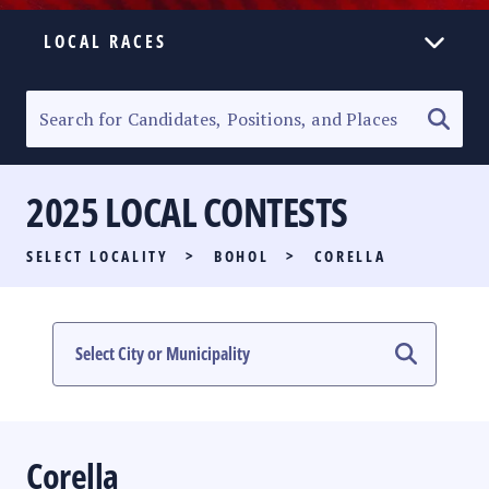
LOCAL RACES
ELECTION HOMEPAGE
SENATORIAL RACE
2025 LOCAL CONTESTS
PARTY LIST RACE
SELECT LOCALITY
>
BOHOL
>
CORELLA
LOCAL RACES
MULTIMEDIA
#PHVOTEGUIDE
Corella