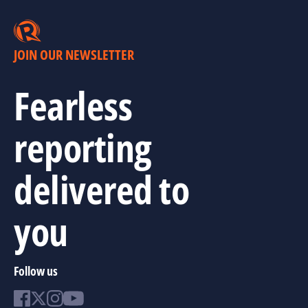
JOIN OUR NEWSLETTER
Fearless
reporting
delivered to
you
Follow us