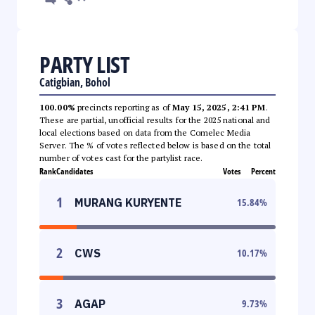
PARTY LIST
Catigbian, Bohol
100.00%
precincts reporting as of
May 15, 2025, 2:41 PM
.
These are partial, unofficial results for the 2025 national and
local elections based on data from the Comelec Media
Server. The % of votes reflected below is based on the total
number of votes cast for the partylist race.
Rank
Candidates
Votes
Percent
1
MURANG KURYENTE
15.84
%
2
CWS
10.17
%
3
AGAP
9.73
%