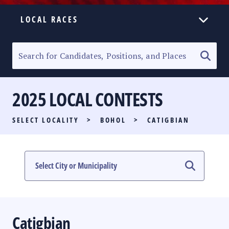
LOCAL RACES
ELECTION HOMEPAGE
SENATORIAL RACE
2025 LOCAL CONTESTS
PARTY LIST RACE
SELECT LOCALITY
>
BOHOL
>
CATIGBIAN
LOCAL RACES
MULTIMEDIA
#PHVOTEGUIDE
Catigbian