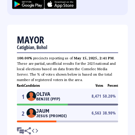
MAYOR
Catigbian, Bohol
100.00%
precincts reporting as of
May 15, 2025, 2:41 PM
.
These are partial, unofficial results for the 2025 national and
local elections based on data from the Comelec Media
Server. The % of votes shown below is based on the total
number of registered voters in the area.
Rank
Candidates
Votes
Percent
OLIVA
1
8,471
50.20
%
BENJIE (PFP)
JAUM
2
6,563
38.90
%
JESUS (PROMDI)