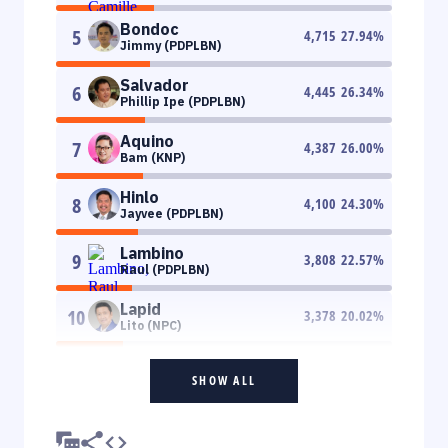
Bondoc
5
4,715
27.94
%
Jimmy (PDPLBN)
Salvador
6
4,445
26.34
%
Phillip Ipe (PDPLBN)
Aquino
7
4,387
26.00
%
Bam (KNP)
Hinlo
8
4,100
24.30
%
Jayvee (PDPLBN)
Lambino
9
3,808
22.57
%
Raul (PDPLBN)
Lapid
10
3,378
20.02
%
Lito (NPC)
SHOW ALL