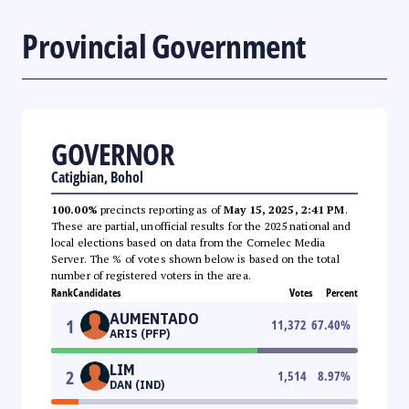
Provincial Government
GOVERNOR
Catigbian, Bohol
100.00%
precincts reporting as of
May 15, 2025, 2:41 PM
.
These are partial, unofficial results for the 2025 national and
local elections based on data from the Comelec Media
Server. The % of votes shown below is based on the total
number of registered voters in the area.
Rank
Candidates
Votes
Percent
AUMENTADO
1
11,372
67.40
%
ARIS (PFP)
LIM
2
1,514
8.97
%
DAN (IND)