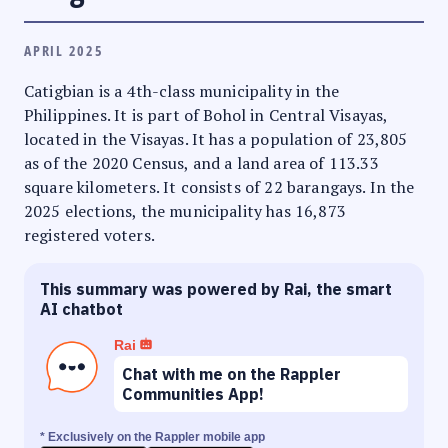
APRIL 2025
Catigbian is a 4th-class municipality in the
Philippines. It is part of Bohol in Central Visayas,
located in the Visayas. It has a population of 23,805
as of the 2020 Census, and a land area of 113.33
square kilometers. It consists of 22 barangays. In the
2025 elections, the municipality has 16,873
registered voters.
This summary was powered by Rai, the smart
AI chatbot
Rai
Chat with me on the Rappler
Communities App!
* Exclusively on the Rappler mobile app