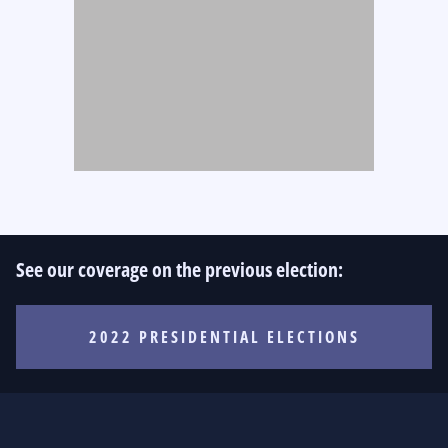
See our coverage on the previous election:
2022 PRESIDENTIAL ELECTIONS