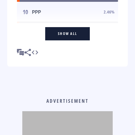
10
PPP
2.46
%
SHOW ALL
ADVERTISEMENT