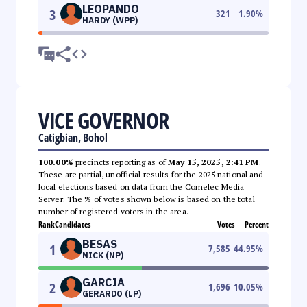
LEOPANDO
3
321
1.90
%
HARDY (WPP)
VICE GOVERNOR
Catigbian, Bohol
100.00%
precincts reporting as of
May 15, 2025, 2:41 PM
.
These are partial, unofficial results for the 2025 national and
local elections based on data from the Comelec Media
Server. The % of votes shown below is based on the total
number of registered voters in the area.
Rank
Candidates
Votes
Percent
BESAS
1
7,585
44.95
%
NICK (NP)
GARCIA
2
1,696
10.05
%
GERARDO (LP)