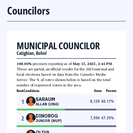
Councilors
MUNICIPAL COUNCILOR
Catigbian, Bohol
100.00%
precincts reporting as of
May 15, 2025, 2:41 PM
.
These are partial, unofficial results for the 2025 national and
local elections based on data from the Comelec Media
Server. The % of votes shown below is based on the total
number of registered voters in the area.
Rank
Candidates
Votes
Percent
SARAUM
1
8,128
48.17
%
ALLAN (UNA)
DINOROG
2
7,996
47.39
%
JUNIOR (NUP)
OLIVA