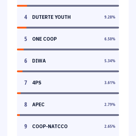
4
DUTERTE YOUTH
9.28
%
5
ONE COOP
6.50
%
6
DIWA
5.34
%
7
4PS
3.61
%
8
APEC
2.79
%
9
COOP-NATCCO
2.65
%