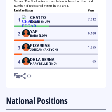
Server. The % of votes shown below is based on the total
number of registered voters in the area.
Rank
Candidates
Votes
CHATTO
1
7,012
EDGAR (NUP)
YAP
2
6,100
BABA (LDP)
PIZARRAS
3
1,555
JORDAN (AKSYON)
DE LA SERNA
4
65
MARYBELLE (IND)
National Positions