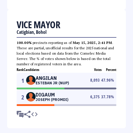
VICE MAYOR
Catigbian, Bohol
100.00%
precincts reporting as of
May 15, 2025, 2:41 PM
.
These are partial, unofficial results for the 2025 national and
local elections based on data from the Comelec Media
Server. The % of votes shown below is based on the total
number of registered voters in the area.
Rank
Candidates
Votes
Percent
ANGILAN
1
8,093
47.96
%
ESTEBAN JR (NUP)
DIGAUM
2
6,375
37.78
%
JOSEPH (PROMDI)