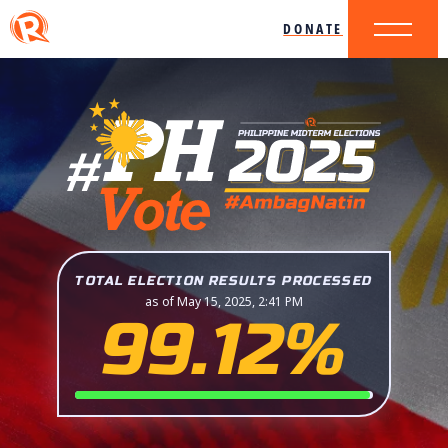
DONATE
TOTAL ELECTION RESULTS PROCESSED
as of May 15, 2025, 2:41 PM
99.12%