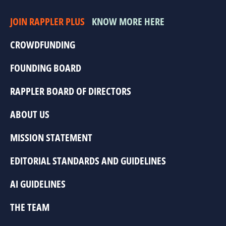
JOIN RAPPLER PLUS
KNOW MORE HERE
CROWDFUNDING
FOUNDING BOARD
RAPPLER BOARD OF DIRECTORS
ABOUT US
MISSION STATEMENT
EDITORIAL STANDARDS AND GUIDELINES
AI GUIDELINES
THE TEAM