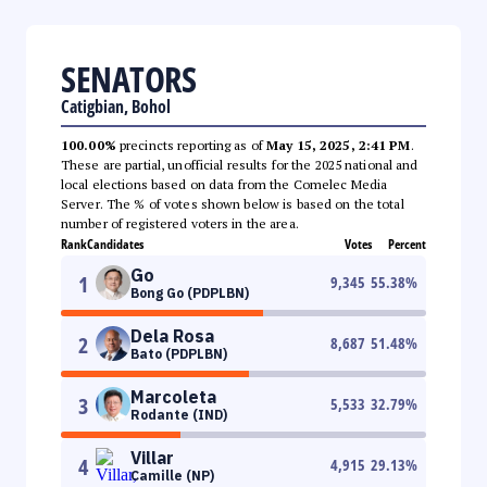
SENATORS
Catigbian, Bohol
100.00%
precincts reporting as of
May 15, 2025, 2:41 PM
.
These are partial, unofficial results for the 2025 national and
local elections based on data from the Comelec Media
Server. The % of votes shown below is based on the total
number of registered voters in the area.
Rank
Candidates
Votes
Percent
Go
1
9,345
55.38
%
Bong Go (PDPLBN)
Dela Rosa
2
8,687
51.48
%
Bato (PDPLBN)
Marcoleta
3
5,533
32.79
%
Rodante (IND)
Villar
4
4,915
29.13
%
Camille (NP)