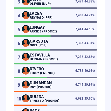
3
7,479
44.33
%
OLIVER (NUP)
LACEA
4
7,460
44.21
%
REYNALD (PFP)
LUNGAY
5
7,441
44.10
%
ARCHIE (PROMDI)
GARSUTA
6
7,308
43.31
%
NOEL (PFP)
ESTAVILLA
7
7,232
42.86
%
HERNAN (PROMDI)
RIVERO
8
6,758
40.05
%
LINOY (PROMDI)
DUMANDAN
9
6,744
39.97
%
ROY (PROMDI)
RULIDA
10
6,682
39.60
%
ERNESTO (PROMDI)
PACE