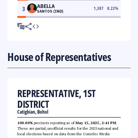
ABELLA
3
1,387
8.22
%
SANTOS (IND)
House of Representatives
REPRESENTATIVE, 1ST
DISTRICT
Catigbian, Bohol
100.00%
precincts reporting as of
May 15, 2025, 2:41 PM
.
These are partial, unofficial results for the 2025 national and
local elections based on data from the Comelec Media