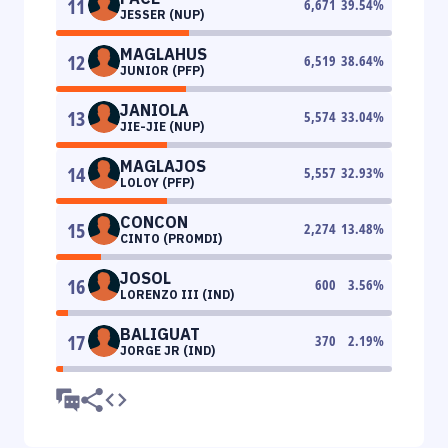
11
6,671
39.54
%
JESSER (NUP)
MAGLAHUS
12
6,519
38.64
%
JUNIOR (PFP)
JANIOLA
13
5,574
33.04
%
JIE-JIE (NUP)
MAGLAJOS
14
5,557
32.93
%
LOLOY (PFP)
CONCON
15
2,274
13.48
%
CINTO (PROMDI)
JOSOL
16
600
3.56
%
LORENZO III (IND)
BALIGUAT
17
370
2.19
%
JORGE JR (IND)