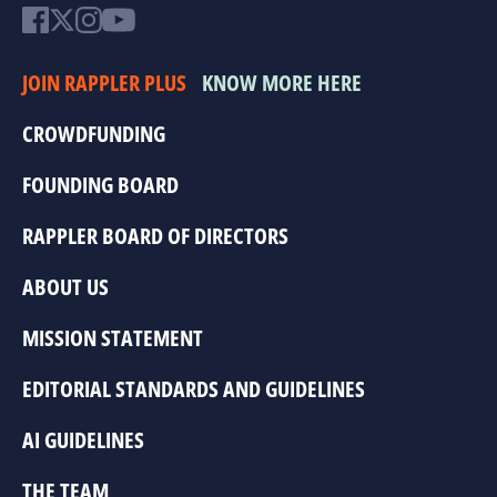
JOIN RAPPLER PLUS
KNOW MORE HERE
CROWDFUNDING
FOUNDING BOARD
RAPPLER BOARD OF DIRECTORS
ABOUT US
MISSION STATEMENT
EDITORIAL STANDARDS AND GUIDELINES
AI GUIDELINES
THE TEAM