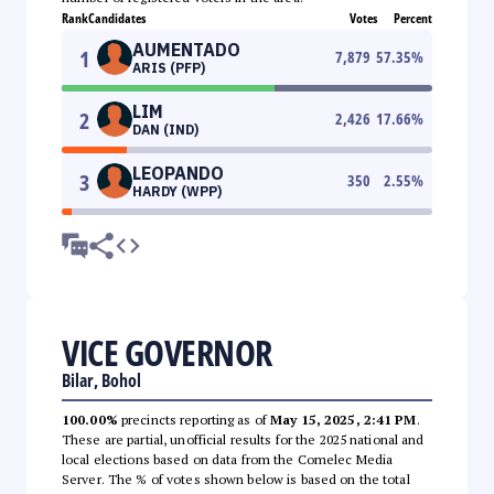
Rank
Candidates
Votes
Percent
AUMENTADO
1
7,879
57.35
%
ARIS (PFP)
LIM
2
2,426
17.66
%
DAN (IND)
LEOPANDO
3
350
2.55
%
HARDY (WPP)
VICE GOVERNOR
Bilar, Bohol
100.00%
precincts reporting as of
May 15, 2025, 2:41 PM
.
These are partial, unofficial results for the 2025 national and
local elections based on data from the Comelec Media
Server. The % of votes shown below is based on the total