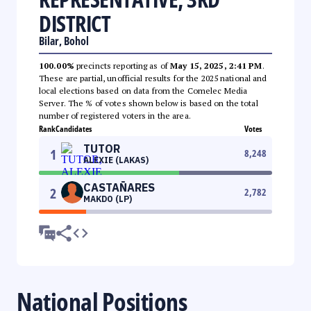
DISTRICT
Bilar, Bohol
100.00%
precincts reporting as of
May 15, 2025, 2:41 PM
.
These are partial, unofficial results for the 2025 national and
local elections based on data from the Comelec Media
Server. The % of votes shown below is based on the total
number of registered voters in the area.
Rank
Candidates
Votes
TUTOR
1
8,248
ALEXIE (LAKAS)
CASTAÑARES
2
2,782
MAKDO (LP)
National Positions