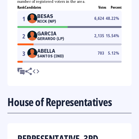
number of registered voters in the area.
Rank
Candidates
Votes
Percent
BESAS
1
6,624
48.22
%
NICK (NP)
GARCIA
2
2,135
15.54
%
GERARDO (LP)
ABELLA
3
703
5.12
%
SANTOS (IND)
House of Representatives
REPRESENTATIVE, 3RD