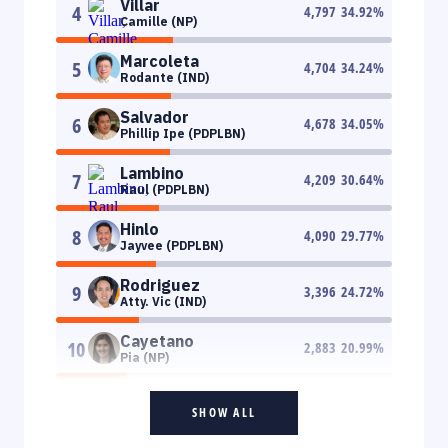
Villar
4
4,797
34.92
%
Camille (NP)
Marcoleta
5
4,704
34.24
%
Rodante (IND)
Salvador
6
4,678
34.05
%
Phillip Ipe (PDPLBN)
Lambino
7
4,209
30.64
%
Raul (PDPLBN)
Hinlo
8
4,090
29.77
%
Jayvee (PDPLBN)
Rodriguez
9
3,396
24.72
%
Atty. Vic (IND)
Cayetano
10
2,883
20.99
%
Pia (NP)
SHOW ALL