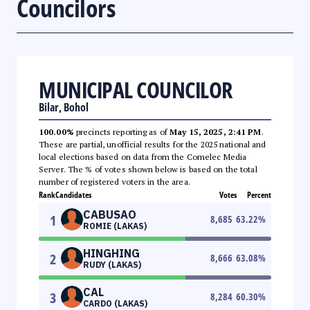
Councilors
MUNICIPAL COUNCILOR
Bilar, Bohol
100.00%
precincts reporting as of
May 15, 2025, 2:41 PM
.
These are partial, unofficial results for the 2025 national and
local elections based on data from the Comelec Media
Server. The % of votes shown below is based on the total
number of registered voters in the area.
Rank
Candidates
Votes
Percent
CABUSAO
1
8,685
63.22
%
ROMIE (LAKAS)
HINGHING
2
8,666
63.08
%
RUDY (LAKAS)
CAL
3
8,284
60.30
%
CARDO (LAKAS)