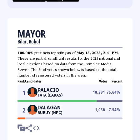
MAYOR
Bilar, Bohol
100.00%
precincts reporting as of
May 15, 2025, 2:41 PM
.
These are partial, unofficial results for the 2025 national and
local elections based on data from the Comelec Media
Server. The % of votes shown below is based on the total
number of registered voters in the area.
Rank
Candidates
Votes
Percent
PALACIO
1
10,391
75.64
%
TATA (LAKAS)
DALAGAN
2
1,036
7.54
%
BUBUY (NPC)