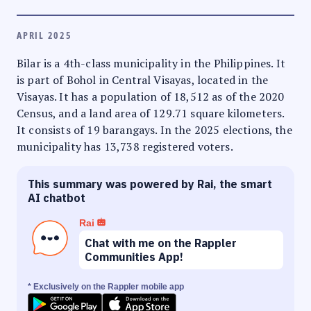
APRIL 2025
Bilar is a 4th-class municipality in the Philippines. It
is part of Bohol in Central Visayas, located in the
Visayas. It has a population of 18,512 as of the 2020
Census, and a land area of 129.71 square kilometers.
It consists of 19 barangays. In the 2025 elections, the
municipality has 13,738 registered voters.
This summary was powered by Rai, the smart
AI chatbot
Rai
Chat with me on the Rappler
Communities App!
* Exclusively on the Rappler mobile app