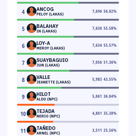
ANCOG
4
7,696
56.02
%
PELOY (LAKAS)
BALAHAY
5
7,636
55.58
%
IN (LAKAS)
LOY-A
6
7,634
55.57
%
MEROY (LAKAS)
SUAYBAGUIO
7
7,056
51.36
%
JUN (LAKAS)
VALLE
8
5,983
43.55
%
JEANETTE (LAKAS)
HILOT
9
5,061
36.84
%
ALDO (NPC)
TEJADA
10
4,861
35.38
%
NERIO (NPC)
TAÑEDO
11
3,511
25.56
%
ARNEL (NPC)