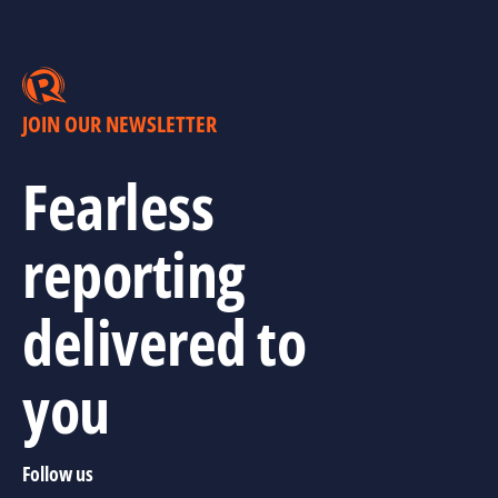
JOIN OUR NEWSLETTER
Fearless
reporting
delivered to
you
Follow us