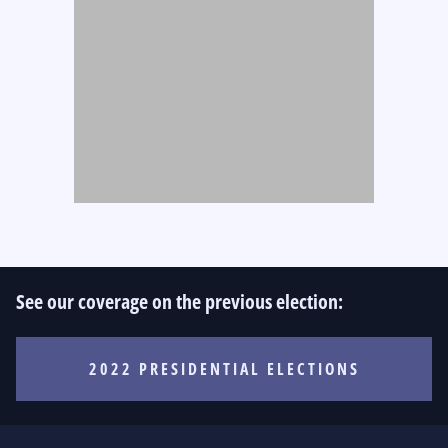
See our coverage on the previous election:
2022 PRESIDENTIAL ELECTIONS