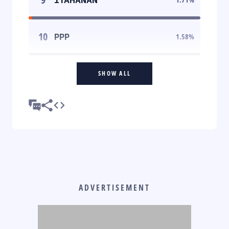
10
PPP
1.58
%
SHOW ALL
ADVERTISEMENT