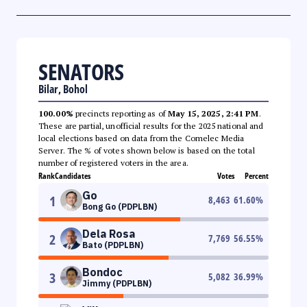
SENATORS
Bilar, Bohol
100.00%
precincts reporting as of
May 15, 2025, 2:41 PM
.
These are partial, unofficial results for the 2025 national and
local elections based on data from the Comelec Media
Server. The % of votes shown below is based on the total
number of registered voters in the area.
Rank
Candidates
Votes
Percent
Go
1
8,463
61.60
%
Bong Go (PDPLBN)
Dela Rosa
2
7,769
56.55
%
Bato (PDPLBN)
Bondoc
3
5,082
36.99
%
Jimmy (PDPLBN)