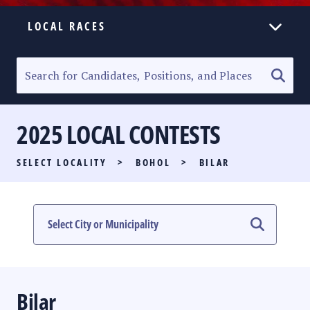
LOCAL RACES
ELECTION HOMEPAGE
SENATORIAL RACE
2025 LOCAL CONTESTS
PARTY LIST RACE
SELECT LOCALITY
>
BOHOL
>
BILAR
LOCAL RACES
MULTIMEDIA
#PHVOTEGUIDE
Bilar