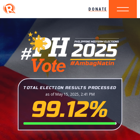
DONATE
TOTAL ELECTION RESULTS PROCESSED
as of May 15, 2025, 2:41 PM
99.12%