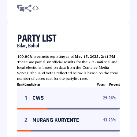
PARTY LIST
Bilar, Bohol
100.00%
precincts reporting as of
May 15, 2025, 2:41 PM
.
These are partial, unofficial results for the 2025 national and
local elections based on data from the Comelec Media
Server. The % of votes reflected below is based on the total
number of votes cast for the partylist race.
Rank
Candidates
Votes
Percent
1
CWS
29.06
%
2
MURANG KURYENTE
13.23
%