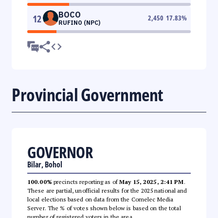
BOCO
12
2,450
17.83
%
RUFINO (NPC)
Provincial Government
GOVERNOR
Bilar, Bohol
100.00%
precincts reporting as of
May 15, 2025, 2:41 PM
.
These are partial, unofficial results for the 2025 national and
local elections based on data from the Comelec Media
Server. The % of votes shown below is based on the total
number of registered voters in the area.