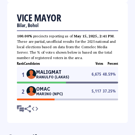
VICE MAYOR
Bilar, Bohol
100.00%
precincts reporting as of
May 15, 2025, 2:41 PM
.
These are partial, unofficial results for the 2025 national and
local elections based on data from the Comelec Media
Server. The % of votes shown below is based on the total
number of registered voters in the area.
Rank
Candidates
Votes
Percent
MALIGMAT
1
6,675
48.59
%
RANULFO (LAKAS)
OMAC
2
5,117
37.25
%
MARINO (NPC)