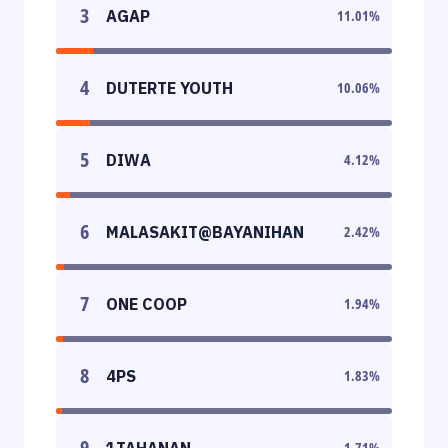
3
AGAP
11.01
%
4
DUTERTE YOUTH
10.06
%
5
DIWA
4.12
%
6
MALASAKIT@BAYANIHAN
2.42
%
7
ONE COOP
1.94
%
8
4PS
1.83
%
9
1TAHANAN
1.71
%