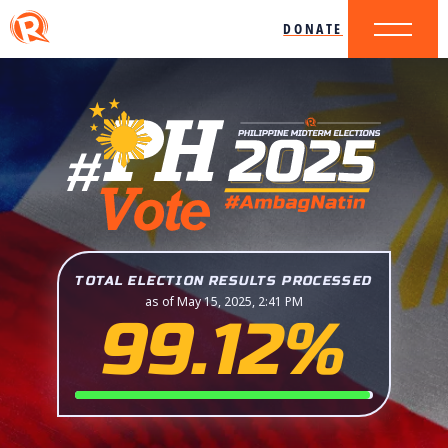
DONATE
TOTAL ELECTION RESULTS PROCESSED
as of May 15, 2025, 2:41 PM
99.12%