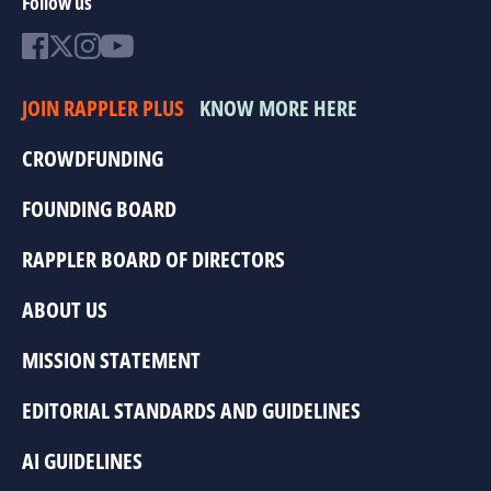
Follow us
JOIN RAPPLER PLUS
KNOW MORE HERE
CROWDFUNDING
FOUNDING BOARD
RAPPLER BOARD OF DIRECTORS
ABOUT US
MISSION STATEMENT
EDITORIAL STANDARDS AND GUIDELINES
AI GUIDELINES