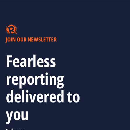
JOIN OUR NEWSLETTER
Fearless
reporting
delivered to
you