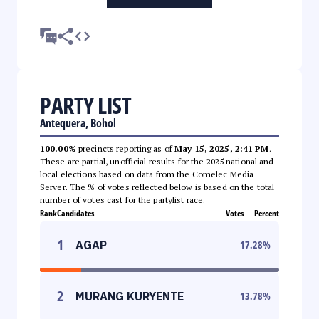
PARTY LIST
Antequera, Bohol
100.00%
precincts reporting as of
May 15, 2025, 2:41 PM
.
These are partial, unofficial results for the 2025 national and
local elections based on data from the Comelec Media
Server. The % of votes reflected below is based on the total
number of votes cast for the partylist race.
Rank
Candidates
Votes
Percent
1
AGAP
17.28
%
2
MURANG KURYENTE
13.78
%