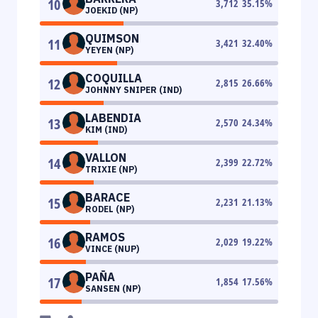
10
3,712
35.15
%
JOEKID (NP)
QUIMSON
11
3,421
32.40
%
YEYEN (NP)
COQUILLA
12
2,815
26.66
%
JOHNNY SNIPER (IND)
LABENDIA
13
2,570
24.34
%
KIM (IND)
VALLON
14
2,399
22.72
%
TRIXIE (NP)
BARACE
15
2,231
21.13
%
RODEL (NP)
RAMOS
16
2,029
19.22
%
VINCE (NUP)
PAÑA
17
1,854
17.56
%
SANSEN (NP)