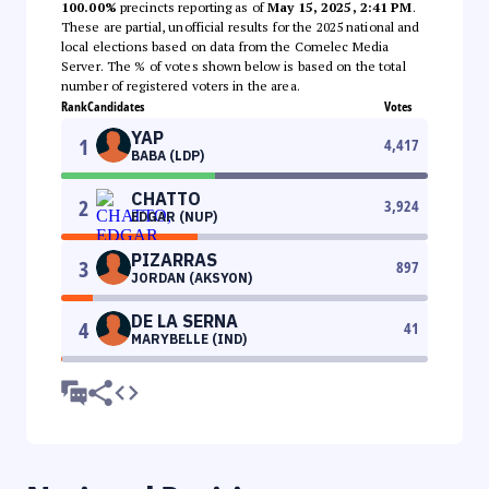
100.00%
precincts reporting as of
May 15, 2025, 2:41 PM
.
These are partial, unofficial results for the 2025 national and
local elections based on data from the Comelec Media
Server. The % of votes shown below is based on the total
number of registered voters in the area.
Rank
Candidates
Votes
YAP
1
4,417
BABA (LDP)
CHATTO
2
3,924
EDGAR (NUP)
PIZARRAS
3
897
JORDAN (AKSYON)
DE LA SERNA
4
41
MARYBELLE (IND)