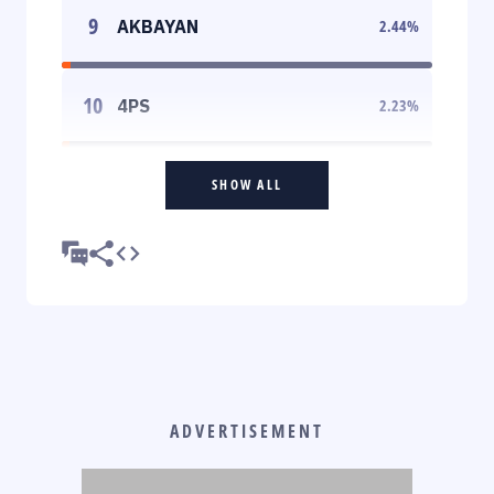
9
AKBAYAN
2.44
%
10
4PS
2.23
%
SHOW ALL
ADVERTISEMENT