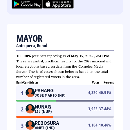
MAYOR
Antequera, Bohol
100.00%
precincts reporting as of
May 15, 2025, 2:41 PM
.
These are partial, unofficial results for the 2025 national and
local elections based on data from the Comelec Media
Server. The % of votes shown below is based on the total
number of registered voters in the area.
Rank
Candidates
Votes
Percent
PAHANG
1
4,320
40.91
%
JOSE MARIO (NP)
NUNAG
2
3,953
37.44
%
LIL (NUP)
REBOSURA
3
1,104
10.46
%
AMET (IND)