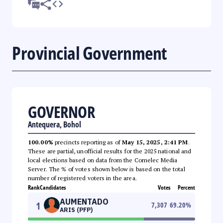
Provincial Government
GOVERNOR
Antequera, Bohol
100.00%
precincts reporting as of
May 15, 2025, 2:41 PM
.
These are partial, unofficial results for the 2025 national and
local elections based on data from the Comelec Media
Server. The % of votes shown below is based on the total
number of registered voters in the area.
Rank
Candidates
Votes
Percent
AUMENTADO
1
7,307
69.20
%
ARIS (PFP)