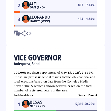
LIM
2
807
7.64
%
DAN (IND)
LEOPANDO
3
194
1.84
%
HARDY (WPP)
VICE GOVERNOR
Antequera, Bohol
100.00%
precincts reporting as of
May 15, 2025, 2:41 PM
.
These are partial, unofficial results for the 2025 national and
local elections based on data from the Comelec Media
Server. The % of votes shown below is based on the total
number of registered voters in the area.
Rank
Candidates
Votes
Percent
BESAS
1
5,310
50.29
%
NICK (NP)