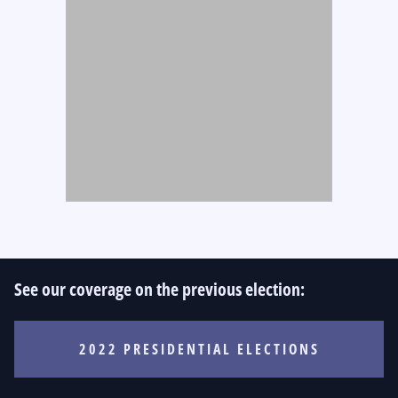
See our coverage on the previous election:
2022 PRESIDENTIAL ELECTIONS