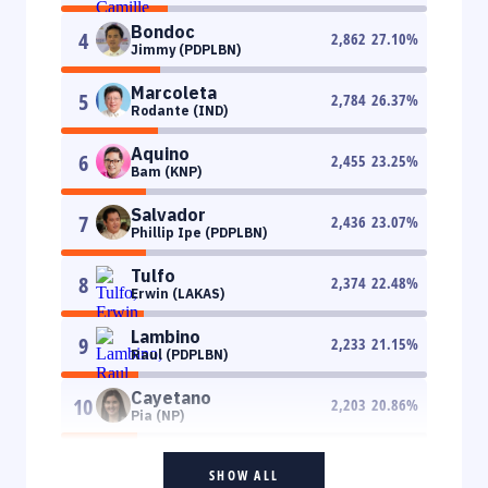
Bondoc
4
2,862
27.10
%
Jimmy (PDPLBN)
Marcoleta
5
2,784
26.37
%
Rodante (IND)
Aquino
6
2,455
23.25
%
Bam (KNP)
Salvador
7
2,436
23.07
%
Phillip Ipe (PDPLBN)
Tulfo
8
2,374
22.48
%
Erwin (LAKAS)
Lambino
9
2,233
21.15
%
Raul (PDPLBN)
Cayetano
10
2,203
20.86
%
Pia (NP)
SHOW ALL