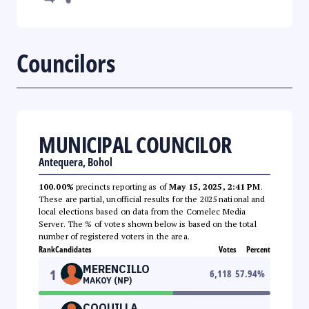
Councilors
MUNICIPAL COUNCILOR
Antequera, Bohol
100.00%
precincts reporting as of
May 15, 2025, 2:41 PM
.
These are partial, unofficial results for the 2025 national and
local elections based on data from the Comelec Media
Server. The % of votes shown below is based on the total
number of registered voters in the area.
Rank
Candidates
Votes
Percent
MERENCILLO
1
6,118
57.94
%
MAKOY (NP)
COQUILLA