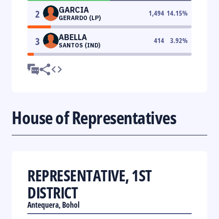
GARCIA
2
1,494
14.15
%
GERARDO (LP)
ABELLA
3
414
3.92
%
SANTOS (IND)
House of Representatives
REPRESENTATIVE, 1ST
DISTRICT
Antequera, Bohol