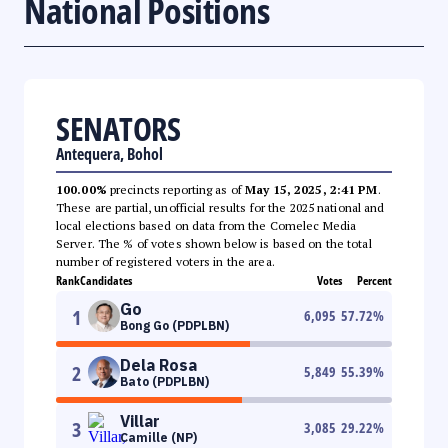
National Positions
SENATORS
Antequera, Bohol
100.00%
precincts reporting as of
May 15, 2025, 2:41 PM
.
These are partial, unofficial results for the 2025 national and
local elections based on data from the Comelec Media
Server. The % of votes shown below is based on the total
number of registered voters in the area.
Rank
Candidates
Votes
Percent
Go
1
6,095
57.72
%
Bong Go (PDPLBN)
Dela Rosa
2
5,849
55.39
%
Bato (PDPLBN)
Villar
3
3,085
29.22
%
Camille (NP)