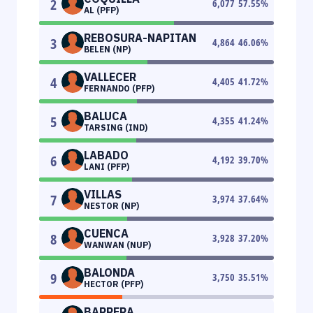
2
6,077
57.55
%
AL (PFP)
REBOSURA-NAPITAN
3
4,864
46.06
%
BELEN (NP)
VALLECER
4
4,405
41.72
%
FERNANDO (PFP)
BALUCA
5
4,355
41.24
%
TARSING (IND)
LABADO
6
4,192
39.70
%
LANI (PFP)
VILLAS
7
3,974
37.64
%
NESTOR (NP)
CUENCA
8
3,928
37.20
%
WANWAN (NUP)
BALONDA
9
3,750
35.51
%
HECTOR (PFP)
BARRERA