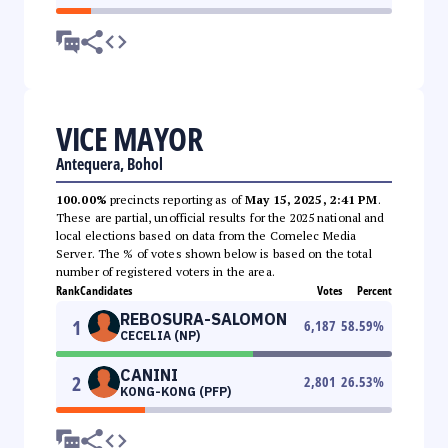
VICE MAYOR
Antequera, Bohol
100.00%
precincts reporting as of
May 15, 2025, 2:41 PM
.
These are partial, unofficial results for the 2025 national and
local elections based on data from the Comelec Media
Server. The % of votes shown below is based on the total
number of registered voters in the area.
Rank
Candidates
Votes
Percent
REBOSURA-SALOMON
1
6,187
58.59
%
CECELIA (NP)
CANINI
2
2,801
26.53
%
KONG-KONG (PFP)