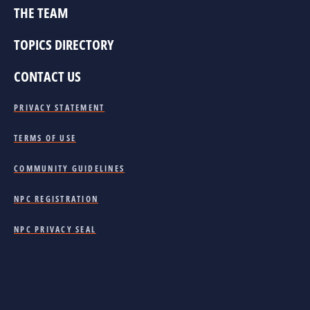
THE TEAM
TOPICS DIRECTORY
CONTACT US
PRIVACY STATEMENT
TERMS OF USE
COMMUNITY GUIDELINES
NPC REGISTRATION
NPC PRIVACY SEAL