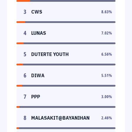
3
CWS
8.63
%
4
LUNAS
7.02
%
5
DUTERTE YOUTH
6.56
%
6
DIWA
5.51
%
7
PPP
3.00
%
8
MALASAKIT@BAYANIHAN
2.46
%