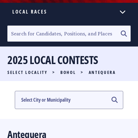
LOCAL RACES
ELECTION HOMEPAGE
SENATORIAL RACE
2025 LOCAL CONTESTS
PARTY LIST RACE
SELECT LOCALITY
>
BOHOL
>
ANTEQUERA
LOCAL RACES
MULTIMEDIA
#PHVOTEGUIDE
Antequera