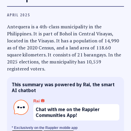
APRIL 2025
Antequera is a 4th-class municipality in the
Philippines. It is part of Bohol in Central Visayas,
located in the Visayas. It has a population of 14,990
as of the 2020 Census, and a land area of 118.60
square kilometers. It consists of 21 barangays. In the
2025 elections, the municipality has 10,559
registered voters.
This summary was powered by Rai, the smart
AI chatbot
Rai
Chat with me on the Rappler
Communities App!
* Exclusively on the Rappler mobile app