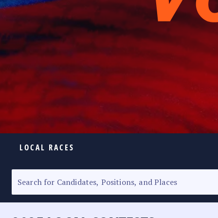
LOCAL RACES
ELECTION HOMEPAGE
SENATORIAL RACE