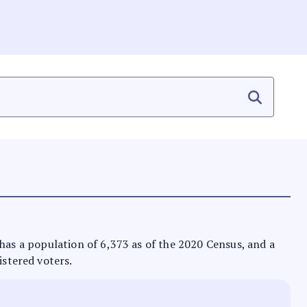
It has a population of 6,373 as of the 2020 Census, and a
istered voters.