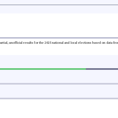
partial, unofficial results for the 2025 national and local elections based on dat