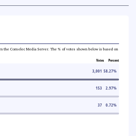
a from the Comelec Media Server. The % of votes shown below is based on
Votes
Percent
3,001
58.27
%
153
2.97
%
37
0.72
%