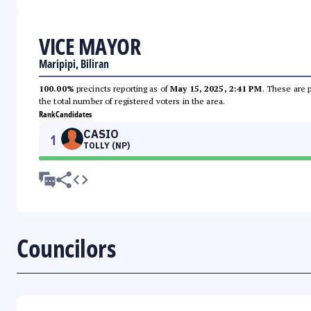
VICE MAYOR
Maripipi, Biliran
100.00%
precincts reporting as of
May 15, 2025, 2:41 PM
. These are 
the total number of registered voters in the area.
Rank
Candidates
CASIO
1
TOLLY (NP)
Councilors