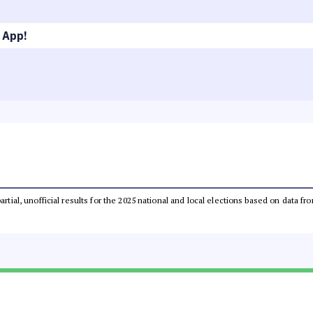
 App!
partial, unofficial results for the 2025 national and local elections based on dat