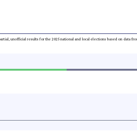
partial, unofficial results for the 2025 national and local elections based on dat