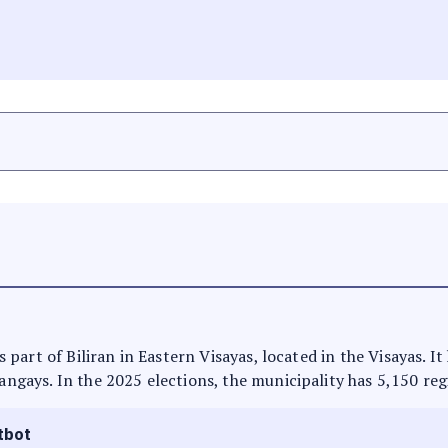
 is part of Biliran in Eastern Visayas, located in the Visayas. 
rangays. In the 2025 elections, the municipality has 5,150 reg
tbot