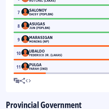
RUTCHEL (LAKAS)
SALONOY
7
DAISY (PDPLBN)
ASUGAS
8
JUN (PDPLBN)
MARASIGAN
9
MONING (NP)
UBALDO
10
FEDERICO JR. (LAKAS)
PULGA
11
FARAH (IND)
Provincial Government