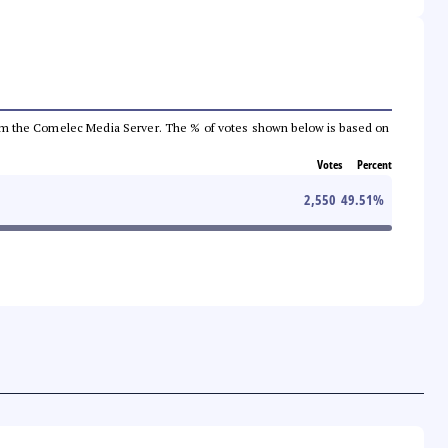
a from the Comelec Media Server. The % of votes shown below is based on
Votes
Percent
2,550
49.51
%