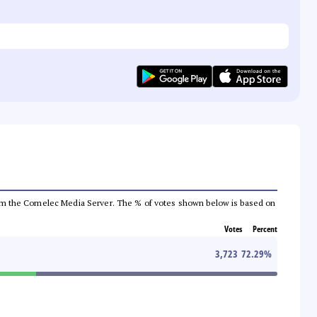
a from the Comelec Media Server. The % of votes shown below is based on
Votes
Percent
3,723
72.29
%