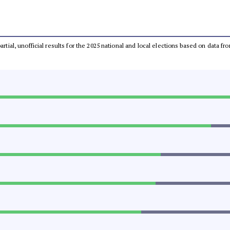
partial, unofficial results for the 2025 national and local elections based on dat