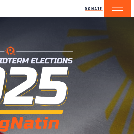
DONATE