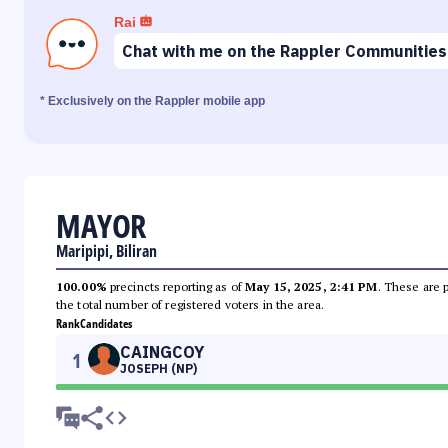
Rai
Chat with me on the Rappler Communities
* Exclusively on the Rappler mobile app
MAYOR
Maripipi, Biliran
100.00%
precincts reporting as of
May 15, 2025, 2:41 PM
. These are 
the total number of registered voters in the area.
Rank
Candidates
CAINGCOY
1
JOSEPH (NP)