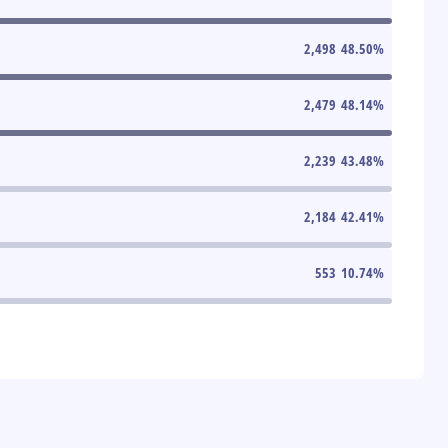
2,498
48.50
%
2,479
48.14
%
2,239
43.48
%
2,184
42.41
%
553
10.74
%