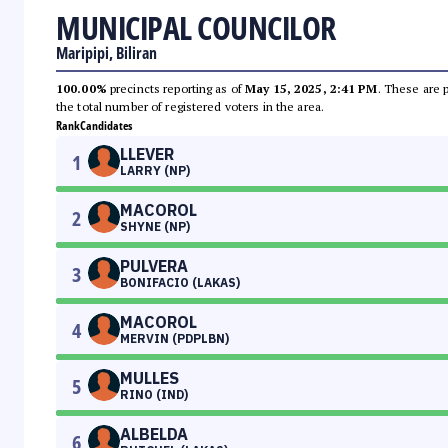
MUNICIPAL COUNCILOR
Maripipi, Biliran
100.00%
precincts reporting as of
May 15, 2025, 2:41 PM
. These are 
the total number of registered voters in the area.
Rank
Candidates
LLEVER
1
LARRY (NP)
MACOROL
2
SHYNE (NP)
PULVERA
3
BONIFACIO (LAKAS)
MACOROL
4
MERVIN (PDPLBN)
MULLES
5
RINO (IND)
ALBELDA
6