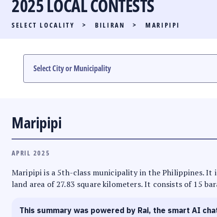
2025 LOCAL CONTESTS
PARTY LIST RACE
SELECT LOCALITY
>
BILIRAN
>
MARIPIPI
LOCAL RACES
MULTIMEDIA
#PHVOTEGUIDE
Maripipi
APRIL 2025
Maripipi is a 5th-class municipality in the Philippines. It
land area of 27.83 square kilometers. It consists of 15 ba
This summary was powered by Rai, the smart AI cha