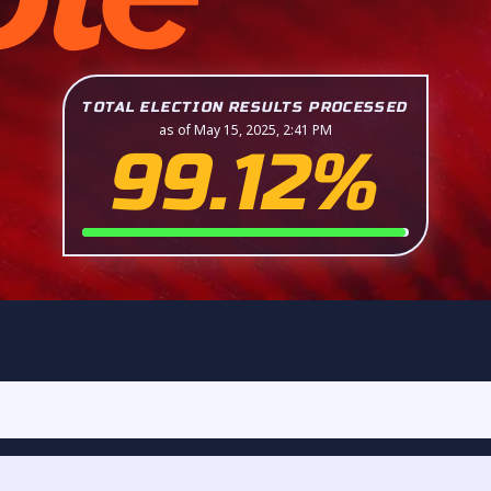
TOTAL ELECTION RESULTS PROCESSED
as of May 15, 2025, 2:41 PM
99.12%