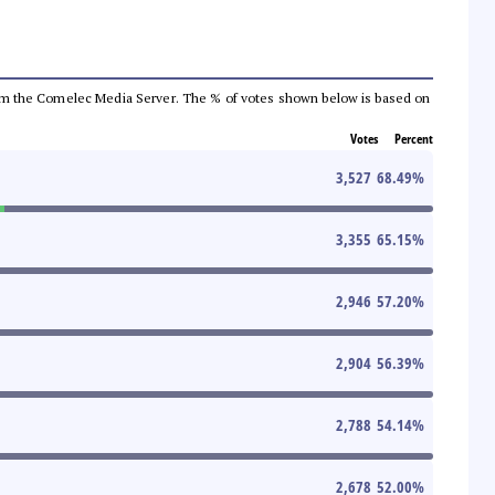
a from the Comelec Media Server. The % of votes shown below is based on
Votes
Percent
3,527
68.49
%
3,355
65.15
%
2,946
57.20
%
2,904
56.39
%
2,788
54.14
%
2,678
52.00
%