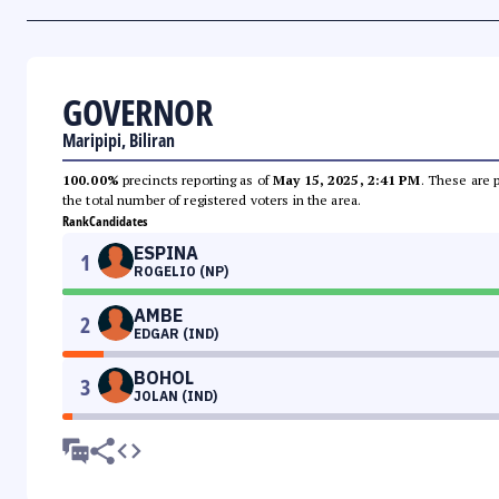
GOVERNOR
Maripipi, Biliran
100.00%
precincts reporting as of
May 15, 2025, 2:41 PM
. These are 
the total number of registered voters in the area.
Rank
Candidates
ESPINA
1
ROGELIO (NP)
AMBE
2
EDGAR (IND)
BOHOL
3
JOLAN (IND)