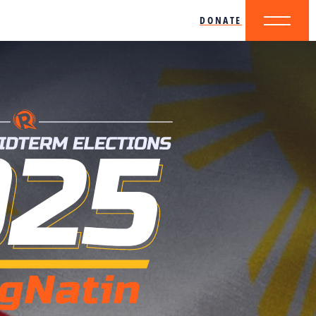
DONATE