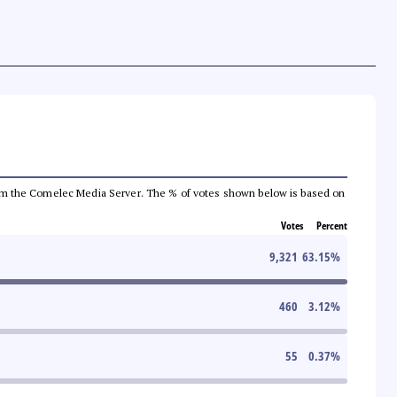
a from the Comelec Media Server. The % of votes shown below is based on
Votes
Percent
9,321
63.15
%
460
3.12
%
55
0.37
%