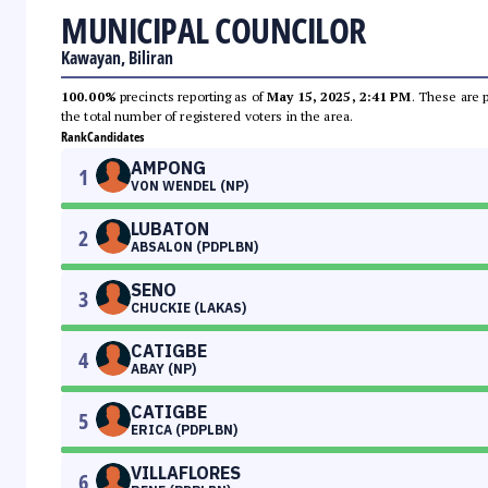
MUNICIPAL COUNCILOR
Kawayan, Biliran
100.00%
precincts reporting as of
May 15, 2025, 2:41 PM
. These are 
the total number of registered voters in the area.
Rank
Candidates
AMPONG
1
VON WENDEL (NP)
LUBATON
2
ABSALON (PDPLBN)
SENO
3
CHUCKIE (LAKAS)
CATIGBE
4
ABAY (NP)
CATIGBE
5
ERICA (PDPLBN)
VILLAFLORES
6