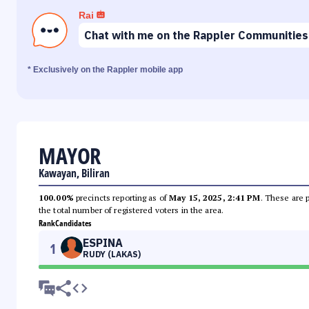
Rai
Chat with me on the Rappler Communities
* Exclusively on the Rappler mobile app
MAYOR
Kawayan, Biliran
100.00%
precincts reporting as of
May 15, 2025, 2:41 PM
. These are 
the total number of registered voters in the area.
Rank
Candidates
ESPINA
1
RUDY (LAKAS)