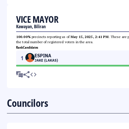
VICE MAYOR
Kawayan, Biliran
100.00%
precincts reporting as of
May 15, 2025, 2:41 PM
. These are 
the total number of registered voters in the area.
Rank
Candidates
ESPINA
1
JAKE (LAKAS)
Councilors