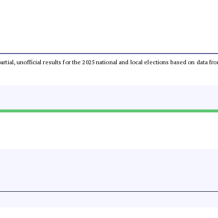
partial, unofficial results for the 2025 national and local elections based on dat