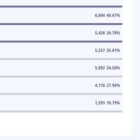
6,004
40.67
%
5,426
36.76
%
5,257
35.61
%
5,092
34.50
%
4,118
27.90
%
1,593
10.79
%