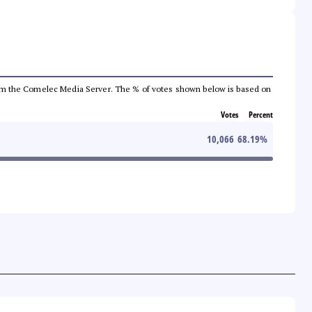
a from the Comelec Media Server. The % of votes shown below is based on
Votes
Percent
10,066
68.19
%