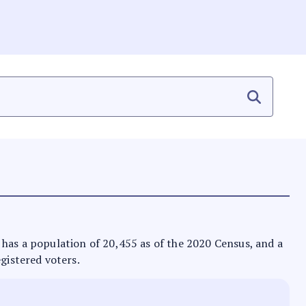
It has a population of 20,455 as of the 2020 Census, and a
egistered voters.