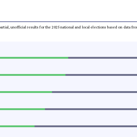
partial, unofficial results for the 2025 national and local elections based on dat