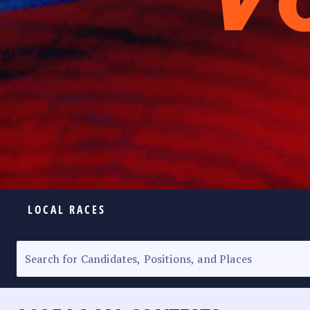
LOCAL RACES
ELECTION HOMEPAGE
SENATORIAL RACE