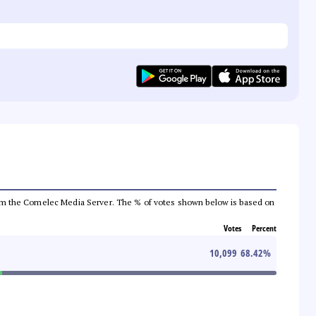
a from the Comelec Media Server. The % of votes shown below is based on
Votes
Percent
10,099
68.42
%