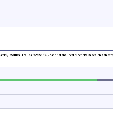
partial, unofficial results for the 2025 national and local elections based on dat