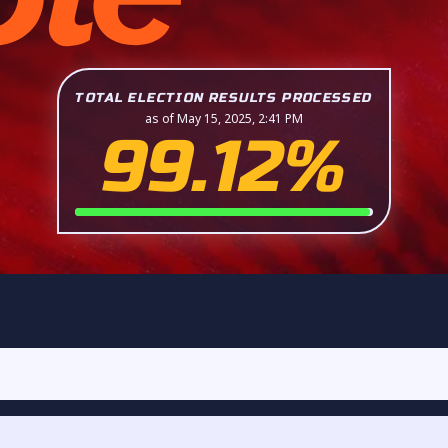
TOTAL ELECTION RESULTS PROCESSED
as of May 15, 2025, 2:41 PM
99.12%