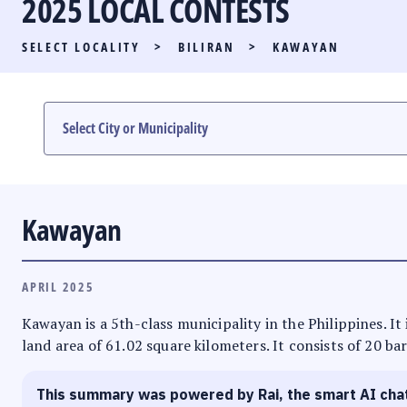
2025 LOCAL CONTESTS
PARTY LIST RACE
SELECT LOCALITY
>
BILIRAN
>
KAWAYAN
LOCAL RACES
MULTIMEDIA
#PHVOTEGUIDE
Kawayan
APRIL 2025
Kawayan is a 5th-class municipality in the Philippines. It 
land area of 61.02 square kilometers. It consists of 20 ba
This summary was powered by Rai, the smart AI cha