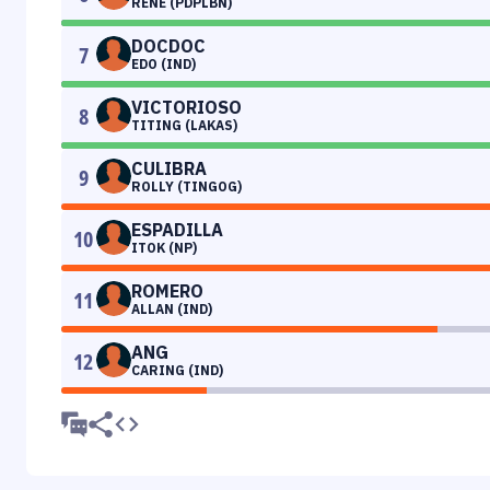
RENE (PDPLBN)
DOCDOC
7
EDO (IND)
VICTORIOSO
8
TITING (LAKAS)
CULIBRA
9
ROLLY (TINGOG)
ESPADILLA
10
ITOK (NP)
ROMERO
11
ALLAN (IND)
ANG
12
CARING (IND)