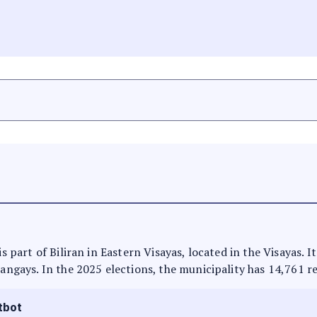
is part of Biliran in Eastern Visayas, located in the Visayas. 
rangays. In the 2025 elections, the municipality has 14,761 r
tbot