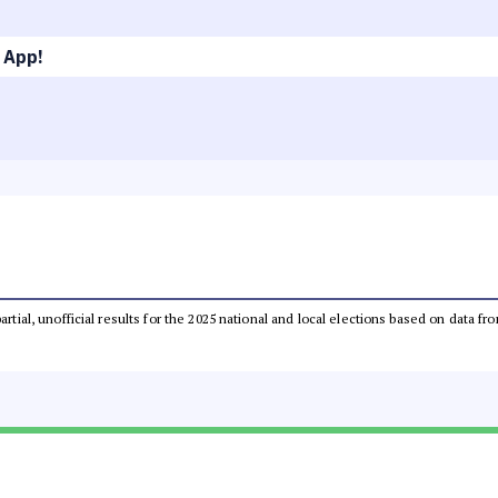
 App!
partial, unofficial results for the 2025 national and local elections based on dat