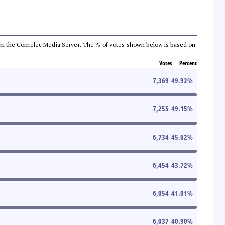
a from the Comelec Media Server. The % of votes shown below is based on
Votes
Percent
7,369
49.92
%
7,255
49.15
%
6,734
45.62
%
6,454
43.72
%
6,054
41.01
%
6,037
40.90
%