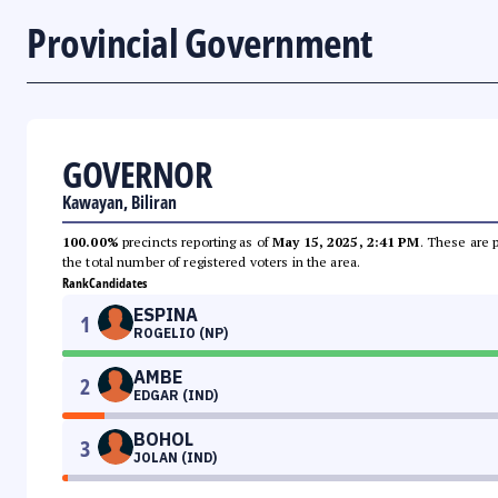
Provincial Government
GOVERNOR
Kawayan, Biliran
100.00%
precincts reporting as of
May 15, 2025, 2:41 PM
. These are 
the total number of registered voters in the area.
Rank
Candidates
ESPINA
1
ROGELIO (NP)
AMBE
2
EDGAR (IND)
BOHOL
3
JOLAN (IND)