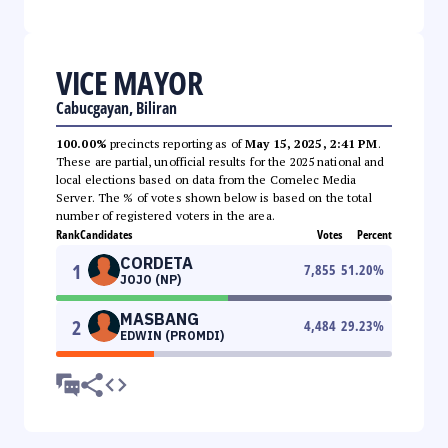
VICE MAYOR
Cabucgayan, Biliran
100.00%
precincts reporting as of
May 15, 2025, 2:41 PM
.
These are partial, unofficial results for the 2025 national and
local elections based on data from the Comelec Media
Server. The % of votes shown below is based on the total
number of registered voters in the area.
Rank
Candidates
Votes
Percent
CORDETA
1
7,855
51.20
%
JOJO (NP)
MASBANG
2
4,484
29.23
%
EDWIN (PROMDI)