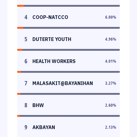
4
COOP-NATCCO
6.00
%
5
DUTERTE YOUTH
4.96
%
6
HEALTH WORKERS
4.01
%
7
MALASAKIT@BAYANIHAN
3.27
%
8
BHW
2.60
%
9
AKBAYAN
2.13
%