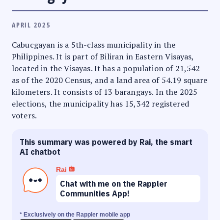
APRIL 2025
Cabucgayan is a 5th-class municipality in the
Philippines. It is part of Biliran in Eastern Visayas,
located in the Visayas. It has a population of 21,542
as of the 2020 Census, and a land area of 54.19 square
kilometers. It consists of 13 barangays. In the 2025
elections, the municipality has 15,342 registered
voters.
This summary was powered by Rai, the smart
AI chatbot
Rai
Chat with me on the Rappler
Communities App!
* Exclusively on the Rappler mobile app