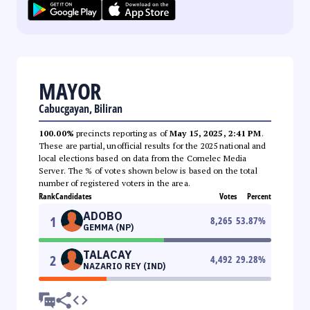
MAYOR
Cabucgayan, Biliran
100.00%
precincts reporting as of
May 15, 2025, 2:41 PM
.
These are partial, unofficial results for the 2025 national and
local elections based on data from the Comelec Media
Server. The % of votes shown below is based on the total
number of registered voters in the area.
Rank
Candidates
Votes
Percent
ADOBO
1
8,265
53.87
%
GEMMA (NP)
TALACAY
2
4,492
29.28
%
NAZARIO REY (IND)