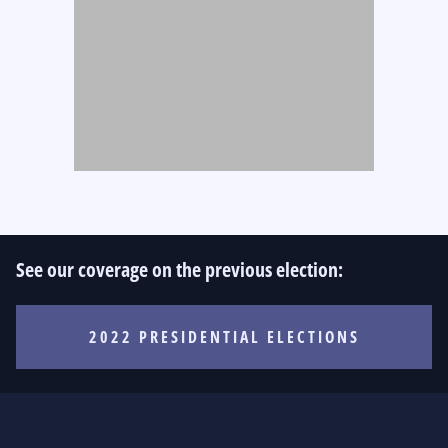
See our coverage on the previous election:
2022 PRESIDENTIAL ELECTIONS