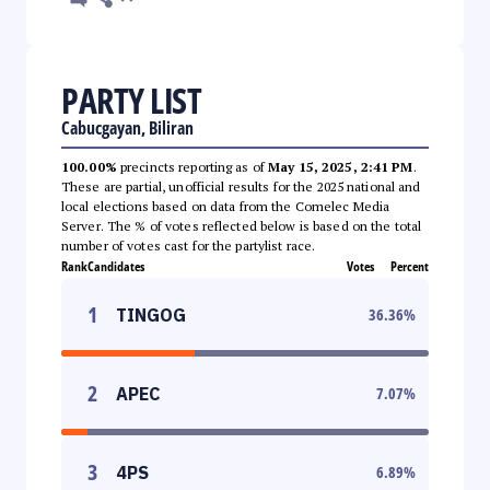
PARTY LIST
Cabucgayan, Biliran
100.00%
precincts reporting as of
May 15, 2025, 2:41 PM
.
These are partial, unofficial results for the 2025 national and
local elections based on data from the Comelec Media
Server. The % of votes reflected below is based on the total
number of votes cast for the partylist race.
Rank
Candidates
Votes
Percent
1
TINGOG
36.36
%
2
APEC
7.07
%
3
4PS
6.89
%