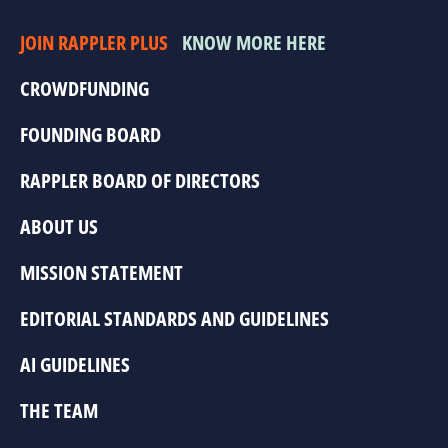
JOIN RAPPLER PLUS
KNOW MORE HERE
CROWDFUNDING
FOUNDING BOARD
RAPPLER BOARD OF DIRECTORS
ABOUT US
MISSION STATEMENT
EDITORIAL STANDARDS AND GUIDELINES
AI GUIDELINES
THE TEAM