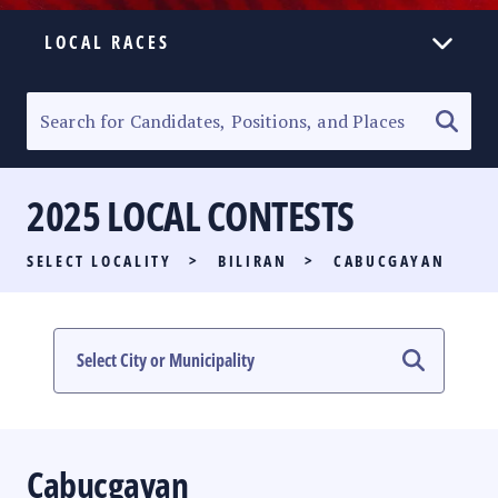
LOCAL RACES
ELECTION HOMEPAGE
SENATORIAL RACE
2025 LOCAL CONTESTS
PARTY LIST RACE
SELECT LOCALITY
>
BILIRAN
>
CABUCGAYAN
LOCAL RACES
MULTIMEDIA
#PHVOTEGUIDE
Cabucgayan