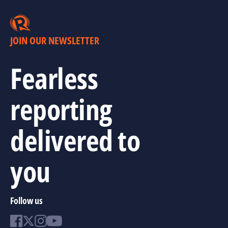
JOIN OUR NEWSLETTER
Fearless
reporting
delivered to
you
Follow us