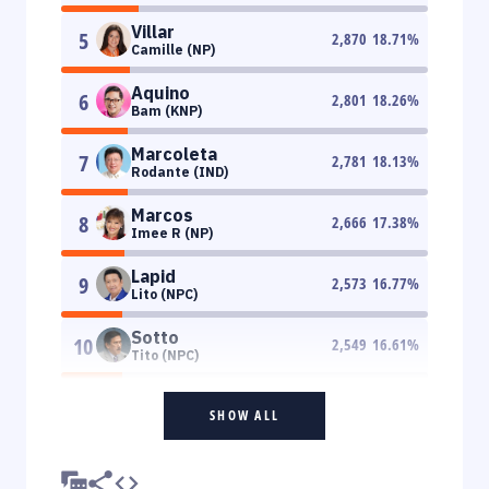
Villar
5
2,870
18.71
%
Camille (NP)
Aquino
6
2,801
18.26
%
Bam (KNP)
Marcoleta
7
2,781
18.13
%
Rodante (IND)
Marcos
8
2,666
17.38
%
Imee R (NP)
Lapid
9
2,573
16.77
%
Lito (NPC)
Sotto
10
2,549
16.61
%
Tito (NPC)
SHOW ALL