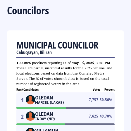
Councilors
MUNICIPAL COUNCILOR
Cabucgayan, Biliran
100.00%
precincts reporting as of
May 15, 2025, 2:41 PM
.
These are partial, unofficial results for the 2025 national and
local elections based on data from the Comelec Media
Server. The % of votes shown below is based on the total
number of registered voters in the area.
Rank
Candidates
Votes
Percent
OLEDAN
1
7,757
50.56
%
MARIEL (LAKAS)
OLEDAN
2
7,625
49.70
%
INDAY (NP)
VILLAMOR