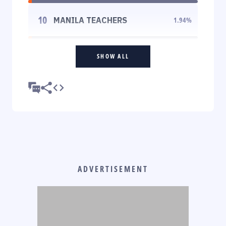
10
MANILA TEACHERS
1.94
%
SHOW ALL
ADVERTISEMENT