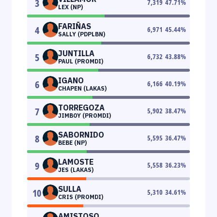
3
7,319
47.71
%
LEX (NP)
FARIÑAS
4
6,971
45.44
%
SALLY (PDPLBN)
JUNTILLA
5
6,732
43.88
%
PAUL (PROMDI)
IGANO
6
6,166
40.19
%
CHAPEN (LAKAS)
TORREGOZA
7
5,902
38.47
%
JIMBOY (PROMDI)
SABORNIDO
8
5,595
36.47
%
BEBE (NP)
LAMOSTE
9
5,558
36.23
%
JES (LAKAS)
SULLA
10
5,310
34.61
%
CRIS (PROMDI)
AMISTOSO