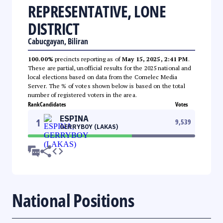
REPRESENTATIVE, LONE
DISTRICT
Cabucgayan, Biliran
100.00%
precincts reporting as of
May 15, 2025, 2:41 PM
.
These are partial, unofficial results for the 2025 national and
local elections based on data from the Comelec Media
Server. The % of votes shown below is based on the total
number of registered voters in the area.
Rank
Candidates
Votes
ESPINA
1
9,539
GERRYBOY (LAKAS)
National Positions