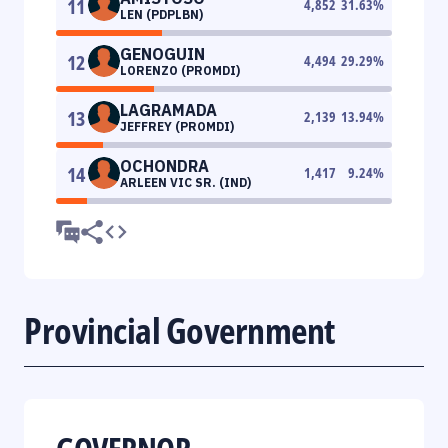
11
4,852
31.63
%
LEN (PDPLBN)
GENOGUIN
12
4,494
29.29
%
LORENZO (PROMDI)
LAGRAMADA
13
2,139
13.94
%
JEFFREY (PROMDI)
OCHONDRA
14
1,417
9.24
%
ARLEEN VIC SR. (IND)
Provincial Government