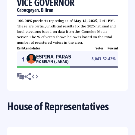
VICE GOVERNOR
Cabucgayan, Biliran
100.00%
precincts reporting as of
May 15, 2025, 2:41 PM
.
These are partial, unofficial results for the 2025 national and
local elections based on data from the Comelec Media
Server. The % of votes shown below is based on the total
number of registered voters in the area.
Rank
Candidates
Votes
Percent
ESPINA-PARAS
1
8,043
52.42
%
ROSELYN (LAKAS)
House of Representatives