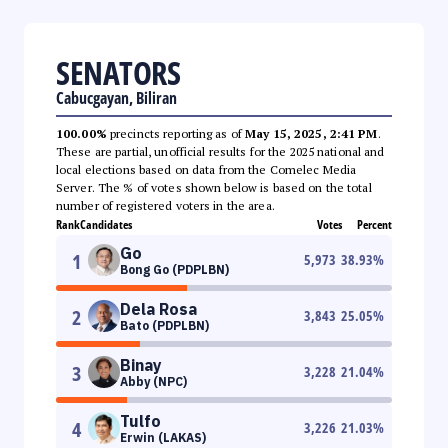
SENATORS
Cabucgayan, Biliran
100.00%
precincts reporting as of
May 15, 2025, 2:41 PM
.
These are partial, unofficial results for the 2025 national and
local elections based on data from the Comelec Media
Server. The % of votes shown below is based on the total
number of registered voters in the area.
Rank
Candidates
Votes
Percent
Go
1
5,973
38.93
%
Bong Go (PDPLBN)
Dela Rosa
2
3,843
25.05
%
Bato (PDPLBN)
Binay
3
3,228
21.04
%
Abby (NPC)
Tulfo
4
3,226
21.03
%
Erwin (LAKAS)