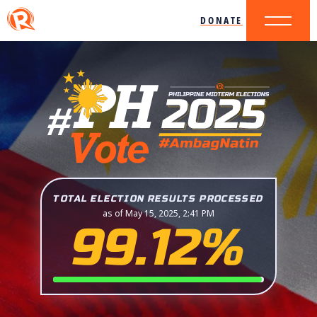
DONATE
TOTAL ELECTION RESULTS PROCESSED
as of May 15, 2025, 2:41 PM
99.12%