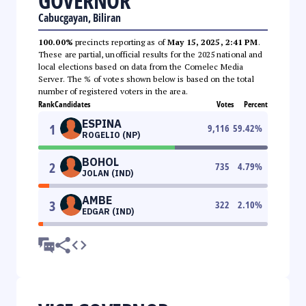
GOVERNOR
Cabucgayan, Biliran
100.00%
precincts reporting as of
May 15, 2025, 2:41 PM
.
These are partial, unofficial results for the 2025 national and
local elections based on data from the Comelec Media
Server. The % of votes shown below is based on the total
number of registered voters in the area.
Rank
Candidates
Votes
Percent
ESPINA
1
9,116
59.42
%
ROGELIO (NP)
BOHOL
2
735
4.79
%
JOLAN (IND)
AMBE
3
322
2.10
%
EDGAR (IND)