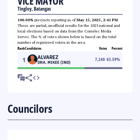
VICE MAYOR
Tingloy, Batangas
100.00%
precincts reporting as of
May 15, 2025, 2:41 PM
.
These are partial, unofficial results for the 2025 national and
local elections based on data from the Comelec Media
Server. The % of votes shown below is based on the total
number of registered voters in the area.
Rank
Candidates
Votes
Percent
ALVAREZ
1
7,240
63.59
%
DRA. MIKEE (IND)
Councilors