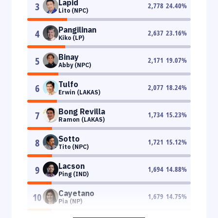
Lapid
3
2,778
24.40
%
Lito (NPC)
Pangilinan
4
2,637
23.16
%
Kiko (LP)
Binay
5
2,171
19.07
%
Abby (NPC)
Tulfo
6
2,077
18.24
%
Erwin (LAKAS)
Bong Revilla
7
1,734
15.23
%
Ramon (LAKAS)
Sotto
8
1,721
15.12
%
Tito (NPC)
Lacson
9
1,694
14.88
%
Ping (IND)
Cayetano
10
1,679
14.75
%
Pia (NP)