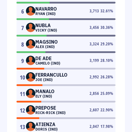
NAVARRO
6
3,713
32.61
%
RYAN (IND)
NUBLA
7
3,456
30.36
%
VICKY (IND)
MAGSINO
8
3,324
29.20
%
ALEX (IND)
DE ADE
9
3,199
28.10
%
CAMELO (IND)
FERRANCULLO
10
2,992
26.28
%
JOE (IND)
MANALO
11
2,856
25.09
%
ELY (IND)
PREPOSE
12
2,607
22.90
%
RICK-RICK (IND)
ATIENZA
13
2,047
17.98
%
DORIS (IND)