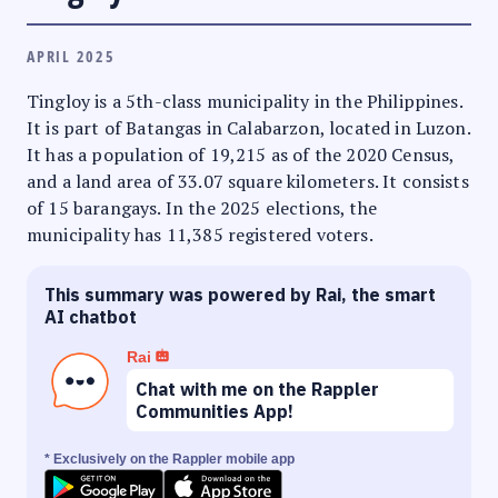
APRIL 2025
Tingloy is a 5th-class municipality in the Philippines.
It is part of Batangas in Calabarzon, located in Luzon.
It has a population of 19,215 as of the 2020 Census,
and a land area of 33.07 square kilometers. It consists
of 15 barangays. In the 2025 elections, the
municipality has 11,385 registered voters.
This summary was powered by Rai, the smart
AI chatbot
Rai
Chat with me on the Rappler
Communities App!
* Exclusively on the Rappler mobile app