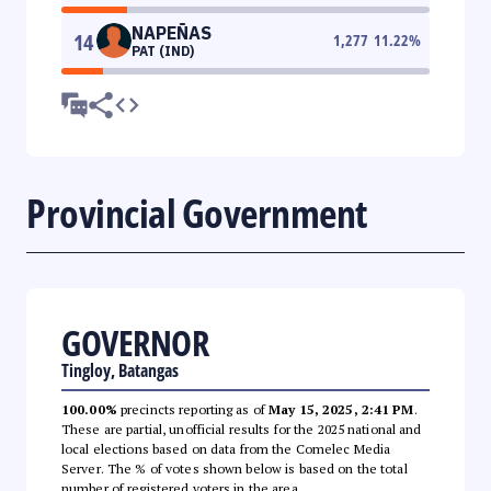
NAPEÑAS
14
1,277
11.22
%
PAT (IND)
Provincial Government
GOVERNOR
Tingloy, Batangas
100.00%
precincts reporting as of
May 15, 2025, 2:41 PM
.
These are partial, unofficial results for the 2025 national and
local elections based on data from the Comelec Media
Server. The % of votes shown below is based on the total
number of registered voters in the area.