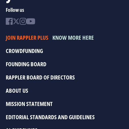
Follow us
JOIN RAPPLER PLUS
KNOW MORE HERE
CROWDFUNDING
FOUNDING BOARD
RAPPLER BOARD OF DIRECTORS
ABOUT US
MISSION STATEMENT
EDITORIAL STANDARDS AND GUIDELINES