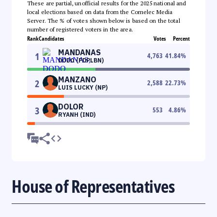
These are partial, unofficial results for the 2025 national and
local elections based on data from the Comelec Media
Server. The % of votes shown below is based on the total
number of registered voters in the area.
Rank
Candidates
Votes
Percent
MANDANAS
1
4,763
41.84
%
DODO (PDPLBN)
MANZANO
2
2,588
22.73
%
LUIS LUCKY (NP)
DOLOR
3
553
4.86
%
RYANH (IND)
House of Representatives