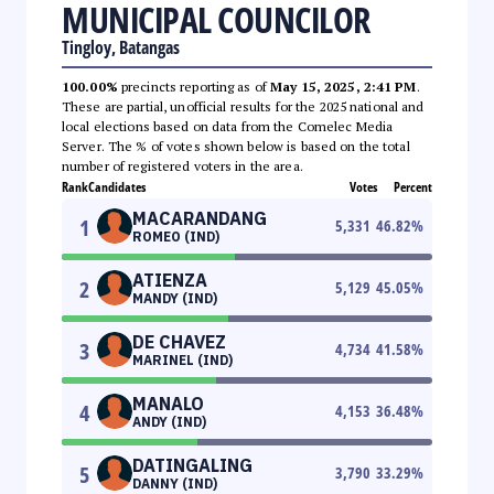
MUNICIPAL COUNCILOR
Tingloy, Batangas
100.00%
precincts reporting as of
May 15, 2025, 2:41 PM
.
These are partial, unofficial results for the 2025 national and
local elections based on data from the Comelec Media
Server. The % of votes shown below is based on the total
number of registered voters in the area.
Rank
Candidates
Votes
Percent
MACARANDANG
1
5,331
46.82
%
ROMEO (IND)
ATIENZA
2
5,129
45.05
%
MANDY (IND)
DE CHAVEZ
3
4,734
41.58
%
MARINEL (IND)
MANALO
4
4,153
36.48
%
ANDY (IND)
DATINGALING
5
3,790
33.29
%
DANNY (IND)