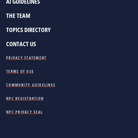
AI GUIDELINES
THE TEAM
TOPICS DIRECTORY
CONTACT US
PRIVACY STATEMENT
TERMS OF USE
COMMUNITY GUIDELINES
NPC REGISTRATION
NPC PRIVACY SEAL