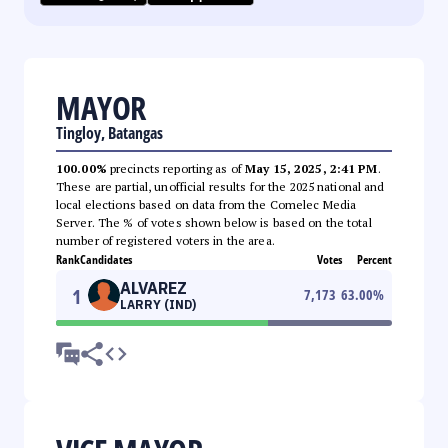
MAYOR
Tingloy, Batangas
100.00%
precincts reporting as of
May 15, 2025, 2:41 PM
.
These are partial, unofficial results for the 2025 national and
local elections based on data from the Comelec Media
Server. The % of votes shown below is based on the total
number of registered voters in the area.
Rank
Candidates
Votes
Percent
ALVAREZ
1
7,173
63.00
%
LARRY (IND)