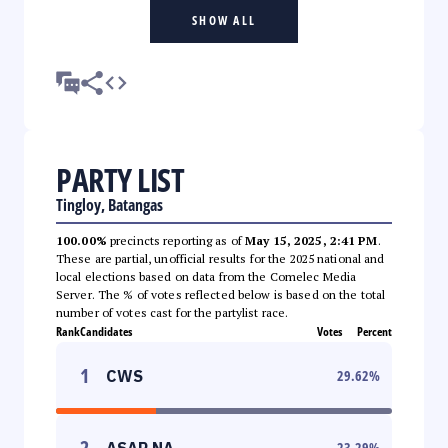
SHOW ALL
PARTY LIST
Tingloy, Batangas
100.00%
precincts reporting as of
May 15, 2025, 2:41 PM
.
These are partial, unofficial results for the 2025 national and
local elections based on data from the Comelec Media
Server. The % of votes reflected below is based on the total
number of votes cast for the partylist race.
Rank
Candidates
Votes
Percent
1
CWS
29.62
%
2
ASAP NA
23.29
%