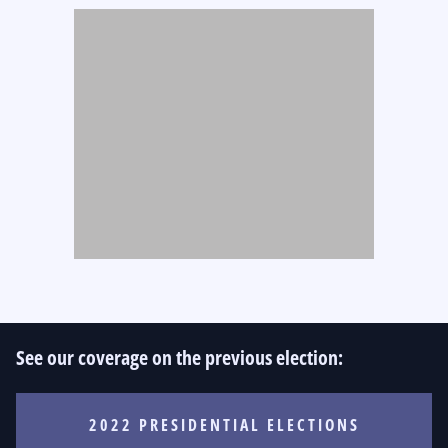
See our coverage on the previous election:
2022 PRESIDENTIAL ELECTIONS