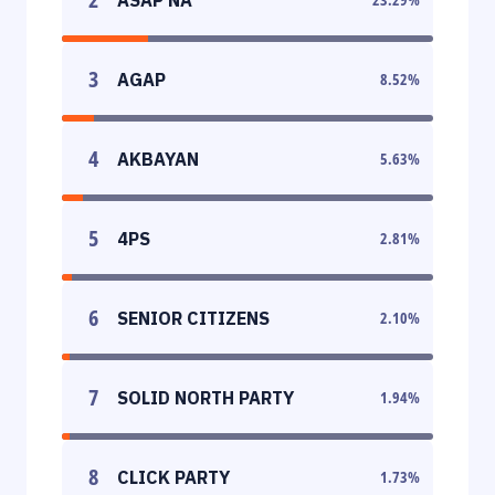
3
AGAP
8.52
%
4
AKBAYAN
5.63
%
5
4PS
2.81
%
6
SENIOR CITIZENS
2.10
%
7
SOLID NORTH PARTY
1.94
%
8
CLICK PARTY
1.73
%