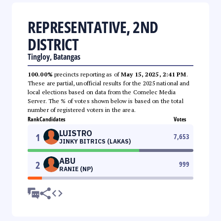
REPRESENTATIVE, 2ND
DISTRICT
Tingloy, Batangas
100.00%
precincts reporting as of
May 15, 2025, 2:41 PM
.
These are partial, unofficial results for the 2025 national and
local elections based on data from the Comelec Media
Server. The % of votes shown below is based on the total
number of registered voters in the area.
Rank
Candidates
Votes
LUISTRO
1
7,653
JINKY BITRICS (LAKAS)
ABU
2
999
RANIE (NP)