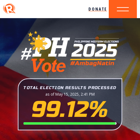
DONATE
TOTAL ELECTION RESULTS PROCESSED
as of May 15, 2025, 2:41 PM
99.12%