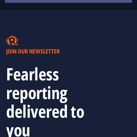
JOIN OUR NEWSLETTER
Fearless
reporting
delivered to
you