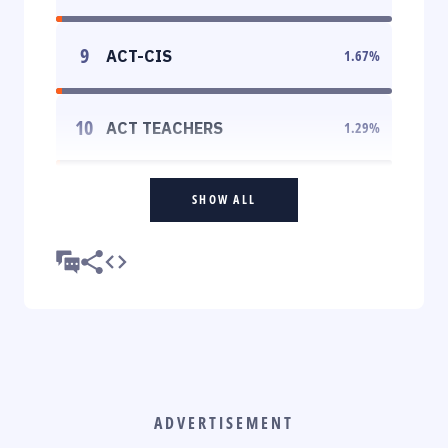
9
ACT-CIS
1.67
%
10
ACT TEACHERS
1.29
%
SHOW ALL
ADVERTISEMENT