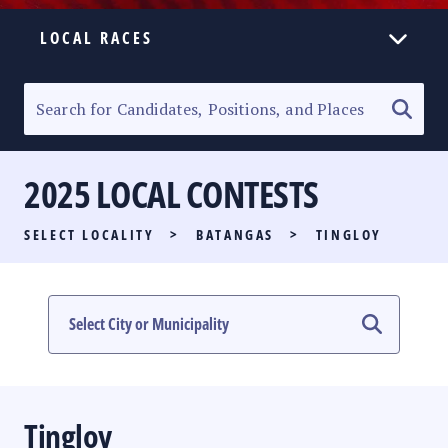
LOCAL RACES
ELECTION HOMEPAGE
SENATORIAL RACE
2025 LOCAL CONTESTS
PARTY LIST RACE
SELECT LOCALITY
>
BATANGAS
>
TINGLOY
LOCAL RACES
MULTIMEDIA
#PHVOTEGUIDE
Tingloy