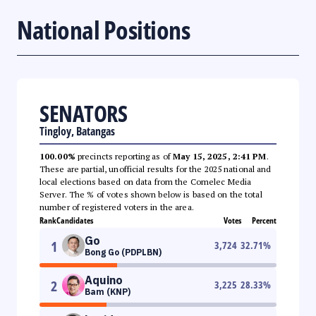
National Positions
SENATORS
Tingloy, Batangas
100.00%
precincts reporting as of
May 15, 2025, 2:41 PM
.
These are partial, unofficial results for the 2025 national and
local elections based on data from the Comelec Media
Server. The % of votes shown below is based on the total
number of registered voters in the area.
Rank
Candidates
Votes
Percent
Go
1
3,724
32.71
%
Bong Go (PDPLBN)
Aquino
2
3,225
28.33
%
Bam (KNP)