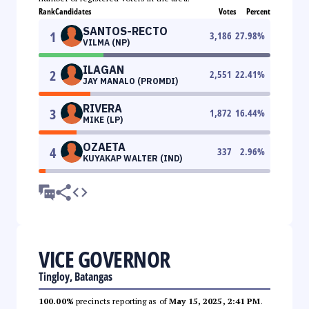
Rank
Candidates
Votes
Percent
SANTOS-RECTO
1
3,186
27.98
%
VILMA (NP)
ILAGAN
2
2,551
22.41
%
JAY MANALO (PROMDI)
RIVERA
3
1,872
16.44
%
MIKE (LP)
OZAETA
4
337
2.96
%
KUYAKAP WALTER (IND)
VICE GOVERNOR
Tingloy, Batangas
100.00%
precincts reporting as of
May 15, 2025, 2:41 PM
.