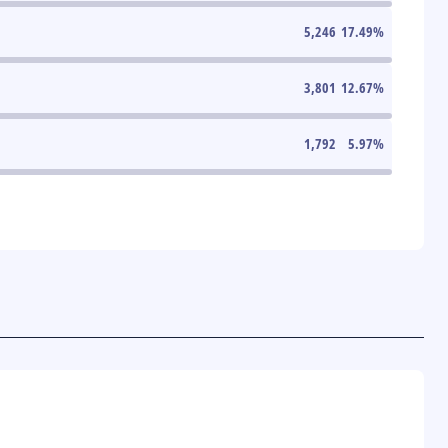
5,246
17.49
%
3,801
12.67
%
1,792
5.97
%