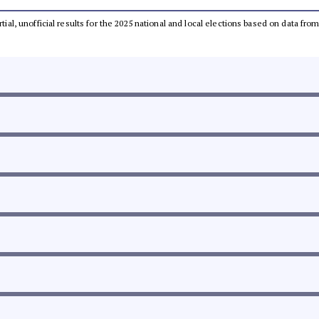
rtial, unofficial results for the 2025 national and local elections based on data