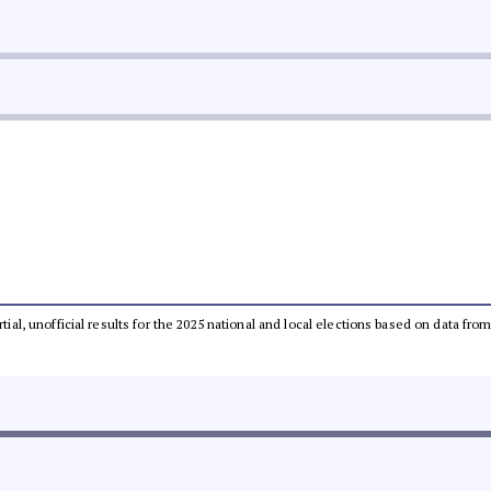
rtial, unofficial results for the 2025 national and local elections based on data