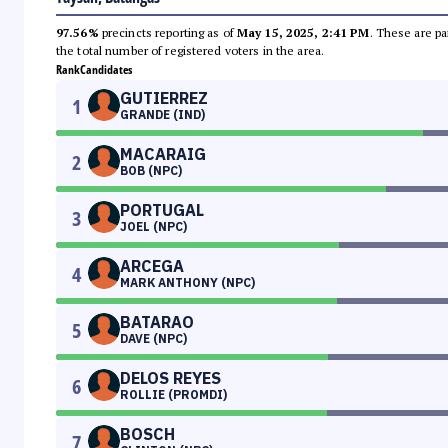
97.56%
precincts reporting as of
May 15, 2025, 2:41 PM
. These are pa
the total number of registered voters in the area.
Rank
Candidates
GUTIERREZ
1
GRANDE (IND)
MACARAIG
2
BOB (NPC)
PORTUGAL
3
JOEL (NPC)
ARCEGA
4
MARK ANTHONY (NPC)
BATARAO
5
DAVE (NPC)
DELOS REYES
6
ROLLIE (PROMDI)
BOSCH
7