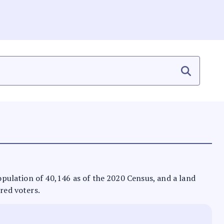
population of 40,146 as of the 2020 Census, and a land
ered voters.