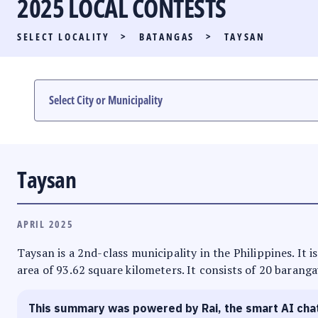
2025 LOCAL CONTESTS
PARTY LIST RACE
SELECT LOCALITY
>
BATANGAS
>
TAYSAN
LOCAL RACES
MULTIMEDIA
#PHVOTEGUIDE
Taysan
APRIL 2025
Taysan is a 2nd-class municipality in the Philippines. It 
area of 93.62 square kilometers. It consists of 20 baranga
This summary was powered by Rai, the smart AI cha