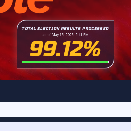
TOTAL ELECTION RESULTS PROCESSED
as of May 15, 2025, 2:41 PM
99.12%