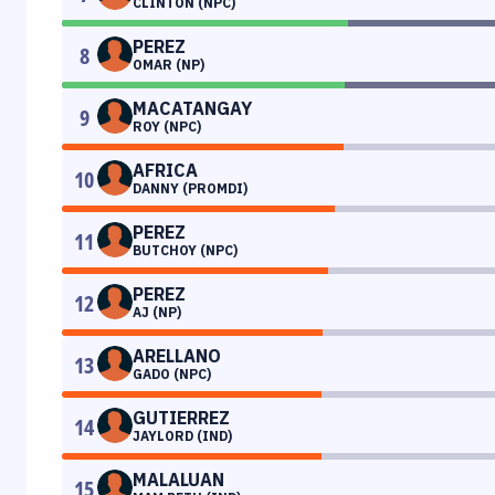
CLINTON (NPC)
PEREZ
8
OMAR (NP)
MACATANGAY
9
ROY (NPC)
AFRICA
10
DANNY (PROMDI)
PEREZ
11
BUTCHOY (NPC)
PEREZ
12
AJ (NP)
ARELLANO
13
GADO (NPC)
GUTIERREZ
14
JAYLORD (IND)
MALALUAN
15