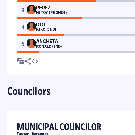
PEREZ
3
NITOY (PROMDI)
DIO
4
KIKO (IND)
ANCHETA
5
RONALD (IND)
Councilors
MUNICIPAL COUNCILOR
Taysan, Batangas