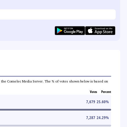
 from the Comelec Media Server. The % of votes shown below is based on
Votes
Percent
7,679
25.60
%
7,287
24.29
%