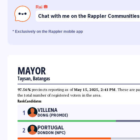
Rai
Chat with me on the Rappler Communities
* Exclusively on the Rappler mobile app
MAYOR
Taysan, Batangas
97.56%
precincts reporting as of
May 15, 2025, 2:41 PM
. These are pa
the total number of registered voters in the area.
Rank
Candidates
VILLENA
1
DONG (PROMDI)
PORTUGAL
2
DONDON (NPC)