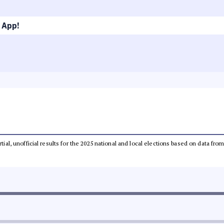
 App!
rtial, unofficial results for the 2025 national and local elections based on data