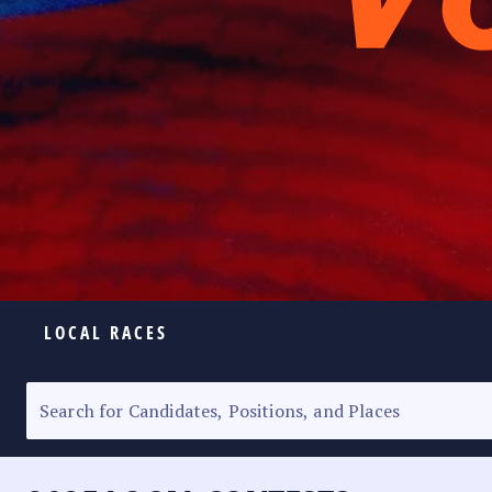
LOCAL RACES
ELECTION HOMEPAGE
SENATORIAL RACE