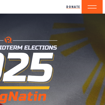
DONATE