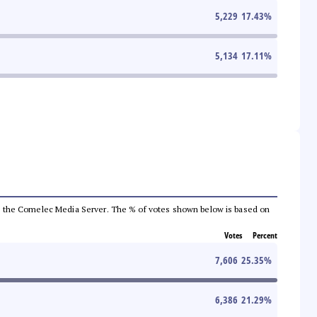
5,229
17.43
%
5,134
17.11
%
 from the Comelec Media Server. The % of votes shown below is based on
Votes
Percent
7,606
25.35
%
6,386
21.29
%