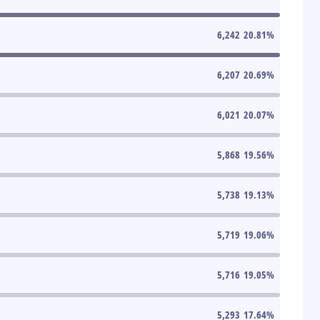
6,242
20.81
%
6,207
20.69
%
6,021
20.07
%
5,868
19.56
%
5,738
19.13
%
5,719
19.06
%
5,716
19.05
%
5,293
17.64
%