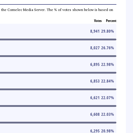
 from the Comelec Media Server. The % of votes shown below is based on
Votes
Percent
8,941
29.80
%
8,027
26.76
%
6,895
22.98
%
6,853
22.84
%
6,621
22.07
%
6,608
22.03
%
6,295
20.98
%