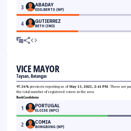
ABADAY
3
EDILBERTO (NP)
GUTIERREZ
4
BETH (IND)
VICE MAYOR
Taysan, Batangas
97.56%
precincts reporting as of
May 15, 2025, 2:41 PM
. These are pa
the total number of registered voters in the area.
Rank
Candidates
PORTUGAL
1
ELOISE (NPC)
COMIA
2
BONGBONG (NP)