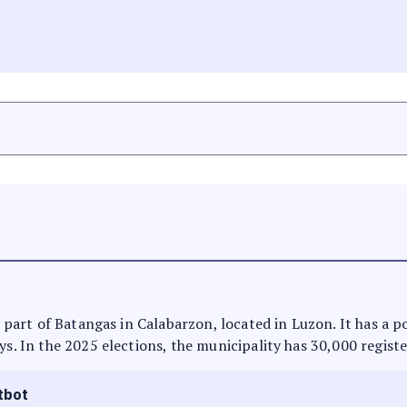
is part of Batangas in Calabarzon, located in Luzon. It has a 
ys. In the 2025 elections, the municipality has 30,000 regist
tbot