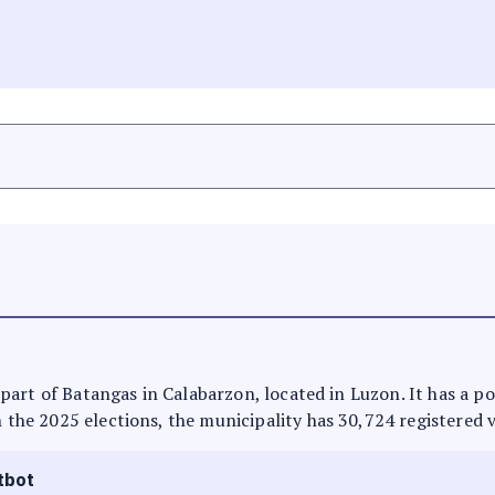
 is part of Batangas in Calabarzon, located in Luzon. It has a 
n the 2025 elections, the municipality has 30,724 registered 
tbot