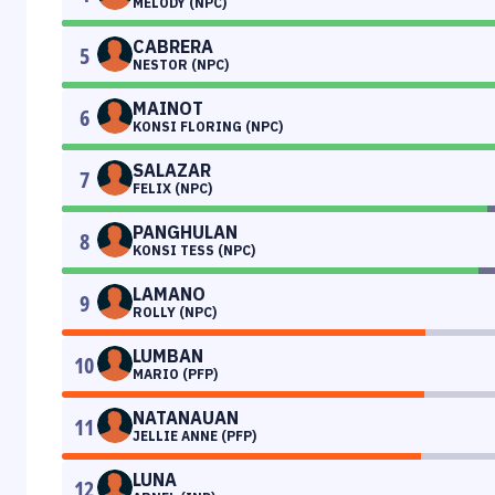
MELODY (NPC)
CABRERA
5
NESTOR (NPC)
MAINOT
6
KONSI FLORING (NPC)
SALAZAR
7
FELIX (NPC)
PANGHULAN
8
KONSI TESS (NPC)
LAMANO
9
ROLLY (NPC)
LUMBAN
10
MARIO (PFP)
NATANAUAN
11
JELLIE ANNE (PFP)
LUNA
12