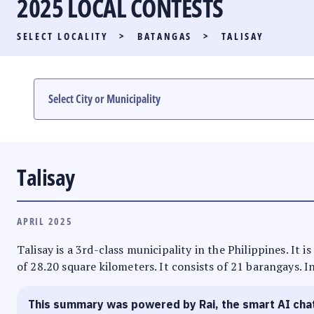
2025 LOCAL CONTESTS
PARTY LIST RACE
SELECT LOCALITY
>
BATANGAS
>
TALISAY
LOCAL RACES
MULTIMEDIA
#PHVOTEGUIDE
Talisay
APRIL 2025
Talisay is a 3rd-class municipality in the Philippines. It
of 28.20 square kilometers. It consists of 21 barangays. I
This summary was powered by Rai, the smart AI cha