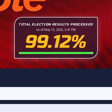
TOTAL ELECTION RESULTS PROCESSED
as of May 15, 2025, 2:41 PM
99.12%