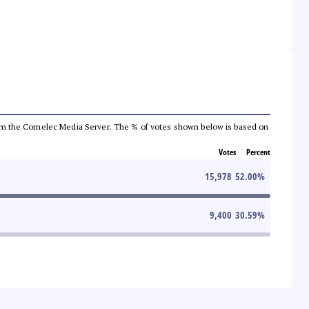
a from the Comelec Media Server. The % of votes shown below is based on
Votes
Percent
15,978
52.00
%
9,400
30.59
%