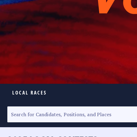
LOCAL RACES
ELECTION HOMEPAGE
SENATORIAL RACE