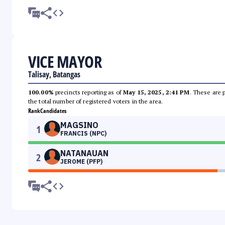
VICE MAYOR
Talisay, Batangas
100.00%
precincts reporting as of
May 15, 2025, 2:41 PM
. These are 
the total number of registered voters in the area.
Rank
Candidates
MAGSINO
1
FRANCIS (NPC)
NATANAUAN
2
JEROME (PFP)