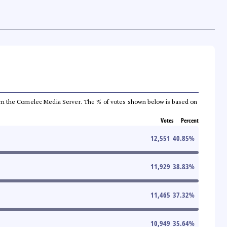
a from the Comelec Media Server. The % of votes shown below is based on
Votes
Percent
12,551
40.85
%
11,929
38.83
%
11,465
37.32
%
10,949
35.64
%