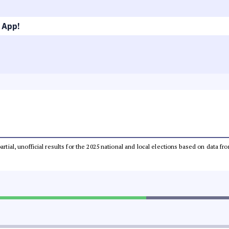
 App!
partial, unofficial results for the 2025 national and local elections based on dat