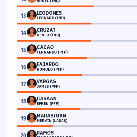
ARNEL (IND)
LEODONES
13
LEONARD (IND)
CRUZAT
14
RENER (IND)
CACAO
15
FERNANDO (PFP)
FAJARDO
16
ROMULO (PFP)
VARGAS
17
JAMES (PFP)
CARAAN
18
EFREN (PFP)
MARASIGAN
19
MERVIN (LAKAS)
RAMOS
20