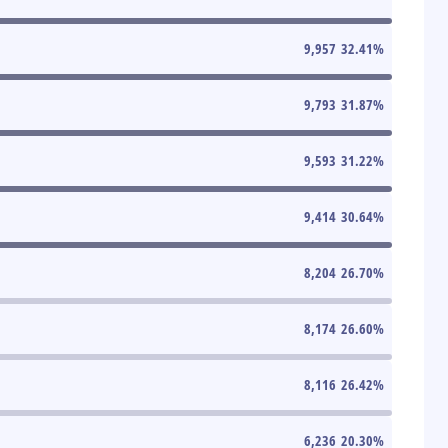
9,957
32.41
%
9,793
31.87
%
9,593
31.22
%
9,414
30.64
%
8,204
26.70
%
8,174
26.60
%
8,116
26.42
%
6,236
20.30
%