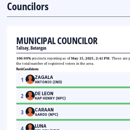
Councilors
MUNICIPAL COUNCILOR
Talisay, Batangas
100.00%
precincts reporting as of
May 15, 2025, 2:41 PM
. These are 
the total number of registered voters in the area.
Rank
Candidates
ZAGALA
1
ANTONIO (IND)
DE LEON
2
KAP HENRY (NPC)
CARAAN
3
GARDO (NPC)
LUNA
4