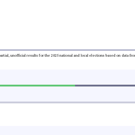
partial, unofficial results for the 2025 national and local elections based on dat