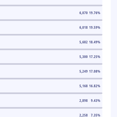
6,070
19.76
%
6,018
19.59
%
5,682
18.49
%
5,300
17.25
%
5,249
17.08
%
5,168
16.82
%
2,898
9.43
%
2,258
7.35
%