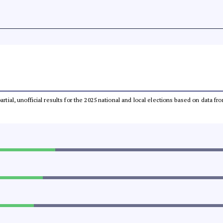
partial, unofficial results for the 2025 national and local elections based on dat