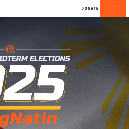
DONATE