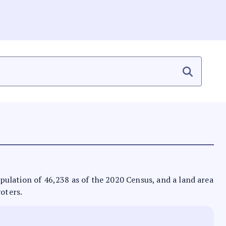
population of 46,238 as of the 2020 Census, and a land area
voters.