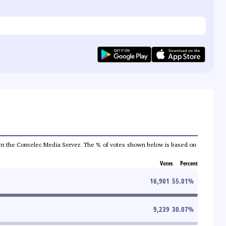
a from the Comelec Media Server. The % of votes shown below is based on
Votes
Percent
16,901
55.01
%
9,239
30.07
%