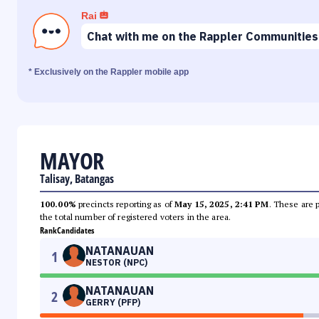
Rai
Chat with me on the Rappler Communities
* Exclusively on the Rappler mobile app
MAYOR
Talisay, Batangas
100.00%
precincts reporting as of
May 15, 2025, 2:41 PM
. These are 
the total number of registered voters in the area.
Rank
Candidates
NATANAUAN
1
NESTOR (NPC)
NATANAUAN
2
GERRY (PFP)