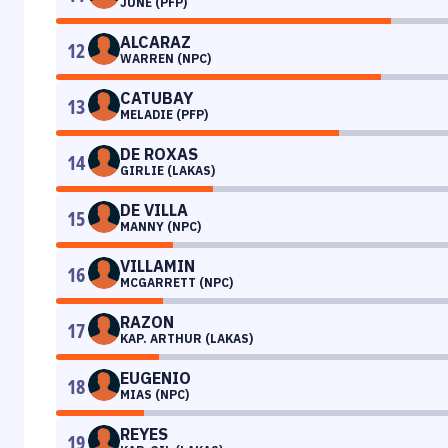
JUNE (PFP)
ALCARAZ
12
WARREN (NPC)
CATUBAY
13
MELADIE (PFP)
DE ROXAS
14
GIRLIE (LAKAS)
DE VILLA
15
MANNY (NPC)
VILLAMIN
16
MCGARRETT (NPC)
RAZON
17
KAP. ARTHUR (LAKAS)
EUGENIO
18
MIAS (NPC)
REYES
19