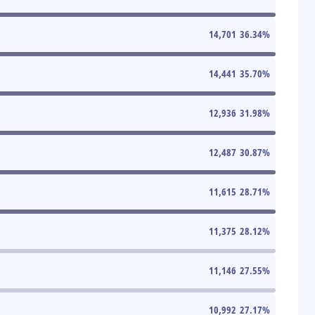
14,701
36.34
%
14,441
35.70
%
12,936
31.98
%
12,487
30.87
%
11,615
28.71
%
11,375
28.12
%
11,146
27.55
%
10,992
27.17
%