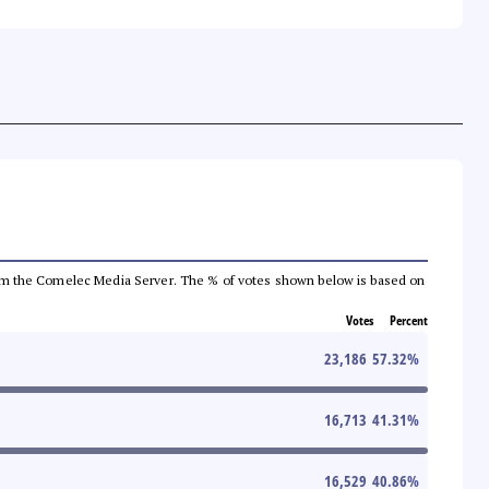
a from the Comelec Media Server. The % of votes shown below is based on
Votes
Percent
23,186
57.32
%
16,713
41.31
%
16,529
40.86
%