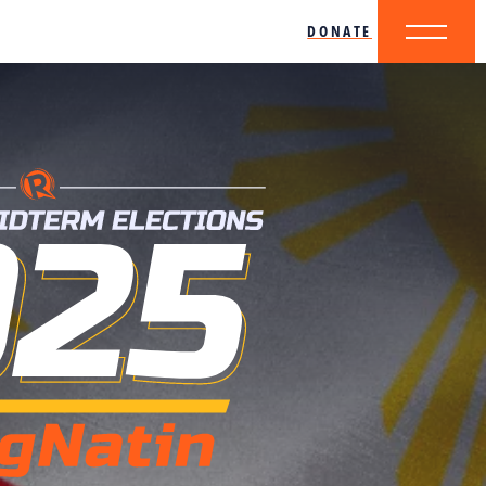
DONATE