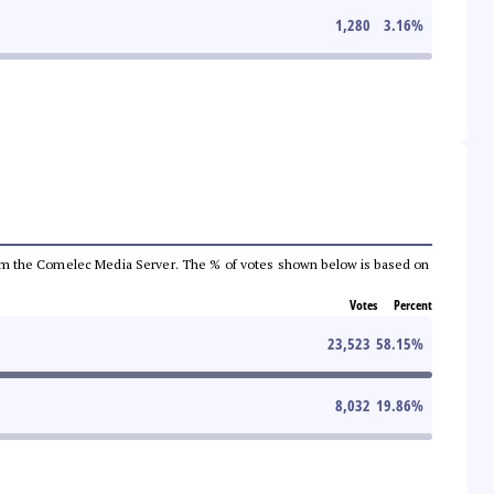
1,280
3.16
%
a from the Comelec Media Server. The % of votes shown below is based on
Votes
Percent
23,523
58.15
%
8,032
19.86
%