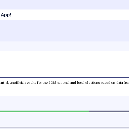
 App!
partial, unofficial results for the 2025 national and local elections based on dat