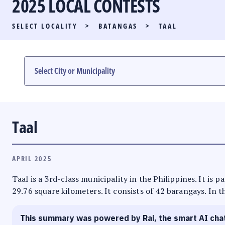
2025 LOCAL CONTESTS
PARTY LIST RACE
SELECT LOCALITY
>
BATANGAS
>
TAAL
LOCAL RACES
MULTIMEDIA
#PHVOTEGUIDE
Taal
APRIL 2025
Taal is a 3rd-class municipality in the Philippines. It is
29.76 square kilometers. It consists of 42 barangays. In t
This summary was powered by Rai, the smart AI cha