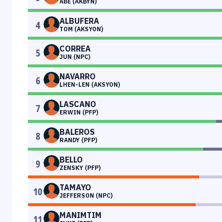
ABE (AKBYN)
ALBUFERA
4
TOM (AKSYON)
CORREA
5
JUN (NPC)
NAVARRO
6
LHEN-LEN (AKSYON)
LASCANO
7
ERWIN (PFP)
BALEROS
8
RANDY (PFP)
BELLO
9
ZENSKY (PFP)
TAMAYO
10
JEFFERSON (NPC)
MANIMTIM
11