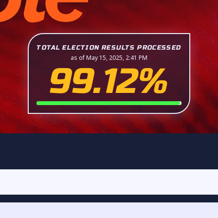
TOTAL ELECTION RESULTS PROCESSED
as of May 15, 2025, 2:41 PM
99.12%