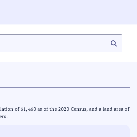
ulation of 61,460 as of the 2020 Census, and a land area of
ers.