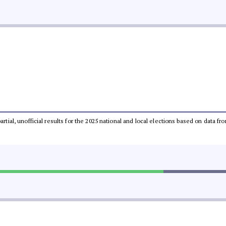
partial, unofficial results for the 2025 national and local elections based on dat