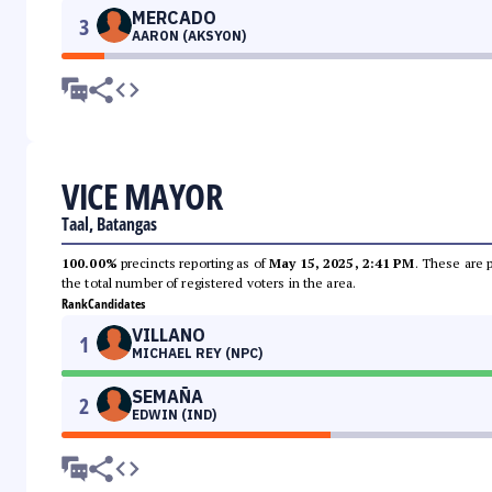
MERCADO
3
AARON (AKSYON)
VICE MAYOR
Taal, Batangas
100.00%
precincts reporting as of
May 15, 2025, 2:41 PM
. These are 
the total number of registered voters in the area.
Rank
Candidates
VILLANO
1
MICHAEL REY (NPC)
SEMAÑA
2
EDWIN (IND)