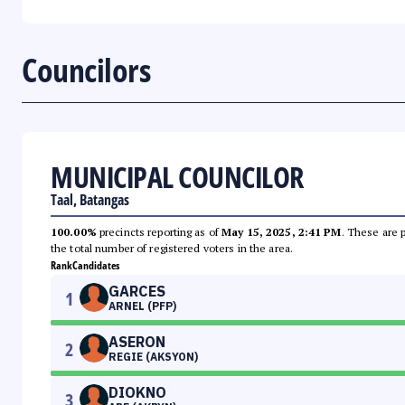
Councilors
MUNICIPAL COUNCILOR
Taal, Batangas
100.00%
precincts reporting as of
May 15, 2025, 2:41 PM
. These are 
the total number of registered voters in the area.
Rank
Candidates
GARCES
1
ARNEL (PFP)
ASERON
2
REGIE (AKSYON)
DIOKNO
3