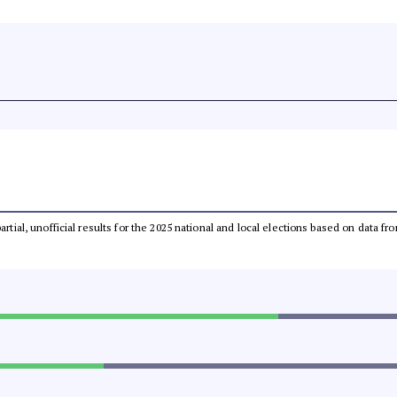
partial, unofficial results for the 2025 national and local elections based on dat