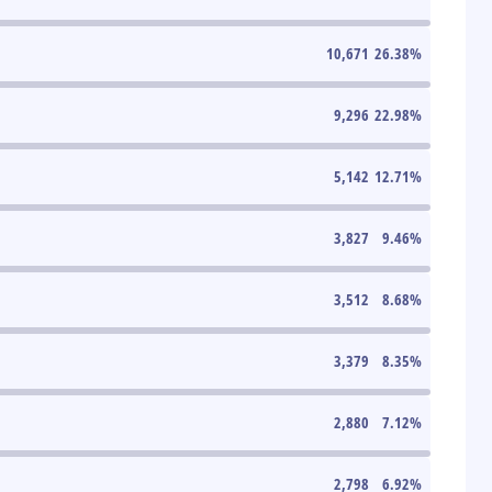
10,671
26.38
%
9,296
22.98
%
5,142
12.71
%
3,827
9.46
%
3,512
8.68
%
3,379
8.35
%
2,880
7.12
%
2,798
6.92
%