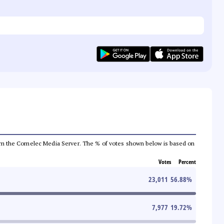
a from the Comelec Media Server. The % of votes shown below is based on
Votes
Percent
23,011
56.88
%
7,977
19.72
%