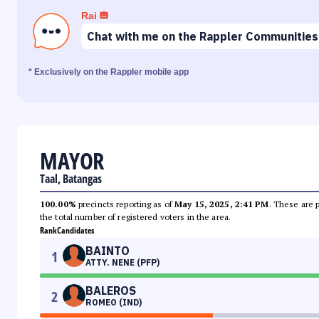
Rai
Chat with me on the Rappler Communities
* Exclusively on the Rappler mobile app
MAYOR
Taal, Batangas
100.00%
precincts reporting as of
May 15, 2025, 2:41 PM
. These are 
the total number of registered voters in the area.
Rank
Candidates
BAINTO
1
ATTY. NENE (PFP)
BALEROS
2
ROMEO (IND)