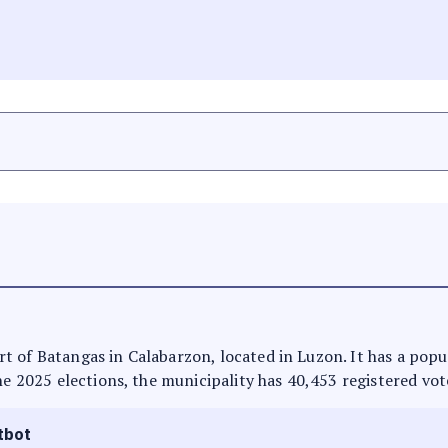
 part of Batangas in Calabarzon, located in Luzon. It has a pop
he 2025 elections, the municipality has 40,453 registered vot
tbot