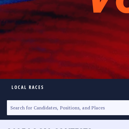
LOCAL RACES
ELECTION HOMEPAGE
SENATORIAL RACE