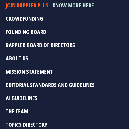
JOIN RAPPLER PLUS
KNOW MORE HERE
CROWDFUNDING
FOUNDING BOARD
RAPPLER BOARD OF DIRECTORS
ABOUT US
MISSION STATEMENT
EDITORIAL STANDARDS AND GUIDELINES
AI GUIDELINES
THE TEAM
TOPICS DIRECTORY