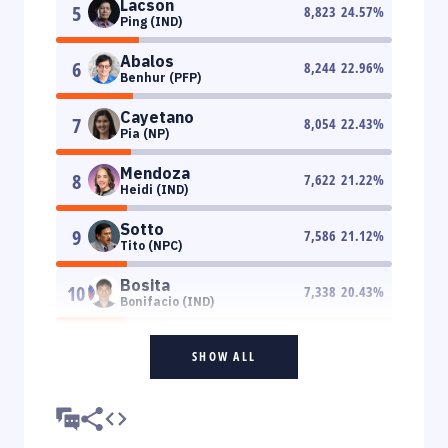
Lacson
5
8,823
24.57
%
Ping (IND)
Abalos
6
8,244
22.96
%
Benhur (PFP)
Cayetano
7
8,054
22.43
%
Pia (NP)
Mendoza
8
7,622
21.22
%
Heidi (IND)
Sotto
9
7,586
21.12
%
Tito (NPC)
Bosita
10
7,338
20.43
%
Bonifacio (IND)
SHOW ALL