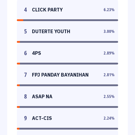
4
CLICK PARTY
6.23
%
5
DUTERTE YOUTH
3.00
%
6
4PS
2.89
%
7
FPJ PANDAY BAYANIHAN
2.81
%
8
ASAP NA
2.55
%
9
ACT-CIS
2.24
%