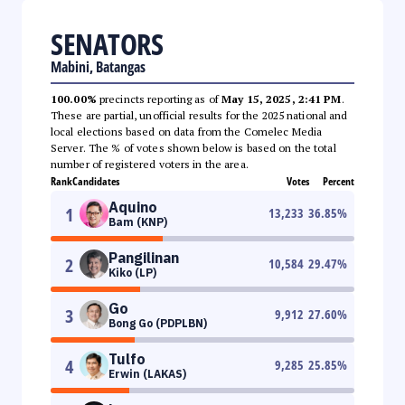
SENATORS
Mabini, Batangas
100.00%
precincts reporting as of
May 15, 2025, 2:41 PM
.
These are partial, unofficial results for the 2025 national and
local elections based on data from the Comelec Media
Server. The % of votes shown below is based on the total
number of registered voters in the area.
Rank
Candidates
Votes
Percent
Aquino
1
13,233
36.85
%
Bam (KNP)
Pangilinan
2
10,584
29.47
%
Kiko (LP)
Go
3
9,912
27.60
%
Bong Go (PDPLBN)
Tulfo
4
9,285
25.85
%
Erwin (LAKAS)