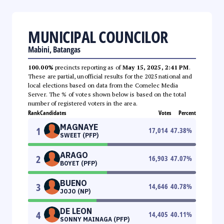
MUNICIPAL COUNCILOR
Mabini, Batangas
100.00%
precincts reporting as of
May 15, 2025, 2:41 PM
.
These are partial, unofficial results for the 2025 national and
local elections based on data from the Comelec Media
Server. The % of votes shown below is based on the total
number of registered voters in the area.
Rank
Candidates
Votes
Percent
MAGNAYE
1
17,014
47.38
%
SWEET (PFP)
ARAGO
2
16,903
47.07
%
BOYET (PFP)
BUENO
3
14,646
40.78
%
JOJO (NP)
DE LEON
4
14,405
40.11
%
SONNY MAINAGA (PFP)