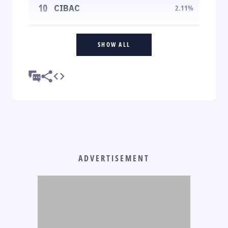
10
CIBAC
2.11
%
SHOW ALL
ADVERTISEMENT