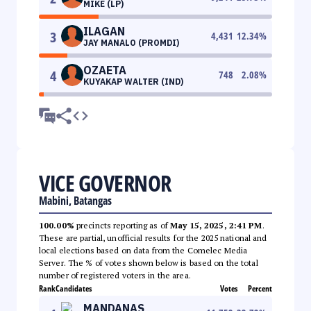
MIKE (LP)
ILAGAN
3
4,431
12.34
%
JAY MANALO (PROMDI)
OZAETA
4
748
2.08
%
KUYAKAP WALTER (IND)
VICE GOVERNOR
Mabini, Batangas
100.00%
precincts reporting as of
May 15, 2025, 2:41 PM
.
These are partial, unofficial results for the 2025 national and
local elections based on data from the Comelec Media
Server. The % of votes shown below is based on the total
number of registered voters in the area.
Rank
Candidates
Votes
Percent
MANDANAS