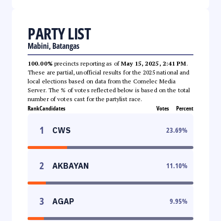
PARTY LIST
Mabini, Batangas
100.00%
precincts reporting as of
May 15, 2025, 2:41 PM
.
These are partial, unofficial results for the 2025 national and
local elections based on data from the Comelec Media
Server. The % of votes reflected below is based on the total
number of votes cast for the partylist race.
Rank
Candidates
Votes
Percent
1
CWS
23.69
%
2
AKBAYAN
11.10
%
3
AGAP
9.95
%