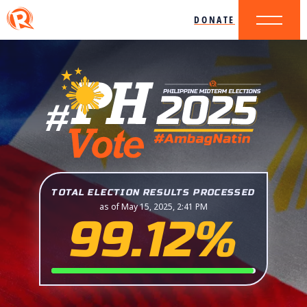
DONATE
TOTAL ELECTION RESULTS PROCESSED
as of May 15, 2025, 2:41 PM
99.12%