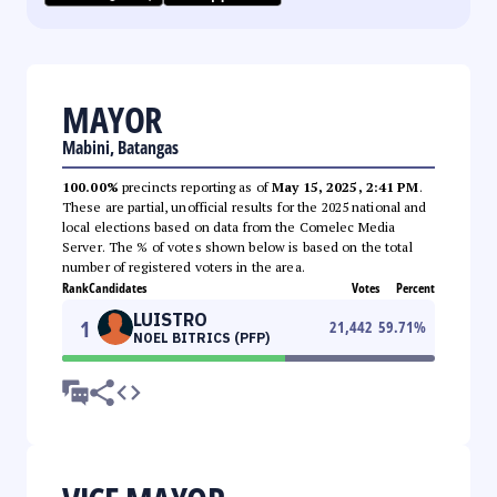
MAYOR
Mabini, Batangas
100.00%
precincts reporting as of
May 15, 2025, 2:41 PM
.
These are partial, unofficial results for the 2025 national and
local elections based on data from the Comelec Media
Server. The % of votes shown below is based on the total
number of registered voters in the area.
Rank
Candidates
Votes
Percent
LUISTRO
1
21,442
59.71
%
NOEL BITRICS (PFP)