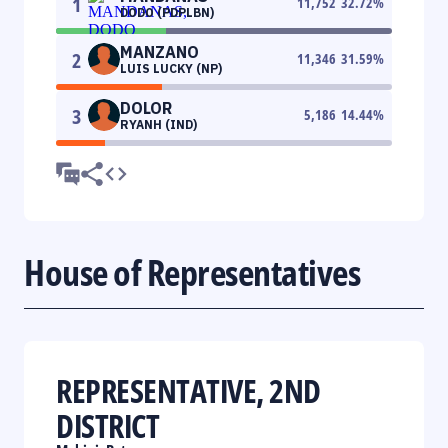
1
11,752
32.72
%
DODO (PDPLBN)
MANZANO
2
11,346
31.59
%
LUIS LUCKY (NP)
DOLOR
3
5,186
14.44
%
RYANH (IND)
House of Representatives
REPRESENTATIVE, 2ND
DISTRICT