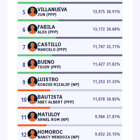
VILLANUEVA
5
13,975
38.91
%
JUN (PFP)
FABILA
6
13,172
36.68
%
ALEX (PFP)
CASTILLO
7
11,747
32.71
%
MARCELO (PFP)
BUENO
8
11,427
31.82
%
TEODY (PFP)
LUISTRO
9
11,253
31.33
%
KONZEE RIZALDY (NP)
BAUTISTA
10
11,078
30.85
%
ABET ALBERT (PFP)
MATULOY
11
9,986
27.81
%
ARNEL ROM (NP)
HOMOROC
12
9,032
25.15
%
NANCY MENDOZA (NP)