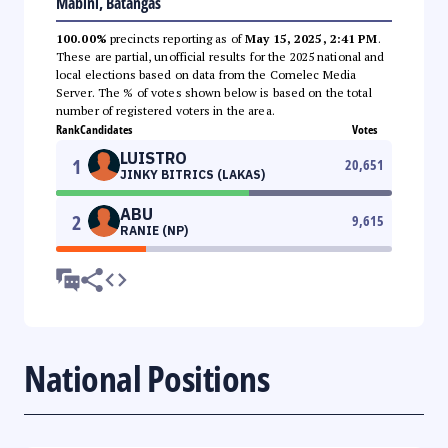
Mabini, Batangas
100.00%
precincts reporting as of
May 15, 2025, 2:41 PM
.
These are partial, unofficial results for the 2025 national and
local elections based on data from the Comelec Media
Server. The % of votes shown below is based on the total
number of registered voters in the area.
Rank
Candidates
Votes
LUISTRO
1
20,651
JINKY BITRICS (LAKAS)
ABU
2
9,615
RANIE (NP)
National Positions