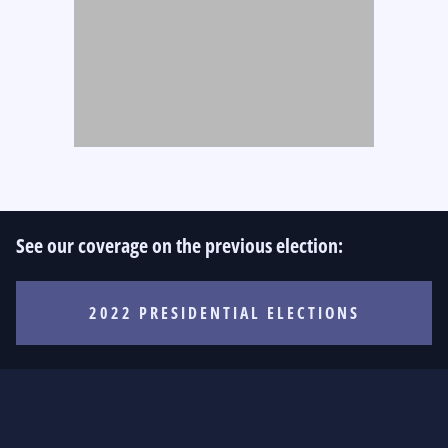
See our coverage on the previous election:
2022 PRESIDENTIAL ELECTIONS