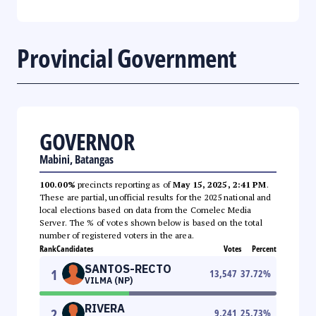
Provincial Government
GOVERNOR
Mabini, Batangas
100.00%
precincts reporting as of
May 15, 2025, 2:41 PM
.
These are partial, unofficial results for the 2025 national and
local elections based on data from the Comelec Media
Server. The % of votes shown below is based on the total
number of registered voters in the area.
Rank
Candidates
Votes
Percent
SANTOS-RECTO
1
13,547
37.72
%
VILMA (NP)
RIVERA
2
9,241
25.73
%