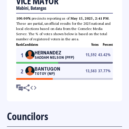
VICE MAYOR
Mabini, Batangas
100.00%
precincts reporting as of
May 15, 2025, 2:41 PM
.
These are partial, unofficial results for the 2025 national and
local elections based on data from the Comelec Media
Server. The % of votes shown below is based on the total
number of registered voters in the area.
Rank
Candidates
Votes
Percent
HERNANDEZ
1
15,592
43.42
%
SADDAM NELSON (PFP)
BANTUGON
2
13,563
37.77
%
TOTOY (NP)
Councilors