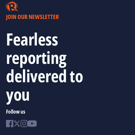
JOIN OUR NEWSLETTER
Fearless
reporting
delivered to
you
Follow us