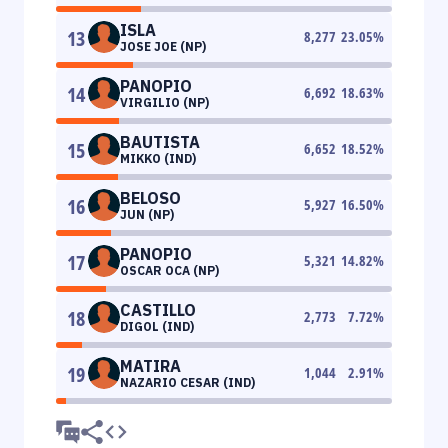
ISLA
13
8,277
23.05
%
JOSE JOE (NP)
PANOPIO
14
6,692
18.63
%
VIRGILIO (NP)
BAUTISTA
15
6,652
18.52
%
MIKKO (IND)
BELOSO
16
5,927
16.50
%
JUN (NP)
PANOPIO
17
5,321
14.82
%
OSCAR OCA (NP)
CASTILLO
18
2,773
7.72
%
DIGOL (IND)
MATIRA
19
1,044
2.91
%
NAZARIO CESAR (IND)