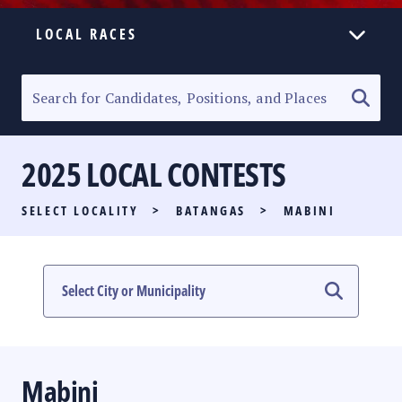
LOCAL RACES
ELECTION HOMEPAGE
SENATORIAL RACE
2025 LOCAL CONTESTS
PARTY LIST RACE
SELECT LOCALITY
>
BATANGAS
>
MABINI
LOCAL RACES
MULTIMEDIA
#PHVOTEGUIDE
Mabini