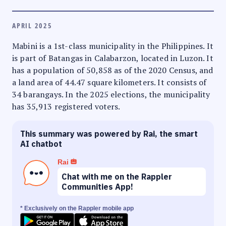
APRIL 2025
Mabini is a 1st-class municipality in the Philippines. It
is part of Batangas in Calabarzon, located in Luzon. It
has a population of 50,858 as of the 2020 Census, and
a land area of 44.47 square kilometers. It consists of
34 barangays. In the 2025 elections, the municipality
has 35,913 registered voters.
This summary was powered by Rai, the smart
AI chatbot
Rai
Chat with me on the Rappler
Communities App!
* Exclusively on the Rappler mobile app