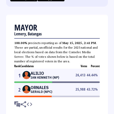
MAYOR
Lemery, Batangas
100.00%
precincts reporting as of
May 15, 2025, 2:41 PM
.
These are partial, unofficial results for the 2025 national and
local elections based on data from the Comelec Media
Server. The % of votes shown below is based on the total
number of registered voters in the area.
Rank
Candidates
Votes
Percent
ALILIO
1
26,413
44.44
%
IAN KENNETH (NP)
ORNALES
2
25,988
43.72
%
GERALD (NPC)