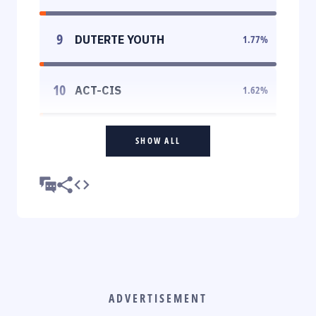
9
DUTERTE YOUTH
1.77
%
10
ACT-CIS
1.62
%
SHOW ALL
ADVERTISEMENT