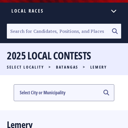
LOCAL RACES
ELECTION HOMEPAGE
SENATORIAL RACE
2025 LOCAL CONTESTS
PARTY LIST RACE
SELECT LOCALITY
>
BATANGAS
>
LEMERY
LOCAL RACES
MULTIMEDIA
#PHVOTEGUIDE
Lemery