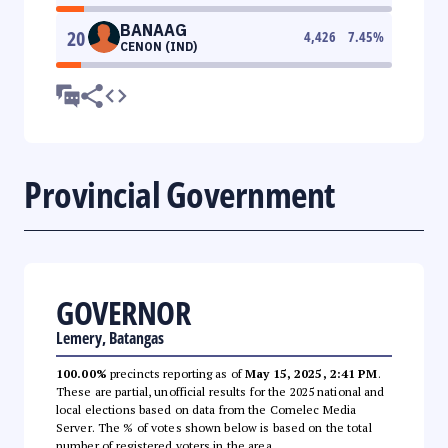
BANAAG
20
4,426
7.45
%
CENON (IND)
Provincial Government
GOVERNOR
Lemery, Batangas
100.00%
precincts reporting as of
May 15, 2025, 2:41 PM
.
These are partial, unofficial results for the 2025 national and
local elections based on data from the Comelec Media
Server. The % of votes shown below is based on the total
number of registered voters in the area.