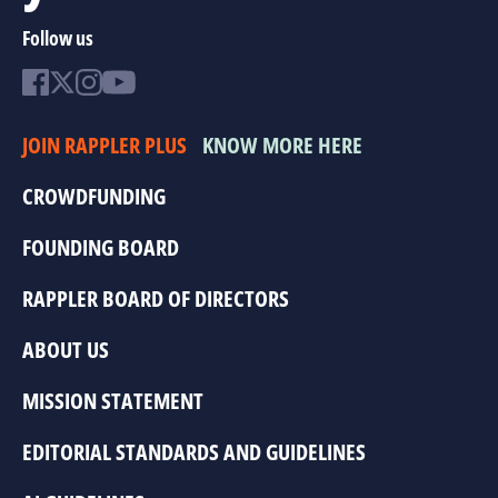
Follow us
JOIN RAPPLER PLUS
KNOW MORE HERE
CROWDFUNDING
FOUNDING BOARD
RAPPLER BOARD OF DIRECTORS
ABOUT US
MISSION STATEMENT
EDITORIAL STANDARDS AND GUIDELINES