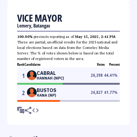
VICE MAYOR
Lemery, Batangas
100.00%
precincts reporting as of
May 15, 2025, 2:41 PM
.
These are partial, unofficial results for the 2025 national and
local elections based on data from the Comelec Media
Server. The % of votes shown below is based on the total
number of registered voters in the area.
Rank
Candidates
Votes
Percent
CABRAL
1
26,398
44.41
%
HANNAH (NPC)
BUSTOS
2
24,827
41.77
%
HANA (NP)