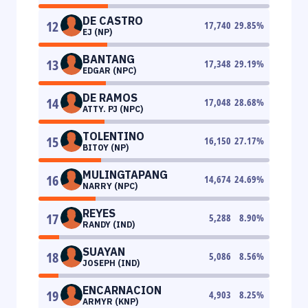
DE CASTRO
12
17,740
29.85
%
EJ (NP)
BANTANG
13
17,348
29.19
%
EDGAR (NPC)
DE RAMOS
14
17,048
28.68
%
ATTY. PJ (NPC)
TOLENTINO
15
16,150
27.17
%
BITOY (NP)
MULINGTAPANG
16
14,674
24.69
%
NARRY (NPC)
REYES
17
5,288
8.90
%
RANDY (IND)
SUAYAN
18
5,086
8.56
%
JOSEPH (IND)
ENCARNACION
19
4,903
8.25
%
ARMYR (KNP)