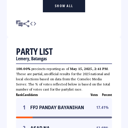
SHOW ALL
PARTY LIST
Lemery, Batangas
100.00%
precincts reporting as of
May 15, 2025, 2:41 PM
.
These are partial, unofficial results for the 2025 national and
local elections based on data from the Comelec Media
Server. The % of votes reflected below is based on the total
number of votes cast for the partylist race.
Rank
Candidates
Votes
Percent
1
FPJ PANDAY BAYANIHAN
17.41
%
2
ASAP NA
12.69
%