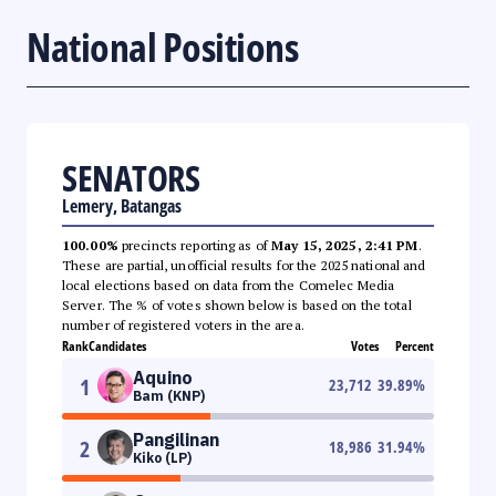
National Positions
SENATORS
Lemery, Batangas
100.00%
precincts reporting as of
May 15, 2025, 2:41 PM
.
These are partial, unofficial results for the 2025 national and
local elections based on data from the Comelec Media
Server. The % of votes shown below is based on the total
number of registered voters in the area.
Rank
Candidates
Votes
Percent
Aquino
1
23,712
39.89
%
Bam (KNP)
Pangilinan
2
18,986
31.94
%
Kiko (LP)