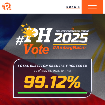
DONATE
TOTAL ELECTION RESULTS PROCESSED
as of May 15, 2025, 2:41 PM
99.12%