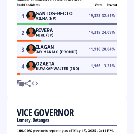
Rank
Candidates
Votes
Percent
SANTOS-RECTO
1
19,323
32.51
%
VILMA (NP)
RIVERA
2
14,318
24.09
%
MIKE (LP)
ILAGAN
3
11,910
20.04
%
JAY MANALO (PROMDI)
OZAETA
4
1,966
3.31
%
KUYAKAP WALTER (IND)
VICE GOVERNOR
Lemery, Batangas
100.00%
precincts reporting as of
May 15, 2025, 2:41 PM
.