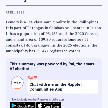
APRIL 2025
Lemery is a 1st-class municipality in the Philippines.
It is part of Batangas in Calabarzon, located in Luzon.
It has a population of 93,186 as of the 2020 Census,
and a land area of 109.80 square kilometers. It
consists of 46 barangays. In the 2025 elections, the
municipality has 59,437 registered voters.
This summary was powered by Rai, the smart
AI chatbot
Rai
Chat with me on the Rappler
Communities App!
* Exclusively on the Rappler mobile app