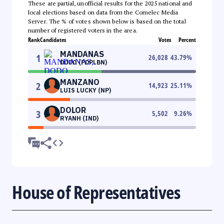
These are partial, unofficial results for the 2025 national and
local elections based on data from the Comelec Media
Server. The % of votes shown below is based on the total
number of registered voters in the area.
Rank
Candidates
Votes
Percent
MANDANAS
1
26,028
43.79
%
DODO (PDPLBN)
MANZANO
2
14,923
25.11
%
LUIS LUCKY (NP)
DOLOR
3
5,502
9.26
%
RYANH (IND)
House of Representatives