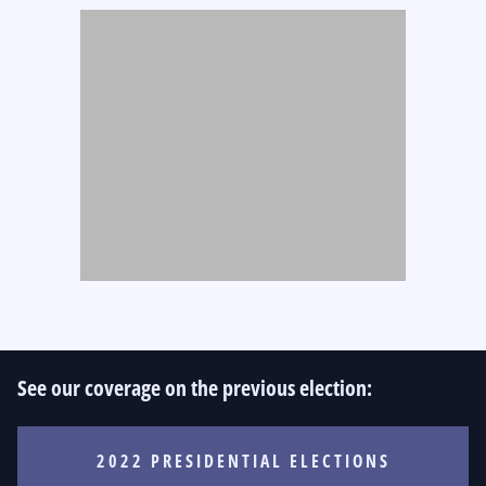
See our coverage on the previous election:
2022 PRESIDENTIAL ELECTIONS