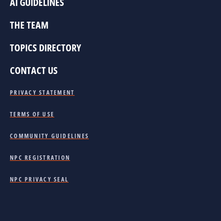
AI GUIDELINES
THE TEAM
TOPICS DIRECTORY
CONTACT US
PRIVACY STATEMENT
TERMS OF USE
COMMUNITY GUIDELINES
NPC REGISTRATION
NPC PRIVACY SEAL