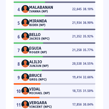
MALABANAN
4
22,645
38.10
%
IVANNA (NP)
MIRANDA
5
21,934
36.90
%
BIDEK (NP)
BELLO
6
21,352
35.92
%
JACRIS (NPC)
EGUIA
7
21,258
35.77
%
ROGER (NP)
ALILIO
8
20,538
34.55
%
JUNJUN (NP)
BRUCE
9
19,414
32.66
%
GREG (NPC)
VIDAL
10
18,725
31.50
%
MICHAEL (NP)
VERGARA
11
17,856
30.04
%
VINCENT (NPC)