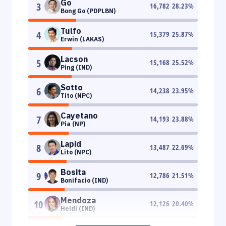
Go
3
16,782
28.23
%
Bong Go (PDPLBN)
Tulfo
4
15,379
25.87
%
Erwin (LAKAS)
Lacson
5
15,168
25.52
%
Ping (IND)
Sotto
6
14,238
23.95
%
Tito (NPC)
Cayetano
7
14,193
23.88
%
Pia (NP)
Lapid
8
13,487
22.69
%
Lito (NPC)
Bosita
9
12,786
21.51
%
Bonifacio (IND)
Mendoza
10
12,126
20.40
%
Heidi (IND)