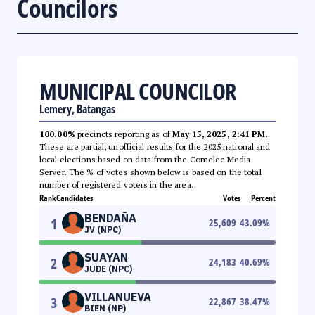
Councilors
MUNICIPAL COUNCILOR
Lemery, Batangas
100.00%
precincts reporting as of
May 15, 2025, 2:41 PM
.
These are partial, unofficial results for the 2025 national and
local elections based on data from the Comelec Media
Server. The % of votes shown below is based on the total
number of registered voters in the area.
Rank
Candidates
Votes
Percent
BENDAÑA
1
25,609
43.09
%
JV (NPC)
SUAYAN
2
24,183
40.69
%
JUDE (NPC)
VILLANUEVA
3
22,867
38.47
%
BIEN (NP)