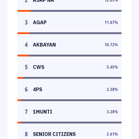
3
AGAP
11.67
%
4
AKBAYAN
10.72
%
5
CWS
5.45
%
6
4PS
3.38
%
7
1MUNTI
3.28
%
8
SENIOR CITIZENS
2.61
%