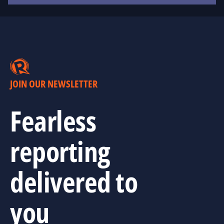
JOIN OUR NEWSLETTER
Fearless
reporting
delivered to
you