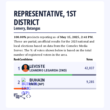
REPRESENTATIVE, 1ST
DISTRICT
Lemery, Batangas
100.00%
precincts reporting as of
May 15, 2025, 2:41 PM
.
These are partial, unofficial results for the 2025 national and
local elections based on data from the Comelec Media
Server. The % of votes shown below is based on the total
number of registered voters in the area.
Rank
Candidates
Votes
LEVISTE
1
42,037
LEANDRO LEGARDA (IND)
BUHAIN
2
9,285
ERIC (NP)