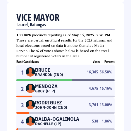
VICE MAYOR
Laurel, Batangas
100.00%
precincts reporting as of
May 15, 2025, 2:41 PM
.
These are partial, unofficial results for the 2025 national and
local elections based on data from the Comelec Media
Server. The % of votes shown below is based on the total
number of registered voters in the area.
Rank
Candidates
Votes
Percent
BRUCE
1
16,365
56.58
%
BRANDON (IND)
MENDOZA
2
4,675
16.16
%
GBOY (PFP)
RODRIGUEZ
3
3,761
13.00
%
JOHN-JOHN (IND)
BALBA-OGALINOLA
4
538
1.86
%
RACHELLE (LP)