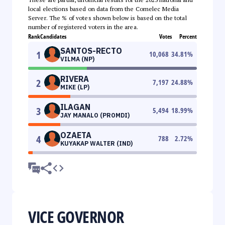
local elections based on data from the Comelec Media
Server. The % of votes shown below is based on the total
number of registered voters in the area.
Rank
Candidates
Votes
Percent
SANTOS-RECTO
1
10,068
34.81
%
VILMA (NP)
RIVERA
2
7,197
24.88
%
MIKE (LP)
ILAGAN
3
5,494
18.99
%
JAY MANALO (PROMDI)
OZAETA
4
788
2.72
%
KUYAKAP WALTER (IND)
VICE GOVERNOR