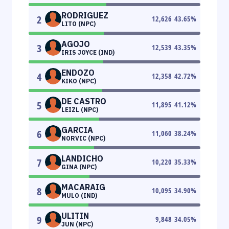
RODRIGUEZ
2
12,626
43.65
%
LITO (NPC)
AGOJO
3
12,539
43.35
%
IRIS JOYCE (IND)
ENDOZO
4
12,358
42.72
%
KIKO (NPC)
DE CASTRO
5
11,895
41.12
%
LEIZL (NPC)
GARCIA
6
11,060
38.24
%
NORVIC (NPC)
LANDICHO
7
10,220
35.33
%
GINA (NPC)
MACARAIG
8
10,095
34.90
%
MULO (IND)
ULITIN
9
9,848
34.05
%
JUN (NPC)