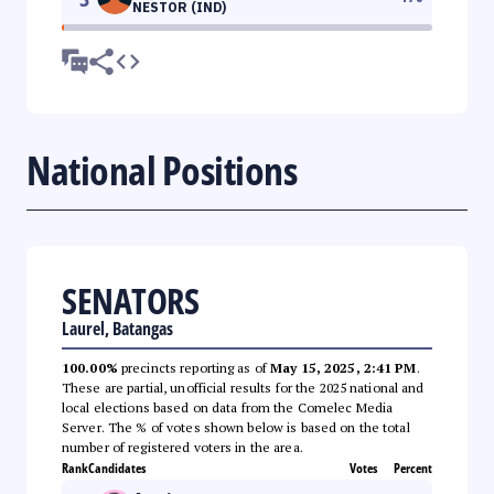
NESTOR (IND)
National Positions
SENATORS
Laurel, Batangas
100.00%
precincts reporting as of
May 15, 2025, 2:41 PM
.
These are partial, unofficial results for the 2025 national and
local elections based on data from the Comelec Media
Server. The % of votes shown below is based on the total
number of registered voters in the area.
Rank
Candidates
Votes
Percent