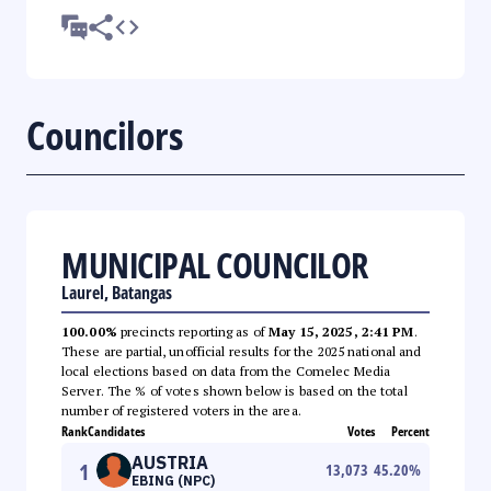
Councilors
MUNICIPAL COUNCILOR
Laurel, Batangas
100.00%
precincts reporting as of
May 15, 2025, 2:41 PM
.
These are partial, unofficial results for the 2025 national and
local elections based on data from the Comelec Media
Server. The % of votes shown below is based on the total
number of registered voters in the area.
Rank
Candidates
Votes
Percent
AUSTRIA
1
13,073
45.20
%
EBING (NPC)