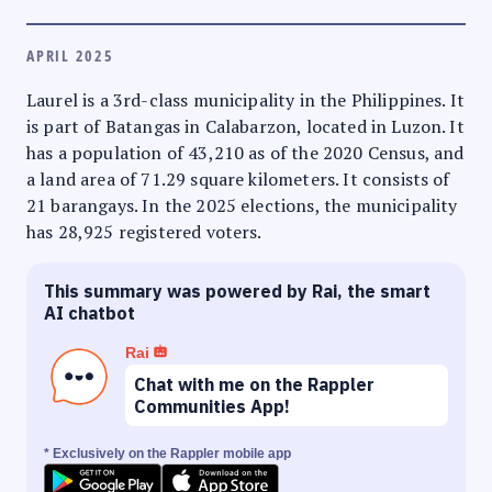
APRIL 2025
Laurel is a 3rd-class municipality in the Philippines. It
is part of Batangas in Calabarzon, located in Luzon. It
has a population of 43,210 as of the 2020 Census, and
a land area of 71.29 square kilometers. It consists of
21 barangays. In the 2025 elections, the municipality
has 28,925 registered voters.
This summary was powered by Rai, the smart
AI chatbot
Rai
Chat with me on the Rappler
Communities App!
* Exclusively on the Rappler mobile app