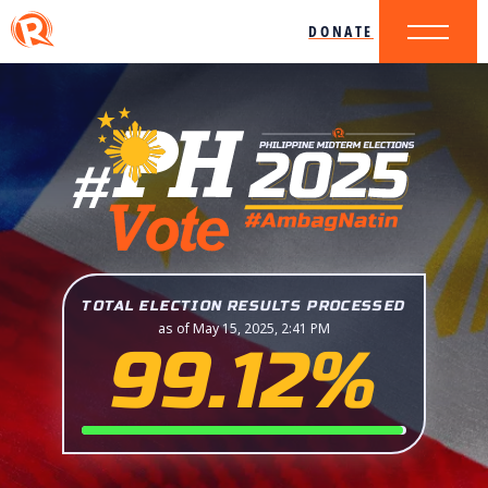
DONATE
TOTAL ELECTION RESULTS PROCESSED
as of May 15, 2025, 2:41 PM
99.12%