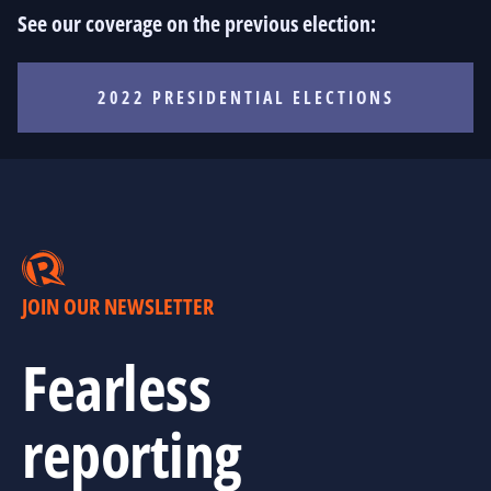
See our coverage on the previous election:
2022 PRESIDENTIAL ELECTIONS
JOIN OUR NEWSLETTER
Fearless
reporting