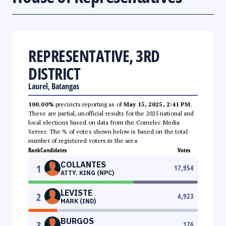
REPRESENTATIVE, 3RD
DISTRICT
Laurel, Batangas
100.00%
precincts reporting as of
May 15, 2025, 2:41 PM
.
These are partial, unofficial results for the 2025 national and
local elections based on data from the Comelec Media
Server. The % of votes shown below is based on the total
number of registered voters in the area.
Rank
Candidates
Votes
COLLANTES
1
17,954
ATTY. KING (NPC)
LEVISTE
2
4,923
MARK (IND)
BURGOS
3
176