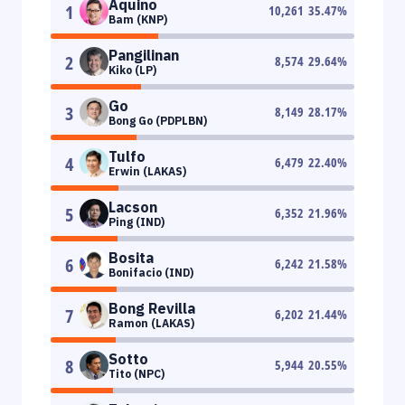
Aquino
1
10,261
35.47
%
Bam (KNP)
Pangilinan
2
8,574
29.64
%
Kiko (LP)
Go
3
8,149
28.17
%
Bong Go (PDPLBN)
Tulfo
4
6,479
22.40
%
Erwin (LAKAS)
Lacson
5
6,352
21.96
%
Ping (IND)
Bosita
6
6,242
21.58
%
Bonifacio (IND)
Bong Revilla
7
6,202
21.44
%
Ramon (LAKAS)
Sotto
8
5,944
20.55
%
Tito (NPC)