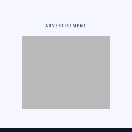
ADVERTISEMENT