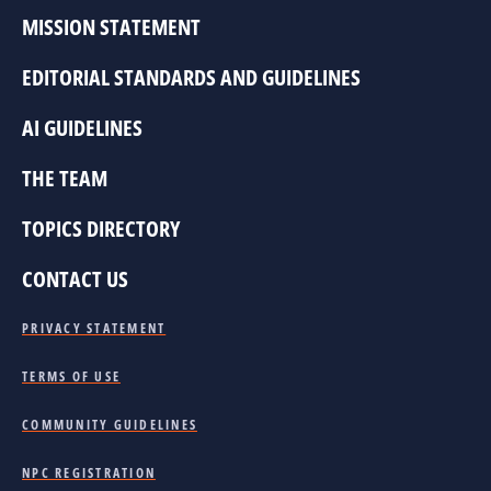
MISSION STATEMENT
EDITORIAL STANDARDS AND GUIDELINES
AI GUIDELINES
THE TEAM
TOPICS DIRECTORY
CONTACT US
PRIVACY STATEMENT
TERMS OF USE
COMMUNITY GUIDELINES
NPC REGISTRATION