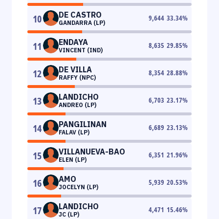
DE CASTRO
10
9,644
33.34
%
GANDARRA (LP)
ENDAYA
11
8,635
29.85
%
VINCENT (IND)
DE VILLA
12
8,354
28.88
%
RAFFY (NPC)
LANDICHO
13
6,703
23.17
%
ANDREO (LP)
PANGILINAN
14
6,689
23.13
%
FALAV (LP)
VILLANUEVA-BAO
15
6,351
21.96
%
ELEN (LP)
AMO
16
5,939
20.53
%
JOCELYN (LP)
LANDICHO
17
4,471
15.46
%
JC (LP)