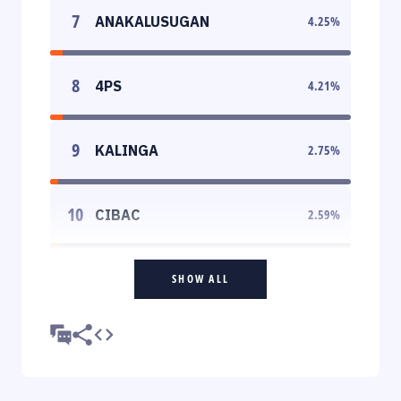
7
ANAKALUSUGAN
4.25
%
8
4PS
4.21
%
9
KALINGA
2.75
%
10
CIBAC
2.59
%
SHOW ALL