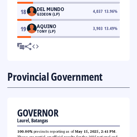
DEL MUNDO
18
4,037
13.96
%
GIDEON (LP)
AQUINO
19
3,903
13.49
%
TONY (LP)
Provincial Government
GOVERNOR
Laurel, Batangas
100.00%
precincts reporting as of
May 15, 2025, 2:41 PM
.
These are partial, unofficial results for the 2025 national and