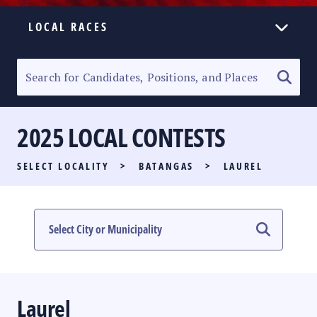
LOCAL RACES
ELECTION HOMEPAGE
SENATORIAL RACE
2025 LOCAL CONTESTS
PARTY LIST RACE
SELECT LOCALITY
>
BATANGAS
>
LAUREL
LOCAL RACES
MULTIMEDIA
#PHVOTEGUIDE
Laurel