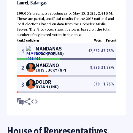
Laurel, Batangas
100.00%
precincts reporting as of
May 15, 2025, 2:41 PM
.
These are partial, unofficial results for the 2025 national and
local elections based on data from the Comelec Media
Server. The % of votes shown below is based on the total
number of registered voters in the area.
Rank
Candidates
Votes
Percent
MANDANAS
1
12,662
43.78
%
DODO (PDPLBN)
MANZANO
2
9,236
31.93
%
LUIS LUCKY (NP)
DOLOR
3
510
1.76
%
RYANH (IND)
House of Representatives