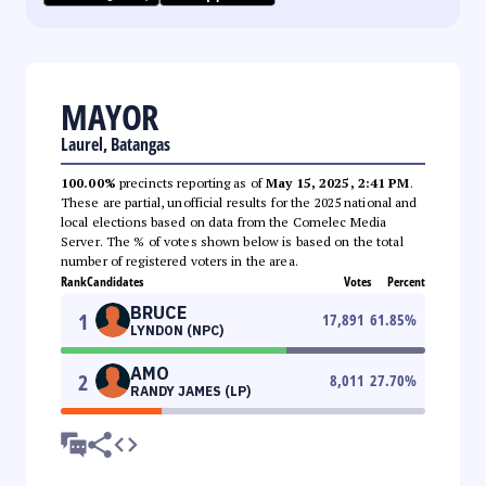
MAYOR
Laurel, Batangas
100.00%
precincts reporting as of
May 15, 2025, 2:41 PM
.
These are partial, unofficial results for the 2025 national and
local elections based on data from the Comelec Media
Server. The % of votes shown below is based on the total
number of registered voters in the area.
Rank
Candidates
Votes
Percent
BRUCE
1
17,891
61.85
%
LYNDON (NPC)
AMO
2
8,011
27.70
%
RANDY JAMES (LP)