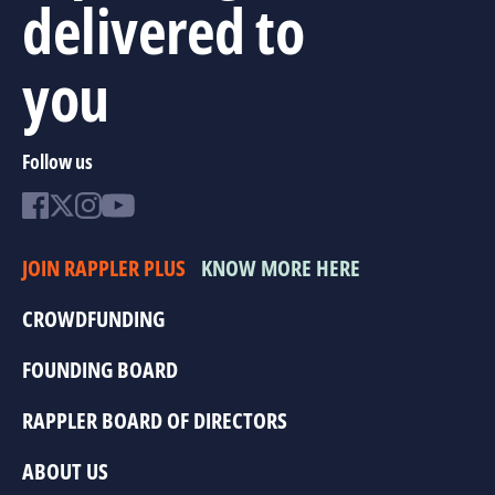
delivered to
you
Follow us
JOIN RAPPLER PLUS
KNOW MORE HERE
CROWDFUNDING
FOUNDING BOARD
RAPPLER BOARD OF DIRECTORS
ABOUT US