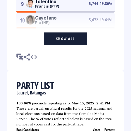
Tolentino
9
5,744
19.86
%
Francis (PFP)
Cayetano
10
5,672
19.61
%
Pia (NP)
SHOW ALL
PARTY LIST
Laurel, Batangas
100.00%
precincts reporting as of
May 15, 2025, 2:41 PM
.
These are partial, unofficial results for the 2025 national and
local elections based on data from the Comelec Media
Server. The % of votes reflected below is based on the total
number of votes cast for the partylist race.
Rank
Candidates
Votes
Percent