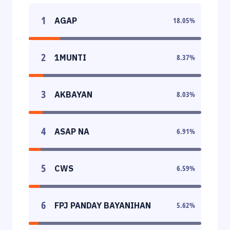
1
AGAP
18.05
%
2
1MUNTI
8.37
%
3
AKBAYAN
8.03
%
4
ASAP NA
6.91
%
5
CWS
6.59
%
6
FPJ PANDAY BAYANIHAN
5.62
%