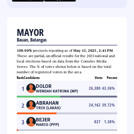
MAYOR
Bauan, Batangas
100.00%
precincts reporting as of
May 15, 2025, 2:41 PM
.
These are partial, unofficial results for the 2025 national and
local elections based on data from the Comelec Media
Server. The % of votes shown below is based on the total
number of registered voters in the area.
Rank
Candidates
Votes
Percent
DOLOR
1
26,380
43.36
%
WENDAH KATRINA (NP)
ABRAHAN
2
24,162
39.72
%
TRIX (LAKAS)
BEJER
3
837
1.38
%
MARIO (PFP)