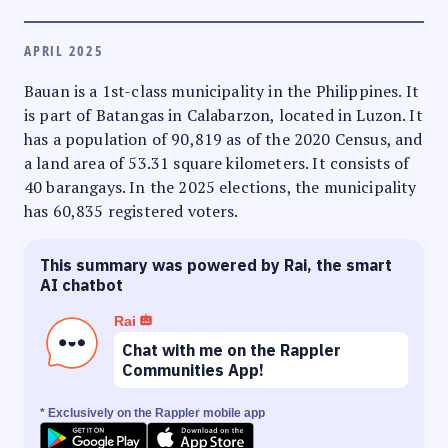
APRIL 2025
Bauan is a 1st-class municipality in the Philippines. It
is part of Batangas in Calabarzon, located in Luzon. It
has a population of 90,819 as of the 2020 Census, and
a land area of 53.31 square kilometers. It consists of
40 barangays. In the 2025 elections, the municipality
has 60,835 registered voters.
This summary was powered by Rai, the smart
AI chatbot
Rai
Chat with me on the Rappler
Communities App!
* Exclusively on the Rappler mobile app