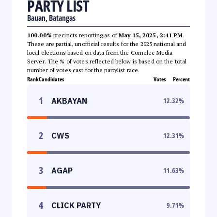
PARTY LIST
Bauan, Batangas
100.00%
precincts reporting as of
May 15, 2025, 2:41 PM
.
These are partial, unofficial results for the 2025 national and
local elections based on data from the Comelec Media
Server. The % of votes reflected below is based on the total
number of votes cast for the partylist race.
Rank
Candidates
Votes
Percent
1
AKBAYAN
12.32
%
2
CWS
12.31
%
3
AGAP
11.63
%
4
CLICK PARTY
9.71
%