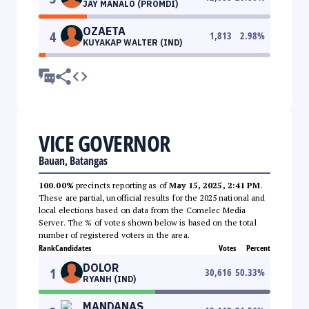
JAY MANALO (PROMDI)
OZAETA
4
1,813
2.98
%
KUYAKAP WALTER (IND)
VICE GOVERNOR
Bauan, Batangas
100.00%
precincts reporting as of
May 15, 2025, 2:41 PM
.
These are partial, unofficial results for the 2025 national and
local elections based on data from the Comelec Media
Server. The % of votes shown below is based on the total
number of registered voters in the area.
Rank
Candidates
Votes
Percent
DOLOR
1
30,616
50.33
%
RYANH (IND)
MANDANAS