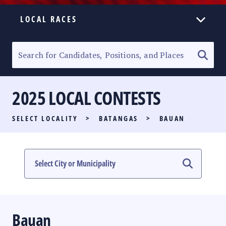
LOCAL RACES
ELECTION HOMEPAGE
SENATORIAL RACE
2025 LOCAL CONTESTS
PARTY LIST RACE
SELECT LOCALITY
>
BATANGAS
>
BAUAN
LOCAL RACES
MULTIMEDIA
#PHVOTEGUIDE
Bauan