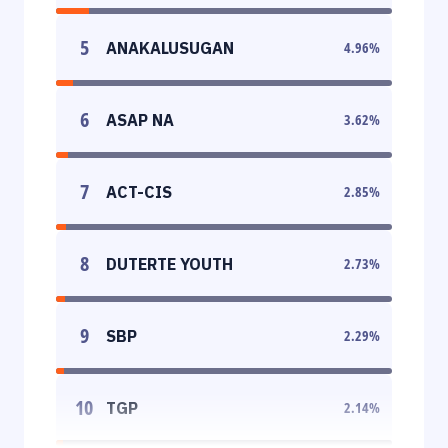
5
ANAKALUSUGAN
4.96
%
6
ASAP NA
3.62
%
7
ACT-CIS
2.85
%
8
DUTERTE YOUTH
2.73
%
9
SBP
2.29
%
10
TGP
2.14
%