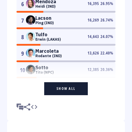
Mendoza
6
16,395
26.95
%
Heidi (IND)
Lacson
7
16,269
26.74
%
Ping (IND)
Tulfo
8
14,643
24.07
%
Erwin (LAKAS)
Marcoleta
9
13,626
22.40
%
Rodante (IND)
Sotto
10
12,385
20.36
%
Tito (NPC)
SHOW ALL