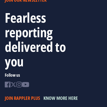
Fearless
reporting
delivered to
you
Follow us
JOIN RAPPLER PLUS
KNOW MORE HERE