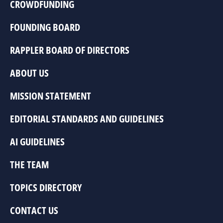
CROWDFUNDING
FOUNDING BOARD
RAPPLER BOARD OF DIRECTORS
ABOUT US
MISSION STATEMENT
EDITORIAL STANDARDS AND GUIDELINES
AI GUIDELINES
THE TEAM
TOPICS DIRECTORY
CONTACT US