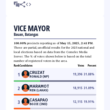
VICE MAYOR
Bauan, Batangas
100.00%
precincts reporting as of
May 15, 2025, 2:41 PM
.
These are partial, unofficial results for the 2025 national and
local elections based on data from the Comelec Media
Server. The % of votes shown below is based on the total
number of registered voters in the area.
Rank
Candidates
Votes
Percent
CRUZAT
1
19,396
31.88
%
RONALD (NP)
MARAMOT
2
18,915
31.09
%
REN (LAKAS)
CASAPAO
3
12,115
19.91
%
BOJIE (IND)