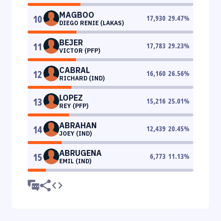
MAGBOO
10
17,930
29.47
%
DIEGO RENIE (LAKAS)
BEJER
11
17,783
29.23
%
VICTOR (PFP)
CABRAL
12
16,160
26.56
%
RICHARD (IND)
LOPEZ
13
15,216
25.01
%
REY (PFP)
ABRAHAN
14
12,439
20.45
%
JOEY (IND)
ABRUGENA
15
6,773
11.13
%
EMIL (IND)