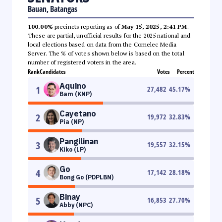
Bauan, Batangas
100.00%
precincts reporting as of
May 15, 2025, 2:41 PM
.
These are partial, unofficial results for the 2025 national and
local elections based on data from the Comelec Media
Server. The % of votes shown below is based on the total
number of registered voters in the area.
Rank
Candidates
Votes
Percent
Aquino
1
27,482
45.17
%
Bam (KNP)
Cayetano
2
19,972
32.83
%
Pia (NP)
Pangilinan
3
19,557
32.15
%
Kiko (LP)
Go
4
17,142
28.18
%
Bong Go (PDPLBN)
Binay
5
16,853
27.70
%
Abby (NPC)