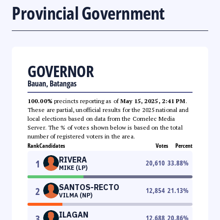
Provincial Government
GOVERNOR
Bauan, Batangas
100.00%
precincts reporting as of
May 15, 2025, 2:41 PM
.
These are partial, unofficial results for the 2025 national and
local elections based on data from the Comelec Media
Server. The % of votes shown below is based on the total
number of registered voters in the area.
Rank
Candidates
Votes
Percent
RIVERA
1
20,610
33.88
%
MIKE (LP)
SANTOS-RECTO
2
12,854
21.13
%
VILMA (NP)
ILAGAN
3
12,688
20.86
%