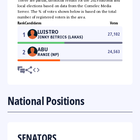
These are partial, unofficial results for the 2025 national and
local elections based on data from the Comelec Media
Server. The % of votes shown below is based on the total
number of registered voters in the area.
Rank
Candidates
Votes
LUISTRO
1
27,102
JINKY BITRICS (LAKAS)
ABU
2
24,563
RANIE (NP)
National Positions
SENATORS