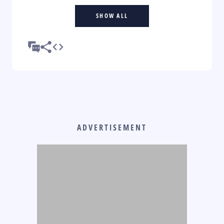
SHOW ALL
ADVERTISEMENT