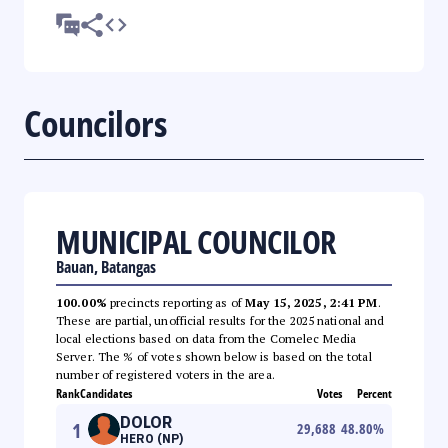
Councilors
MUNICIPAL COUNCILOR
Bauan, Batangas
100.00%
precincts reporting as of
May 15, 2025, 2:41 PM
.
These are partial, unofficial results for the 2025 national and
local elections based on data from the Comelec Media
Server. The % of votes shown below is based on the total
number of registered voters in the area.
Rank
Candidates
Votes
Percent
DOLOR
1
29,688
48.80
%
HERO (NP)