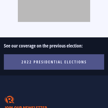
See our coverage on the previous election:
2022 PRESIDENTIAL ELECTIONS
JOIN OUR NEWSLETTER