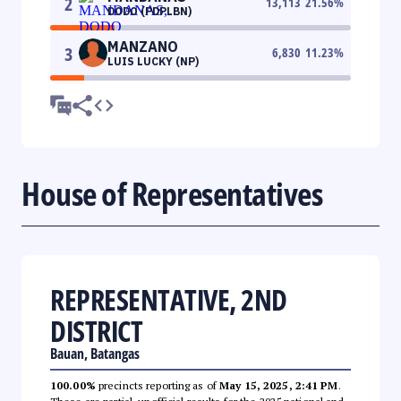
2
13,113
21.56
%
DODO (PDPLBN)
MANZANO
3
6,830
11.23
%
LUIS LUCKY (NP)
House of Representatives
REPRESENTATIVE, 2ND
DISTRICT
Bauan, Batangas
100.00%
precincts reporting as of
May 15, 2025, 2:41 PM
.