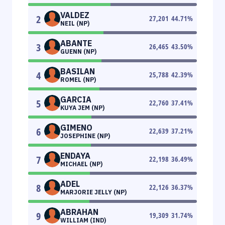
VALDEZ
2
27,201
44.71
%
NEIL (NP)
ABANTE
3
26,465
43.50
%
GUENN (NP)
BASILAN
4
25,788
42.39
%
ROMEL (NP)
GARCIA
5
22,760
37.41
%
KUYA JEM (NP)
GIMENO
6
22,639
37.21
%
JOSEPHINE (NP)
ENDAYA
7
22,198
36.49
%
MICHAEL (NP)
ADEL
8
22,126
36.37
%
MARJORIE JELLY (NP)
ABRAHAN
9
19,309
31.74
%
WILLIAM (IND)