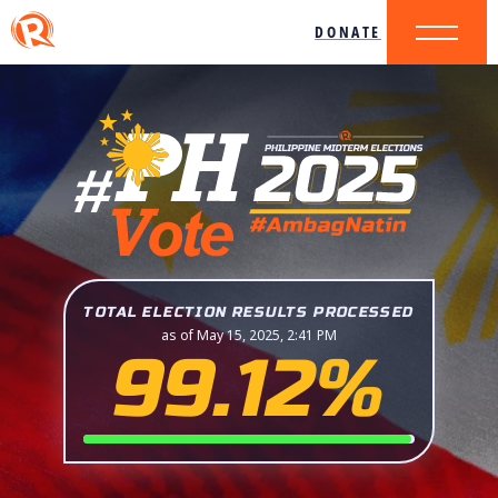
DONATE
TOTAL ELECTION RESULTS PROCESSED
as of May 15, 2025, 2:41 PM
99.12%