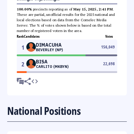
100.00%
precincts reporting as of
May 15, 2025, 2:41 PM
.
These are partial, unofficial results for the 2025 national and
local elections based on data from the Comelec Media
Server. The % of votes shown below is based on the total
number of registered voters in the area.
Rank
Candidates
Votes
DIMACUHA
1
156,049
BEVERLEY (NP)
BISA
2
22,698
CARLITO (MKBYN)
National Positions