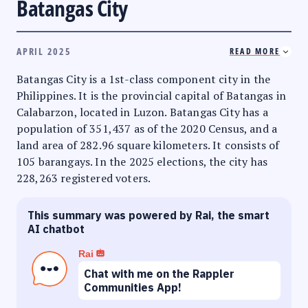
Batangas City
APRIL 2025
READ MORE
Batangas City is a 1st-class component city in the
Philippines. It is the provincial capital of Batangas in
Calabarzon, located in Luzon. Batangas City has a
population of 351,437 as of the 2020 Census, and a
land area of 282.96 square kilometers. It consists of
105 barangays. In the 2025 elections, the city has
228,263 registered voters.
This summary was powered by Rai, the smart
AI chatbot
Rai
Chat with me on the Rappler
Communities App!