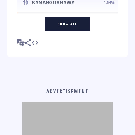
10
KAMANGGAGAWA
1.54
%
SHOW ALL
ADVERTISEMENT