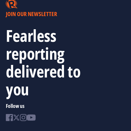
JOIN OUR NEWSLETTER
Fearless
reporting
delivered to
you
Follow us