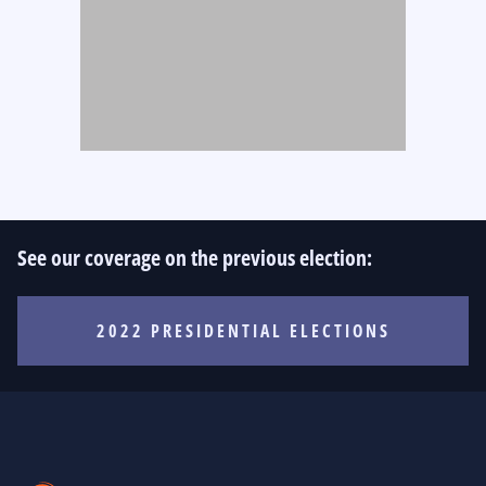
See our coverage on the previous election:
2022 PRESIDENTIAL ELECTIONS