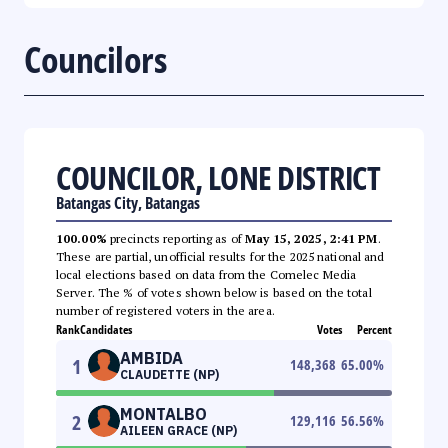
Councilors
COUNCILOR, LONE DISTRICT
Batangas City, Batangas
100.00%
precincts reporting as of
May 15, 2025, 2:41 PM
.
These are partial, unofficial results for the 2025 national and
local elections based on data from the Comelec Media
Server. The % of votes shown below is based on the total
number of registered voters in the area.
Rank
Candidates
Votes
Percent
AMBIDA
1
148,368
65.00
%
CLAUDETTE (NP)
MONTALBO
2
129,116
56.56
%
AILEEN GRACE (NP)