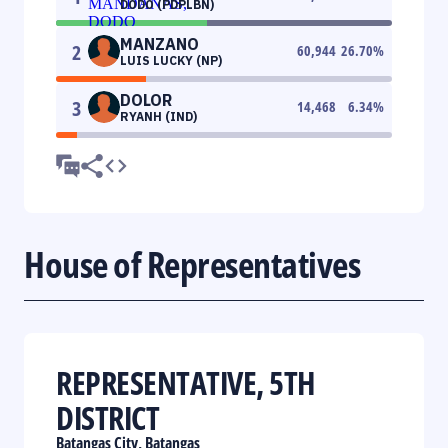
DODO (PDPLBN)
MANZANO
2
60,944
26.70
%
LUIS LUCKY (NP)
DOLOR
3
14,468
6.34
%
RYANH (IND)
House of Representatives
REPRESENTATIVE, 5TH
DISTRICT
Batangas City, Batangas