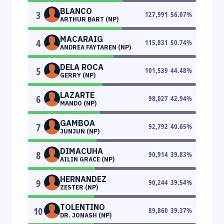
BLANCO
3
127,991
56.07
%
ARTHUR BART (NP)
MACARAIG
4
115,831
50.74
%
ANDREA FAYTAREN (NP)
DELA ROCA
5
101,539
44.48
%
GERRY (NP)
LAZARTE
6
98,027
42.94
%
MANDO (NP)
GAMBOA
7
92,792
40.65
%
JUNJUN (NP)
DIMACUHA
8
90,914
39.83
%
AILIN GRACE (NP)
HERNANDEZ
9
90,244
39.54
%
ZESTER (NP)
TOLENTINO
10
89,860
39.37
%
DR. JONASH (NP)