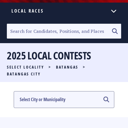
LOCAL RACES
ELECTION HOMEPAGE
SENATORIAL RACE
2025 LOCAL CONTESTS
PARTY LIST RACE
SELECT LOCALITY
>
BATANGAS
>
LOCAL RACES
BATANGAS CITY
MULTIMEDIA
#PHVOTEGUIDE