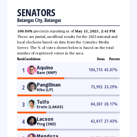
SENATORS
Batangas City, Batangas
100.00%
precincts reporting as of
May 15, 2025, 2:41 PM
.
These are partial, unofficial results for the 2025 national and
local elections based on data from the Comelec Media
Server. The % of votes shown below is based on the total
number of registered voters in the area.
Rank
Candidates
Votes
Percent
Aquino
1
104,715
45.87
%
Bam (KNP)
Pangilinan
2
75,992
33.29
%
Kiko (LP)
Tulfo
3
64,307
28.17
%
Erwin (LAKAS)
Lacson
4
62,617
27.43
%
Ping (IND)
Mendoza