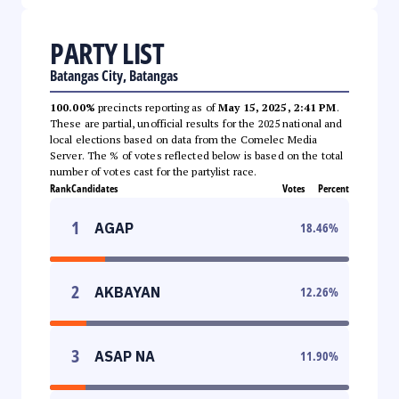
PARTY LIST
Batangas City, Batangas
100.00%
precincts reporting as of
May 15, 2025, 2:41 PM
.
These are partial, unofficial results for the 2025 national and
local elections based on data from the Comelec Media
Server. The % of votes reflected below is based on the total
number of votes cast for the partylist race.
Rank
Candidates
Votes
Percent
1
AGAP
18.46
%
2
AKBAYAN
12.26
%
3
ASAP NA
11.90
%