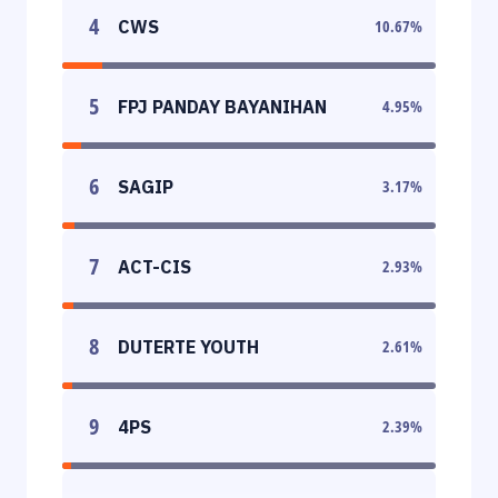
4
CWS
10.67
%
5
FPJ PANDAY BAYANIHAN
4.95
%
6
SAGIP
3.17
%
7
ACT-CIS
2.93
%
8
DUTERTE YOUTH
2.61
%
9
4PS
2.39
%