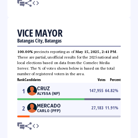
VICE MAYOR
Batangas City, Batangas
100.00%
precincts reporting as of
May 15, 2025, 2:41 PM
.
These are partial, unofficial results for the 2025 national and
local elections based on data from the Comelec Media
Server. The % of votes shown below is based on the total
number of registered voters in the area.
Rank
Candidates
Votes
Percent
CRUZ
1
147,955
64.82
%
ALYSSA (NP)
MERCADO
2
27,183
11.91
%
CARLO (PFP)