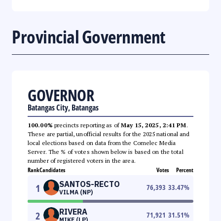
Provincial Government
GOVERNOR
Batangas City, Batangas
100.00%
precincts reporting as of
May 15, 2025, 2:41 PM
.
These are partial, unofficial results for the 2025 national and
local elections based on data from the Comelec Media
Server. The % of votes shown below is based on the total
number of registered voters in the area.
Rank
Candidates
Votes
Percent
SANTOS-RECTO
1
76,393
33.47
%
VILMA (NP)
RIVERA
2
71,921
31.51
%
MIKE (LP)