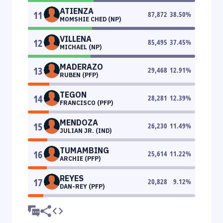
ATIENZA
11
87,872
38.50
%
MOMSHIE CHED (NP)
VILLENA
12
85,495
37.45
%
MICHAEL (NP)
MADERAZO
13
29,468
12.91
%
RUBEN (PFP)
TEGON
14
28,281
12.39
%
FRANCISCO (PFP)
MENDOZA
15
26,230
11.49
%
JULIAN JR. (IND)
TUMAMBING
16
25,614
11.22
%
ARCHIE (PFP)
REYES
17
20,828
9.12
%
DAN-REY (PFP)