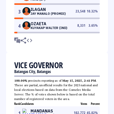
ILAGAN
3
23,548
10.32
%
JAY MANALO (PROMDI)
OZAETA
4
8,331
3.65
%
KUYAKAP WALTER (IND)
VICE GOVERNOR
Batangas City, Batangas
100.00%
precincts reporting as of
May 15, 2025, 2:41 PM
.
These are partial, unofficial results for the 2025 national and
local elections based on data from the Comelec Media
Server. The % of votes shown below is based on the total
number of registered voters in the area.
Rank
Candidates
Votes
Percent
MANDANAS
1
102,772
45.02
%