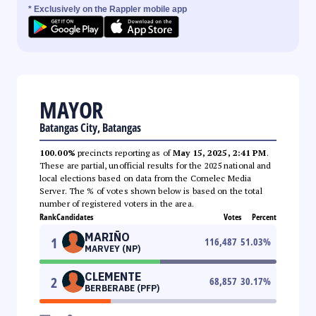
* Exclusively on the Rappler mobile app
MAYOR
Batangas City, Batangas
100.00%
precincts reporting as of
May 15, 2025, 2:41 PM
.
These are partial, unofficial results for the 2025 national and
local elections based on data from the Comelec Media
Server. The % of votes shown below is based on the total
number of registered voters in the area.
Rank
Candidates
Votes
Percent
MARIÑO
1
116,487
51.03
%
MARVEY (NP)
CLEMENTE
2
68,857
30.17
%
BERBERABE (PFP)