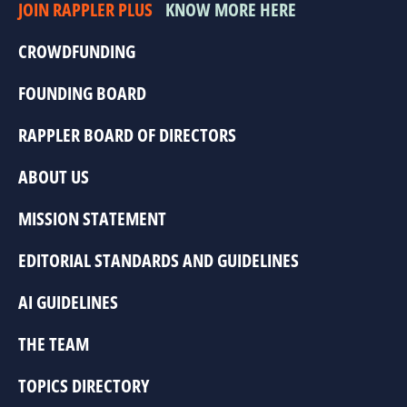
JOIN RAPPLER PLUS
KNOW MORE HERE
CROWDFUNDING
FOUNDING BOARD
RAPPLER BOARD OF DIRECTORS
ABOUT US
MISSION STATEMENT
EDITORIAL STANDARDS AND GUIDELINES
AI GUIDELINES
THE TEAM
TOPICS DIRECTORY