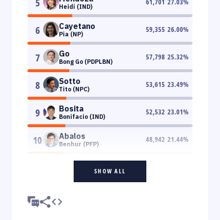
5
61,701
27.03
%
Heidi (IND)
Cayetano
6
59,355
26.00
%
Pia (NP)
Go
7
57,798
25.32
%
Bong Go (PDPLBN)
Sotto
8
53,615
23.49
%
Tito (NPC)
Bosita
9
52,532
23.01
%
Bonifacio (IND)
Abalos
10
48,942
21.44
%
Benhur (PFP)
SHOW ALL