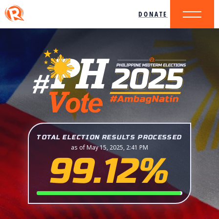
DONATE
TOTAL ELECTION RESULTS PROCESSED
as of May 15, 2025, 2:41 PM
99.12%