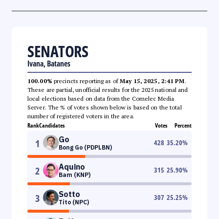
SENATORS
Ivana, Batanes
100.00%
precincts reporting as of
May 15, 2025, 2:41 PM
.
These are partial, unofficial results for the 2025 national and
local elections based on data from the Comelec Media
Server. The % of votes shown below is based on the total
number of registered voters in the area.
Rank
Candidates
Votes
Percent
Go
1
428
35.20
%
Bong Go (PDPLBN)
Aquino
2
315
25.90
%
Bam (KNP)
Sotto
3
307
25.25
%
Tito (NPC)