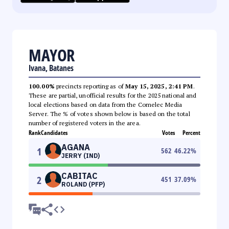
MAYOR
Ivana, Batanes
100.00%
precincts reporting as of
May 15, 2025, 2:41 PM
.
These are partial, unofficial results for the 2025 national and
local elections based on data from the Comelec Media
Server. The % of votes shown below is based on the total
number of registered voters in the area.
Rank
Candidates
Votes
Percent
AGANA
1
562
46.22
%
JERRY (IND)
CABITAC
2
451
37.09
%
ROLAND (PFP)