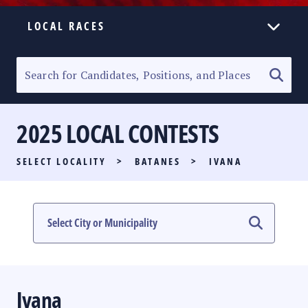
LOCAL RACES
ELECTION HOMEPAGE
SENATORIAL RACE
2025 LOCAL CONTESTS
PARTY LIST RACE
SELECT LOCALITY
>
BATANES
>
IVANA
LOCAL RACES
MULTIMEDIA
#PHVOTEGUIDE
Ivana