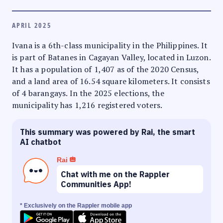
APRIL 2025
Ivana is a 6th-class municipality in the Philippines. It
is part of Batanes in Cagayan Valley, located in Luzon.
It has a population of 1,407 as of the 2020 Census,
and a land area of 16.54 square kilometers. It consists
of 4 barangays. In the 2025 elections, the
municipality has 1,216 registered voters.
This summary was powered by Rai, the smart
AI chatbot
Rai
Chat with me on the Rappler
Communities App!
* Exclusively on the Rappler mobile app