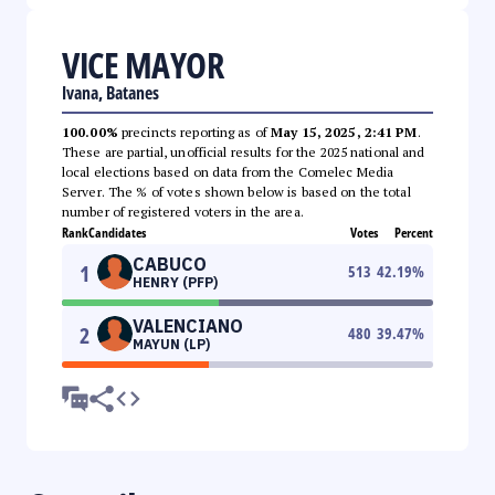
VICE MAYOR
Ivana, Batanes
100.00%
precincts reporting as of
May 15, 2025, 2:41 PM
.
These are partial, unofficial results for the 2025 national and
local elections based on data from the Comelec Media
Server. The % of votes shown below is based on the total
number of registered voters in the area.
Rank
Candidates
Votes
Percent
CABUCO
1
513
42.19
%
HENRY (PFP)
VALENCIANO
2
480
39.47
%
MAYUN (LP)