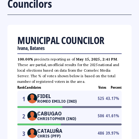
Councilors
MUNICIPAL COUNCILOR
Ivana, Batanes
100.00%
precincts reporting as of
May 15, 2025, 2:41 PM
.
These are partial, unofficial results for the 2025 national and
local elections based on data from the Comelec Media
Server. The % of votes shown below is based on the total
number of registered voters in the area.
Rank
Candidates
Votes
Percent
FIDEL
1
525
43.17
%
ROMEO EMILIO (IND)
CABUGAO
2
506
41.61
%
CHRISTOPHER (IND)
CATALUÑA
3
486
39.97
%
CHRIS (PFP)