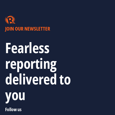
JOIN OUR NEWSLETTER
Fearless
reporting
delivered to
you
Follow us