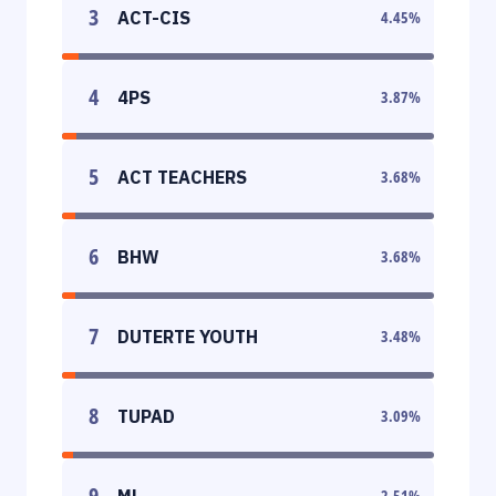
3
ACT-CIS
4.45
%
4
4PS
3.87
%
5
ACT TEACHERS
3.68
%
6
BHW
3.68
%
7
DUTERTE YOUTH
3.48
%
8
TUPAD
3.09
%
9
ML
2.51
%