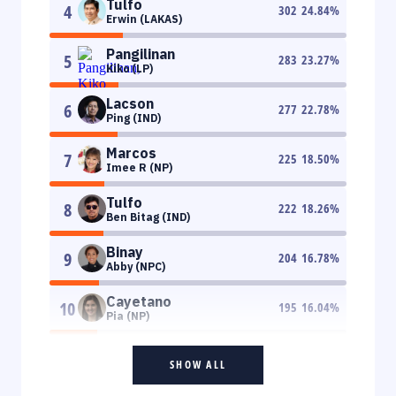
Tulfo
4
302
24.84
%
Erwin (LAKAS)
Pangilinan
5
283
23.27
%
Kiko (LP)
Lacson
6
277
22.78
%
Ping (IND)
Marcos
7
225
18.50
%
Imee R (NP)
Tulfo
8
222
18.26
%
Ben Bitag (IND)
Binay
9
204
16.78
%
Abby (NPC)
Cayetano
10
195
16.04
%
Pia (NP)
SHOW ALL