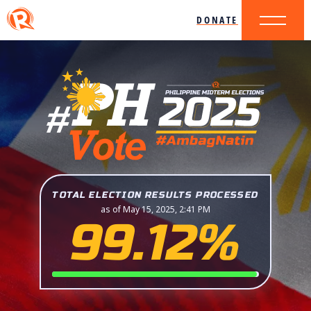
DONATE
TOTAL ELECTION RESULTS PROCESSED
as of May 15, 2025, 2:41 PM
99.12%