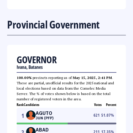
Provincial Government
GOVERNOR
Ivana, Batanes
100.00%
precincts reporting as of
May 15, 2025, 2:41 PM
.
These are partial, unofficial results for the 2025 national and
local elections based on data from the Comelec Media
Server. The % of votes shown below is based on the total
number of registered voters in the area.
Rank
Candidates
Votes
Percent
AGUTO
1
621
51.07
%
JUN (PFP)
ABAD
2
211
17.35
%