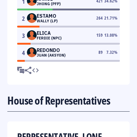
1
421
34.62
%
JHONG (PFP)
ESTAMO
2
264
21.71
%
WALLY (LP)
ELICA
3
159
13.08
%
FERDIE (NPC)
REDONDO
4
89
7.32
%
JUAN (AKSYON)
House of Representatives
REPRESENTATIVE, LONE