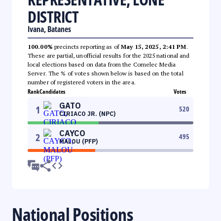
DISTRICT
Ivana, Batanes
100.00%
precincts reporting as of
May 15, 2025, 2:41 PM
.
These are partial, unofficial results for the 2025 national and
local elections based on data from the Comelec Media
Server. The % of votes shown below is based on the total
number of registered voters in the area.
Rank
Candidates
Votes
GATO
1
520
CIRIACO JR. (NPC)
CAYCO
2
495
MALOU (PFP)
National Positions