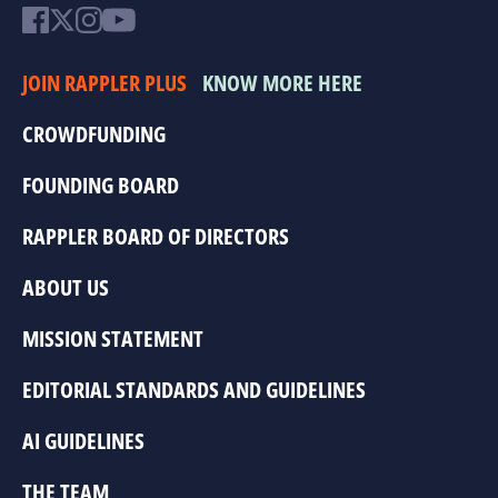
JOIN RAPPLER PLUS
KNOW MORE HERE
CROWDFUNDING
FOUNDING BOARD
RAPPLER BOARD OF DIRECTORS
ABOUT US
MISSION STATEMENT
EDITORIAL STANDARDS AND GUIDELINES
AI GUIDELINES
THE TEAM