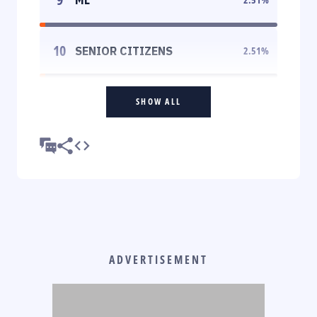
10
SENIOR CITIZENS
2.51
%
SHOW ALL
ADVERTISEMENT