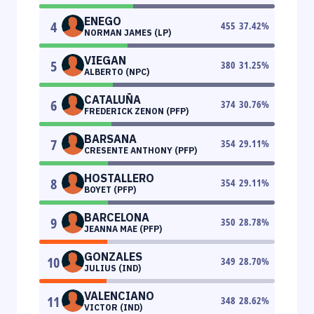
ENEGO
4
455
37.42
%
NORMAN JAMES (LP)
VIEGAN
5
380
31.25
%
ALBERTO (NPC)
CATALUÑA
6
374
30.76
%
FREDERICK ZENON (PFP)
BARSANA
7
354
29.11
%
CRESENTE ANTHONY (PFP)
HOSTALLERO
8
354
29.11
%
BOYET (PFP)
BARCELONA
9
350
28.78
%
JEANNA MAE (PFP)
GONZALES
10
349
28.70
%
JULIUS (IND)
VALENCIANO
11
348
28.62
%
VICTOR (IND)