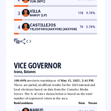
JUN (NPC)
VILLA
3
118
9.70
%
NANOY (LP)
CASTILLEJOS
4
70
5.76
%
TELESFORO(AKSYON) (AKSYON)
VICE GOVERNOR
Ivana, Batanes
100.00%
precincts reporting as of
May 15, 2025, 2:41 PM
.
These are partial, unofficial results for the 2025 national and
local elections based on data from the Comelec Media
Server. The % of votes shown below is based on the total
number of registered voters in the area.
Rank
Candidates
Votes
Percent
NANUD