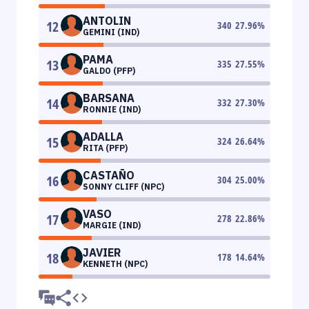
ANTOLIN
12
340
27.96
%
GEMINI (IND)
PAMA
13
335
27.55
%
GALDO (PFP)
BARSANA
14
332
27.30
%
RONNIE (IND)
ADALLA
15
324
26.64
%
RITA (PFP)
CASTAÑO
16
304
25.00
%
SONNY CLIFF (NPC)
VASO
17
278
22.86
%
MARGIE (IND)
JAVIER
18
178
14.64
%
KENNETH (NPC)