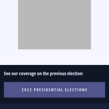
See our coverage on the previous election:
2022 PRESIDENTIAL ELECTIONS