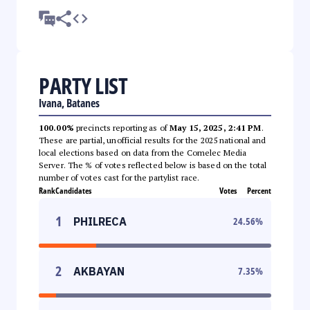
PARTY LIST
Ivana, Batanes
100.00%
precincts reporting as of
May 15, 2025, 2:41 PM
.
These are partial, unofficial results for the 2025 national and
local elections based on data from the Comelec Media
Server. The % of votes reflected below is based on the total
number of votes cast for the partylist race.
Rank
Candidates
Votes
Percent
1
PHILRECA
24.56
%
2
AKBAYAN
7.35
%