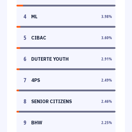
4
ML
3.98
%
5
CIBAC
3.60
%
6
DUTERTE YOUTH
2.91
%
7
4PS
2.49
%
8
SENIOR CITIZENS
2.46
%
9
BHW
2.25
%