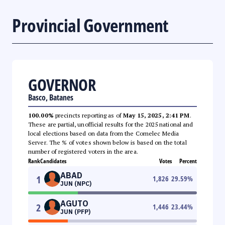
Provincial Government
GOVERNOR
Basco, Batanes
100.00%
precincts reporting as of
May 15, 2025, 2:41 PM
.
These are partial, unofficial results for the 2025 national and
local elections based on data from the Comelec Media
Server. The % of votes shown below is based on the total
number of registered voters in the area.
Rank
Candidates
Votes
Percent
ABAD
1
1,826
29.59
%
JUN (NPC)
AGUTO
2
1,446
23.44
%
JUN (PFP)