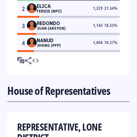
ELICA
2
1,329
21.54
%
FERDIE (NPC)
REDONDO
3
1,143
18.53
%
JUAN (AKSYON)
NANUD
4
1,004
16.27
%
JHONG (PFP)
House of Representatives
REPRESENTATIVE, LONE