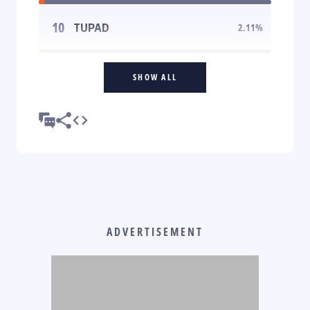
10
TUPAD
2.11
%
SHOW ALL
ADVERTISEMENT