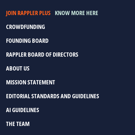
JOIN RAPPLER PLUS
KNOW MORE HERE
CROWDFUNDING
FOUNDING BOARD
RAPPLER BOARD OF DIRECTORS
ABOUT US
MISSION STATEMENT
EDITORIAL STANDARDS AND GUIDELINES
AI GUIDELINES
THE TEAM