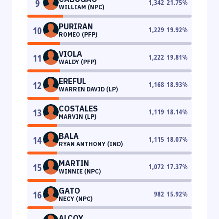
9
1,342
21.75
%
WILLIAM (NPC)
PURIRAN
10
1,229
19.92
%
ROMEO (PFP)
VIOLA
11
1,222
19.81
%
WALDY (PFP)
EREFUL
12
1,168
18.93
%
WARREN DAVID (LP)
COSTALES
13
1,119
18.14
%
MARVIN (LP)
BALA
14
1,115
18.07
%
RYAN ANTHONY (IND)
MARTIN
15
1,072
17.37
%
WINNIE (NPC)
GATO
16
982
15.92
%
NECY (NPC)
ALCOY