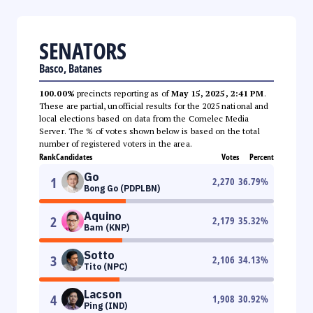
SENATORS
Basco, Batanes
100.00%
precincts reporting as of
May 15, 2025, 2:41 PM
.
These are partial, unofficial results for the 2025 national and
local elections based on data from the Comelec Media
Server. The % of votes shown below is based on the total
number of registered voters in the area.
Rank
Candidates
Votes
Percent
Go
1
2,270
36.79
%
Bong Go (PDPLBN)
Aquino
2
2,179
35.32
%
Bam (KNP)
Sotto
3
2,106
34.13
%
Tito (NPC)
Lacson
4
1,908
30.92
%
Ping (IND)