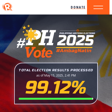
DONATE
TOTAL ELECTION RESULTS PROCESSED
as of May 15, 2025, 2:41 PM
99.12%