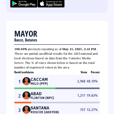
MAYOR
Basco, Batanes
100.00%
precincts reporting as of
May 15, 2025, 2:41 PM
.
These are partial, unofficial results for the 2025 national and
local elections based on data from the Comelec Media
Server. The % of votes shown below is based on the total
number of registered voters in the area.
Rank
Candidates
Votes
Percent
CACCAM
1
2,968
48.10
%
MILO (PFP)
ABAD
2
1,211
19.63
%
FLINTON (NPC)
SANTANA
3
757
12.27
%
ROSCOE (AKSYON)