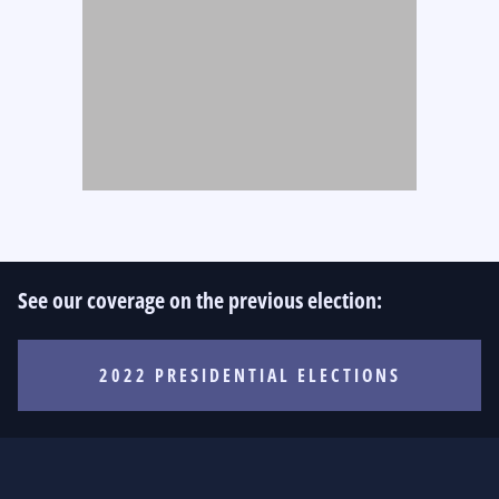
See our coverage on the previous election:
2022 PRESIDENTIAL ELECTIONS