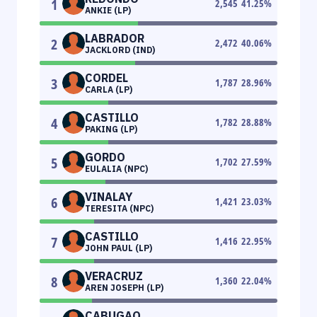
1
2,545
41.25
%
ANKIE (LP)
LABRADOR
2
2,472
40.06
%
JACKLORD (IND)
CORDEL
3
1,787
28.96
%
CARLA (LP)
CASTILLO
4
1,782
28.88
%
PAKING (LP)
GORDO
5
1,702
27.59
%
EULALIA (NPC)
VINALAY
6
1,421
23.03
%
TERESITA (NPC)
CASTILLO
7
1,416
22.95
%
JOHN PAUL (LP)
VERACRUZ
8
1,360
22.04
%
AREN JOSEPH (LP)
CABUGAO