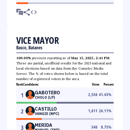
VICE MAYOR
Basco, Batanes
100.00%
precincts reporting as of
May 15, 2025, 2:41 PM
.
These are partial, unofficial results for the 2025 national and
local elections based on data from the Comelec Media
Server. The % of votes shown below is based on the total
number of registered voters in the area.
Rank
Candidates
Votes
Percent
GABOTERO
1
2,556
41.43
%
CHOLO (LP)
CASTILLO
2
1,611
26.11
%
VANGIE (NPC)
MERIDA
3
540
8.75
%
MANUEL (IND)