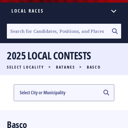
LOCAL RACES
ELECTION HOMEPAGE
SENATORIAL RACE
2025 LOCAL CONTESTS
PARTY LIST RACE
SELECT LOCALITY
>
BATANES
>
BASCO
LOCAL RACES
MULTIMEDIA
#PHVOTEGUIDE
Basco