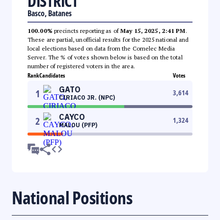
DISTRICT
Basco, Batanes
100.00%
precincts reporting as of
May 15, 2025, 2:41 PM
.
These are partial, unofficial results for the 2025 national and
local elections based on data from the Comelec Media
Server. The % of votes shown below is based on the total
number of registered voters in the area.
Rank
Candidates
Votes
GATO
1
3,614
CIRIACO JR. (NPC)
CAYCO
2
1,324
MALOU (PFP)
National Positions