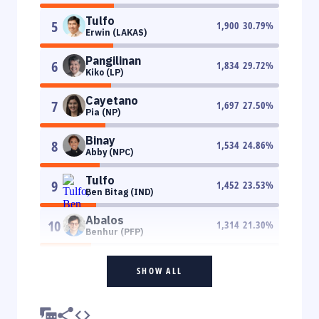
Tulfo
5
1,900
30.79
%
Erwin (LAKAS)
Pangilinan
6
1,834
29.72
%
Kiko (LP)
Cayetano
7
1,697
27.50
%
Pia (NP)
Binay
8
1,534
24.86
%
Abby (NPC)
Tulfo
9
1,452
23.53
%
Ben Bitag (IND)
Abalos
10
1,314
21.30
%
Benhur (PFP)
SHOW ALL