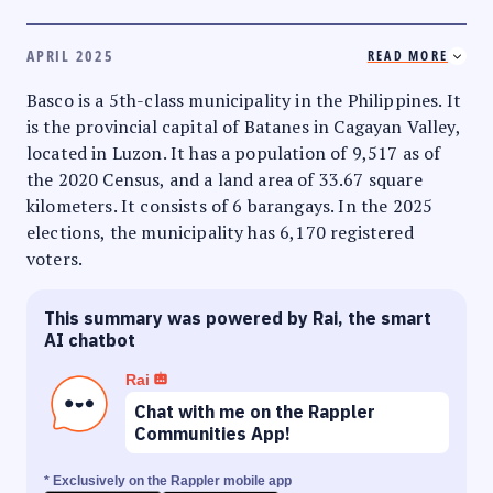
APRIL 2025
READ MORE
Basco is a 5th-class municipality in the Philippines. It
is the provincial capital of Batanes in Cagayan Valley,
located in Luzon. It has a population of 9,517 as of
the 2020 Census, and a land area of 33.67 square
kilometers. It consists of 6 barangays. In the 2025
elections, the municipality has 6,170 registered
voters.
This summary was powered by Rai, the smart
AI chatbot
Rai
Chat with me on the Rappler
Communities App!
* Exclusively on the Rappler mobile app