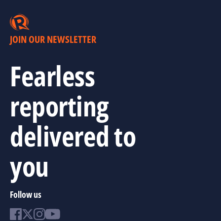
JOIN OUR NEWSLETTER
Fearless
reporting
delivered to
you
Follow us