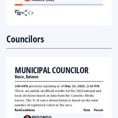
Councilors
MUNICIPAL COUNCILOR
Basco, Batanes
100.00%
precincts reporting as of
May 15, 2025, 2:41 PM
.
These are partial, unofficial results for the 2025 national and
local elections based on data from the Comelec Media
Server. The % of votes shown below is based on the total
number of registered voters in the area.
Rank
Candidates
Votes
Percent
REDONDO