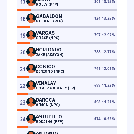
17
861
13.95
%
ROLLY (PFP)
GABALDON
18
824
13.35
%
GILBERT (PFP)
VARGAS
19
797
12.92
%
GRACE (NPC)
HORIONDO
20
788
12.77
%
JAKE (AKSYON)
COBICO
21
741
12.01
%
BENIGNO (NPC)
VINALAY
22
699
11.33
%
HOMER GODFREY (LP)
DAROCA
23
698
11.31
%
AIMON (NPC)
ASTUDILLO
24
674
10.92
%
BODJING (PFP)
ANTONIO