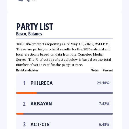
PARTY LIST
Basco, Batanes
100.00%
precincts reporting as of
May 15, 2025, 2:41 PM
.
These are partial, unofficial results for the 2025 national and
local elections based on data from the Comelec Media
Server. The % of votes reflected below is based on the total
number of votes cast for the partylist race.
Rank
Candidates
Votes
Percent
1
PHILRECA
21.10
%
2
AKBAYAN
7.42
%
3
ACT-CIS
6.48
%