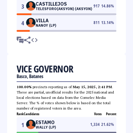
CASTILLEJOS
3
917
14.86
%
TELESFORO(AKSYON) (AKSYON)
VILLA
4
811
13.14
%
NANOY (LP)
VICE GOVERNOR
Basco, Batanes
100.00%
precincts reporting as of
May 15, 2025, 2:41 PM
.
These are partial, unofficial results for the 2025 national and
local elections based on data from the Comelec Media
Server. The % of votes shown below is based on the total
number of registered voters in the area.
Rank
Candidates
Votes
Percent
ESTAMO
1
1,334
21.62
%
WALLY (LP)