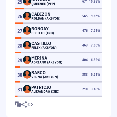
25
671
10.88
%
QUEENEE (PFP)
CABIZON
26
565
9.16
%
ROLDAN (AKSYON)
BONGAY
27
476
7.71
%
CECILIO (IND)
CASTILLO
28
463
7.50
%
FELIX (AKSYON)
MERINA
29
404
6.55
%
ADRIANO (AKSYON)
BASCO
30
383
6.21
%
VERNA (AKSYON)
PATRICIO
31
210
3.40
%
ALEJANDRO (IND)