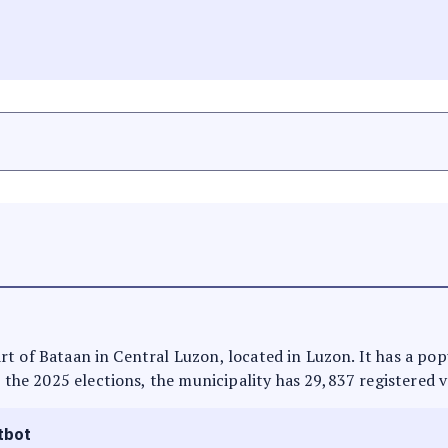
 part of Bataan in Central Luzon, located in Luzon. It has a p
n the 2025 elections, the municipality has 29,837 registered v
tbot