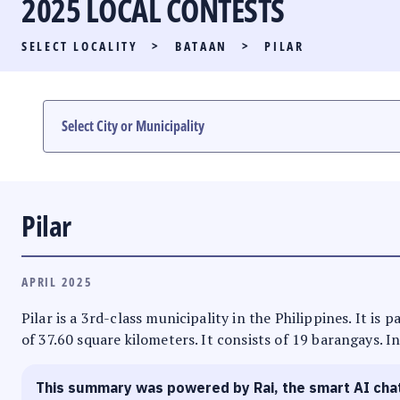
2025 LOCAL CONTESTS
PARTY LIST RACE
SELECT LOCALITY
>
BATAAN
>
PILAR
LOCAL RACES
MULTIMEDIA
#PHVOTEGUIDE
Pilar
APRIL 2025
Pilar is a 3rd-class municipality in the Philippines. It is
of 37.60 square kilometers. It consists of 19 barangays. I
This summary was powered by Rai, the smart AI cha