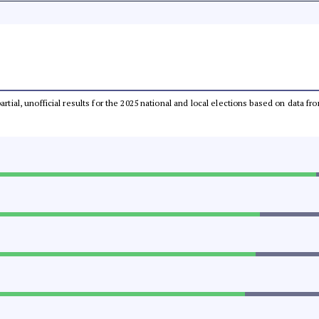
partial, unofficial results for the 2025 national and local elections based on dat