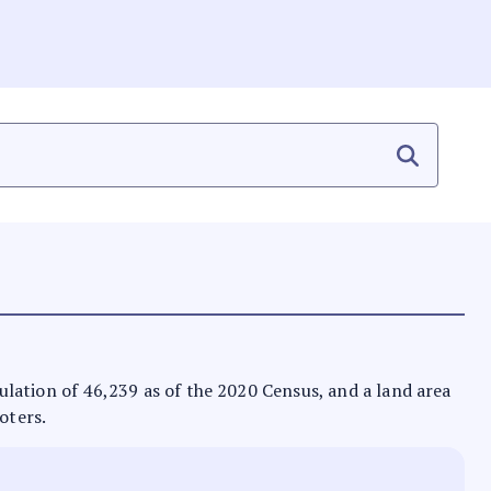
opulation of 46,239 as of the 2020 Census, and a land area
oters.