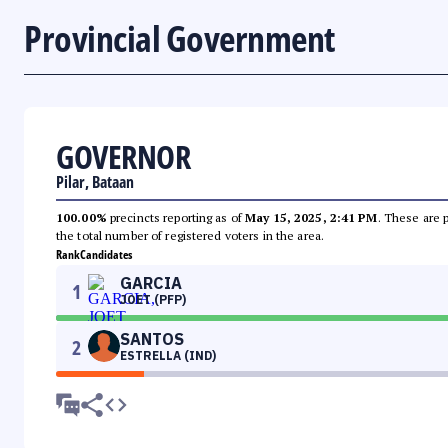
Provincial Government
GOVERNOR
Pilar, Bataan
100.00%
precincts reporting as of
May 15, 2025, 2:41 PM
. These are 
the total number of registered voters in the area.
Rank
Candidates
GARCIA
1
JOET (PFP)
SANTOS
2
ESTRELLA (IND)