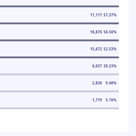
17,117
57.37
%
16,876
56.56
%
15,672
52.53
%
6,037
20.23
%
2,830
9.48
%
1,719
5.76
%