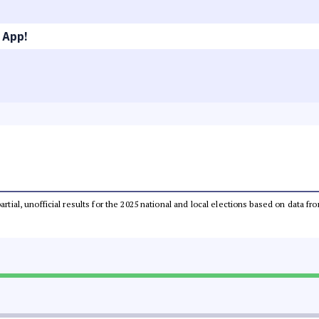
 App!
partial, unofficial results for the 2025 national and local elections based on dat