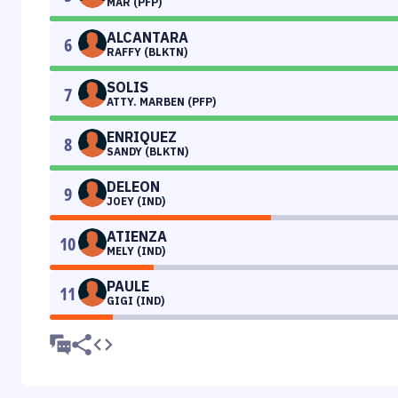
MAR (PFP)
ALCANTARA
6
RAFFY (BLKTN)
SOLIS
7
ATTY. MARBEN (PFP)
ENRIQUEZ
8
SANDY (BLKTN)
DELEON
9
JOEY (IND)
ATIENZA
10
MELY (IND)
PAULE
11
GIGI (IND)