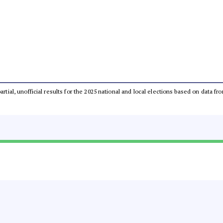
partial, unofficial results for the 2025 national and local elections based on dat