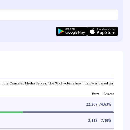
a from the Comelec Media Server. The % of votes shown below is based on
Votes
Percent
22,267
74.63
%
2,118
7.10
%