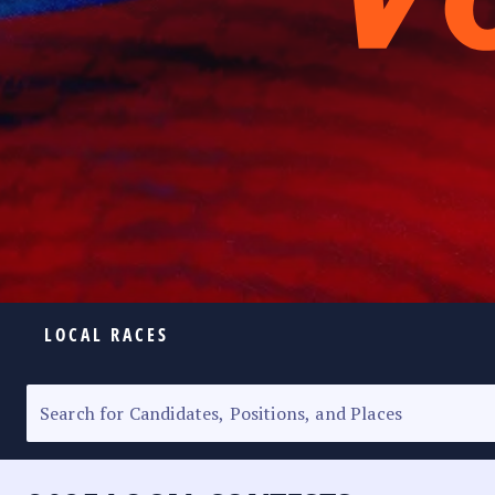
LOCAL RACES
ELECTION HOMEPAGE
SENATORIAL RACE