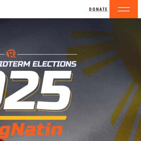
DONATE