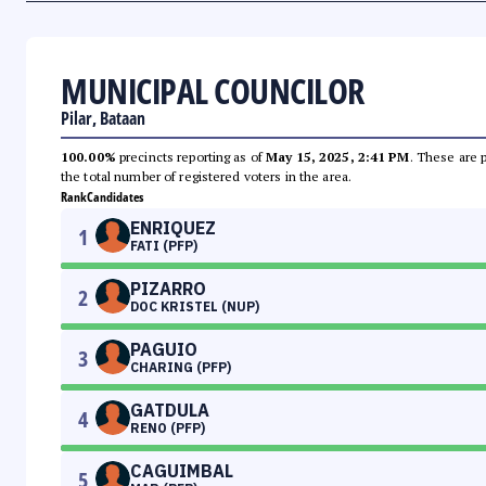
MUNICIPAL COUNCILOR
Pilar, Bataan
100.00%
precincts reporting as of
May 15, 2025, 2:41 PM
. These are 
the total number of registered voters in the area.
Rank
Candidates
ENRIQUEZ
1
FATI (PFP)
PIZARRO
2
DOC KRISTEL (NUP)
PAGUIO
3
CHARING (PFP)
GATDULA
4
RENO (PFP)
CAGUIMBAL
5