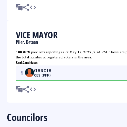
VICE MAYOR
Pilar, Bataan
100.00%
precincts reporting as of
May 15, 2025, 2:41 PM
. These are 
the total number of registered voters in the area.
Rank
Candidates
GARCIA
1
CES (PFP)
Councilors