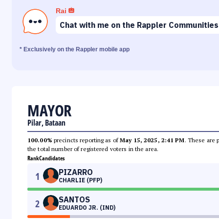
Rai
Chat with me on the Rappler Communities
* Exclusively on the Rappler mobile app
MAYOR
Pilar, Bataan
100.00%
precincts reporting as of
May 15, 2025, 2:41 PM
. These are 
the total number of registered voters in the area.
Rank
Candidates
PIZARRO
1
CHARLIE (PFP)
SANTOS
2
EDUARDO JR. (IND)