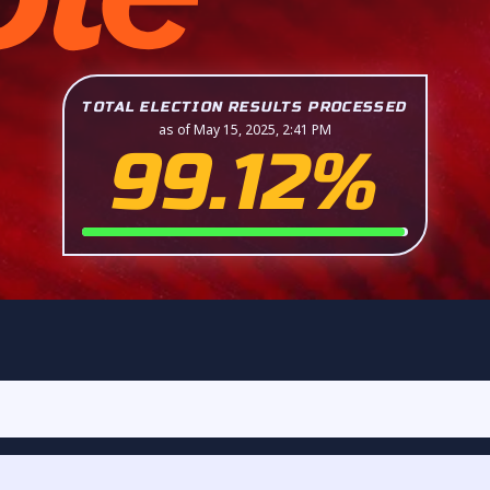
TOTAL ELECTION RESULTS PROCESSED
as of May 15, 2025, 2:41 PM
99.12%