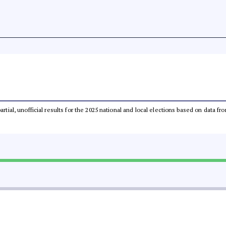
partial, unofficial results for the 2025 national and local elections based on dat