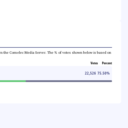
a from the Comelec Media Server. The % of votes shown below is based on
Votes
Percent
22,526
75.50
%