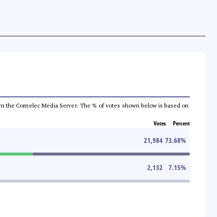
a from the Comelec Media Server. The % of votes shown below is based on
Votes
Percent
21,984
73.68
%
2,132
7.15
%