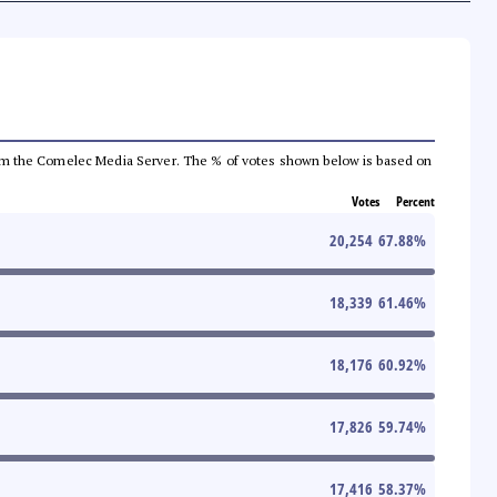
a from the Comelec Media Server. The % of votes shown below is based on
Votes
Percent
20,254
67.88
%
18,339
61.46
%
18,176
60.92
%
17,826
59.74
%
17,416
58.37
%