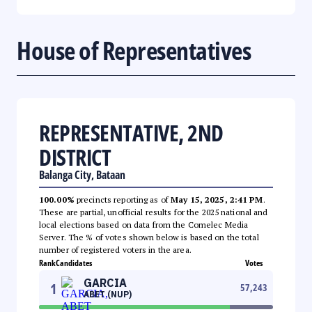
House of Representatives
REPRESENTATIVE, 2ND
DISTRICT
Balanga City, Bataan
100.00%
precincts reporting as of
May 15, 2025, 2:41 PM
.
These are partial, unofficial results for the 2025 national and
local elections based on data from the Comelec Media
Server. The % of votes shown below is based on the total
number of registered voters in the area.
Rank
Candidates
Votes
GARCIA
1
57,243
ABET (NUP)