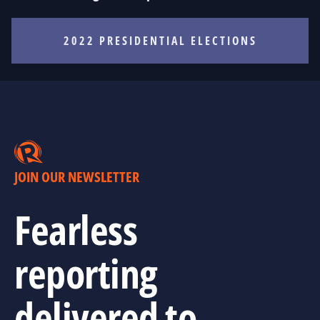
2022 PRESIDENTIAL ELECTIONS
JOIN OUR NEWSLETTER
Fearless
reporting
delivered to