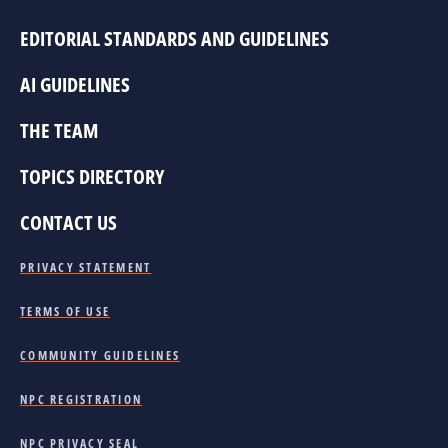
EDITORIAL STANDARDS AND GUIDELINES
AI GUIDELINES
THE TEAM
TOPICS DIRECTORY
CONTACT US
PRIVACY STATEMENT
TERMS OF USE
COMMUNITY GUIDELINES
NPC REGISTRATION
NPC PRIVACY SEAL