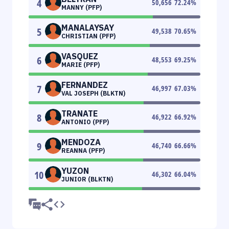
4
50,656
72.24
%
MANNY (PFP)
MANALAYSAY
5
49,538
70.65
%
CHRISTIAN (PFP)
VASQUEZ
6
48,553
69.25
%
MARIE (PFP)
FERNANDEZ
7
46,997
67.03
%
VAL JOSEPH (BLKTN)
TRANATE
8
46,922
66.92
%
ANTONIO (PFP)
MENDOZA
9
46,740
66.66
%
REANNA (PFP)
YUZON
10
46,302
66.04
%
JUNIOR (BLKTN)