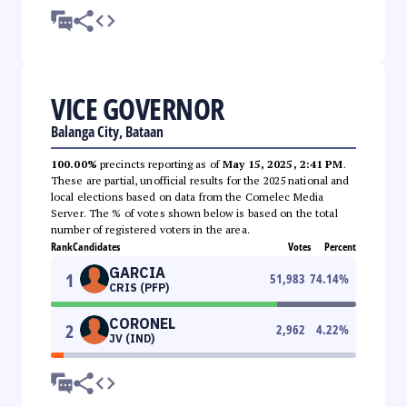
VICE GOVERNOR
Balanga City, Bataan
100.00%
precincts reporting as of
May 15, 2025, 2:41 PM
.
These are partial, unofficial results for the 2025 national and
local elections based on data from the Comelec Media
Server. The % of votes shown below is based on the total
number of registered voters in the area.
Rank
Candidates
Votes
Percent
GARCIA
1
51,983
74.14
%
CRIS (PFP)
CORONEL
2
2,962
4.22
%
JV (IND)