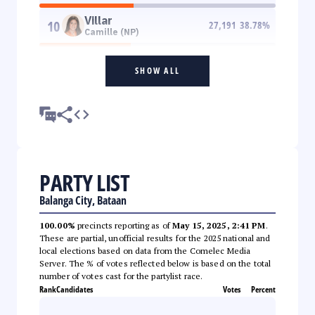
Villar
10
27,191
38.78
%
Camille (NP)
SHOW ALL
PARTY LIST
Balanga City, Bataan
100.00%
precincts reporting as of
May 15, 2025, 2:41 PM
.
These are partial, unofficial results for the 2025 national and
local elections based on data from the Comelec Media
Server. The % of votes reflected below is based on the total
number of votes cast for the partylist race.
Rank
Candidates
Votes
Percent