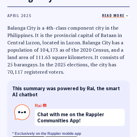
APRIL 2025
READ MORE
Balanga City is a 4th-class component city in the
Philippines. It is the provincial capital of Bataan in
Central Luzon, located in Luzon. Balanga City has a
population of 104,173 as of the 2020 Census, and a
land area of 111.63 square kilometers. It consists of
25 barangays. In the 2025 elections, the city has
70,117 registered voters.
This summary was powered by Rai, the smart
AI chatbot
Rai
Chat with me on the Rappler
Communities App!
* Exclusively on the Rappler mobile app