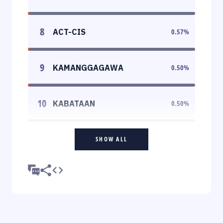
8
ACT-CIS
0.57
%
9
KAMANGGAGAWA
0.50
%
10
KABATAAN
0.50
%
SHOW ALL