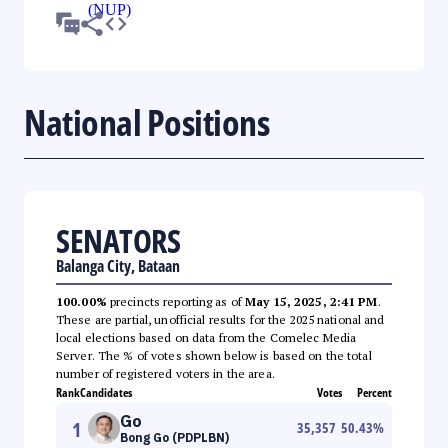
National Positions
SENATORS
Balanga City, Bataan
100.00%
precincts reporting as of
May 15, 2025, 2:41 PM
.
These are partial, unofficial results for the 2025 national and
local elections based on data from the Comelec Media
Server. The % of votes shown below is based on the total
number of registered voters in the area.
Rank
Candidates
Votes
Percent
Go
1
35,357
50.43
%
Bong Go (PDPLBN)