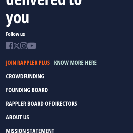
you
Follow us
JOIN RAPPLER PLUS
KNOW MORE HERE
CROWDFUNDING
FOUNDING BOARD
RAPPLER BOARD OF DIRECTORS
ABOUT US
MISSION STATEMENT