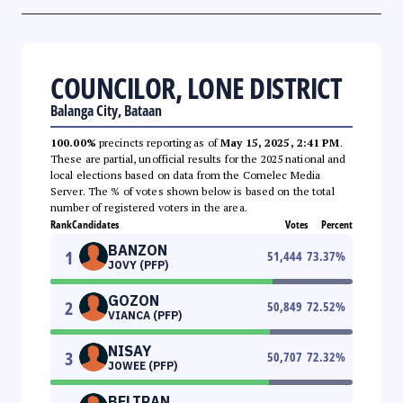
COUNCILOR, LONE DISTRICT
Balanga City, Bataan
100.00%
precincts reporting as of
May 15, 2025, 2:41 PM
.
These are partial, unofficial results for the 2025 national and
local elections based on data from the Comelec Media
Server. The % of votes shown below is based on the total
number of registered voters in the area.
Rank
Candidates
Votes
Percent
BANZON
1
51,444
73.37
%
JOVY (PFP)
GOZON
2
50,849
72.52
%
VIANCA (PFP)
NISAY
3
50,707
72.32
%
JOWEE (PFP)
BELTRAN