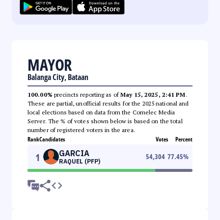
MAYOR
Balanga City, Bataan
100.00%
precincts reporting as of
May 15, 2025, 2:41 PM
.
These are partial, unofficial results for the 2025 national and
local elections based on data from the Comelec Media
Server. The % of votes shown below is based on the total
number of registered voters in the area.
Rank
Candidates
Votes
Percent
GARCIA
1
54,304
77.45
%
RAQUEL (PFP)