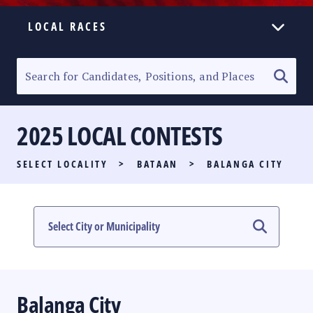
LOCAL RACES
ELECTION HOMEPAGE
SENATORIAL RACE
2025 LOCAL CONTESTS
PARTY LIST RACE
SELECT LOCALITY
>
BATAAN
>
BALANGA CITY
LOCAL RACES
MULTIMEDIA
#PHVOTEGUIDE
Balanga City