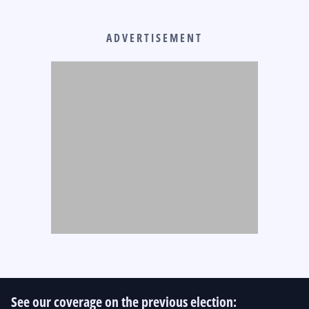
ADVERTISEMENT
See our coverage on the previous election: