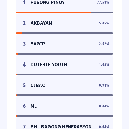
1
PUSONG PINOY
77.58
%
2
AKBAYAN
5.85
%
3
SAGIP
2.52
%
4
DUTERTE YOUTH
1.05
%
5
CIBAC
0.91
%
6
ML
0.84
%
7
BH - BAGONG HENERASYON
0.64
%