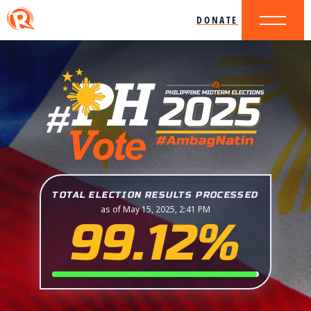
DONATE
TOTAL ELECTION RESULTS PROCESSED
as of May 15, 2025, 2:41 PM
99.12%