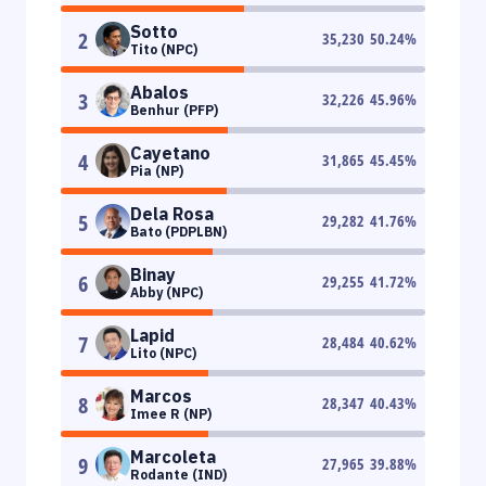
Sotto
2
35,230
50.24
%
Tito (NPC)
Abalos
3
32,226
45.96
%
Benhur (PFP)
Cayetano
4
31,865
45.45
%
Pia (NP)
Dela Rosa
5
29,282
41.76
%
Bato (PDPLBN)
Binay
6
29,255
41.72
%
Abby (NPC)
Lapid
7
28,484
40.62
%
Lito (NPC)
Marcos
8
28,347
40.43
%
Imee R (NP)
Marcoleta
9
27,965
39.88
%
Rodante (IND)