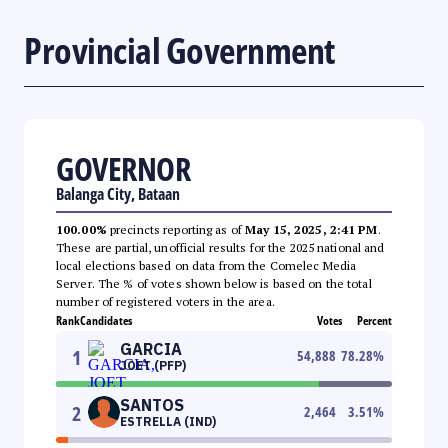
Provincial Government
GOVERNOR
Balanga City, Bataan
100.00%
precincts reporting as of
May 15, 2025, 2:41 PM
.
These are partial, unofficial results for the 2025 national and
local elections based on data from the Comelec Media
Server. The % of votes shown below is based on the total
number of registered voters in the area.
Rank
Candidates
Votes
Percent
GARCIA
1
54,888
78.28
%
JOET (PFP)
SANTOS
2
2,464
3.51
%
ESTRELLA (IND)