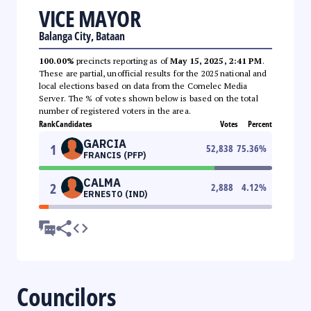
VICE MAYOR
Balanga City, Bataan
100.00%
precincts reporting as of
May 15, 2025, 2:41 PM
.
These are partial, unofficial results for the 2025 national and
local elections based on data from the Comelec Media
Server. The % of votes shown below is based on the total
number of registered voters in the area.
Rank
Candidates
Votes
Percent
GARCIA
1
52,838
75.36
%
FRANCIS (PFP)
CALMA
2
2,888
4.12
%
ERNESTO (IND)
Councilors