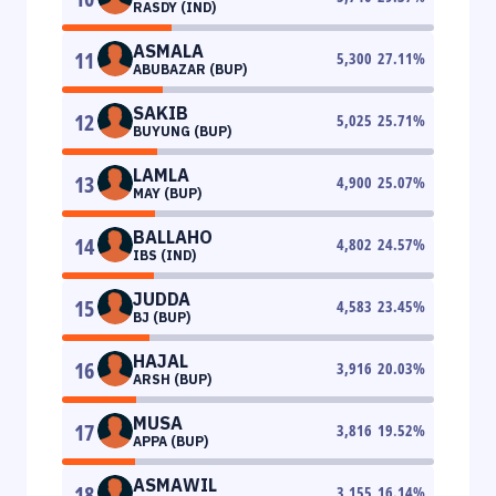
RASDY (IND)
ASMALA
11
5,300
27.11
%
ABUBAZAR (BUP)
SAKIB
12
5,025
25.71
%
BUYUNG (BUP)
LAMLA
13
4,900
25.07
%
MAY (BUP)
BALLAHO
14
4,802
24.57
%
IBS (IND)
JUDDA
15
4,583
23.45
%
BJ (BUP)
HAJAL
16
3,916
20.03
%
ARSH (BUP)
MUSA
17
3,816
19.52
%
APPA (BUP)
ASMAWIL
18
3,155
16.14
%