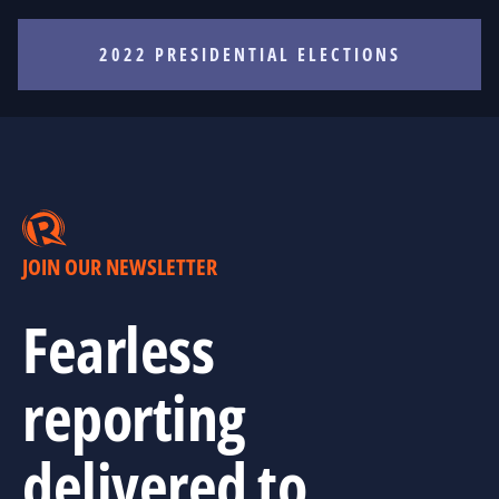
2022 PRESIDENTIAL ELECTIONS
JOIN OUR NEWSLETTER
Fearless
reporting
delivered to