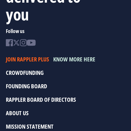
you
Follow us
JOIN RAPPLER PLUS
KNOW MORE HERE
CROWDFUNDING
FOUNDING BOARD
RAPPLER BOARD OF DIRECTORS
ABOUT US
MISSION STATEMENT