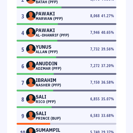
BATAH (PFP)
PAWAKI
3
8,068
41.27
%
MARWAN (PFP)
PAWAKI
4
7,946
40.65
%
AL-DHANRIF (PFP)
YUNUS
5
7,732
39.56
%
ALLAN (PFP)
ANUDDIN
6
7,272
37.20
%
ADZMAR (PFP)
IBRAHIM
7
7,150
36.58
%
NASHER (PFP)
SALI
8
6,855
35.07
%
RICO (PFP)
SALI
9
6,583
33.68
%
PRINCE (BUP)
SUMAMPIL
10
5,740
29.37
%