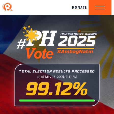
DONATE
TOTAL ELECTION RESULTS PROCESSED
as of May 15, 2025, 2:41 PM
99.12%