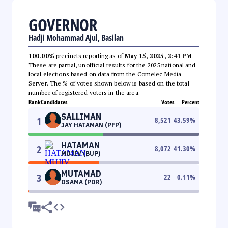
GOVERNOR
Hadji Mohammad Ajul, Basilan
100.00%
precincts reporting as of
May 15, 2025, 2:41 PM
.
These are partial, unofficial results for the 2025 national and
local elections based on data from the Comelec Media
Server. The % of votes shown below is based on the total
number of registered voters in the area.
Rank
Candidates
Votes
Percent
SALLIMAN
1
8,521
43.59
%
JAY HATAMAN (PFP)
HATAMAN
2
8,072
41.30
%
MUJIV (BUP)
MUTAMAD
3
22
0.11
%
OSAMA (PDR)