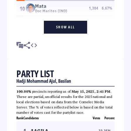
Mata
10
1,304
6.67
%
Doc Marites (IND)
SHOW ALL
PARTY LIST
Hadji Mohammad Ajul, Basilan
100.00%
precincts reporting as of
May 15, 2025, 2:41 PM
.
These are partial, unofficial results for the 2025 national and
local elections based on data from the Comelec Media
Server. The % of votes reflected below is based on the total
number of votes cast for the partylist race.
Rank
Candidates
Votes
Percent
1
1AGILA
23.35
%