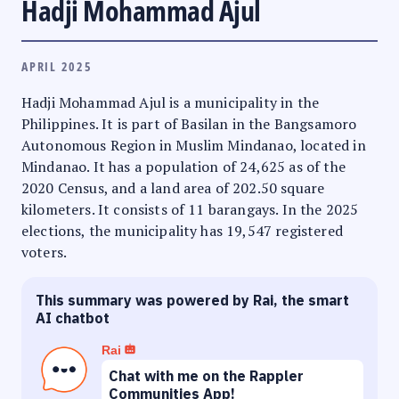
Hadji Mohammad Ajul
APRIL 2025
Hadji Mohammad Ajul is a municipality in the
Philippines. It is part of Basilan in the Bangsamoro
Autonomous Region in Muslim Mindanao, located in
Mindanao. It has a population of 24,625 as of the
2020 Census, and a land area of 202.50 square
kilometers. It consists of 11 barangays. In the 2025
elections, the municipality has 19,547 registered
voters.
This summary was powered by Rai, the smart
AI chatbot
Rai
Chat with me on the Rappler
Communities App!