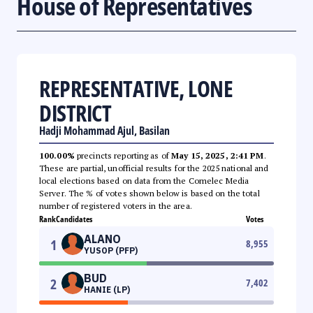
House of Representatives
REPRESENTATIVE, LONE
DISTRICT
Hadji Mohammad Ajul, Basilan
100.00%
precincts reporting as of
May 15, 2025, 2:41 PM
.
These are partial, unofficial results for the 2025 national and
local elections based on data from the Comelec Media
Server. The % of votes shown below is based on the total
number of registered voters in the area.
Rank
Candidates
Votes
ALANO
1
8,955
YUSOP (PFP)
BUD
2
7,402
HANIE (LP)