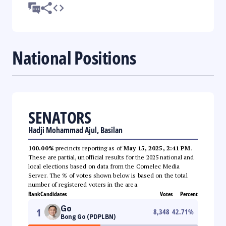
National Positions
SENATORS
Hadji Mohammad Ajul, Basilan
100.00%
precincts reporting as of
May 15, 2025, 2:41 PM
.
These are partial, unofficial results for the 2025 national and
local elections based on data from the Comelec Media
Server. The % of votes shown below is based on the total
number of registered voters in the area.
Rank
Candidates
Votes
Percent
Go
1
8,348
42.71
%
Bong Go (PDPLBN)