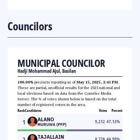
Councilors
MUNICIPAL COUNCILOR
Hadji Mohammad Ajul, Basilan
100.00%
precincts reporting as of
May 15, 2025, 2:41 PM
.
These are partial, unofficial results for the 2025 national and
local elections based on data from the Comelec Media
Server. The % of votes shown below is based on the total
number of registered voters in the area.
Rank
Candidates
Votes
Percent
ALANO
1
9,212
47.13
%
MURUWA (PFP)
TAJALLAIN
2
8,776
44.90
%