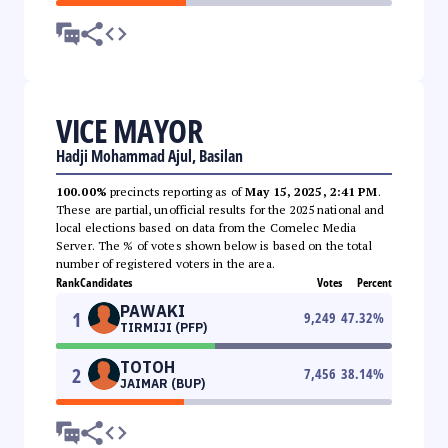
VICE MAYOR
Hadji Mohammad Ajul, Basilan
100.00%
precincts reporting as of
May 15, 2025, 2:41 PM
.
These are partial, unofficial results for the 2025 national and
local elections based on data from the Comelec Media
Server. The % of votes shown below is based on the total
number of registered voters in the area.
Rank
Candidates
Votes
Percent
PAWAKI
1
9,249
47.32
%
TIRMIJI (PFP)
TOTOH
2
7,456
38.14
%
JAIMAR (BUP)