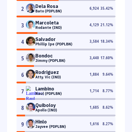
Dela Rosa
2
6,924
35.42
%
Bato (PDPLBN)
Marcoleta
3
4,129
21.12
%
Rodante (IND)
Salvador
4
3,584
18.34
%
Phillip Ipe (PDPLBN)
Bondoc
5
3,440
17.60
%
Jimmy (PDPLBN)
Rodriguez
6
1,884
9.64
%
Atty. Vic (IND)
Lambino
7
1,714
8.77
%
Raul (PDPLBN)
Quiboloy
8
1,685
8.62
%
Apollo (IND)
Hinlo
9
1,616
8.27
%
Jayvee (PDPLBN)