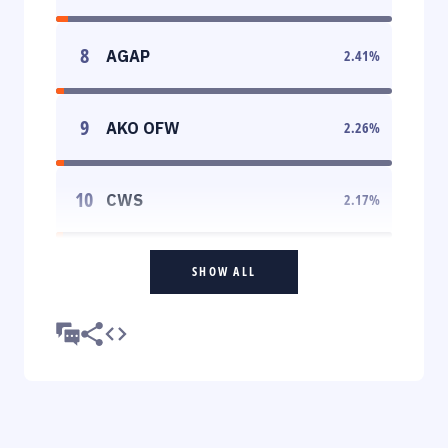
8
AGAP
2.41
%
9
AKO OFW
2.26
%
10
CWS
2.17
%
SHOW ALL