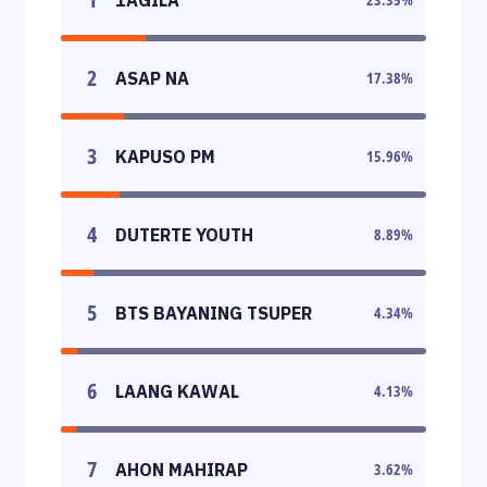
2
ASAP NA
17.38
%
3
KAPUSO PM
15.96
%
4
DUTERTE YOUTH
8.89
%
5
BTS BAYANING TSUPER
4.34
%
6
LAANG KAWAL
4.13
%
7
AHON MAHIRAP
3.62
%