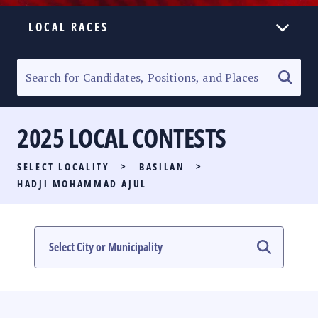
LOCAL RACES
ELECTION HOMEPAGE
SENATORIAL RACE
2025 LOCAL CONTESTS
PARTY LIST RACE
SELECT LOCALITY
>
BASILAN
>
LOCAL RACES
HADJI MOHAMMAD AJUL
MULTIMEDIA
#PHVOTEGUIDE