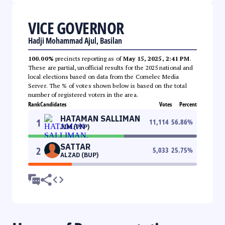
VICE GOVERNOR
Hadji Mohammad Ajul, Basilan
100.00%
precincts reporting as of
May 15, 2025, 2:41 PM
.
These are partial, unofficial results for the 2025 national and
local elections based on data from the Comelec Media
Server. The % of votes shown below is based on the total
number of registered voters in the area.
Rank
Candidates
Votes
Percent
HATAMAN SALLIMAN
1
11,114
56.86
%
JIM (PFP)
SATTAR
2
5,033
25.75
%
ALZAD (BUP)