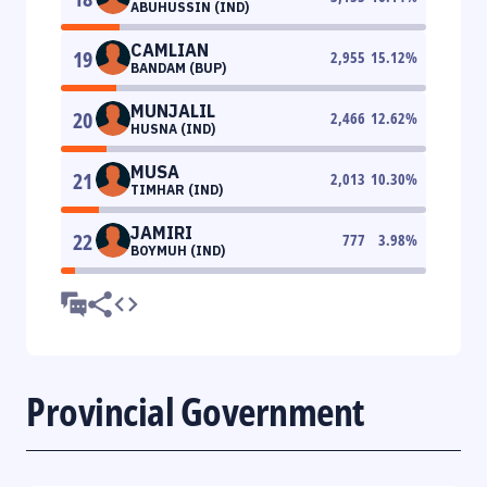
ABUHUSSIN (IND)
CAMLIAN
19
2,955
15.12
%
BANDAM (BUP)
MUNJALIL
20
2,466
12.62
%
HUSNA (IND)
MUSA
21
2,013
10.30
%
TIMHAR (IND)
JAMIRI
22
777
3.98
%
BOYMUH (IND)
Provincial Government