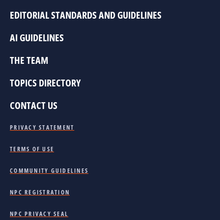
EDITORIAL STANDARDS AND GUIDELINES
AI GUIDELINES
THE TEAM
TOPICS DIRECTORY
CONTACT US
PRIVACY STATEMENT
TERMS OF USE
COMMUNITY GUIDELINES
NPC REGISTRATION
NPC PRIVACY SEAL