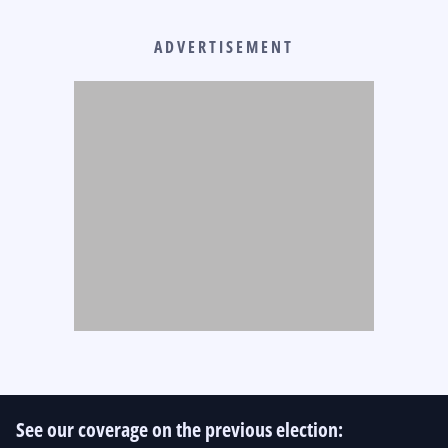
ADVERTISEMENT
See our coverage on the previous election: