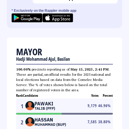
* Exclusively on the Rappler mobile app
MAYOR
Hadji Mohammad Ajul, Basilan
100.00%
precincts reporting as of
May 15, 2025, 2:41 PM
.
These are partial, unofficial results for the 2025 national and
local elections based on data from the Comelec Media
Server. The % of votes shown below is based on the total
number of registered voters in the area.
Rank
Candidates
Votes
Percent
PAWAKI
1
9,179
46.96
%
TALIB (PFP)
HASSAN
2
7,585
38.80
%
MUHAMMAD (BUP)