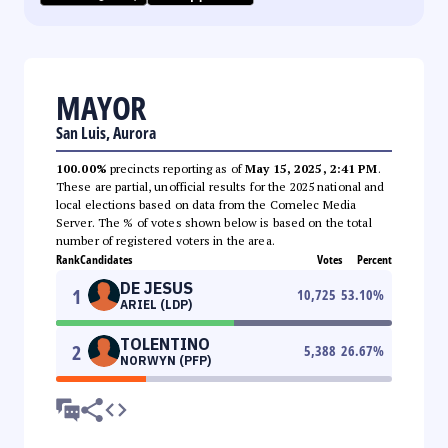
MAYOR
San Luis, Aurora
100.00%
precincts reporting as of
May 15, 2025, 2:41 PM
.
These are partial, unofficial results for the 2025 national and
local elections based on data from the Comelec Media
Server. The % of votes shown below is based on the total
number of registered voters in the area.
Rank
Candidates
Votes
Percent
DE JESUS
1
10,725
53.10
%
ARIEL (LDP)
TOLENTINO
2
5,388
26.67
%
NORWYN (PFP)