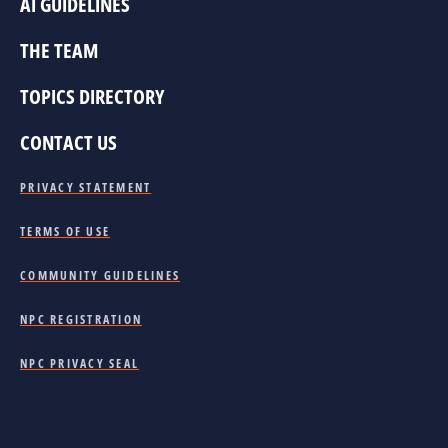
AI GUIDELINES
THE TEAM
TOPICS DIRECTORY
CONTACT US
PRIVACY STATEMENT
TERMS OF USE
COMMUNITY GUIDELINES
NPC REGISTRATION
NPC PRIVACY SEAL