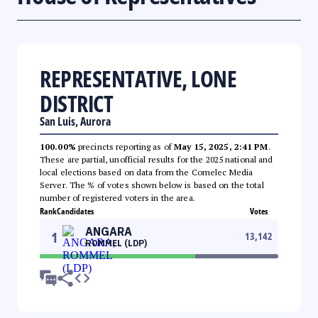
REPRESENTATIVE, LONE
DISTRICT
San Luis, Aurora
100.00%
precincts reporting as of
May 15, 2025, 2:41 PM
.
These are partial, unofficial results for the 2025 national and
local elections based on data from the Comelec Media
Server. The % of votes shown below is based on the total
number of registered voters in the area.
Rank
Candidates
Votes
ANGARA
1
13,142
ROMMEL (LDP)