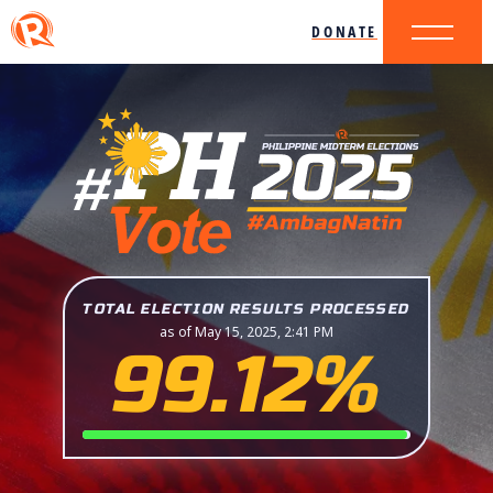
DONATE
TOTAL ELECTION RESULTS PROCESSED
as of May 15, 2025, 2:41 PM
99.12%