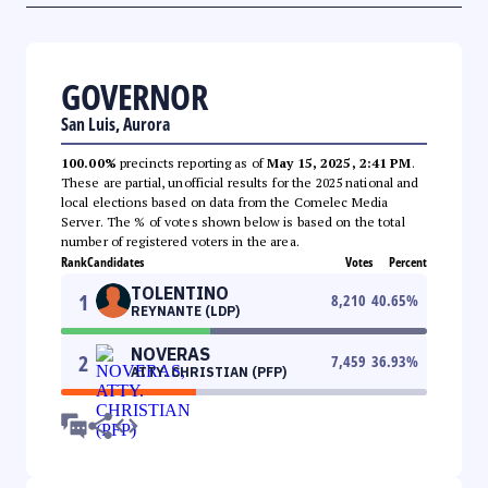
GOVERNOR
San Luis, Aurora
100.00%
precincts reporting as of
May 15, 2025, 2:41 PM
.
These are partial, unofficial results for the 2025 national and
local elections based on data from the Comelec Media
Server. The % of votes shown below is based on the total
number of registered voters in the area.
Rank
Candidates
Votes
Percent
TOLENTINO
1
8,210
40.65
%
REYNANTE (LDP)
NOVERAS
2
7,459
36.93
%
ATTY. CHRISTIAN (PFP)