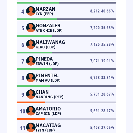
MARZAN
4
8,212
40.66
%
LYN (PFP)
GONZALES
5
7,200
35.65
%
ATE CHIE (LDP)
MALIWANAG
6
7,126
35.28
%
KIKO (LDP)
PINEDA
7
7,071
35.01
%
EDWIN (LDP)
PIMENTEL
8
6,728
33.31
%
MAM AU (LDP)
CHAN
9
5,791
28.67
%
NANDING (PFP)
AMATORIO
10
5,691
28.17
%
CAP DIN (LDP)
MACATIAG
11
5,463
27.05
%
IYIN (LDP)