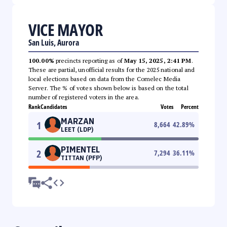
VICE MAYOR
San Luis, Aurora
100.00%
precincts reporting as of
May 15, 2025, 2:41 PM
.
These are partial, unofficial results for the 2025 national and
local elections based on data from the Comelec Media
Server. The % of votes shown below is based on the total
number of registered voters in the area.
Rank
Candidates
Votes
Percent
MARZAN
1
8,664
42.89
%
LEET (LDP)
PIMENTEL
2
7,294
36.11
%
TITTAN (PFP)