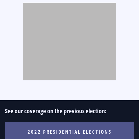
See our coverage on the previous election:
2022 PRESIDENTIAL ELECTIONS