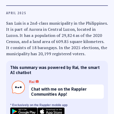
APRIL 2025
San Luis is a 2nd-class municipality in the Philippines.
It is part of Aurora in Central Luzon, located in
Luzon. It has a population of 29,824 as of the 2020
Census, and a land area of 609.85 square kilometers.
It consists of 18 barangays. In the 2025 elections, the
municipality has 20,199 registered voters.
This summary was powered by Rai, the smart
AI chatbot
Rai
Chat with me on the Rappler
Communities App!
* Exclusively on the Rappler mobile app