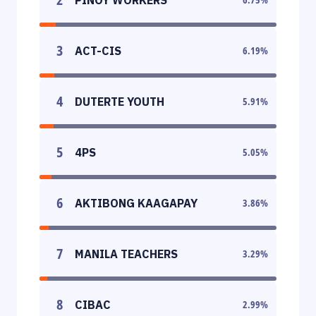
3
ACT-CIS
6.19
%
4
DUTERTE YOUTH
5.91
%
5
4PS
5.05
%
6
AKTIBONG KAAGAPAY
3.86
%
7
MANILA TEACHERS
3.29
%
8
CIBAC
2.99
%