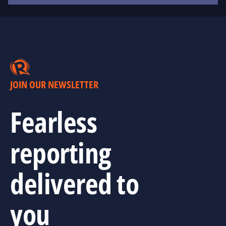
JOIN OUR NEWSLETTER
Fearless
reporting
delivered to
you