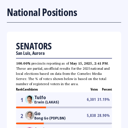
National Positions
SENATORS
San Luis, Aurora
100.00%
precincts reporting as of
May 15, 2025, 2:41 PM
.
These are partial, unofficial results for the 2025 national and
local elections based on data from the Comelec Media
Server. The % of votes shown below is based on the total
number of registered voters in the area.
Rank
Candidates
Votes
Percent
Tulfo
1
6,301
31.19
%
Erwin (LAKAS)
Go
2
5,838
28.90
%
Bong Go (PDPLBN)