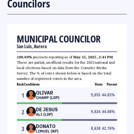
Councilors
MUNICIPAL COUNCILOR
San Luis, Aurora
100.00%
precincts reporting as of
May 15, 2025, 2:41 PM
.
These are partial, unofficial results for the 2025 national and
local elections based on data from the Comelec Media
Server. The % of votes shown below is based on the total
number of registered voters in the area.
Rank
Candidates
Votes
Percent
OLIVAR
1
9,055
44.83
%
CHAMP (LDP)
DE JESUS
2
9,024
44.68
%
ALI (LDP)
DONATO
3
8,638
42.76
%
LIMUEL (NP)