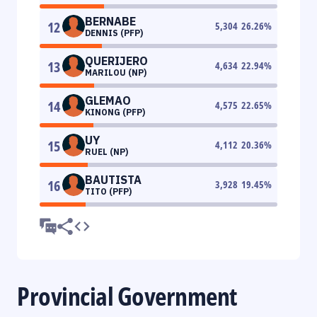
BERNABE
12
5,304
26.26
%
DENNIS (PFP)
QUERIJERO
13
4,634
22.94
%
MARILOU (NP)
GLEMAO
14
4,575
22.65
%
KINONG (PFP)
UY
15
4,112
20.36
%
RUEL (NP)
BAUTISTA
16
3,928
19.45
%
TITO (PFP)
Provincial Government