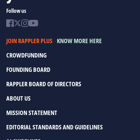
Follow us
JOIN RAPPLER PLUS
KNOW MORE HERE
CROWDFUNDING
FOUNDING BOARD
RAPPLER BOARD OF DIRECTORS
ABOUT US
MISSION STATEMENT
EDITORIAL STANDARDS AND GUIDELINES