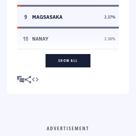
9
MAGSASAKA
2.37
%
10
NANAY
2.36
%
SHOW ALL
ADVERTISEMENT