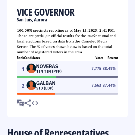
VICE GOVERNOR
San Luis, Aurora
100.00%
precincts reporting as of
May 15, 2025, 2:41 PM
.
These are partial, unofficial results for the 2025 national and
local elections based on data from the Comelec Media
Server. The % of votes shown below is based on the total
number of registered voters in the area.
Rank
Candidates
Votes
Percent
NOVERAS
1
7,775
38.49
%
TIN TIN (PFP)
GALBAN
2
7,563
37.44
%
SID (LDP)
House of Representatives