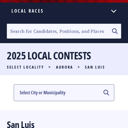
LOCAL RACES
ELECTION HOMEPAGE
SENATORIAL RACE
2025 LOCAL CONTESTS
PARTY LIST RACE
SELECT LOCALITY
>
AURORA
>
SAN LUIS
LOCAL RACES
MULTIMEDIA
#PHVOTEGUIDE
San Luis