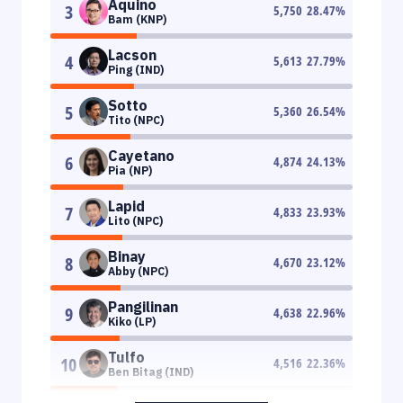
Aquino
3
5,750
28.47
%
Bam (KNP)
Lacson
4
5,613
27.79
%
Ping (IND)
Sotto
5
5,360
26.54
%
Tito (NPC)
Cayetano
6
4,874
24.13
%
Pia (NP)
Lapid
7
4,833
23.93
%
Lito (NPC)
Binay
8
4,670
23.12
%
Abby (NPC)
Pangilinan
9
4,638
22.96
%
Kiko (LP)
Tulfo
10
4,516
22.36
%
Ben Bitag (IND)