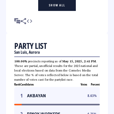
SHOW ALL
PARTY LIST
San Luis, Aurora
100.00%
precincts reporting as of
May 15, 2025, 2:41 PM
.
These are partial, unofficial results for the 2025 national and
local elections based on data from the Comelec Media
Server. The % of votes reflected below is based on the total
number of votes cast for the partylist race.
Rank
Candidates
Votes
Percent
1
AKBAYAN
8.63
%
2
PINOY WORKERS
6.75
%