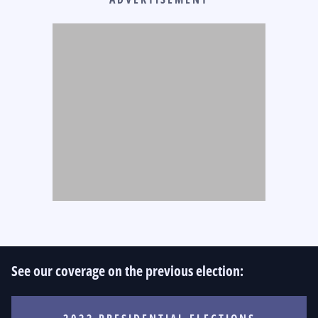
See our coverage on the previous election: