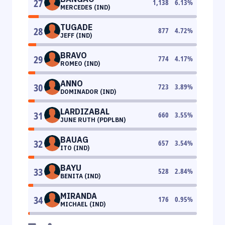
27
1,138
6.13
%
MERCEDES (IND)
TUGADE
28
877
4.72
%
JEFF (IND)
BRAVO
29
774
4.17
%
ROMEO (IND)
ANNO
30
723
3.89
%
DOMINADOR (IND)
LARDIZABAL
31
660
3.55
%
JUNE RUTH (PDPLBN)
BAUAG
32
657
3.54
%
ITO (IND)
BAYU
33
528
2.84
%
BENITA (IND)
MIRANDA
34
176
0.95
%
MICHAEL (IND)