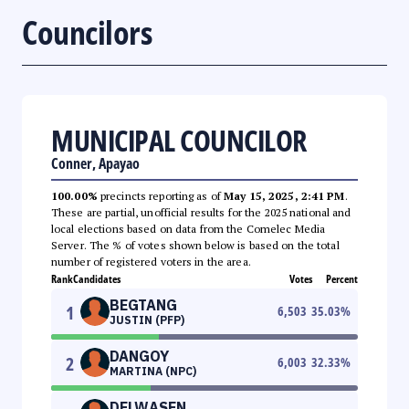
Councilors
MUNICIPAL COUNCILOR
Conner, Apayao
100.00%
precincts reporting as of
May 15, 2025, 2:41 PM
.
These are partial, unofficial results for the 2025 national and
local elections based on data from the Comelec Media
Server. The % of votes shown below is based on the total
number of registered voters in the area.
Rank
Candidates
Votes
Percent
BEGTANG
1
6,503
35.03
%
JUSTIN (PFP)
DANGOY
2
6,003
32.33
%
MARTINA (NPC)
DELWASEN