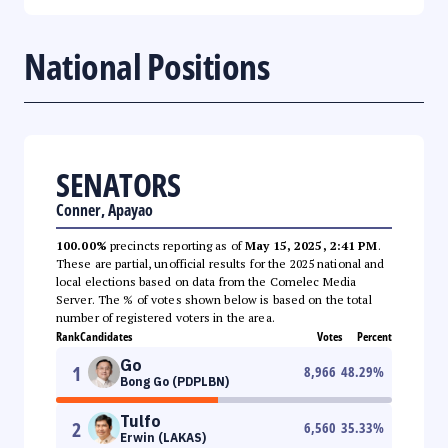
National Positions
SENATORS
Conner, Apayao
100.00%
precincts reporting as of
May 15, 2025, 2:41 PM
.
These are partial, unofficial results for the 2025 national and
local elections based on data from the Comelec Media
Server. The % of votes shown below is based on the total
number of registered voters in the area.
Rank
Candidates
Votes
Percent
Go
1
8,966
48.29
%
Bong Go (PDPLBN)
Tulfo
2
6,560
35.33
%
Erwin (LAKAS)