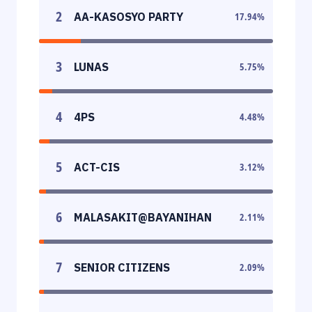
2
AA-KASOSYO PARTY
17.94
%
3
LUNAS
5.75
%
4
4PS
4.48
%
5
ACT-CIS
3.12
%
6
MALASAKIT@BAYANIHAN
2.11
%
7
SENIOR CITIZENS
2.09
%