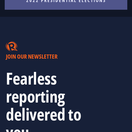
2022 PRESIDENTIAL ELECTIONS
JOIN OUR NEWSLETTER
Fearless
reporting
delivered to
you