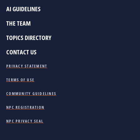
AI GUIDELINES
THE TEAM
TOPICS DIRECTORY
CONTACT US
PRIVACY STATEMENT
TERMS OF USE
COMMUNITY GUIDELINES
NPC REGISTRATION
NPC PRIVACY SEAL