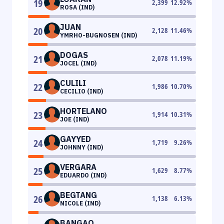
19
2,399
12.92
%
ROSA (IND)
JUAN
20
2,128
11.46
%
YMRHO-BUGNOSEN (IND)
DOGAS
21
2,078
11.19
%
JOCEL (IND)
CULILI
22
1,986
10.70
%
CECILIO (IND)
HORTELANO
23
1,914
10.31
%
JOE (IND)
GAYYED
24
1,719
9.26
%
JOHNNY (IND)
VERGARA
25
1,629
8.77
%
EDUARDO (IND)
BEGTANG
26
1,138
6.13
%
NICOLE (IND)
BANGAO