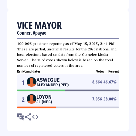
VICE MAYOR
Conner, Apayao
100.00%
precincts reporting as of
May 15, 2025, 2:41 PM
.
These are partial, unofficial results for the 2025 national and
local elections based on data from the Comelec Media
Server. The % of votes shown below is based on the total
number of registered voters in the area.
Rank
Candidates
Votes
Percent
ASWIGUE
1
8,664
46.67
%
ALEXANDER (PFP)
LOYON
2
7,056
38.00
%
JL (NPC)