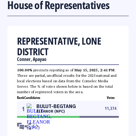
House of Representatives
REPRESENTATIVE, LONE
DISTRICT
Conner, Apayao
100.00%
precincts reporting as of
May 15, 2025, 2:41 PM
.
These are partial, unofficial results for the 2025 national and
local elections based on data from the Comelec Media
Server. The % of votes shown below is based on the total
number of registered voters in the area.
Rank
Candidates
Votes
BULUT-BEGTANG
1
11,374
ELEANOR (NPC)