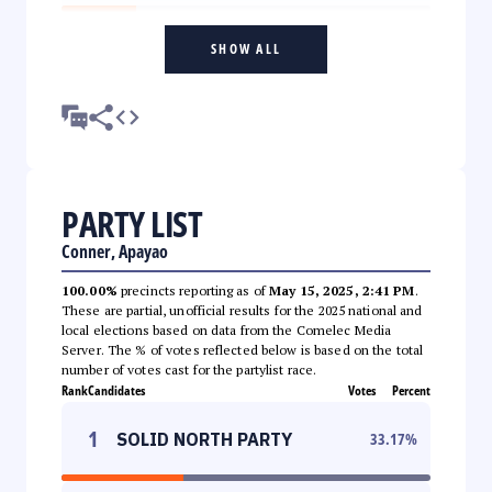
SHOW ALL
PARTY LIST
Conner, Apayao
100.00%
precincts reporting as of
May 15, 2025, 2:41 PM
.
These are partial, unofficial results for the 2025 national and
local elections based on data from the Comelec Media
Server. The % of votes reflected below is based on the total
number of votes cast for the partylist race.
Rank
Candidates
Votes
Percent
1
SOLID NORTH PARTY
33.17
%