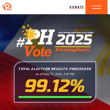
DONATE
TOTAL ELECTION RESULTS PROCESSED
as of May 15, 2025, 2:41 PM
99.12%