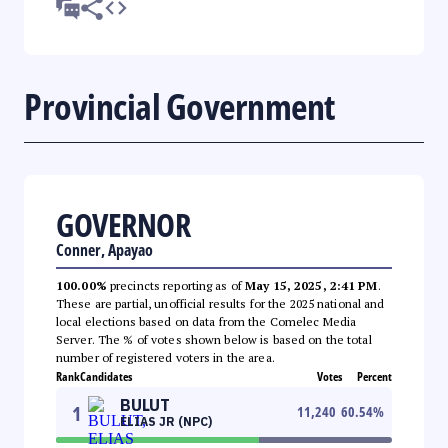
Provincial Government
GOVERNOR
Conner, Apayao
100.00%
precincts reporting as of
May 15, 2025, 2:41 PM
.
These are partial, unofficial results for the 2025 national and
local elections based on data from the Comelec Media
Server. The % of votes shown below is based on the total
number of registered voters in the area.
Rank
Candidates
Votes
Percent
BULUT
1
11,240
60.54
%
ELIAS JR (NPC)