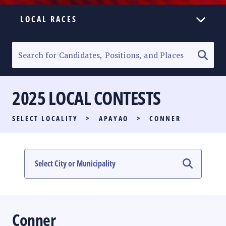
LOCAL RACES
ELECTION HOMEPAGE
SENATORIAL RACE
2025 LOCAL CONTESTS
PARTY LIST RACE
SELECT LOCALITY
>
APAYAO
>
CONNER
LOCAL RACES
MULTIMEDIA
#PHVOTEGUIDE
Conner