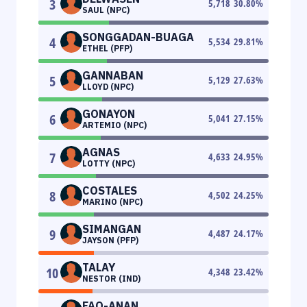
3
5,718
30.80
%
SAUL (NPC)
SONGGADAN-BUAGA
4
5,534
29.81
%
ETHEL (PFP)
GANNABAN
5
5,129
27.63
%
LLOYD (NPC)
GONAYON
6
5,041
27.15
%
ARTEMIO (NPC)
AGNAS
7
4,633
24.95
%
LOTTY (NPC)
COSTALES
8
4,502
24.25
%
MARINO (NPC)
SIMANGAN
9
4,487
24.17
%
JAYSON (PFP)
TALAY
10
4,348
23.42
%
NESTOR (IND)
FAO-ANAN