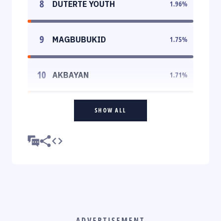
8
DUTERTE YOUTH
1.96
%
9
MAGBUBUKID
1.75
%
10
AKBAYAN
1.71
%
SHOW ALL
ADVERTISEMENT