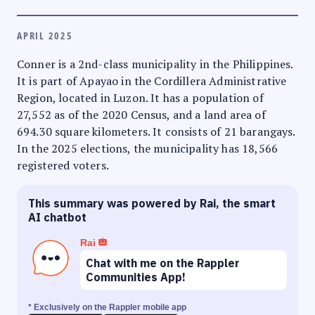
APRIL 2025
Conner is a 2nd-class municipality in the Philippines.
It is part of Apayao in the Cordillera Administrative
Region, located in Luzon. It has a population of
27,552 as of the 2020 Census, and a land area of
694.30 square kilometers. It consists of 21 barangays.
In the 2025 elections, the municipality has 18,566
registered voters.
This summary was powered by Rai, the smart
AI chatbot
Rai
Chat with me on the Rappler
Communities App!
* Exclusively on the Rappler mobile app