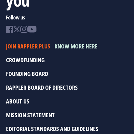
Follow us
JOIN RAPPLER PLUS
KNOW MORE HERE
CROWDFUNDING
FOUNDING BOARD
RAPPLER BOARD OF DIRECTORS
ABOUT US
MISSION STATEMENT
EDITORIAL STANDARDS AND GUIDELINES