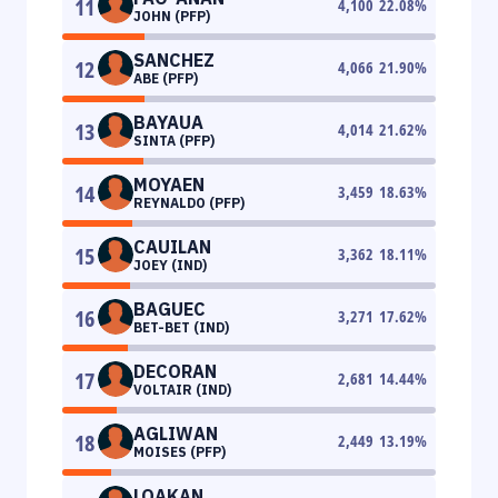
11
4,100
22.08
%
JOHN (PFP)
SANCHEZ
12
4,066
21.90
%
ABE (PFP)
BAYAUA
13
4,014
21.62
%
SINTA (PFP)
MOYAEN
14
3,459
18.63
%
REYNALDO (PFP)
CAUILAN
15
3,362
18.11
%
JOEY (IND)
BAGUEC
16
3,271
17.62
%
BET-BET (IND)
DECORAN
17
2,681
14.44
%
VOLTAIR (IND)
AGLIWAN
18
2,449
13.19
%
MOISES (PFP)
LOAKAN