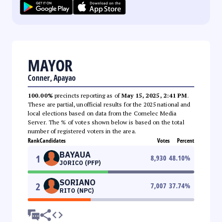
MAYOR
Conner, Apayao
100.00%
precincts reporting as of
May 15, 2025, 2:41 PM
.
These are partial, unofficial results for the 2025 national and
local elections based on data from the Comelec Media
Server. The % of votes shown below is based on the total
number of registered voters in the area.
Rank
Candidates
Votes
Percent
BAYAUA
1
8,930
48.10
%
JORICO (PFP)
SORIANO
2
7,007
37.74
%
RITO (NPC)