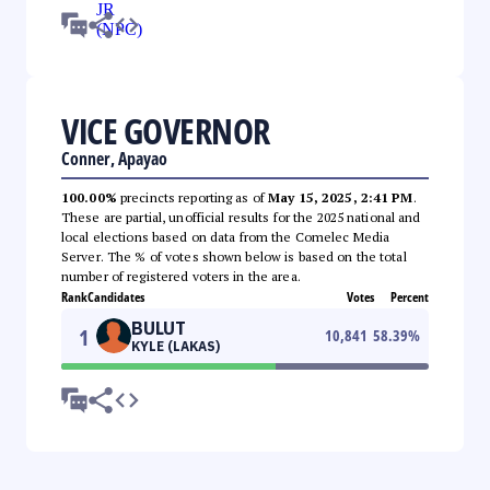
VICE GOVERNOR
Conner, Apayao
100.00%
precincts reporting as of
May 15, 2025, 2:41 PM
.
These are partial, unofficial results for the 2025 national and
local elections based on data from the Comelec Media
Server. The % of votes shown below is based on the total
number of registered voters in the area.
Rank
Candidates
Votes
Percent
BULUT
1
10,841
58.39
%
KYLE (LAKAS)