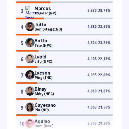
Marcos
3
5,330
28.71
%
Imee R (NP)
Tulfo
4
4,380
23.59
%
Ben Bitag (IND)
Sotto
5
4,324
23.29
%
Tito (NPC)
Lapid
6
4,108
22.13
%
Lito (NPC)
Lacson
7
4,095
22.06
%
Ping (IND)
Binay
8
4,060
21.87
%
Abby (NPC)
Cayetano
9
4,003
21.56
%
Pia (NP)
Aquino
10
3,765
20.28
%
Bam (KNP)