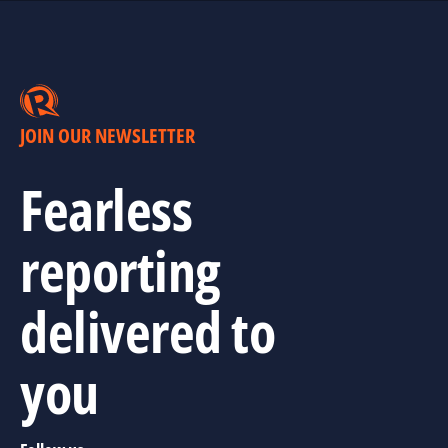
JOIN OUR NEWSLETTER
Fearless
reporting
delivered to
you