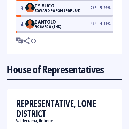
DY BUCO
3
769
5.29
%
EDWARD POPOM (PDPLBN)
BANTOLO
4
161
1.11
%
ROSARIO (IND)
House of Representatives
REPRESENTATIVE, LONE
DISTRICT
Valderrama, Antique