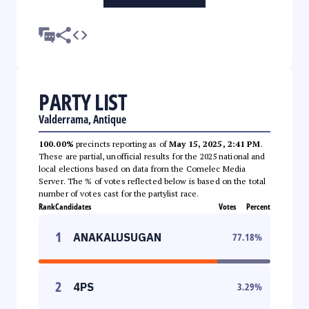
PARTY LIST
Valderrama, Antique
100.00%
precincts reporting as of
May 15, 2025, 2:41 PM
.
These are partial, unofficial results for the 2025 national and
local elections based on data from the Comelec Media
Server. The % of votes reflected below is based on the total
number of votes cast for the partylist race.
Rank
Candidates
Votes
Percent
1
ANAKALUSUGAN
77.18
%
2
4PS
3.29
%