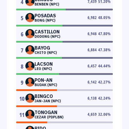
4
7,439
51.20
%
BENBEN (NPC)
POSADAS
5
6,982
48.05
%
BONG (NPC)
CASTILLON
6
6,946
47.80
%
DODONG (NPC)
BAYOG
7
6,884
47.38
%
CHITO (NPC)
LACSON
8
6,457
44.44
%
LEO (NPC)
PON-AN
9
6,142
42.27
%
BUDAK (NPC)
BINGCO
10
6,138
42.24
%
JAN-JAN (NPC)
TONOGAN
11
4,659
32.06
%
CEZAR (PDPLBN)
PIDO