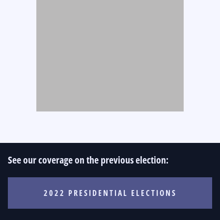
See our coverage on the previous election:
2022 PRESIDENTIAL ELECTIONS