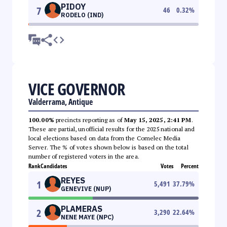
PIDOY
7
46
0.32
%
RODELO (IND)
VICE GOVERNOR
Valderrama, Antique
100.00%
precincts reporting as of
May 15, 2025, 2:41 PM
.
These are partial, unofficial results for the 2025 national and
local elections based on data from the Comelec Media
Server. The % of votes shown below is based on the total
number of registered voters in the area.
Rank
Candidates
Votes
Percent
REYES
1
5,491
37.79
%
GENEVIVE (NUP)
PLAMERAS
2
3,290
22.64
%
NENE MAYE (NPC)