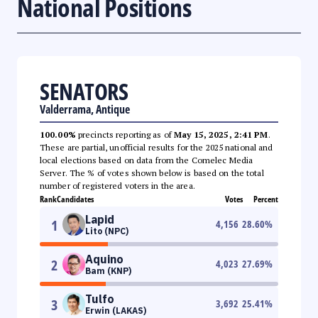
National Positions
SENATORS
Valderrama, Antique
100.00%
precincts reporting as of
May 15, 2025, 2:41 PM
.
These are partial, unofficial results for the 2025 national and
local elections based on data from the Comelec Media
Server. The % of votes shown below is based on the total
number of registered voters in the area.
Rank
Candidates
Votes
Percent
Lapid
1
4,156
28.60
%
Lito (NPC)
Aquino
2
4,023
27.69
%
Bam (KNP)
Tulfo
3
3,692
25.41
%
Erwin (LAKAS)