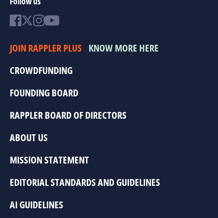
Follow us
JOIN RAPPLER PLUS
KNOW MORE HERE
CROWDFUNDING
FOUNDING BOARD
RAPPLER BOARD OF DIRECTORS
ABOUT US
MISSION STATEMENT
EDITORIAL STANDARDS AND GUIDELINES
AI GUIDELINES