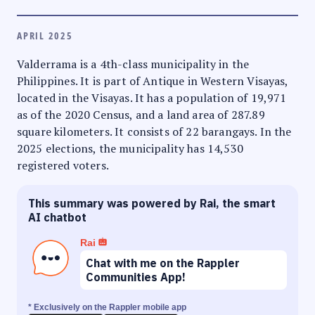
APRIL 2025
Valderrama is a 4th-class municipality in the
Philippines. It is part of Antique in Western Visayas,
located in the Visayas. It has a population of 19,971
as of the 2020 Census, and a land area of 287.89
square kilometers. It consists of 22 barangays. In the
2025 elections, the municipality has 14,530
registered voters.
This summary was powered by Rai, the smart
AI chatbot
Rai
Chat with me on the Rappler
Communities App!
* Exclusively on the Rappler mobile app