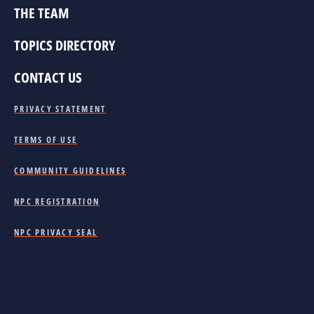
THE TEAM
TOPICS DIRECTORY
CONTACT US
PRIVACY STATEMENT
TERMS OF USE
COMMUNITY GUIDELINES
NPC REGISTRATION
NPC PRIVACY SEAL