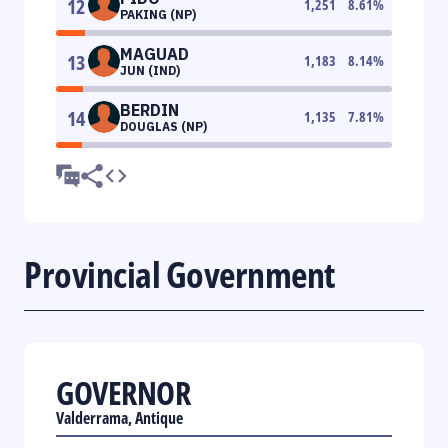
12
1,251
8.61
%
PAKING (NP)
MAGUAD
13
1,183
8.14
%
JUN (IND)
BERDIN
14
1,135
7.81
%
DOUGLAS (NP)
Provincial Government
GOVERNOR
Valderrama, Antique