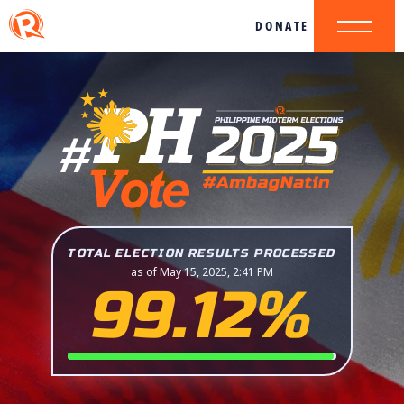
DONATE
TOTAL ELECTION RESULTS PROCESSED
as of May 15, 2025, 2:41 PM
99.12%