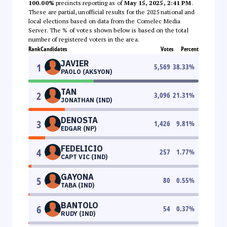
100.00%
precincts reporting as of
May 15, 2025, 2:41 PM
.
These are partial, unofficial results for the 2025 national and
local elections based on data from the Comelec Media
Server. The % of votes shown below is based on the total
number of registered voters in the area.
Rank
Candidates
Votes
Percent
JAVIER
1
5,569
38.33
%
PAOLO (AKSYON)
TAN
2
3,096
21.31
%
JONATHAN (IND)
DENOSTA
3
1,426
9.81
%
EDGAR (NP)
FEDELICIO
4
257
1.77
%
CAPT VIC (IND)
GAYONA
5
80
0.55
%
TABA (IND)
BANTOLO
6
54
0.37
%
RUDY (IND)