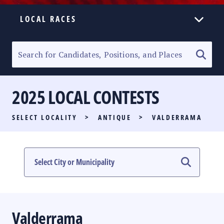
LOCAL RACES
ELECTION HOMEPAGE
SENATORIAL RACE
2025 LOCAL CONTESTS
PARTY LIST RACE
SELECT LOCALITY
>
ANTIQUE
>
VALDERRAMA
LOCAL RACES
MULTIMEDIA
#PHVOTEGUIDE
Valderrama