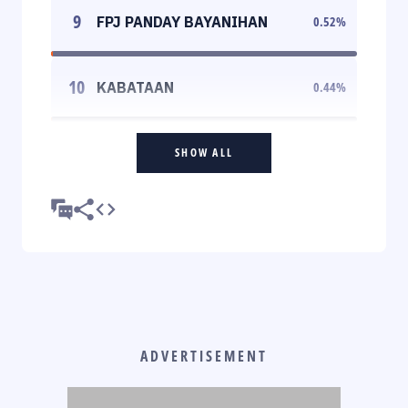
9
FPJ PANDAY BAYANIHAN
0.52
%
10
KABATAAN
0.44
%
SHOW ALL
ADVERTISEMENT