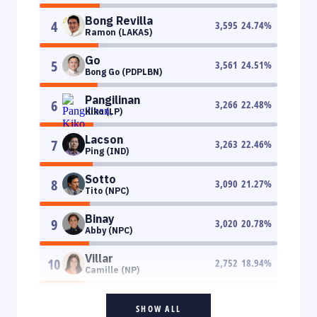
Bong Revilla
4
3,595
24.74
%
Ramon (LAKAS)
Go
5
3,561
24.51
%
Bong Go (PDPLBN)
Pangilinan
6
3,266
22.48
%
Kiko (LP)
Lacson
7
3,263
22.46
%
Ping (IND)
Sotto
8
3,090
21.27
%
Tito (NPC)
Binay
9
3,020
20.78
%
Abby (NPC)
Villar
10
2,752
18.94
%
Camille (NP)
SHOW ALL