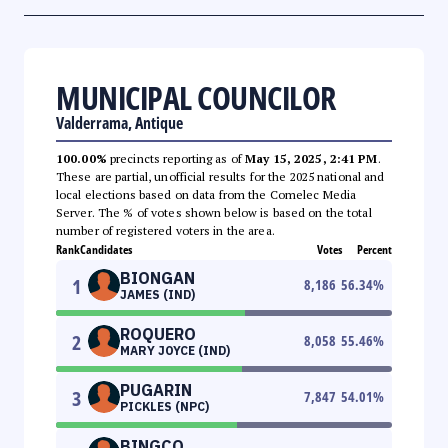
MUNICIPAL COUNCILOR
Valderrama, Antique
100.00%
precincts reporting as of
May 15, 2025, 2:41 PM
.
These are partial, unofficial results for the 2025 national and
local elections based on data from the Comelec Media
Server. The % of votes shown below is based on the total
number of registered voters in the area.
Rank
Candidates
Votes
Percent
BIONGAN
1
8,186
56.34
%
JAMES (IND)
ROQUERO
2
8,058
55.46
%
MARY JOYCE (IND)
PUGARIN
3
7,847
54.01
%
PICKLES (NPC)
BINGCO