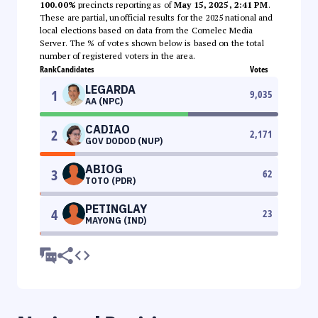
100.00%
precincts reporting as of
May 15, 2025, 2:41 PM
.
These are partial, unofficial results for the 2025 national and
local elections based on data from the Comelec Media
Server. The % of votes shown below is based on the total
number of registered voters in the area.
Rank
Candidates
Votes
LEGARDA
1
9,035
AA (NPC)
CADIAO
2
2,171
GOV DODOD (NUP)
ABIOG
3
62
TOTO (PDR)
PETINGLAY
4
23
MAYONG (IND)