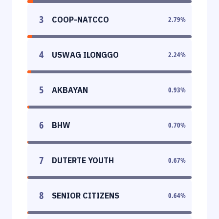
3
COOP-NATCCO
2.79
%
4
USWAG ILONGGO
2.24
%
5
AKBAYAN
0.93
%
6
BHW
0.70
%
7
DUTERTE YOUTH
0.67
%
8
SENIOR CITIZENS
0.64
%