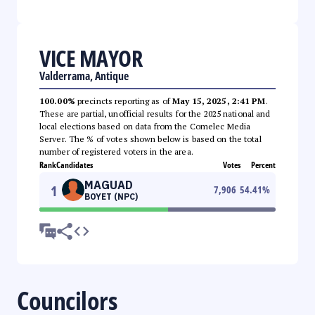
VICE MAYOR
Valderrama, Antique
100.00%
precincts reporting as of
May 15, 2025, 2:41 PM
.
These are partial, unofficial results for the 2025 national and
local elections based on data from the Comelec Media
Server. The % of votes shown below is based on the total
number of registered voters in the area.
Rank
Candidates
Votes
Percent
MAGUAD
1
7,906
54.41
%
BOYET (NPC)
Councilors