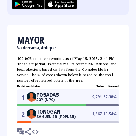
MAYOR
Valderrama, Antique
100.00%
precincts reporting as of
May 15, 2025, 2:41 PM
.
These are partial, unofficial results for the 2025 national and
local elections based on data from the Comelec Media
Server. The % of votes shown below is based on the total
number of registered voters in the area.
Rank
Candidates
Votes
Percent
POSADAS
1
9,791
67.38
%
JOY (NPC)
TONOGAN
2
1,967
13.54
%
SAMUEL SR (PDPLBN)