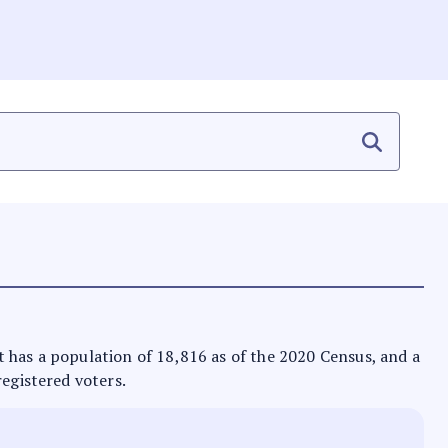
 It has a population of 18,816 as of the 2020 Census, and a
registered voters.