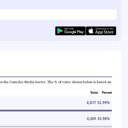
a from the Comelec Media Server. The % of votes shown below is based on
Votes
Percent
6,817
52.99
%
4,369
33.96
%