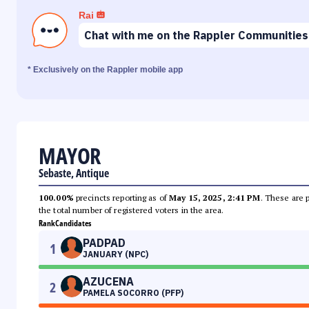
Rai
Chat with me on the Rappler Communities
* Exclusively on the Rappler mobile app
MAYOR
Sebaste, Antique
100.00%
precincts reporting as of
May 15, 2025, 2:41 PM
. These are 
the total number of registered voters in the area.
Rank
Candidates
PADPAD
1
JANUARY (NPC)
AZUCENA
2
PAMELA SOCORRO (PFP)