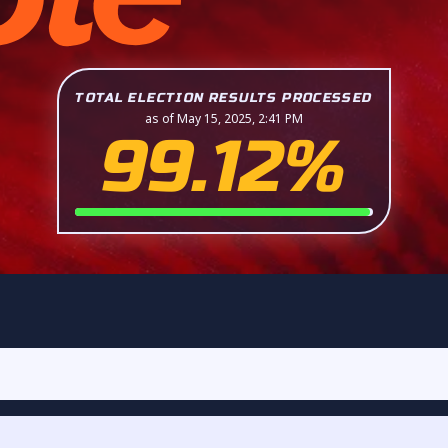
TOTAL ELECTION RESULTS PROCESSED
as of May 15, 2025, 2:41 PM
99.12%