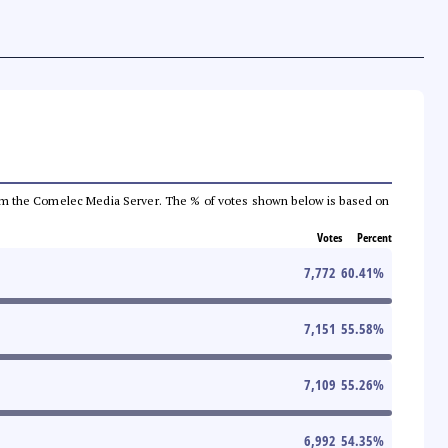
a from the Comelec Media Server. The % of votes shown below is based on
Votes
Percent
7,772
60.41
%
7,151
55.58
%
7,109
55.26
%
6,992
54.35
%