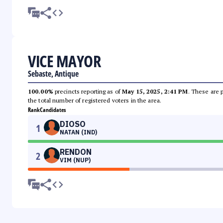
VICE MAYOR
Sebaste, Antique
100.00%
precincts reporting as of
May 15, 2025, 2:41 PM
. These are 
the total number of registered voters in the area.
Rank
Candidates
DIOSO
1
NATAN (IND)
RENDON
2
VIM (NUP)