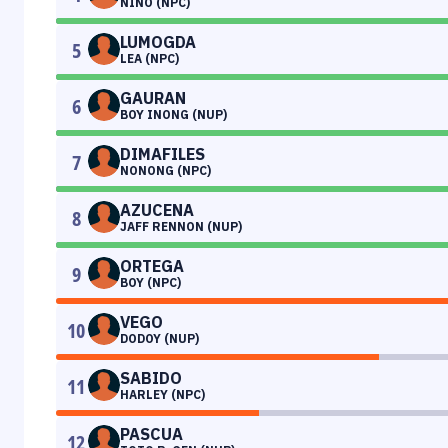
NIÑO (NPC)
LUMOGDA
5
LEA (NPC)
GAURAN
6
BOY INONG (NUP)
DIMAFILES
7
NONONG (NPC)
AZUCENA
8
JAFF RENNON (NUP)
ORTEGA
9
BOY (NPC)
VEGO
10
DODOY (NUP)
SABIDO
11
HARLEY (NPC)
PASCUA
12