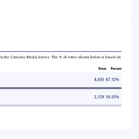
a from the Comelec Media Server. The % of votes shown below is based on
Votes
Percent
8,635
67.12
%
2,129
16.55
%