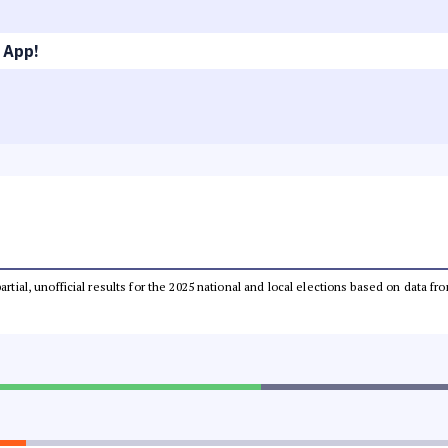
 App!
partial, unofficial results for the 2025 national and local elections based on dat