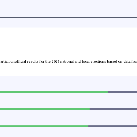
partial, unofficial results for the 2025 national and local elections based on dat