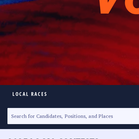
LOCAL RACES
ELECTION HOMEPAGE
SENATORIAL RACE