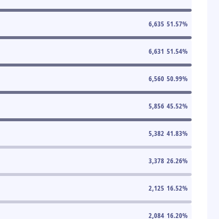
6,635
51.57
%
6,631
51.54
%
6,560
50.99
%
5,856
45.52
%
5,382
41.83
%
3,378
26.26
%
2,125
16.52
%
2,084
16.20
%