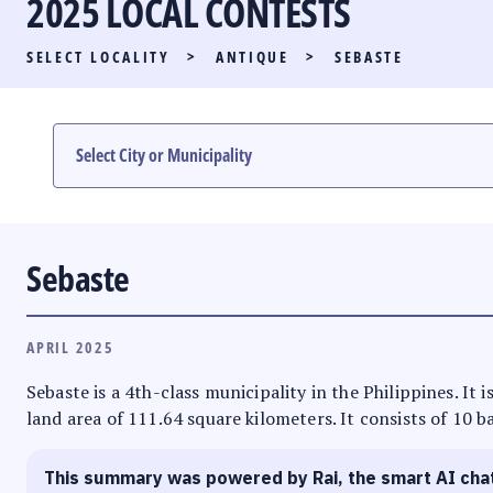
2025 LOCAL CONTESTS
PARTY LIST RACE
SELECT LOCALITY
>
ANTIQUE
>
SEBASTE
LOCAL RACES
MULTIMEDIA
#PHVOTEGUIDE
Sebaste
APRIL 2025
Sebaste is a 4th-class municipality in the Philippines. It 
land area of 111.64 square kilometers. It consists of 10 b
This summary was powered by Rai, the smart AI cha