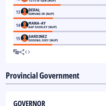
TOTO R-GEN (NUP)
BERAL
13
EDMUND JR (NUP)
MANA-AY
14
KAP SHIRLEY (NUP)
SARDINEZ
15
DODONG JOEY (NUP)
Provincial Government
GOVERNOR