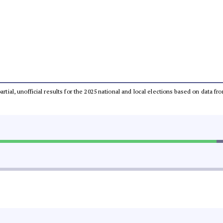
partial, unofficial results for the 2025 national and local elections based on dat