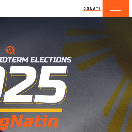
DONATE