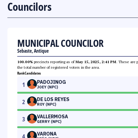
Councilors
MUNICIPAL COUNCILOR
Sebaste, Antique
100.00%
precincts reporting as of
May 15, 2025, 2:41 PM
. These are 
the total number of registered voters in the area.
Rank
Candidates
PADOJINOG
1
JOEY (NPC)
DE LOS REYES
2
ROY (NPC)
VALLERMOSA
3
GERRY (NPC)
VARONA
4