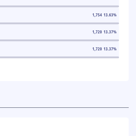
1,754
13.63
%
1,720
13.37
%
1,720
13.37
%