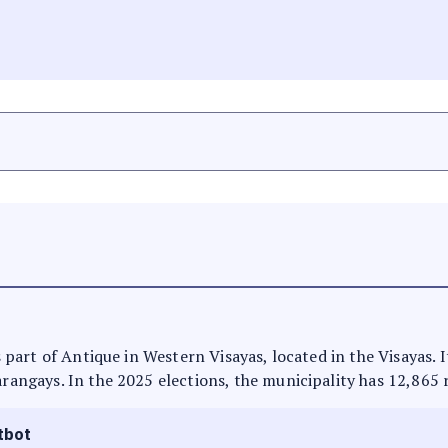
is part of Antique in Western Visayas, located in the Visayas.
arangays. In the 2025 elections, the municipality has 12,865 
tbot