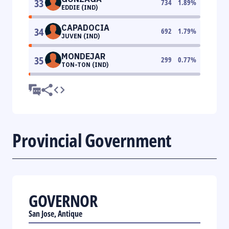
33
734
1.89
%
EDDIE (IND)
CAPADOCIA
34
692
1.79
%
JUVEN (IND)
MONDEJAR
35
299
0.77
%
TON-TON (IND)
Provincial Government
GOVERNOR
San Jose, Antique