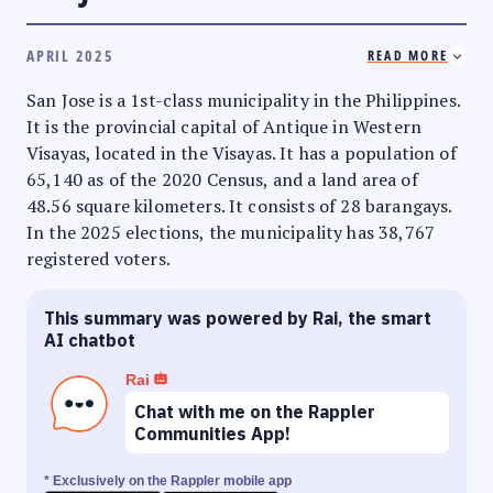
APRIL 2025
READ MORE
San Jose is a 1st-class municipality in the Philippines.
It is the provincial capital of Antique in Western
Visayas, located in the Visayas. It has a population of
65,140 as of the 2020 Census, and a land area of
48.56 square kilometers. It consists of 28 barangays.
In the 2025 elections, the municipality has 38,767
registered voters.
This summary was powered by Rai, the smart
AI chatbot
Rai
Chat with me on the Rappler
Communities App!
* Exclusively on the Rappler mobile app