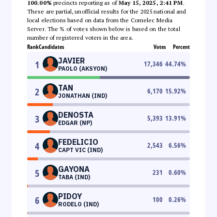
100.00%
precincts reporting as of
May 15, 2025, 2:41 PM
.
These are partial, unofficial results for the 2025 national and
local elections based on data from the Comelec Media
Server. The % of votes shown below is based on the total
number of registered voters in the area.
Rank
Candidates
Votes
Percent
JAVIER
1
17,346
44.74
%
PAOLO (AKSYON)
TAN
2
6,170
15.92
%
JONATHAN (IND)
DENOSTA
3
5,393
13.91
%
EDGAR (NP)
FEDELICIO
4
2,543
6.56
%
CAPT VIC (IND)
GAYONA
5
231
0.60
%
TABA (IND)
PIDOY
6
100
0.26
%
RODELO (IND)