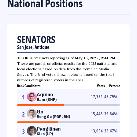
National Positions
SENATORS
San Jose, Antique
100.00%
precincts reporting as of
May 15, 2025, 2:41 PM
.
These are partial, unofficial results for the 2025 national and
local elections based on data from the Comelec Media
Server. The % of votes shown below is based on the total
number of registered voters in the area.
Rank
Candidates
Votes
Percent
Aquino
1
17,751
45.79
%
Bam (KNP)
Go
2
15,445
39.84
%
Bong Go (PDPLBN)
Pangilinan
3
13,054
33.67
%
Kiko (LP)