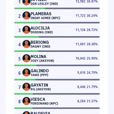
1
13,982
36.07
%
DOK LESLEY (IND)
PLAMERAS
2
11,723
30.24
%
INDAY AIMEE (NPC)
ALOCILJA
3
11,136
28.73
%
DODONG (IND)
BERIONG
4
11,001
28.38
%
DAGNY (IND)
MOLINA
5
10,042
25.90
%
JOEY (AKSYON)
GALINDO
6
9,610
24.79
%
TAWE (PFP)
GAYATIN
7
8,446
21.79
%
RG (AKSYON)
VIESCA
8
8,284
21.37
%
FERDINAND (NPC)
BALDEVIA