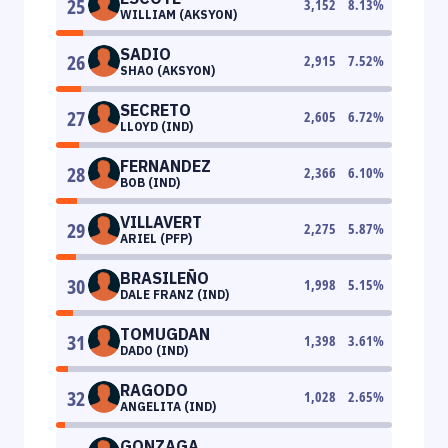
25
3,152
8.13
%
WILLIAM (AKSYON)
SADIO
26
2,915
7.52
%
SHAO (AKSYON)
SECRETO
27
2,605
6.72
%
LLOYD (IND)
FERNANDEZ
28
2,366
6.10
%
BOB (IND)
VILLAVERT
29
2,275
5.87
%
ARIEL (PFP)
BRASILEÑO
30
1,998
5.15
%
DALE FRANZ (IND)
TOMUGDAN
31
1,398
3.61
%
DADO (IND)
RAGODO
32
1,028
2.65
%
ANGELITA (IND)
GONZAGA