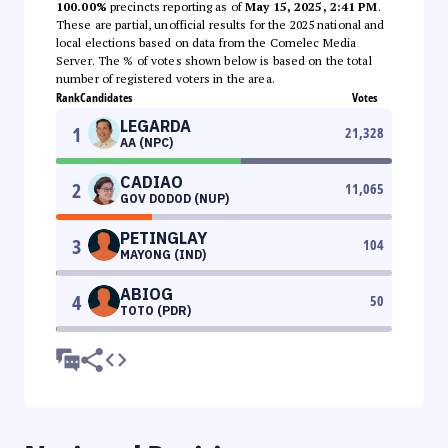
100.00%
precincts reporting as of
May 15, 2025, 2:41 PM
.
These are partial, unofficial results for the 2025 national and
local elections based on data from the Comelec Media
Server. The % of votes shown below is based on the total
number of registered voters in the area.
Rank
Candidates
Votes
LEGARDA
1
21,328
AA (NPC)
CADIAO
2
11,065
GOV DODOD (NUP)
PETINGLAY
3
104
MAYONG (IND)
ABIOG
4
50
TOTO (PDR)