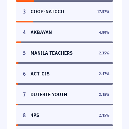
3
COOP-NATCCO
17.97
%
4
AKBAYAN
4.80
%
5
MANILA TEACHERS
2.35
%
6
ACT-CIS
2.17
%
7
DUTERTE YOUTH
2.15
%
8
4PS
2.15
%