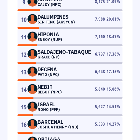
9
8,175
21.09
%
CALOY (NPC)
DALUMPINES
10
7,988
20.61
%
SIR TINO (AKSYON)
HIPONIA
11
7,160
18.47
%
ENSOY (NUP)
SALDAJENO-TABAQUE
12
6,737
17.38
%
GRACE (NP)
DECENA
13
6,648
17.15
%
PATO (NPC)
NEBIT
14
5,840
15.06
%
BEBOT (NPC)
ISRAEL
15
5,627
14.51
%
NONO (PFP)
BARCENAL
16
5,533
14.27
%
JOSHUA HENRY (IND)
ORTIAGA