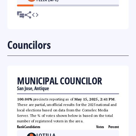
Councilors
MUNICIPAL COUNCILOR
San Jose, Antique
100.00%
precincts reporting as of
May 15, 2025, 2:41 PM
.
These are partial, unofficial results for the 2025 national and
local elections based on data from the Comelec Media
Server. The % of votes shown below is based on the total
number of registered voters in the area.
Rank
Candidates
Votes
Percent
LOTILLA