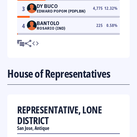
DY BUCO
3
4,775
12.32
%
EDWARD POPOM (PDPLBN)
BANTOLO
4
225
0.58
%
ROSARIO (IND)
House of Representatives
REPRESENTATIVE, LONE
DISTRICT
San Jose, Antique