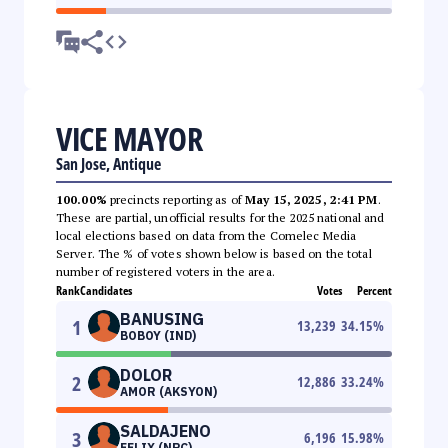
VICE MAYOR
San Jose, Antique
100.00%
precincts reporting as of
May 15, 2025, 2:41 PM
.
These are partial, unofficial results for the 2025 national and
local elections based on data from the Comelec Media
Server. The % of votes shown below is based on the total
number of registered voters in the area.
Rank
Candidates
Votes
Percent
BANUSING
1
13,239
34.15
%
BOBOY (IND)
DOLOR
2
12,886
33.24
%
AMOR (AKSYON)
SALDAJENO
3
6,196
15.98
%
FELIX (NPC)