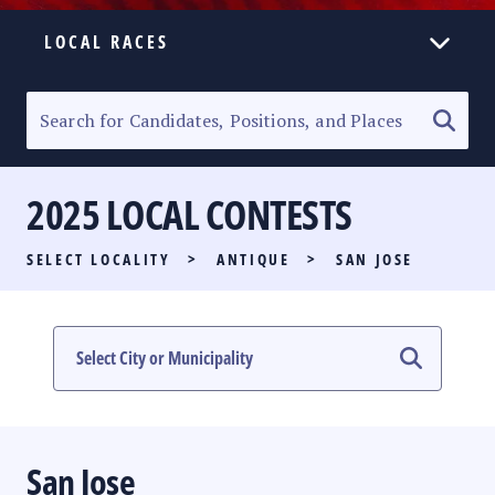
LOCAL RACES
ELECTION HOMEPAGE
SENATORIAL RACE
2025 LOCAL CONTESTS
PARTY LIST RACE
SELECT LOCALITY
>
ANTIQUE
>
SAN JOSE
LOCAL RACES
MULTIMEDIA
#PHVOTEGUIDE
San Jose