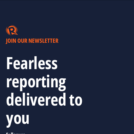
JOIN OUR NEWSLETTER
Fearless
reporting
delivered to
you