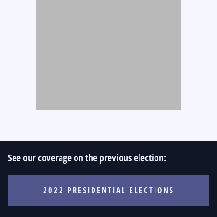
See our coverage on the previous election:
2022 PRESIDENTIAL ELECTIONS