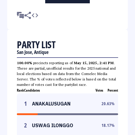
PARTY LIST
San Jose, Antique
100.00%
precincts reporting as of
May 15, 2025, 2:41 PM
.
These are partial, unofficial results for the 2025 national and
local elections based on data from the Comelec Media
Server. The % of votes reflected below is based on the total
number of votes cast for the partylist race.
Rank
Candidates
Votes
Percent
1
ANAKALUSUGAN
20.63
%
2
USWAG ILONGGO
18.17
%