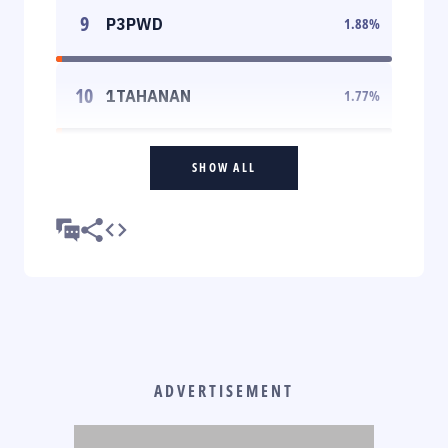
9
P3PWD
1.88
%
10
1TAHANAN
1.77
%
SHOW ALL
ADVERTISEMENT