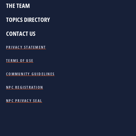
THE TEAM
TOPICS DIRECTORY
CONTACT US
PRIVACY STATEMENT
TERMS OF USE
COMMUNITY GUIDELINES
NPC REGISTRATION
NPC PRIVACY SEAL