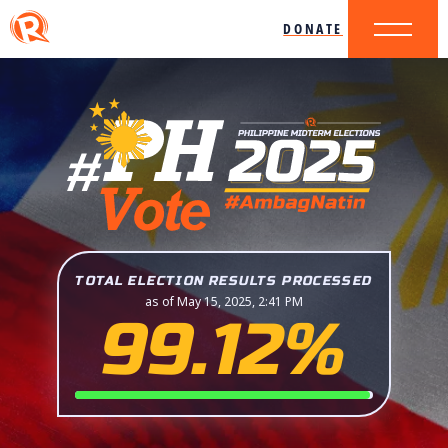
DONATE
TOTAL ELECTION RESULTS PROCESSED
as of May 15, 2025, 2:41 PM
99.12%