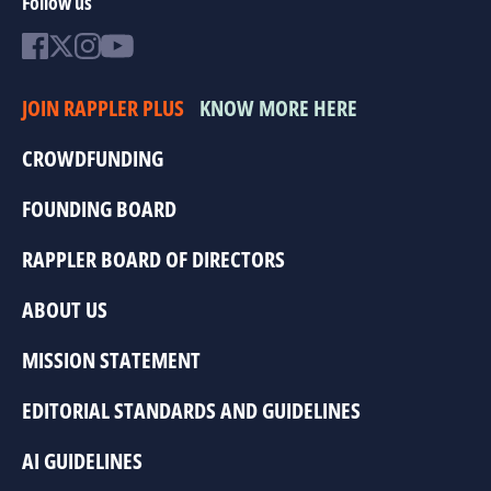
Follow us
JOIN RAPPLER PLUS
KNOW MORE HERE
CROWDFUNDING
FOUNDING BOARD
RAPPLER BOARD OF DIRECTORS
ABOUT US
MISSION STATEMENT
EDITORIAL STANDARDS AND GUIDELINES
AI GUIDELINES