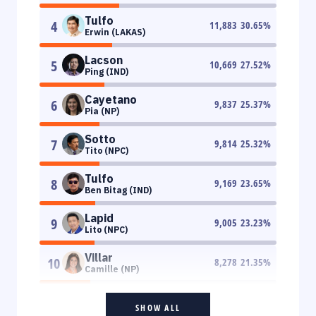
Tulfo
4
11,883
30.65
%
Erwin (LAKAS)
Lacson
5
10,669
27.52
%
Ping (IND)
Cayetano
6
9,837
25.37
%
Pia (NP)
Sotto
7
9,814
25.32
%
Tito (NPC)
Tulfo
8
9,169
23.65
%
Ben Bitag (IND)
Lapid
9
9,005
23.23
%
Lito (NPC)
Villar
10
8,278
21.35
%
Camille (NP)
SHOW ALL