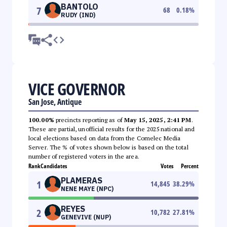
BANTOLO
7
68
0.18
%
RUDY (IND)
VICE GOVERNOR
San Jose, Antique
100.00%
precincts reporting as of
May 15, 2025, 2:41 PM
.
These are partial, unofficial results for the 2025 national and
local elections based on data from the Comelec Media
Server. The % of votes shown below is based on the total
number of registered voters in the area.
Rank
Candidates
Votes
Percent
PLAMERAS
1
14,845
38.29
%
NENE MAYE (NPC)
REYES
2
10,782
27.81
%
GENEVIVE (NUP)