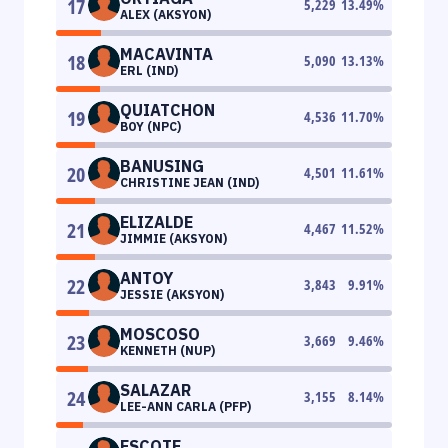
17
5,229
13.49
%
ALEX (AKSYON)
MACAVINTA
18
5,090
13.13
%
ERL (IND)
QUIATCHON
19
4,536
11.70
%
BOY (NPC)
BANUSING
20
4,501
11.61
%
CHRISTINE JEAN (IND)
ELIZALDE
21
4,467
11.52
%
JIMMIE (AKSYON)
ANTOY
22
3,843
9.91
%
JESSIE (AKSYON)
MOSCOSO
23
3,669
9.46
%
KENNETH (NUP)
SALAZAR
24
3,155
8.14
%
LEE-ANN CARLA (PFP)
ESCOTE