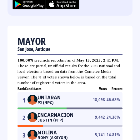
MAYOR
San Jose, Antique
100.00%
precincts reporting as of
May 15, 2025, 2:41 PM
.
These are partial, unofficial results for the 2025 national and
local elections based on data from the Comelec Media
Server. The % of votes shown below is based on the total
number of registered voters in the area.
Rank
Candidates
Votes
Percent
UNTARAN
1
18,098
46.68
%
PJ (NPC)
ENCARNACION
2
9,442
24.36
%
JUSTIN (PFP)
MOLINA
3
5,741
14.81
%
RONY (AKSYON)