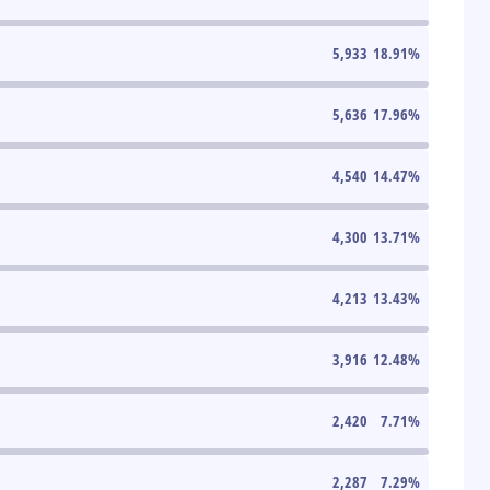
5,933
18.91
%
5,636
17.96
%
4,540
14.47
%
4,300
13.71
%
4,213
13.43
%
3,916
12.48
%
2,420
7.71
%
2,287
7.29
%