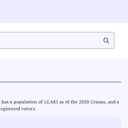
It has a population of 52,685 as of the 2020 Census, and a
registered voters.