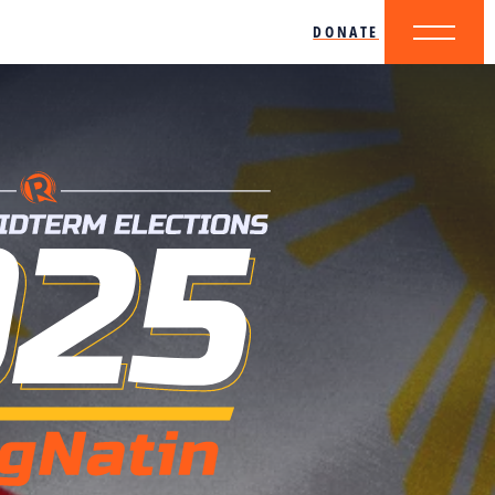
DONATE