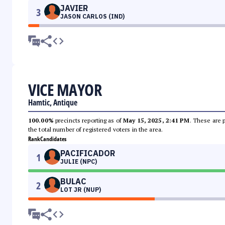
JAVIER
3
JASON CARLOS (IND)
VICE MAYOR
Hamtic, Antique
100.00%
precincts reporting as of
May 15, 2025, 2:41 PM
. These are 
the total number of registered voters in the area.
Rank
Candidates
PACIFICADOR
1
JULIE (NPC)
BULAC
2
LOT JR (NUP)