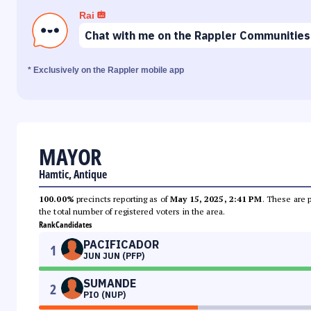
Rai
Chat with me on the Rappler Communities
* Exclusively on the Rappler mobile app
MAYOR
Hamtic, Antique
100.00%
precincts reporting as of
May 15, 2025, 2:41 PM
. These are 
the total number of registered voters in the area.
Rank
Candidates
PACIFICADOR
1
JUN JUN (PFP)
SUMANDE
2
PIO (NUP)