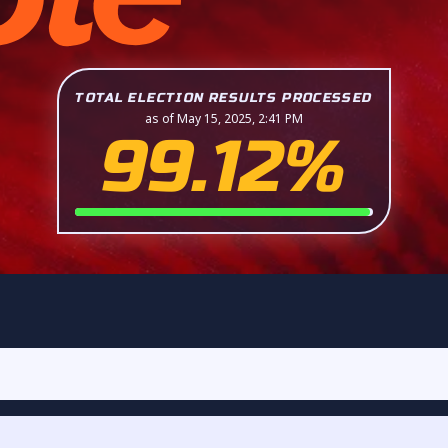
TOTAL ELECTION RESULTS PROCESSED
as of May 15, 2025, 2:41 PM
99.12%