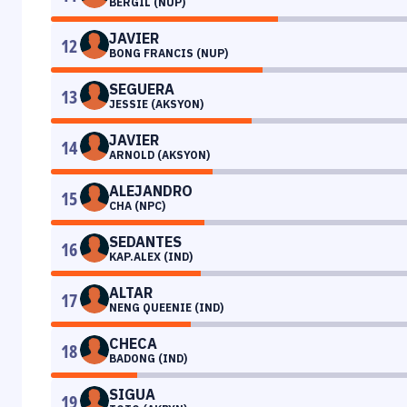
BERGIL (NUP)
JAVIER
12
BONG FRANCIS (NUP)
SEGUERA
13
JESSIE (AKSYON)
JAVIER
14
ARNOLD (AKSYON)
ALEJANDRO
15
CHA (NPC)
SEDANTES
16
KAP.ALEX (IND)
ALTAR
17
NENG QUEENIE (IND)
CHECA
18
BADONG (IND)
SIGUA
19