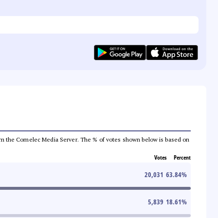
a from the Comelec Media Server. The % of votes shown below is based on
Votes
Percent
20,031
63.84
%
5,839
18.61
%