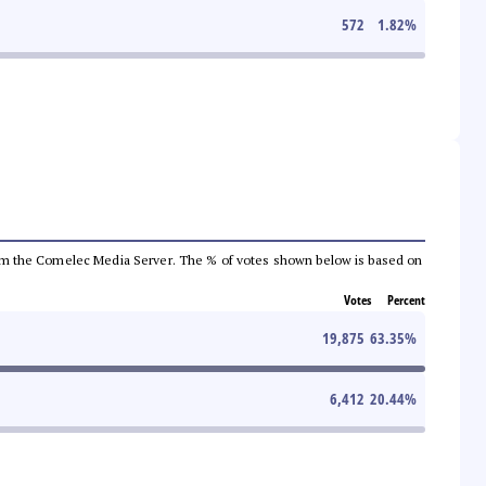
572
1.82
%
a from the Comelec Media Server. The % of votes shown below is based on
Votes
Percent
19,875
63.35
%
6,412
20.44
%