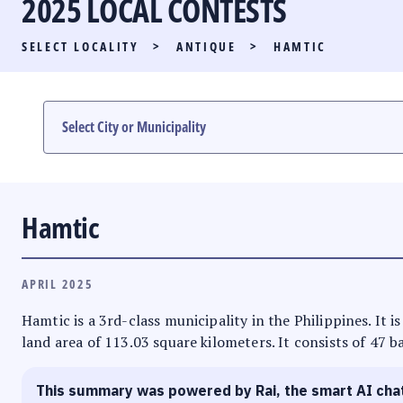
2025 LOCAL CONTESTS
PARTY LIST RACE
SELECT LOCALITY
>
ANTIQUE
>
HAMTIC
LOCAL RACES
MULTIMEDIA
#PHVOTEGUIDE
Hamtic
APRIL 2025
Hamtic is a 3rd-class municipality in the Philippines. It 
land area of 113.03 square kilometers. It consists of 47 b
This summary was powered by Rai, the smart AI cha