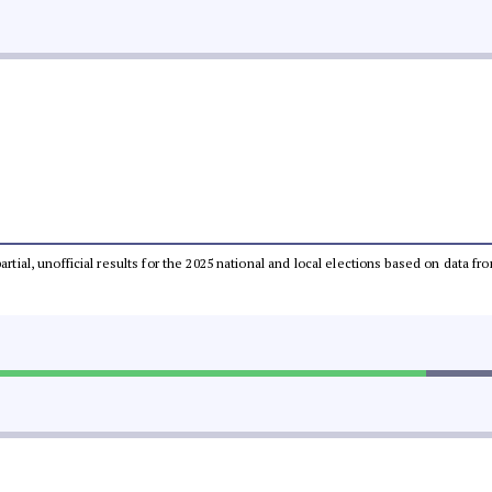
partial, unofficial results for the 2025 national and local elections based on dat