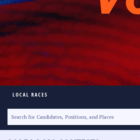
LOCAL RACES
ELECTION HOMEPAGE
SENATORIAL RACE