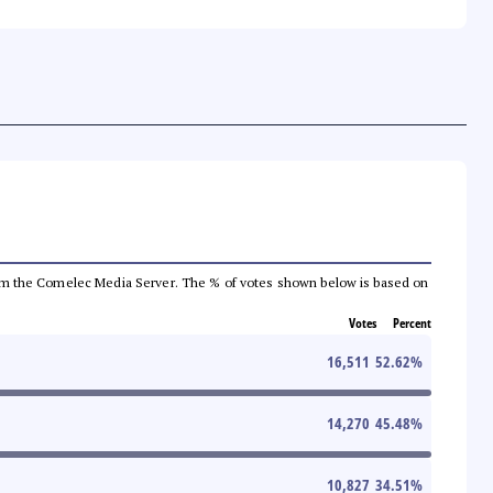
a from the Comelec Media Server. The % of votes shown below is based on
Votes
Percent
16,511
52.62
%
14,270
45.48
%
10,827
34.51
%