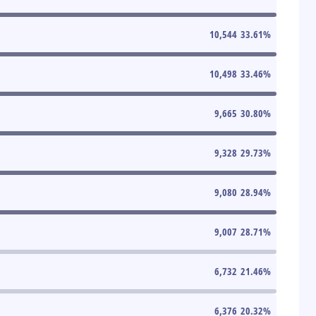
10,544
33.61
%
10,498
33.46
%
9,665
30.80
%
9,328
29.73
%
9,080
28.94
%
9,007
28.71
%
6,732
21.46
%
6,376
20.32
%