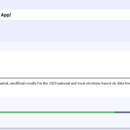
 App!
partial, unofficial results for the 2025 national and local elections based on dat