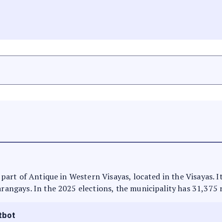
is part of Antique in Western Visayas, located in the Visayas. 
arangays. In the 2025 elections, the municipality has 31,375 
tbot