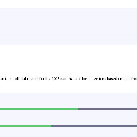
partial, unofficial results for the 2025 national and local elections based on dat