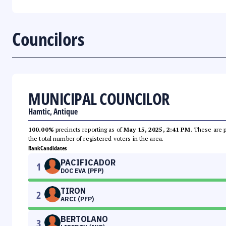
Councilors
MUNICIPAL COUNCILOR
Hamtic, Antique
100.00%
precincts reporting as of
May 15, 2025, 2:41 PM
. These are 
the total number of registered voters in the area.
Rank
Candidates
PACIFICADOR
1
DOC EVA (PFP)
TIRON
2
ARCI (PFP)
BERTOLANO
3