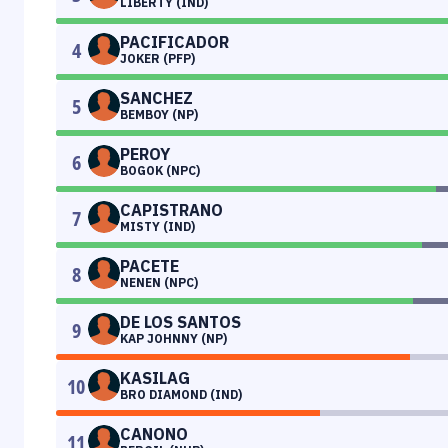
LIBERTY (IND)
PACIFICADOR
4
JOKER (PFP)
SANCHEZ
5
BEMBOY (NP)
PEROY
6
BOGOK (NPC)
CAPISTRANO
7
MISTY (IND)
PACETE
8
NENEN (NPC)
DE LOS SANTOS
9
KAP JOHNNY (NP)
KASILAG
10
BRO DIAMOND (IND)
CANONO
11