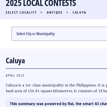
2025 LOCAL CONTESTS
PARTY LIST RACE
SELECT LOCALITY
>
ANTIQUE
>
CALUYA
LOCAL RACES
MULTIMEDIA
#PHVOTEGUIDE
Caluya
APRIL 2025
Caluya is a 1st-class municipality in the Philippines. It i
land area of 136.81 square kilometers. It consists of 18 b
This summary was powered by Rai, the smart AI cha