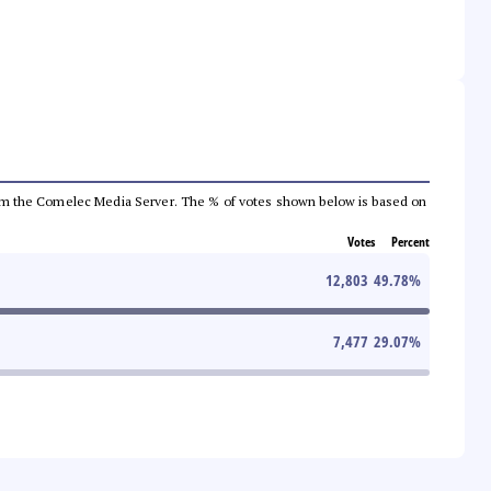
a from the Comelec Media Server. The % of votes shown below is based on
Votes
Percent
12,803
49.78
%
7,477
29.07
%