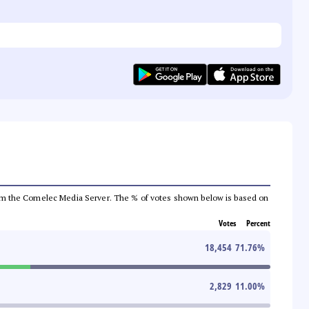
a from the Comelec Media Server. The % of votes shown below is based on
Votes
Percent
18,454
71.76
%
2,829
11.00
%