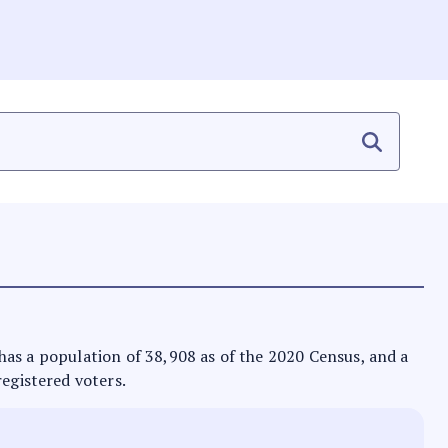
It has a population of 38,908 as of the 2020 Census, and a
registered voters.