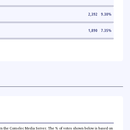
2,392
9.30
%
1,890
7.35
%
a from the Comelec Media Server. The % of votes shown below is based on