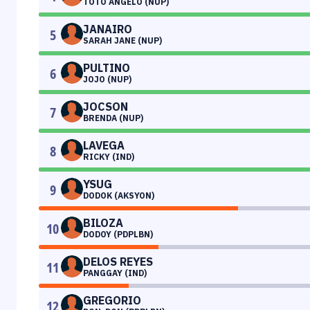
TOTO ANGELO (NUP)
JANAIRO
5
SARAH JANE (NUP)
PULTINO
6
JOJO (NUP)
JOCSON
7
BRENDA (NUP)
LAVEGA
8
RICKY (IND)
YSUG
9
DODOK (AKSYON)
BILOZA
10
DODOY (PDPLBN)
DELOS REYES
11
PANGGAY (IND)
GREGORIO
12