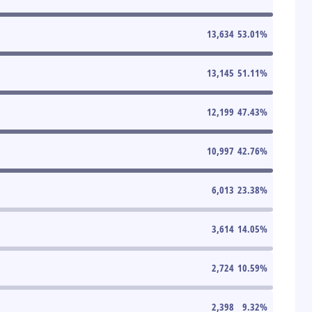
13,634
53.01
%
13,145
51.11
%
12,199
47.43
%
10,997
42.76
%
6,013
23.38
%
3,614
14.05
%
2,724
10.59
%
2,398
9.32
%