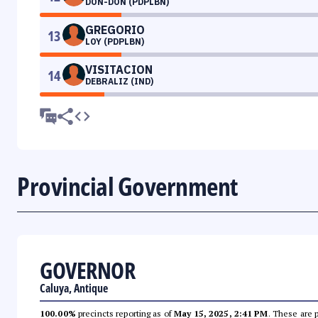
DON-DON (PDPLBN)
GREGORIO
13
LOY (PDPLBN)
VISITACION
14
DEBRALIZ (IND)
Provincial Government
GOVERNOR
Caluya, Antique
100.00%
precincts reporting as of
May 15, 2025, 2:41 PM
. These are 