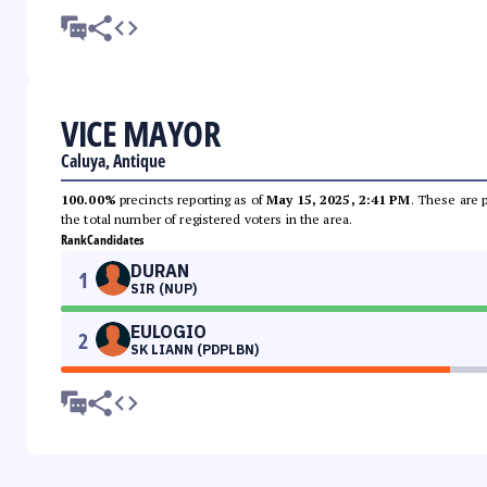
VICE MAYOR
Caluya, Antique
100.00%
precincts reporting as of
May 15, 2025, 2:41 PM
. These are 
the total number of registered voters in the area.
Rank
Candidates
DURAN
1
SIR (NUP)
EULOGIO
2
SK LIANN (PDPLBN)