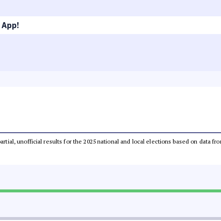
 App!
partial, unofficial results for the 2025 national and local elections based on dat