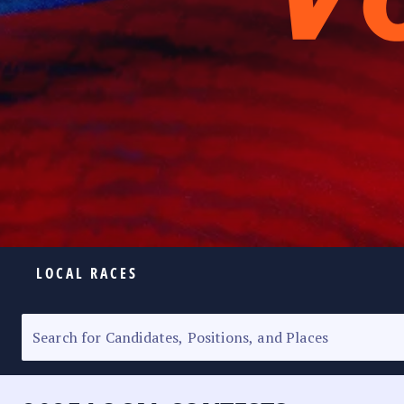
LOCAL RACES
ELECTION HOMEPAGE
SENATORIAL RACE