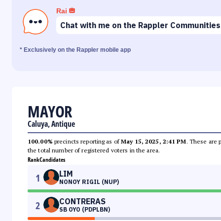
Rai
Chat with me on the Rappler Communities
* Exclusively on the Rappler mobile app
MAYOR
Caluya, Antique
100.00%
precincts reporting as of
May 15, 2025, 2:41 PM
. These are 
the total number of registered voters in the area.
Rank
Candidates
LIM
1
NONOY RIGIL (NUP)
CONTRERAS
2
SB OYO (PDPLBN)