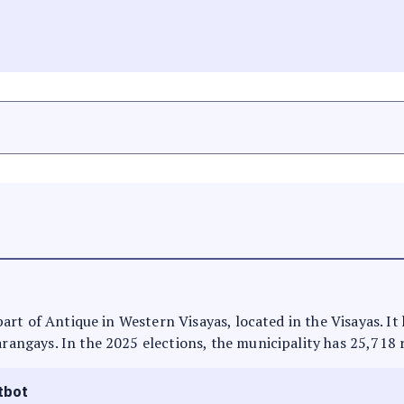
s part of Antique in Western Visayas, located in the Visayas. 
arangays. In the 2025 elections, the municipality has 25,718 
tbot