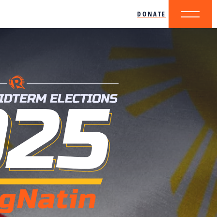
DONATE