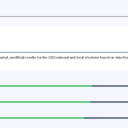
partial, unofficial results for the 2025 national and local elections based on dat