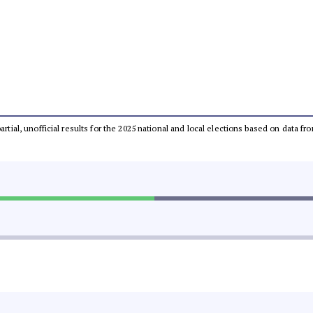
partial, unofficial results for the 2025 national and local elections based on dat