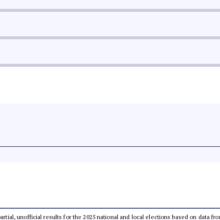
partial, unofficial results for the 2025 national and local elections based on dat