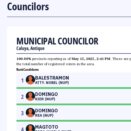
Councilors
MUNICIPAL COUNCILOR
Caluya, Antique
100.00%
precincts reporting as of
May 15, 2025, 2:41 PM
. These are 
the total number of registered voters in the area.
Rank
Candidates
BALESTRAMON
1
ATTY. NOBEL (NUP)
DOMINGO
2
KIER (NUP)
DOMINGO
3
REA (NUP)
MAGTOTO
4