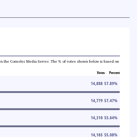
a from the Comelec Media Server. The % of votes shown below is based on
Votes
Percent
14,888
57.89
%
14,779
57.47
%
14,310
55.64
%
14,165
55.08
%