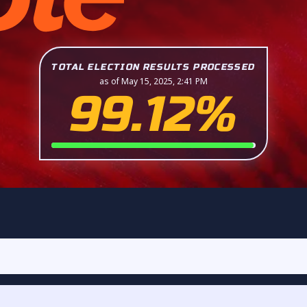
TOTAL ELECTION RESULTS PROCESSED
as of May 15, 2025, 2:41 PM
99.12%