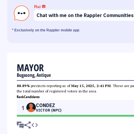
Rai
Chat with me on the Rappler Communities
* Exclusively on the Rappler mobile app
MAYOR
Bugasong, Antique
88.89%
precincts reporting as of
May 15, 2025, 2:41 PM
. These are pa
the total number of registered voters in the area.
Rank
Candidates
CONDEZ
1
VICTOR (NPC)