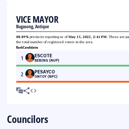
VICE MAYOR
Bugasong, Antique
88.89%
precincts reporting as of
May 15, 2025, 2:41 PM
. These are pa
the total number of registered voters in the area.
Rank
Candidates
ESCOTE
1
BEBING (NUP)
PESAYCO
2
ONTOY (NPC)
Councilors