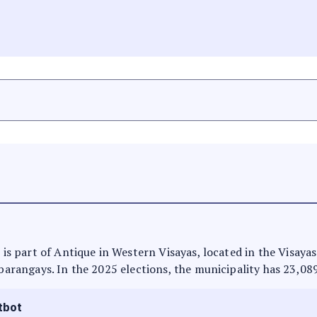
t is part of Antique in Western Visayas, located in the Visaya
 barangays. In the 2025 elections, the municipality has 23,08
tbot