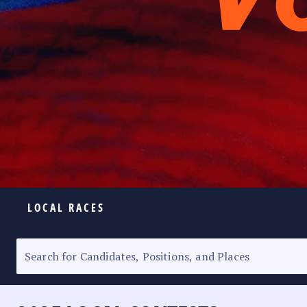
LOCAL RACES
ELECTION HOMEPAGE
SENATORIAL RACE