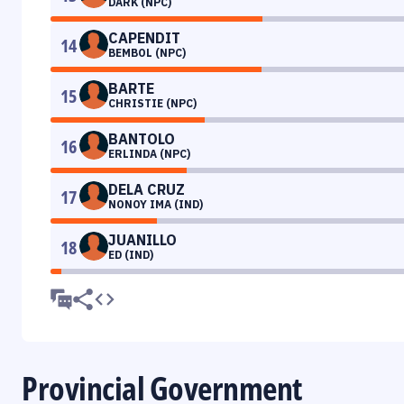
DARK (NPC)
CAPENDIT
14
BEMBOL (NPC)
BARTE
15
CHRISTIE (NPC)
BANTOLO
16
ERLINDA (NPC)
DELA CRUZ
17
NONOY IMA (IND)
JUANILLO
18
ED (IND)
Provincial Government