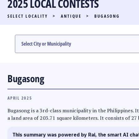
2025 LOCAL CONTESTS
PARTY LIST RACE
SELECT LOCALITY
>
ANTIQUE
>
BUGASONG
LOCAL RACES
MULTIMEDIA
#PHVOTEGUIDE
Bugasong
APRIL 2025
Bugasong is a 3rd-class municipality in the Philippines. I
a land area of 203.71 square kilometers. It consists of 27
This summary was powered by Rai, the smart AI cha