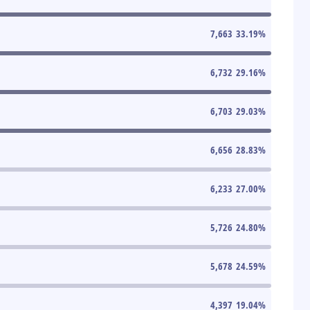
7,663
33.19
%
6,732
29.16
%
6,703
29.03
%
6,656
28.83
%
6,233
27.00
%
5,726
24.80
%
5,678
24.59
%
4,397
19.04
%