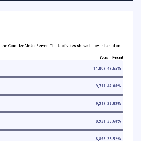
 from the Comelec Media Server. The % of votes shown below is based on
Votes
Percent
11,002
47.65
%
9,711
42.06
%
9,218
39.92
%
8,931
38.68
%
8,893
38.52
%