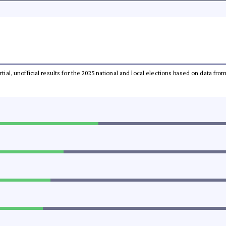
rtial, unofficial results for the 2025 national and local elections based on data