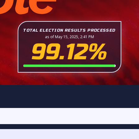
TOTAL ELECTION RESULTS PROCESSED
as of May 15, 2025, 2:41 PM
99.12%