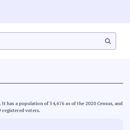
s. It has a population of 34,676 as of the 2020 Census, and
9 registered voters.