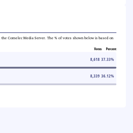
 from the Comelec Media Server. The % of votes shown below is based on
Votes
Percent
8,618
37.33
%
8,339
36.12
%