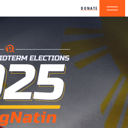
DONATE