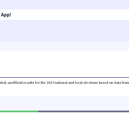
 App!
rtial, unofficial results for the 2025 national and local elections based on data