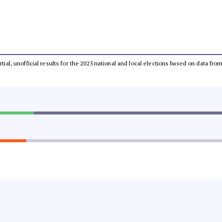
rtial, unofficial results for the 2025 national and local elections based on data