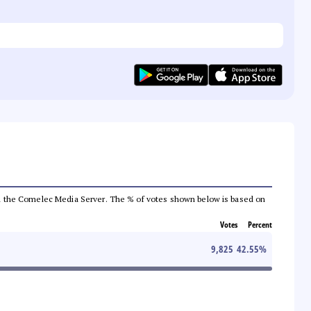
 from the Comelec Media Server. The % of votes shown below is based on
Votes
Percent
9,825
42.55
%