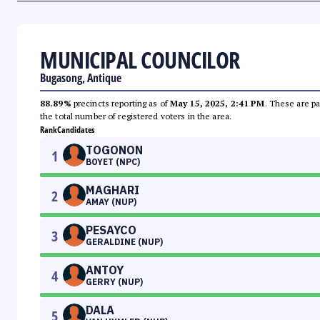
MUNICIPAL COUNCILOR
Bugasong, Antique
88.89%
precincts reporting as of
May 15, 2025, 2:41 PM
. These are pa
the total number of registered voters in the area.
Rank
Candidates
TOGONON
1
BOYET (NPC)
MAGHARI
2
AMAY (NUP)
PESAYCO
3
GERALDINE (NUP)
ANTOY
4
GERRY (NUP)
DALA
5