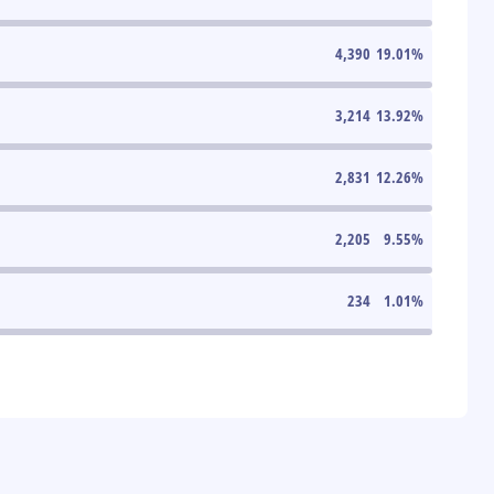
4,390
19.01
%
3,214
13.92
%
2,831
12.26
%
2,205
9.55
%
234
1.01
%