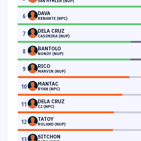
VAN HYMLER (NUP)
DAVA
6
RENANTE (NPC)
DELA CRUZ
7
CASIMIRA (NUP)
BANTOLO
8
NONOY (NUP)
RICO
9
MARVIN (NUP)
MANTAC
10
RYAN (NPC)
DELA CRUZ
11
CJ (NPC)
TATOY
12
ROLAND (NUP)
SITCHON
13