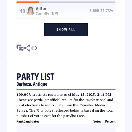
Villar
10
3,660
22.73
%
Camille (NP)
SHOW ALL
PARTY LIST
Barbaza, Antique
100.00%
precincts reporting as of
May 15, 2025, 2:41 PM
.
These are partial, unofficial results for the 2025 national and
local elections based on data from the Comelec Media
Server. The % of votes reflected below is based on the total
number of votes cast for the partylist race.
Rank
Candidates
Votes
Percent