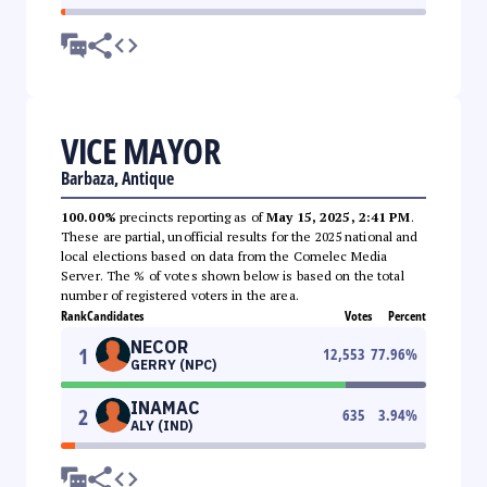
VICE MAYOR
Barbaza, Antique
100.00%
precincts reporting as of
May 15, 2025, 2:41 PM
.
These are partial, unofficial results for the 2025 national and
local elections based on data from the Comelec Media
Server. The % of votes shown below is based on the total
number of registered voters in the area.
Rank
Candidates
Votes
Percent
NECOR
1
12,553
77.96
%
GERRY (NPC)
INAMAC
2
635
3.94
%
ALY (IND)