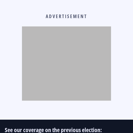
ADVERTISEMENT
See our coverage on the previous election: