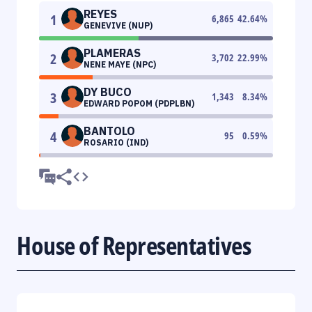
REYES
1
6,865
42.64
%
GENEVIVE (NUP)
PLAMERAS
2
3,702
22.99
%
NENE MAYE (NPC)
DY BUCO
3
1,343
8.34
%
EDWARD POPOM (PDPLBN)
BANTOLO
4
95
0.59
%
ROSARIO (IND)
House of Representatives