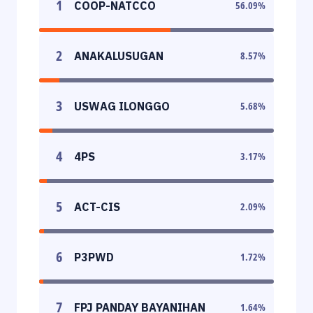
1
COOP-NATCCO
56.09
%
2
ANAKALUSUGAN
8.57
%
3
USWAG ILONGGO
5.68
%
4
4PS
3.17
%
5
ACT-CIS
2.09
%
6
P3PWD
1.72
%
7
FPJ PANDAY BAYANIHAN
1.64
%