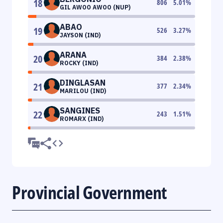
18
806
5.01
%
GIL AWOO AWOO (NUP)
ABAO
19
526
3.27
%
JAYSON (IND)
ARANA
20
384
2.38
%
ROCKY (IND)
DINGLASAN
21
377
2.34
%
MARILOU (IND)
SANGINES
22
243
1.51
%
ROMARX (IND)
Provincial Government