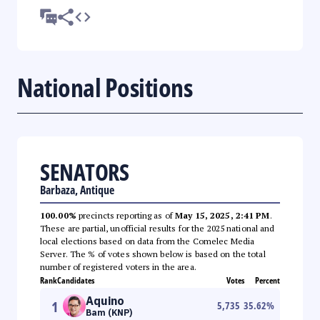
National Positions
SENATORS
Barbaza, Antique
100.00%
precincts reporting as of
May 15, 2025, 2:41 PM
.
These are partial, unofficial results for the 2025 national and
local elections based on data from the Comelec Media
Server. The % of votes shown below is based on the total
number of registered voters in the area.
Rank
Candidates
Votes
Percent
Aquino
1
5,735
35.62
%
Bam (KNP)