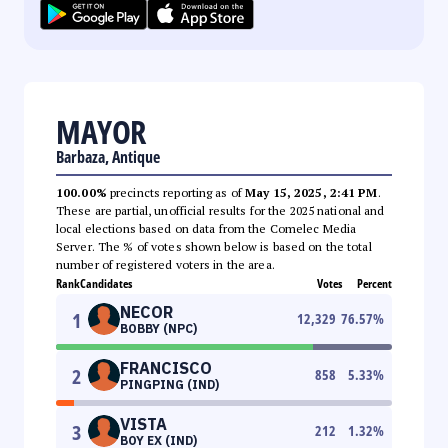
MAYOR
Barbaza, Antique
100.00%
precincts reporting as of
May 15, 2025, 2:41 PM
.
These are partial, unofficial results for the 2025 national and
local elections based on data from the Comelec Media
Server. The % of votes shown below is based on the total
number of registered voters in the area.
Rank
Candidates
Votes
Percent
NECOR
1
12,329
76.57
%
BOBBY (NPC)
FRANCISCO
2
858
5.33
%
PINGPING (IND)
VISTA
3
212
1.32
%
BOY EX (IND)