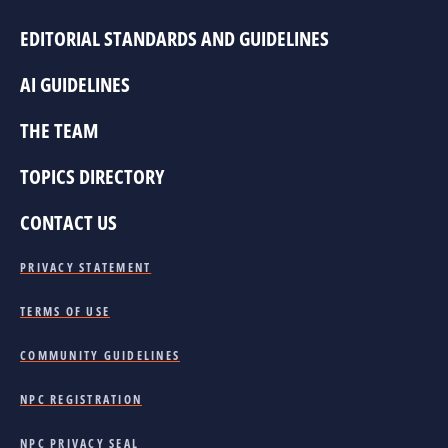
EDITORIAL STANDARDS AND GUIDELINES
AI GUIDELINES
THE TEAM
TOPICS DIRECTORY
CONTACT US
PRIVACY STATEMENT
TERMS OF USE
COMMUNITY GUIDELINES
NPC REGISTRATION
NPC PRIVACY SEAL