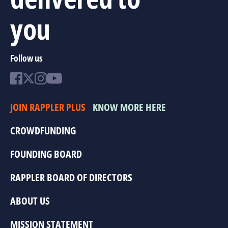
you
Follow us
JOIN RAPPLER PLUS
KNOW MORE HERE
CROWDFUNDING
FOUNDING BOARD
RAPPLER BOARD OF DIRECTORS
ABOUT US
MISSION STATEMENT