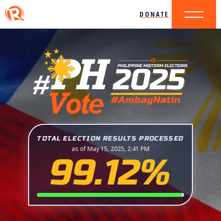
DONATE
TOTAL ELECTION RESULTS PROCESSED
as of May 15, 2025, 2:41 PM
99.12%