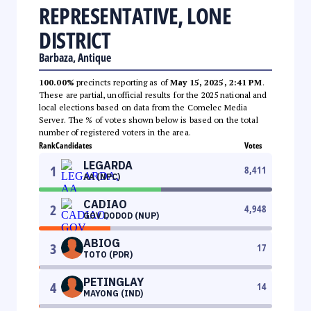
REPRESENTATIVE, LONE
DISTRICT
Barbaza, Antique
100.00%
precincts reporting as of
May 15, 2025, 2:41 PM
.
These are partial, unofficial results for the 2025 national and
local elections based on data from the Comelec Media
Server. The % of votes shown below is based on the total
number of registered voters in the area.
Rank
Candidates
Votes
LEGARDA
1
8,411
AA (NPC)
CADIAO
2
4,948
GOV DODOD (NUP)
ABIOG
3
17
TOTO (PDR)
PETINGLAY
4
14
MAYONG (IND)