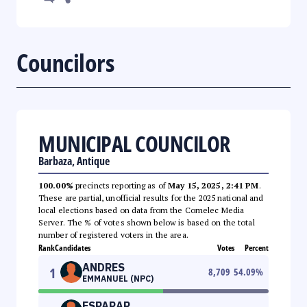
Councilors
MUNICIPAL COUNCILOR
Barbaza, Antique
100.00%
precincts reporting as of
May 15, 2025, 2:41 PM
.
These are partial, unofficial results for the 2025 national and
local elections based on data from the Comelec Media
Server. The % of votes shown below is based on the total
number of registered voters in the area.
Rank
Candidates
Votes
Percent
ANDRES
1
8,709
54.09
%
EMMANUEL (NPC)
ESPARAR