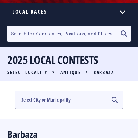
LOCAL RACES
ELECTION HOMEPAGE
SENATORIAL RACE
2025 LOCAL CONTESTS
PARTY LIST RACE
SELECT LOCALITY
>
ANTIQUE
>
BARBAZA
LOCAL RACES
MULTIMEDIA
#PHVOTEGUIDE
Barbaza