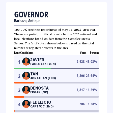
GOVERNOR
Barbaza, Antique
100.00%
precincts reporting as of
May 15, 2025, 2:41 PM
.
These are partial, unofficial results for the 2025 national and
local elections based on data from the Comelec Media
Server. The % of votes shown below is based on the total
number of registered voters in the area.
Rank
Candidates
Votes
Percent
JAVIER
1
6,928
43.03
%
PAOLO (AKSYON)
TAN
2
3,806
23.64
%
JONATHAN (IND)
DENOSTA
3
1,817
11.29
%
EDGAR (NP)
FEDELICIO
4
206
1.28
%
CAPT VIC (IND)