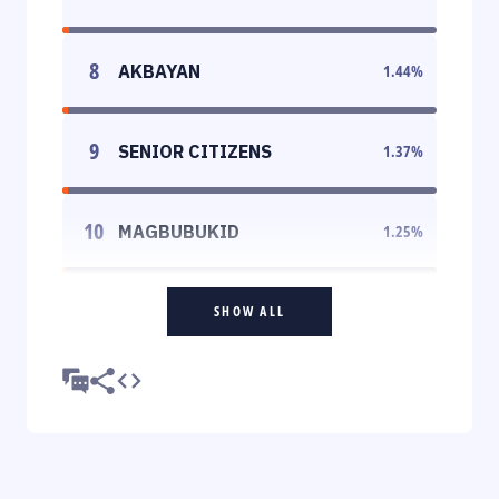
8
AKBAYAN
1.44
%
9
SENIOR CITIZENS
1.37
%
10
MAGBUBUKID
1.25
%
SHOW ALL