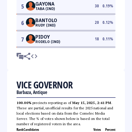
GAYONA
5
30
0.19
%
TABA (IND)
BANTOLO
6
20
0.12
%
RUDY (IND)
PIDOY
7
18
0.11
%
RODELO (IND)
VICE GOVERNOR
Barbaza, Antique
100.00%
precincts reporting as of
May 15, 2025, 2:41 PM
.
These are partial, unofficial results for the 2025 national and
local elections based on data from the Comelec Media
Server. The % of votes shown below is based on the total
number of registered voters in the area.
Rank
Candidates
Votes
Percent