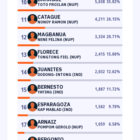
10
5,638
35.02
%
TOTO FROILAN (NUP)
CATAGUE
11
4,211
26.15
%
NONOY RAMON (NUP)
MAGBANUA
12
3,334
20.71
%
NENE FELINA (NUP)
FLORECE
13
2,415
15.00
%
TONGTONG FIEL (NUP)
JUANITES
14
2,032
12.62
%
DODONG-INTONG (IND)
BERNESTO
15
1,887
11.72
%
YAYING (IND)
ESPARAGOZA
16
1,562
9.70
%
KAP MABLAD (IND)
ARNAIZ
17
1,059
6.58
%
POMPOM GEROLD (NUP)
BERGONIO