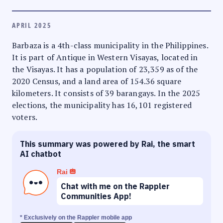
APRIL 2025
Barbaza is a 4th-class municipality in the Philippines.
It is part of Antique in Western Visayas, located in
the Visayas. It has a population of 23,359 as of the
2020 Census, and a land area of 154.36 square
kilometers. It consists of 39 barangays. In the 2025
elections, the municipality has 16,101 registered
voters.
This summary was powered by Rai, the smart
AI chatbot
Rai
Chat with me on the Rappler
Communities App!
* Exclusively on the Rappler mobile app