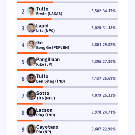
Tulfo
2
5,502
34.17
%
Erwin (LAKAS)
Lapid
3
5,020
31.18
%
Lito (NPC)
Go
4
4,801
29.82
%
Bong Go (PDPLBN)
Pangilinan
5
4,396
27.30
%
Kiko (LP)
Tulfo
6
4,137
25.69
%
Ben Bitag (IND)
Sotto
7
4,079
25.33
%
Tito (NPC)
Lacson
8
3,978
24.71
%
Ping (IND)
Cayetano
9
3,687
22.90
%
Pia (NP)