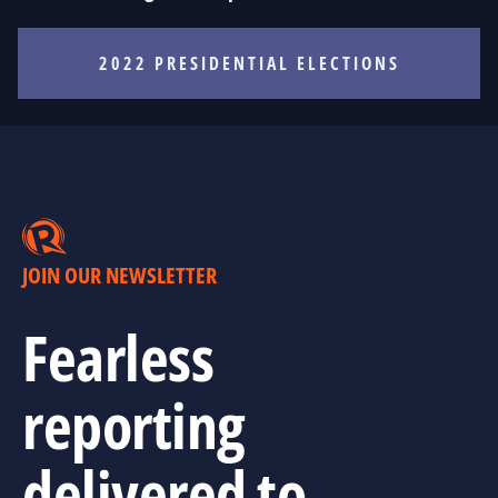
2022 PRESIDENTIAL ELECTIONS
JOIN OUR NEWSLETTER
Fearless
reporting
delivered to