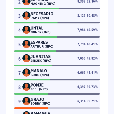
2
8,398
52.16
%
MAGNING (NPC)
NECESARIO
3
8,127
50.48
%
RAMY (NPC)
UNTAL
4
7,984
49.59
%
NONOY (IND)
ESPARES
5
7,794
48.41
%
ARTHUR (NPC)
JUANITAS
6
7,056
43.82
%
JEKJEK (NPC)
MANALO
7
6,667
41.41
%
BONG (NPC)
PONJE
8
6,397
39.73
%
JOEL (NPC)
GRAJO
9
6,314
39.21
%
BOBBY (NPC)
BAHAGUE