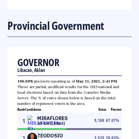
Provincial Government
GOVERNOR
Libacao, Aklan
100.00%
precincts reporting as of
May 15, 2025, 2:41 PM
.
These are partial, unofficial results for the 2025 national and
local elections based on data from the Comelec Media
Server. The % of votes shown below is based on the total
number of registered voters in the area.
Rank
Candidates
Votes
Percent
MIRAFLORES
1
9,188
47.07
%
JO-EN (LAKAS)
TEODOSIO
2
3,520
18.03
%