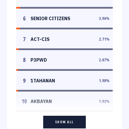
6
SENIOR CITIZENS
3.96
%
7
ACT-CIS
2.71
%
8
P3PWD
2.07
%
9
1TAHANAN
1.98
%
10
AKBAYAN
1.92
%
SHOW ALL