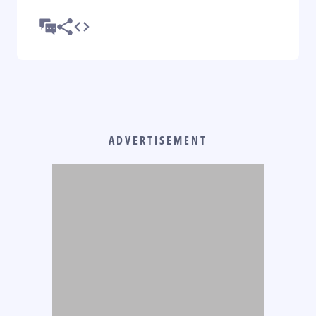
ADVERTISEMENT