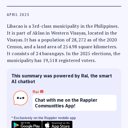
APRIL 2025
Libacao is a 3rd-class municipality in the Philippines.
It is part of Aklan in Western Visayas, located in the
Visayas. It has a population of 28,272 as of the 2020
Census, and a land area of 254.98 square kilometers.
It consists of 24 barangays. In the 2025 elections, the
municipality has 19,518 registered voters.
This summary was powered by Rai, the smart
AI chatbot
Rai
Chat with me on the Rappler
Communities App!
* Exclusively on the Rappler mobile app