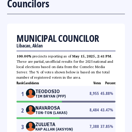
Councilors
MUNICIPAL COUNCILOR
Libacao, Aklan
100.00%
precincts reporting as of
May 15, 2025, 2:41 PM
.
These are partial, unofficial results for the 2025 national and
local elections based on data from the Comelec Media
Server. The % of votes shown below is based on the total
number of registered voters in the area.
Rank
Candidates
Votes
Percent
TEODOSIO
1
8,955
45.88
%
TIM BRYAN (PFP)
NAVAROSA
2
8,484
43.47
%
TON-TON (LAKAS)
ZULUETA
3
7,388
37.85
%
KAP ALLAN (AKSYON)