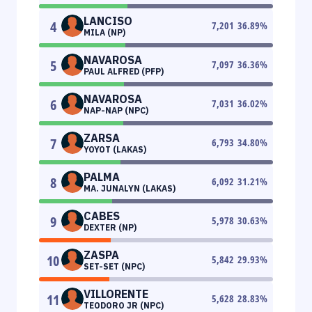
LANCISO
4
7,201
36.89
%
MILA (NP)
NAVAROSA
5
7,097
36.36
%
PAUL ALFRED (PFP)
NAVAROSA
6
7,031
36.02
%
NAP-NAP (NPC)
ZARSA
7
6,793
34.80
%
YOYOT (LAKAS)
PALMA
8
6,092
31.21
%
MA. JUNALYN (LAKAS)
CABES
9
5,978
30.63
%
DEXTER (NP)
ZASPA
10
5,842
29.93
%
SET-SET (NPC)
VILLORENTE
11
5,628
28.83
%
TEODORO JR (NPC)