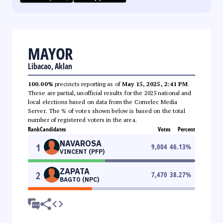
MAYOR
Libacao, Aklan
100.00%
precincts reporting as of
May 15, 2025, 2:41 PM
.
These are partial, unofficial results for the 2025 national and
local elections based on data from the Comelec Media
Server. The % of votes shown below is based on the total
number of registered voters in the area.
Rank
Candidates
Votes
Percent
NAVAROSA
1
9,004
46.13
%
VINCENT (PFP)
ZAPATA
2
7,470
38.27
%
BAGTO (NPC)