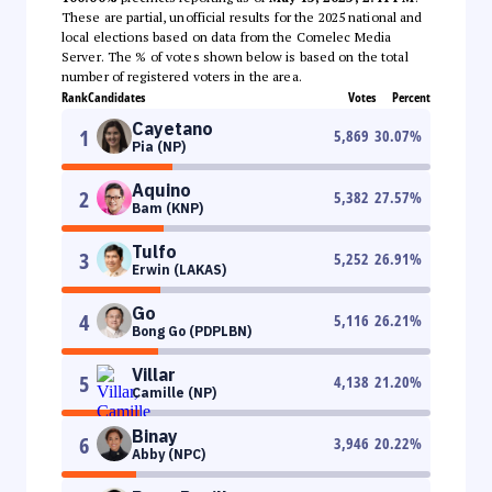
These are partial, unofficial results for the 2025 national and
local elections based on data from the Comelec Media
Server. The % of votes shown below is based on the total
number of registered voters in the area.
Rank
Candidates
Votes
Percent
Cayetano
1
5,869
30.07
%
Pia (NP)
Aquino
2
5,382
27.57
%
Bam (KNP)
Tulfo
3
5,252
26.91
%
Erwin (LAKAS)
Go
4
5,116
26.21
%
Bong Go (PDPLBN)
Villar
5
4,138
21.20
%
Camille (NP)
Binay
6
3,946
20.22
%
Abby (NPC)