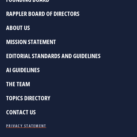
RAPPLER BOARD OF DIRECTORS
ABOUT US
MISSION STATEMENT
EDITORIAL STANDARDS AND GUIDELINES
AI GUIDELINES
THE TEAM
TOPICS DIRECTORY
CONTACT US
PRIVACY STATEMENT