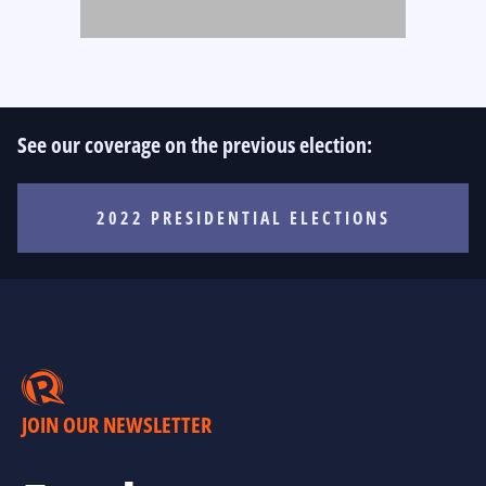
See our coverage on the previous election:
2022 PRESIDENTIAL ELECTIONS
JOIN OUR NEWSLETTER