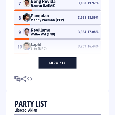
Bong Revilla
7
3,888
19.92
%
Ramon (LAKAS)
Pacquiao
8
3,628
18.59
%
Manny Pacman (PFP)
Revillame
9
3,334
17.08
%
Willie Wil (IND)
Lapid
10
3,209
16.44
%
Lito (NPC)
SHOW ALL
PARTY LIST
Libacao, Aklan