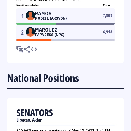
Rank
Candidates
Votes
RAMOS
1
7,909
RODELL (AKSYON)
MARQUEZ
2
6,918
PAPA JESS (NPC)
National Positions
SENATORS
Libacao, Aklan
100.00%
precincts reporting as of
May 15, 2025, 2:41 PM
.