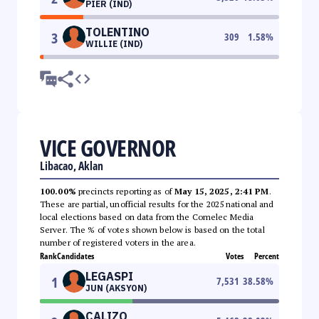
PIER (IND)
TOLENTINO
3
309
1.58
%
WILLIE (IND)
VICE GOVERNOR
Libacao, Aklan
100.00%
precincts reporting as of
May 15, 2025, 2:41 PM
.
These are partial, unofficial results for the 2025 national and
local elections based on data from the Comelec Media
Server. The % of votes shown below is based on the total
number of registered voters in the area.
Rank
Candidates
Votes
Percent
LEGASPI
1
7,531
38.58
%
JUN (AKSYON)
CALIZO