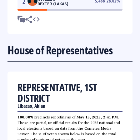
2
5,468
28.02
%
DEXTER (LAKAS)
House of Representatives
REPRESENTATIVE, 1ST
DISTRICT
Libacao, Aklan
100.00%
precincts reporting as of
May 15, 2025, 2:41 PM
.
These are partial, unofficial results for the 2025 national and
local elections based on data from the Comelec Media
Server. The % of votes shown below is based on the total
number of registered voters in the area.