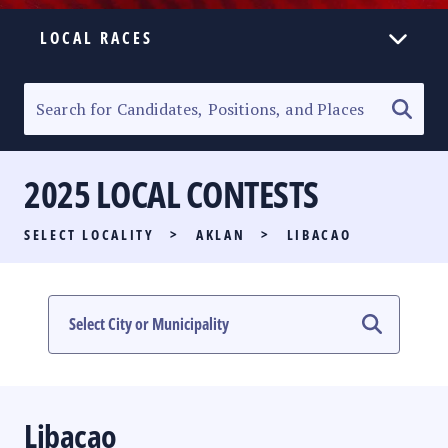
LOCAL RACES
ELECTION HOMEPAGE
SENATORIAL RACE
2025 LOCAL CONTESTS
PARTY LIST RACE
SELECT LOCALITY
>
AKLAN
>
LIBACAO
LOCAL RACES
MULTIMEDIA
#PHVOTEGUIDE
Libacao