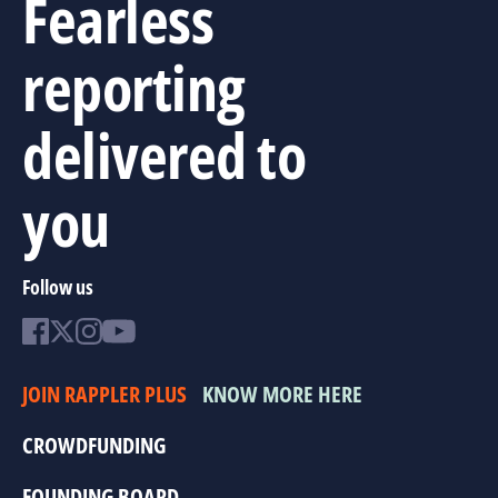
Fearless
reporting
delivered to
you
Follow us
JOIN RAPPLER PLUS
KNOW MORE HERE
CROWDFUNDING
FOUNDING BOARD