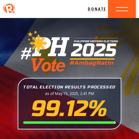
DONATE
TOTAL ELECTION RESULTS PROCESSED
as of May 15, 2025, 2:41 PM
99.12%