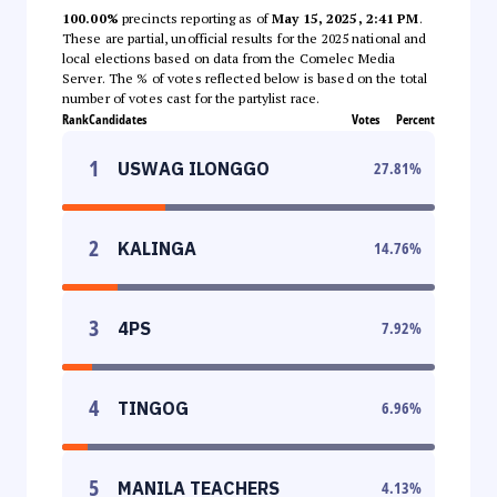
100.00%
precincts reporting as of
May 15, 2025, 2:41 PM
.
These are partial, unofficial results for the 2025 national and
local elections based on data from the Comelec Media
Server. The % of votes reflected below is based on the total
number of votes cast for the partylist race.
Rank
Candidates
Votes
Percent
1
USWAG ILONGGO
27.81
%
2
KALINGA
14.76
%
3
4PS
7.92
%
4
TINGOG
6.96
%
5
MANILA TEACHERS
4.13
%