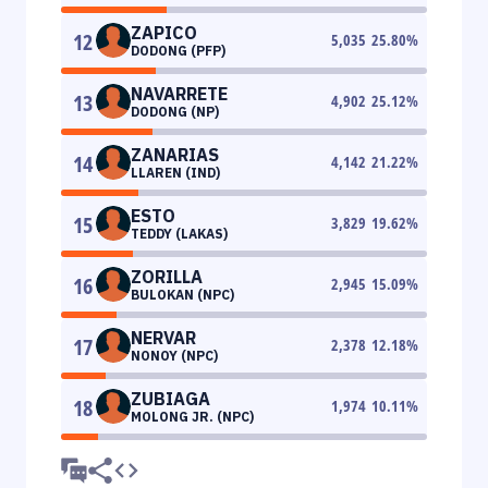
ZAPICO
12
5,035
25.80
%
DODONG (PFP)
NAVARRETE
13
4,902
25.12
%
DODONG (NP)
ZANARIAS
14
4,142
21.22
%
LLAREN (IND)
ESTO
15
3,829
19.62
%
TEDDY (LAKAS)
ZORILLA
16
2,945
15.09
%
BULOKAN (NPC)
NERVAR
17
2,378
12.18
%
NONOY (NPC)
ZUBIAGA
18
1,974
10.11
%
MOLONG JR. (NPC)