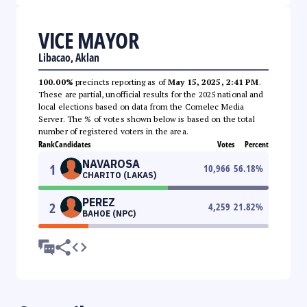
VICE MAYOR
Libacao, Aklan
100.00%
precincts reporting as of
May 15, 2025, 2:41 PM
.
These are partial, unofficial results for the 2025 national and
local elections based on data from the Comelec Media
Server. The % of votes shown below is based on the total
number of registered voters in the area.
Rank
Candidates
Votes
Percent
NAVAROSA
1
10,966
56.18
%
CHARITO (LAKAS)
PEREZ
2
4,259
21.82
%
BAHOE (NPC)