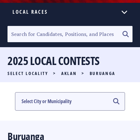
LOCAL RACES
ELECTION HOMEPAGE
SENATORIAL RACE
2025 LOCAL CONTESTS
PARTY LIST RACE
SELECT LOCALITY
>
AKLAN
>
BURUANGA
LOCAL RACES
MULTIMEDIA
#PHVOTEGUIDE
Buruanga