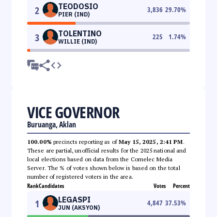
TEODOSIO
2
3,836
29.70
%
PIER (IND)
TOLENTINO
3
225
1.74
%
WILLIE (IND)
VICE GOVERNOR
Buruanga, Aklan
100.00%
precincts reporting as of
May 15, 2025, 2:41 PM
.
These are partial, unofficial results for the 2025 national and
local elections based on data from the Comelec Media
Server. The % of votes shown below is based on the total
number of registered voters in the area.
Rank
Candidates
Votes
Percent
LEGASPI
1
4,847
37.53
%
JUN (AKSYON)