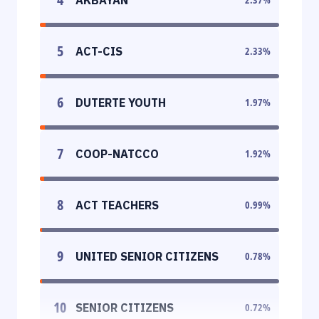
5
ACT-CIS
2.33
%
6
DUTERTE YOUTH
1.97
%
7
COOP-NATCCO
1.92
%
8
ACT TEACHERS
0.99
%
9
UNITED SENIOR CITIZENS
0.78
%
10
SENIOR CITIZENS
0.72
%