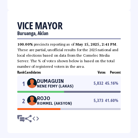
VICE MAYOR
Buruanga, Aklan
100.00%
precincts reporting as of
May 15, 2025, 2:41 PM
.
These are partial, unofficial results for the 2025 national and
local elections based on data from the Comelec Media
Server. The % of votes shown below is based on the total
number of registered voters in the area.
Rank
Candidates
Votes
Percent
DUMAGUIN
1
5,832
45.16
%
NENE FEMY (LAKAS)
ROJO
2
5,373
41.60
%
ROMMEL (AKSYON)