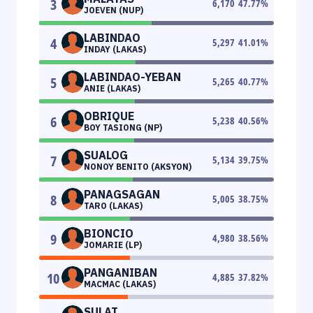
3
6,170
47.77
%
JOEVEN (NUP)
LABINDAO
4
5,297
41.01
%
INDAY (LAKAS)
LABINDAO-YEBAN
5
5,265
40.77
%
ANIE (LAKAS)
OBRIQUE
6
5,238
40.56
%
BOY TASIONG (NP)
SUALOG
7
5,134
39.75
%
NONOY BENITO (AKSYON)
PANAGSAGAN
8
5,005
38.75
%
TARO (LAKAS)
BIONCIO
9
4,980
38.56
%
JOMARIE (LP)
PANGANIBAN
10
4,885
37.82
%
MACMAC (LAKAS)
SULAT