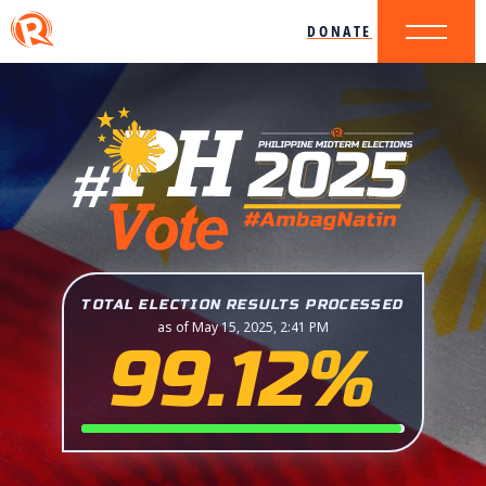
DONATE
TOTAL ELECTION RESULTS PROCESSED
as of May 15, 2025, 2:41 PM
99.12%