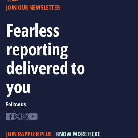
JOIN OUR NEWSLETTER
Fearless
reporting
delivered to
you
Follow us
JOIN RAPPLER PLUS
KNOW MORE HERE