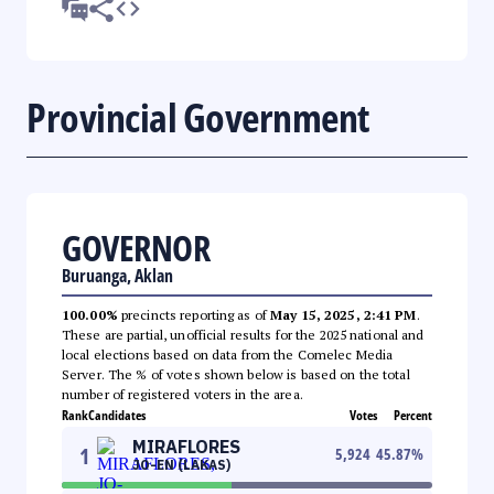
Provincial Government
GOVERNOR
Buruanga, Aklan
100.00%
precincts reporting as of
May 15, 2025, 2:41 PM
.
These are partial, unofficial results for the 2025 national and
local elections based on data from the Comelec Media
Server. The % of votes shown below is based on the total
number of registered voters in the area.
Rank
Candidates
Votes
Percent
MIRAFLORES
1
5,924
45.87
%
JO-EN (LAKAS)