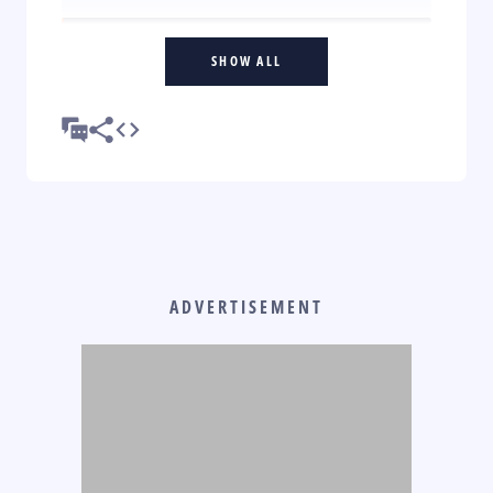
SHOW ALL
ADVERTISEMENT