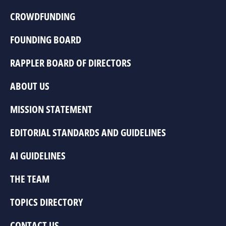
CROWDFUNDING
FOUNDING BOARD
RAPPLER BOARD OF DIRECTORS
ABOUT US
MISSION STATEMENT
EDITORIAL STANDARDS AND GUIDELINES
AI GUIDELINES
THE TEAM
TOPICS DIRECTORY
CONTACT US