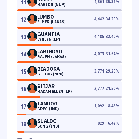
11
4,561
35.32
%
MARLON (NUP)
LUMBO
12
4,442
34.39
%
ELMER (LAKAS)
GUANTIA
13
4,185
32.40
%
LYNLYN (LP)
LABINDAO
14
4,073
31.54
%
RALPH (LAKAS)
BIADORA
15
3,771
29.20
%
GITING (NPC)
SITJAR
16
2,777
21.50
%
MADAM ELLEN (LP)
TANDOG
17
1,092
8.46
%
GREG (IND)
SUALOG
18
829
6.42
%
BONG (IND)