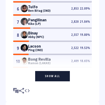
Tulfo
6
2,853
22.09
%
Ben Bitag (IND)
Pangilinan
7
2,820
21.84
%
Kiko (LP)
Binay
8
2,557
19.80
%
Abby (NPC)
Lacson
9
2,522
19.53
%
Ping (IND)
Bong Revilla
10
2,409
18.65
%
Ramon (LAKAS)
SHOW ALL