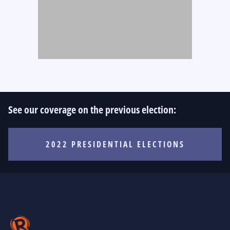
See our coverage on the previous election:
2022 PRESIDENTIAL ELECTIONS