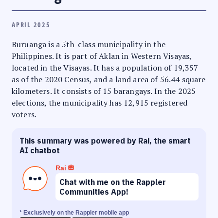
APRIL 2025
Buruanga is a 5th-class municipality in the
Philippines. It is part of Aklan in Western Visayas,
located in the Visayas. It has a population of 19,357
as of the 2020 Census, and a land area of 56.44 square
kilometers. It consists of 15 barangays. In the 2025
elections, the municipality has 12,915 registered
voters.
This summary was powered by Rai, the smart
AI chatbot
Rai
Chat with me on the Rappler
Communities App!
* Exclusively on the Rappler mobile app