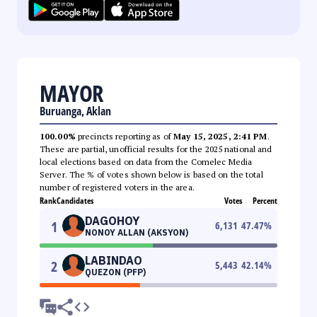
MAYOR
Buruanga, Aklan
100.00%
precincts reporting as of
May 15, 2025, 2:41 PM
.
These are partial, unofficial results for the 2025 national and
local elections based on data from the Comelec Media
Server. The % of votes shown below is based on the total
number of registered voters in the area.
Rank
Candidates
Votes
Percent
DAGOHOY
1
6,131
47.47
%
NONOY ALLAN (AKSYON)
LABINDAO
2
5,443
42.14
%
QUEZON (PFP)