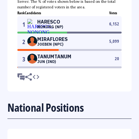
Server. The % of votes shown below is based on the total
number of registered voters in the area.
Rank
Candidates
Votes
HARESCO
1
6,152
NONONG (NP)
MIRAFLORES
2
5,099
JOEBEN (NPC)
TANUMTANUM
3
20
JUN (IND)
National Positions