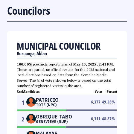
Councilors
MUNICIPAL COUNCILOR
Buruanga, Aklan
100.00%
precincts reporting as of
May 15, 2025, 2:41 PM
.
These are partial, unofficial results for the 2025 national and
local elections based on data from the Comelec Media
Server. The % of votes shown below is based on the total
number of registered voters in the area.
Rank
Candidates
Votes
Percent
PATRICIO
1
6,377
49.38
%
TOTE (NPC)
OBRIQUE-TABO
2
6,311
48.87
%
GENEVIEVE (NUP)
MALAYAS