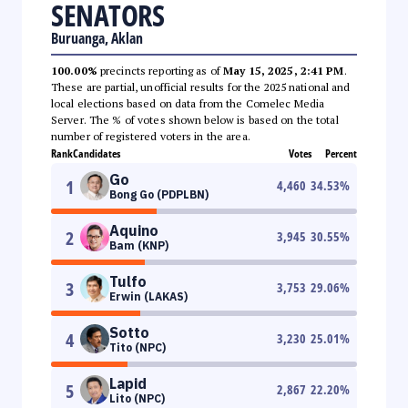
SENATORS
Buruanga, Aklan
100.00%
precincts reporting as of
May 15, 2025, 2:41 PM
.
These are partial, unofficial results for the 2025 national and
local elections based on data from the Comelec Media
Server. The % of votes shown below is based on the total
number of registered voters in the area.
Rank
Candidates
Votes
Percent
Go
1
4,460
34.53
%
Bong Go (PDPLBN)
Aquino
2
3,945
30.55
%
Bam (KNP)
Tulfo
3
3,753
29.06
%
Erwin (LAKAS)
Sotto
4
3,230
25.01
%
Tito (NPC)
Lapid
5
2,867
22.20
%
Lito (NPC)