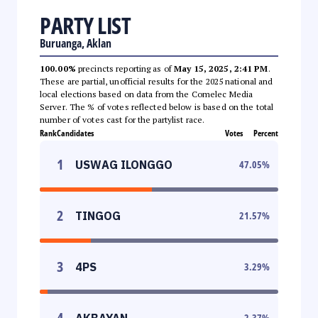
PARTY LIST
Buruanga, Aklan
100.00%
precincts reporting as of
May 15, 2025, 2:41 PM
.
These are partial, unofficial results for the 2025 national and
local elections based on data from the Comelec Media
Server. The % of votes reflected below is based on the total
number of votes cast for the partylist race.
Rank
Candidates
Votes
Percent
1
USWAG ILONGGO
47.05
%
2
TINGOG
21.57
%
3
4PS
3.29
%
4
AKBAYAN
2.37
%