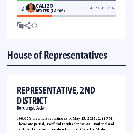
CALIZO
2
4,566
35.35
%
DEXTER (LAKAS)
House of Representatives
REPRESENTATIVE, 2ND
DISTRICT
Buruanga, Aklan
100.00%
precincts reporting as of
May 15, 2025, 2:41 PM
.
These are partial, unofficial results for the 2025 national and
local elections based on data from the Comelec Media