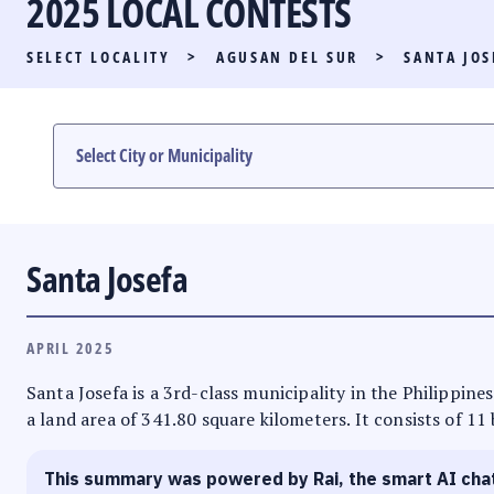
2025 LOCAL CONTESTS
PARTY LIST RACE
SELECT LOCALITY
>
AGUSAN DEL SUR
>
SANTA JOS
LOCAL RACES
MULTIMEDIA
#PHVOTEGUIDE
Santa Josefa
APRIL 2025
Santa Josefa is a 3rd-class municipality in the Philippine
a land area of 341.80 square kilometers. It consists of 11
This summary was powered by Rai, the smart AI cha