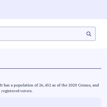
. It has a population of 26,432 as of the 2020 Census, and
 registered voters.