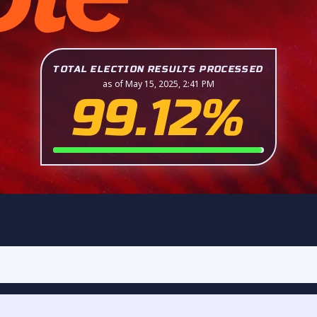
TOTAL ELECTION RESULTS PROCESSED
as of May 15, 2025, 2:41 PM
99.12%