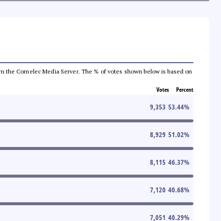
a from the Comelec Media Server. The % of votes shown below is based on
Votes
Percent
9,353
53.44
%
8,929
51.02
%
8,115
46.37
%
7,120
40.68
%
7,051
40.29
%