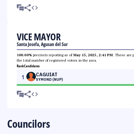
VICE MAYOR
Santa Josefa, Agusan del Sur
100.00%
precincts reporting as of
May 15, 2025, 2:41 PM
. These are 
the total number of registered voters in the area.
Rank
Candidates
CAGUIAT
1
SYMOND (NUP)
Councilors