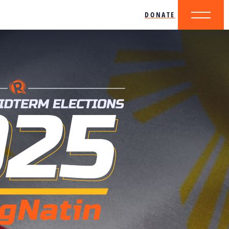
DONATE