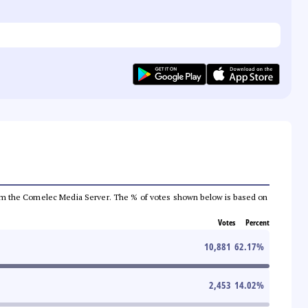
a from the Comelec Media Server. The % of votes shown below is based on
Votes
Percent
10,881
62.17
%
2,453
14.02
%