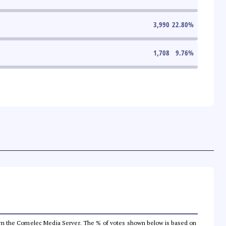
3,990
22.80
%
1,708
9.76
%
a from the Comelec Media Server. The % of votes shown below is based on