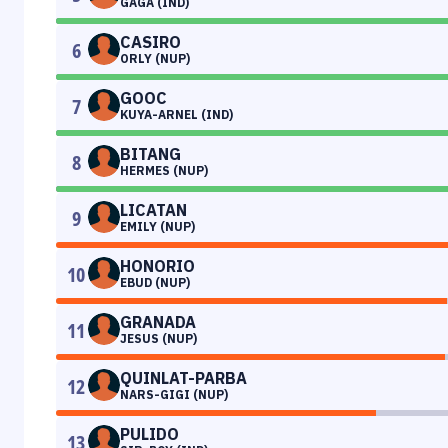
GAGA (IND)
CASIRO
6
ORLY (NUP)
GOOC
7
KUYA-ARNEL (IND)
BITANG
8
HERMES (NUP)
LICATAN
9
EMILY (NUP)
HONORIO
10
EBUD (NUP)
GRANADA
11
JESUS (NUP)
QUINLAT-PARBA
12
NARS-GIGI (NUP)
PULIDO
13