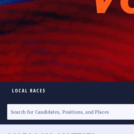
LOCAL RACES
ELECTION HOMEPAGE
SENATORIAL RACE