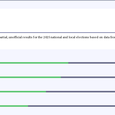
partial, unofficial results for the 2025 national and local elections based on dat