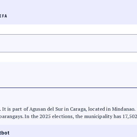
EFA
s. It is part of Agusan del Sur in Caraga, located in Mindanao
 barangays. In the 2025 elections, the municipality has 17,502
tbot