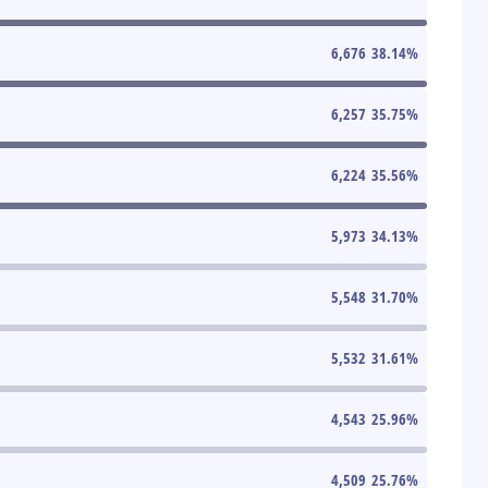
6,676
38.14
%
6,257
35.75
%
6,224
35.56
%
5,973
34.13
%
5,548
31.70
%
5,532
31.61
%
4,543
25.96
%
4,509
25.76
%