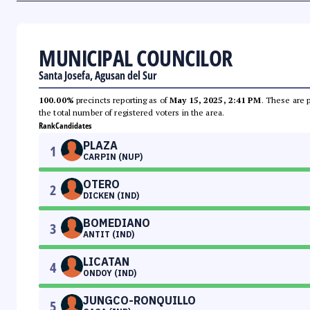
MUNICIPAL COUNCILOR
Santa Josefa, Agusan del Sur
100.00%
precincts reporting as of
May 15, 2025, 2:41 PM
. These are 
the total number of registered voters in the area.
Rank
Candidates
PLAZA
1
CARPIN (NUP)
OTERO
2
DICKEN (IND)
BOMEDIANO
3
ANTIT (IND)
LICATAN
4
ONDOY (IND)
JUNGCO-RONQUILLO
5