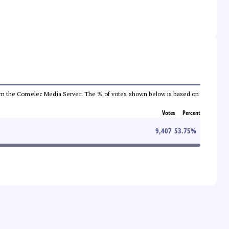
a from the Comelec Media Server. The % of votes shown below is based on
Votes
Percent
9,407
53.75
%