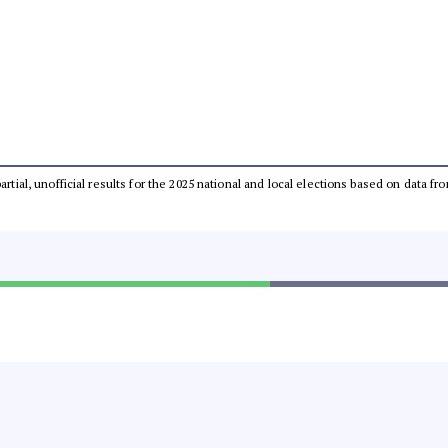
partial, unofficial results for the 2025 national and local elections based on dat