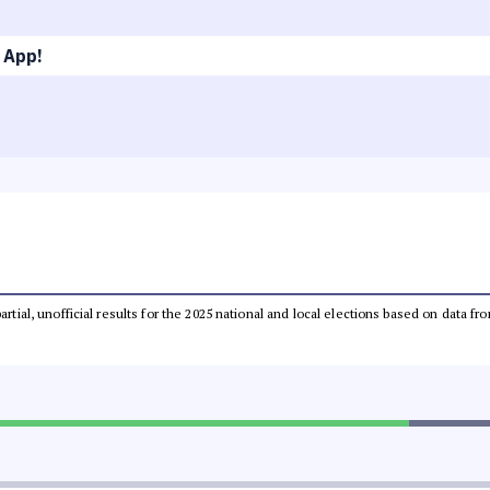
 App!
partial, unofficial results for the 2025 national and local elections based on dat