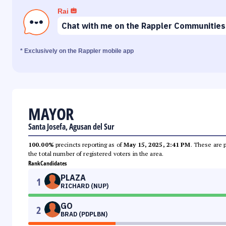
Rai
Chat with me on the Rappler Communities
* Exclusively on the Rappler mobile app
MAYOR
Santa Josefa, Agusan del Sur
100.00%
precincts reporting as of
May 15, 2025, 2:41 PM
. These are 
the total number of registered voters in the area.
Rank
Candidates
PLAZA
1
RICHARD (NUP)
GO
2
BRAD (PDPLBN)