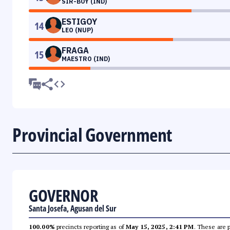
SIR-BOY (IND)
ESTIGOY
14
LEO (NUP)
FRAGA
15
MAESTRO (IND)
Provincial Government
GOVERNOR
Santa Josefa, Agusan del Sur
100.00%
precincts reporting as of
May 15, 2025, 2:41 PM
. These are 