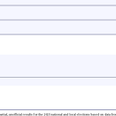
partial, unofficial results for the 2025 national and local elections based on dat