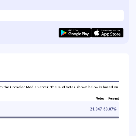
a from the Comelec Media Server. The % of votes shown below is based on
Votes
Percent
21,347
63.07
%