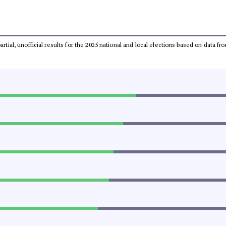
partial, unofficial results for the 2025 national and local elections based on dat