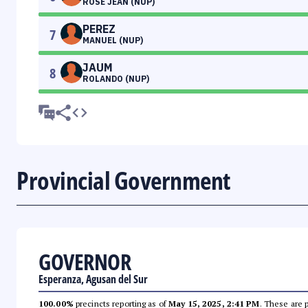
ROSE JEAN (NUP)
PEREZ
7
MANUEL (NUP)
JAUM
8
ROLANDO (NUP)
Provincial Government
GOVERNOR
Esperanza, Agusan del Sur
100.00%
precincts reporting as of
May 15, 2025, 2:41 PM
. These are 