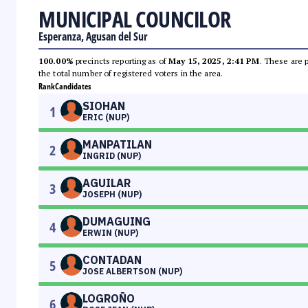
MUNICIPAL COUNCILOR
Esperanza, Agusan del Sur
100.00%
precincts reporting as of
May 15, 2025, 2:41 PM
. These are 
the total number of registered voters in the area.
Rank
Candidates
SIOHAN
1
ERIC (NUP)
MANPATILAN
2
INGRID (NUP)
AGUILAR
3
JOSEPH (NUP)
DUMAGUING
4
ERWIN (NUP)
CONTADAN
5
JOSE ALBERTSON (NUP)
LOGROÑO
6