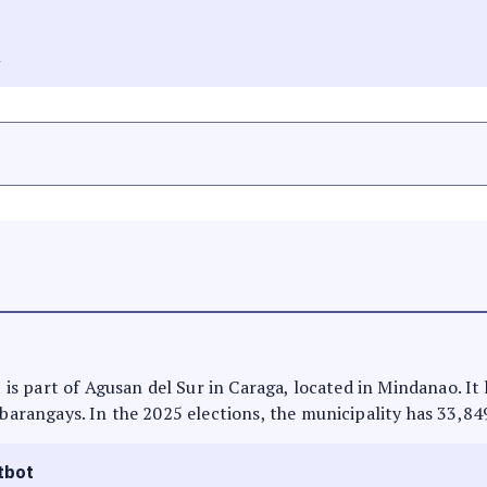
A
It is part of Agusan del Sur in Caraga, located in Mindanao. I
 barangays. In the 2025 elections, the municipality has 33,84
tbot