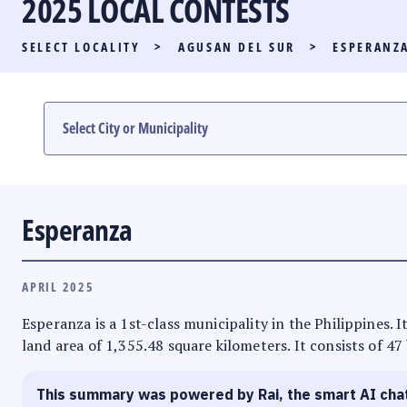
2025 LOCAL CONTESTS
PARTY LIST RACE
SELECT LOCALITY
>
AGUSAN DEL SUR
>
ESPERANZ
LOCAL RACES
MULTIMEDIA
#PHVOTEGUIDE
Esperanza
APRIL 2025
Esperanza is a 1st-class municipality in the Philippines. 
land area of 1,355.48 square kilometers. It consists of 47
This summary was powered by Rai, the smart AI cha