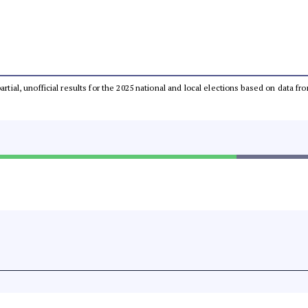
partial, unofficial results for the 2025 national and local elections based on dat