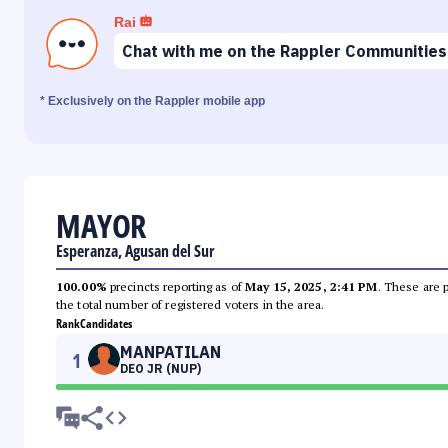
Rai
Chat with me on the Rappler Communities
* Exclusively on the Rappler mobile app
MAYOR
Esperanza, Agusan del Sur
100.00%
precincts reporting as of
May 15, 2025, 2:41 PM
. These are 
the total number of registered voters in the area.
Rank
Candidates
MANPATILAN
1
DEO JR (NUP)