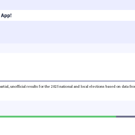
 App!
partial, unofficial results for the 2025 national and local elections based on dat