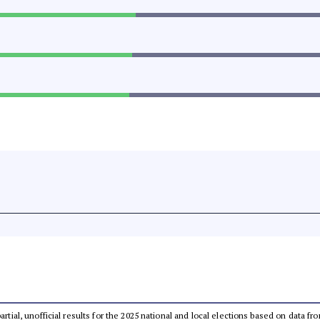
partial, unofficial results for the 2025 national and local elections based on dat