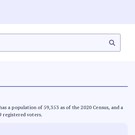
t has a population of 59,353 as of the 2020 Census, and a
9 registered voters.