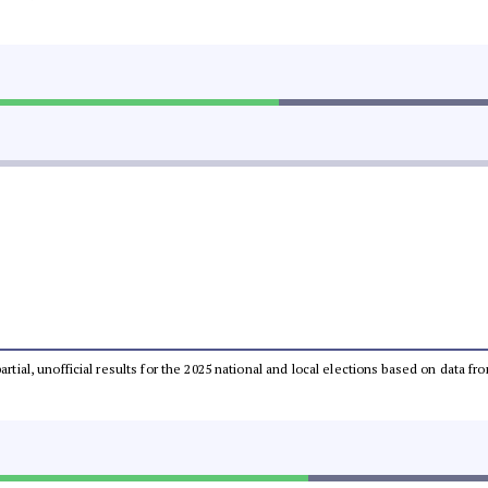
partial, unofficial results for the 2025 national and local elections based on dat