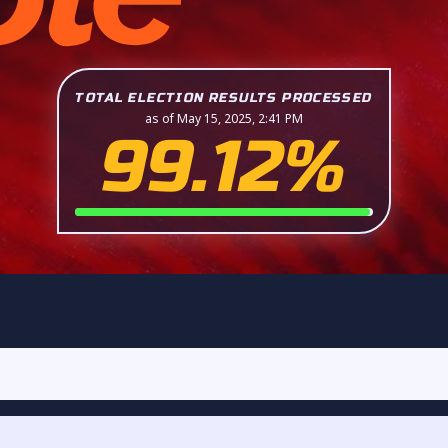
TOTAL ELECTION RESULTS PROCESSED
as of May 15, 2025, 2:41 PM
99.12%