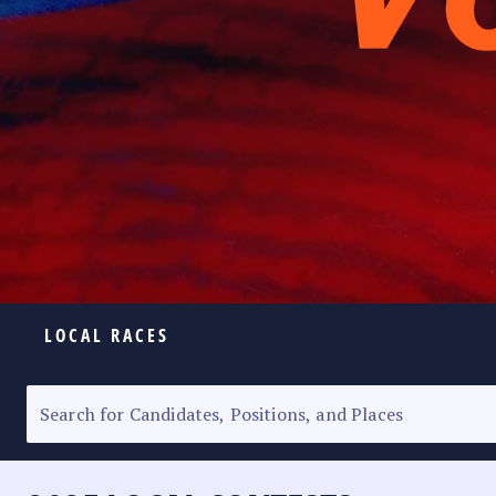
LOCAL RACES
ELECTION HOMEPAGE
SENATORIAL RACE