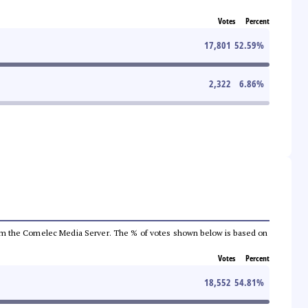
Votes
Percent
17,801
52.59
%
2,322
6.86
%
a from the Comelec Media Server. The % of votes shown below is based on
Votes
Percent
18,552
54.81
%