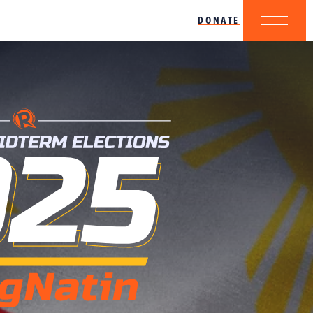
DONATE