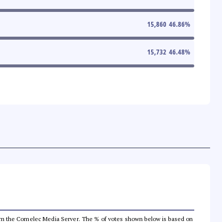
15,860
46.86
%
15,732
46.48
%
a from the Comelec Media Server. The % of votes shown below is based on