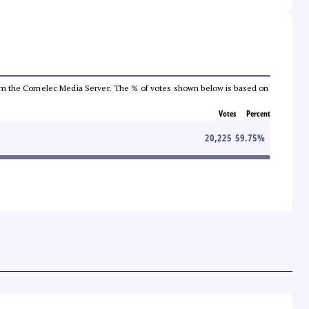
a from the Comelec Media Server. The % of votes shown below is based on
Votes
Percent
20,225
59.75
%