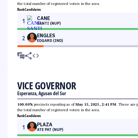
the total number of registered voters in the area.
Rank
Candidates
CANE
1
SANTI (NUP)
ENGLES
2
EDGARD (IND)
VICE GOVERNOR
Esperanza, Agusan del Sur
100.00%
precincts reporting as of
May 15, 2025, 2:41 PM
. These are 
the total number of registered voters in the area.
Rank
Candidates
PLAZA
1
ATE PAT (NUP)