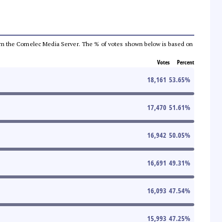
a from the Comelec Media Server. The % of votes shown below is based on
Votes
Percent
18,161
53.65
%
17,470
51.61
%
16,942
50.05
%
16,691
49.31
%
16,093
47.54
%
15,993
47.25
%