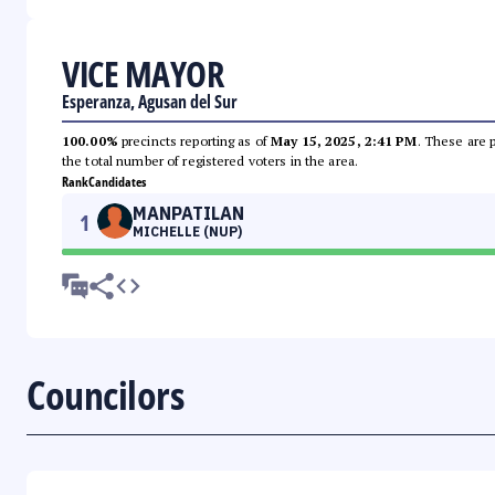
VICE MAYOR
Esperanza, Agusan del Sur
100.00%
precincts reporting as of
May 15, 2025, 2:41 PM
. These are 
the total number of registered voters in the area.
Rank
Candidates
MANPATILAN
1
MICHELLE (NUP)
Councilors