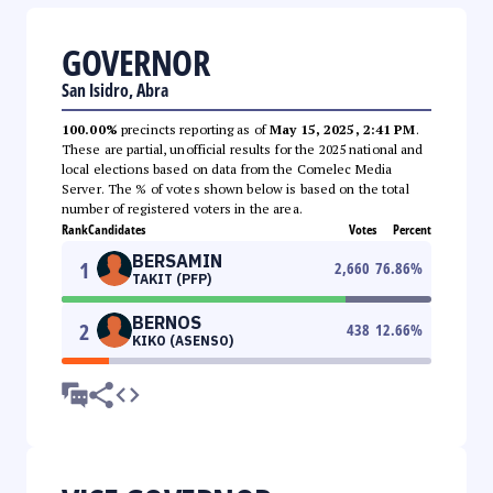
GOVERNOR
San Isidro, Abra
100.00%
precincts reporting as of
May 15, 2025, 2:41 PM
.
These are partial, unofficial results for the 2025 national and
local elections based on data from the Comelec Media
Server. The % of votes shown below is based on the total
number of registered voters in the area.
Rank
Candidates
Votes
Percent
BERSAMIN
1
2,660
76.86
%
TAKIT (PFP)
BERNOS
2
438
12.66
%
KIKO (ASENSO)