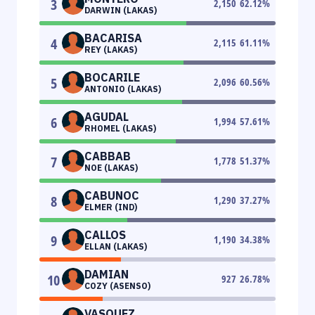
3
2,150
62.12
%
DARWIN (LAKAS)
BACARISA
4
2,115
61.11
%
REY (LAKAS)
BOCARILE
5
2,096
60.56
%
ANTONIO (LAKAS)
AGUDAL
6
1,994
57.61
%
RHOMEL (LAKAS)
CABBAB
7
1,778
51.37
%
NOE (LAKAS)
CABUNOC
8
1,290
37.27
%
ELMER (IND)
CALLOS
9
1,190
34.38
%
ELLAN (LAKAS)
DAMIAN
10
927
26.78
%
COZY (ASENSO)
VASQUEZ