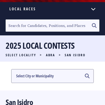
LOCAL RACES
ELECTION HOMEPAGE
SENATORIAL RACE
2025 LOCAL CONTESTS
PARTY LIST RACE
SELECT LOCALITY
>
ABRA
>
SAN ISIDRO
LOCAL RACES
MULTIMEDIA
#PHVOTEGUIDE
San Isidro