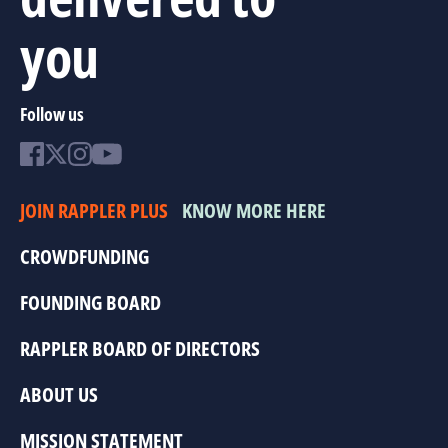
you
Follow us
JOIN RAPPLER PLUS
KNOW MORE HERE
CROWDFUNDING
FOUNDING BOARD
RAPPLER BOARD OF DIRECTORS
ABOUT US
MISSION STATEMENT