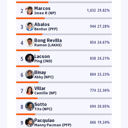
Marcos
2
1,032
29.82
%
Imee R (NP)
Abalos
3
944
27.28
%
Benhur (PFP)
Bong Revilla
4
854
24.67
%
Ramon (LAKAS)
Lacson
5
838
24.21
%
Ping (IND)
Binay
6
804
23.23
%
Abby (NPC)
Villar
7
774
22.36
%
Camille (NP)
Sotto
8
694
20.05
%
Tito (NPC)
Pacquiao
9
666
19.24
%
Manny Pacman (PFP)