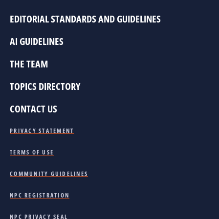
EDITORIAL STANDARDS AND GUIDELINES
AI GUIDELINES
THE TEAM
TOPICS DIRECTORY
CONTACT US
PRIVACY STATEMENT
TERMS OF USE
COMMUNITY GUIDELINES
NPC REGISTRATION
NPC PRIVACY SEAL