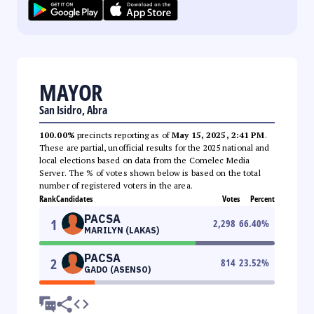
MAYOR
San Isidro, Abra
100.00%
precincts reporting as of
May 15, 2025, 2:41 PM
.
These are partial, unofficial results for the 2025 national and
local elections based on data from the Comelec Media
Server. The % of votes shown below is based on the total
number of registered voters in the area.
Rank
Candidates
Votes
Percent
PACSA
1
2,298
66.40
%
MARILYN (LAKAS)
PACSA
2
814
23.52
%
GADO (ASENSO)