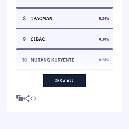
8
1PACMAN
0.34
%
9
CIBAC
0.30
%
10
MURANG KURYENTE
0.26
%
SHOW ALL