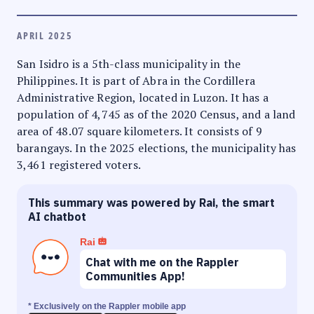
APRIL 2025
San Isidro is a 5th-class municipality in the
Philippines. It is part of Abra in the Cordillera
Administrative Region, located in Luzon. It has a
population of 4,745 as of the 2020 Census, and a land
area of 48.07 square kilometers. It consists of 9
barangays. In the 2025 elections, the municipality has
3,461 registered voters.
This summary was powered by Rai, the smart
AI chatbot
Rai
Chat with me on the Rappler
Communities App!
* Exclusively on the Rappler mobile app