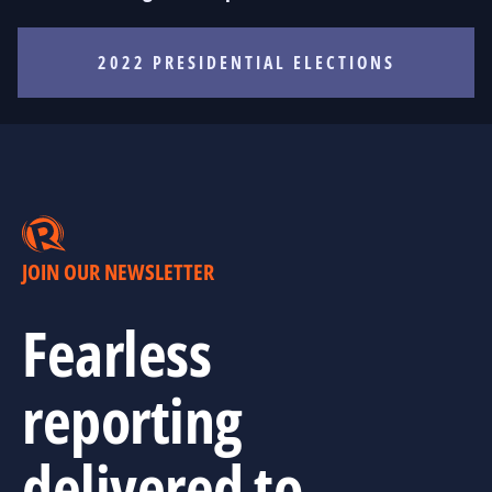
2022 PRESIDENTIAL ELECTIONS
JOIN OUR NEWSLETTER
Fearless
reporting
delivered to