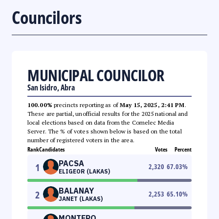
Councilors
MUNICIPAL COUNCILOR
San Isidro, Abra
100.00%
precincts reporting as of
May 15, 2025, 2:41 PM
.
These are partial, unofficial results for the 2025 national and
local elections based on data from the Comelec Media
Server. The % of votes shown below is based on the total
number of registered voters in the area.
Rank
Candidates
Votes
Percent
PACSA
1
2,320
67.03
%
ELIGEOR (LAKAS)
BALANAY
2
2,253
65.10
%
JANET (LAKAS)
MONTERO