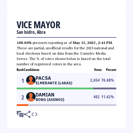
VICE MAYOR
San Isidro, Abra
100.00%
precincts reporting as of
May 15, 2025, 2:41 PM
.
These are partial, unofficial results for the 2025 national and
local elections based on data from the Comelec Media
Server. The % of votes shown below is based on the total
number of registered voters in the area.
Rank
Candidates
Votes
Percent
PACSA
1
2,654
76.68
%
ELMERANTE (LAKAS)
DAMIAN
2
402
11.62
%
BONG (ASENSO)