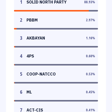
1
SOLID NORTH PARTY
88.93
%
2
PBBM
2.97
%
3
AKBAYAN
1.16
%
4
4PS
0.60
%
5
COOP-NATCCO
0.53
%
6
ML
0.45
%
7
ACT-CIS
0.41
%