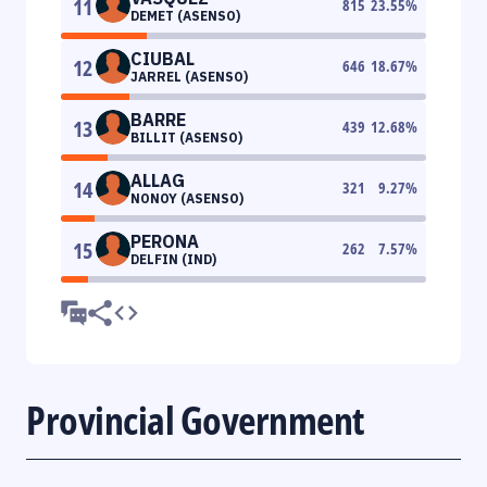
11
815
23.55
%
DEMET (ASENSO)
CIUBAL
12
646
18.67
%
JARREL (ASENSO)
BARRE
13
439
12.68
%
BILLIT (ASENSO)
ALLAG
14
321
9.27
%
NONOY (ASENSO)
PERONA
15
262
7.57
%
DELFIN (IND)
Provincial Government