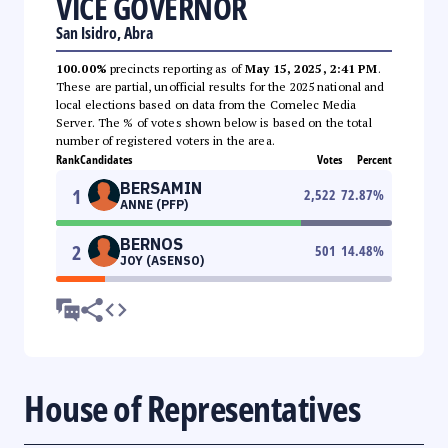
VICE GOVERNOR
San Isidro, Abra
100.00%
precincts reporting as of
May 15, 2025, 2:41 PM
.
These are partial, unofficial results for the 2025 national and
local elections based on data from the Comelec Media
Server. The % of votes shown below is based on the total
number of registered voters in the area.
Rank
Candidates
Votes
Percent
BERSAMIN
1
2,522
72.87
%
ANNE (PFP)
BERNOS
2
501
14.48
%
JOY (ASENSO)
House of Representatives