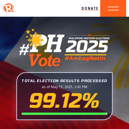
DONATE
TOTAL ELECTION RESULTS PROCESSED
as of May 15, 2025, 2:41 PM
99.12%