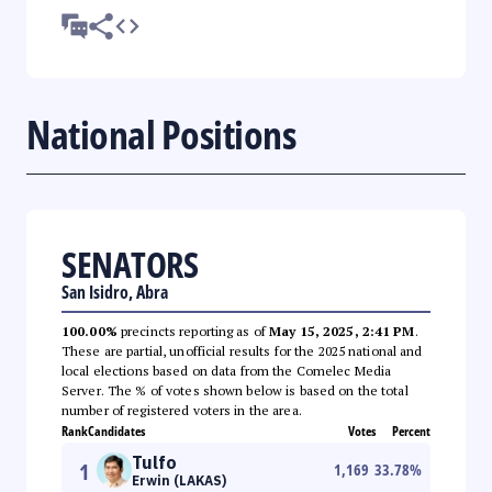
National Positions
SENATORS
San Isidro, Abra
100.00%
precincts reporting as of
May 15, 2025, 2:41 PM
.
These are partial, unofficial results for the 2025 national and
local elections based on data from the Comelec Media
Server. The % of votes shown below is based on the total
number of registered voters in the area.
Rank
Candidates
Votes
Percent
Tulfo
1
1,169
33.78
%
Erwin (LAKAS)