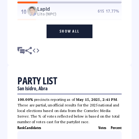
Lapid
10
615
17.77
%
Lito (NPC)
SHOW ALL
PARTY LIST
San Isidro, Abra
100.00%
precincts reporting as of
May 15, 2025, 2:41 PM
.
These are partial, unofficial results for the 2025 national and
local elections based on data from the Comelec Media
Server. The % of votes reflected below is based on the total
number of votes cast for the partylist race.
Rank
Candidates
Votes
Percent