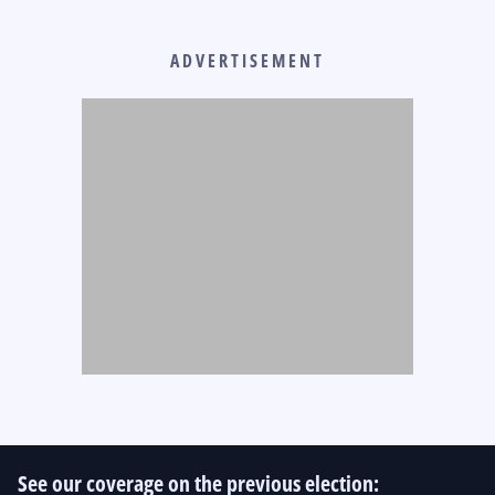
ADVERTISEMENT
See our coverage on the previous election: