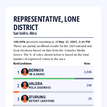
REPRESENTATIVE, LONE
DISTRICT
San Isidro, Abra
100.00%
precincts reporting as of
May 15, 2025, 2:41 PM
.
These are partial, unofficial results for the 2025 national and
local elections based on data from the Comelec Media
Server. The % of votes shown below is based on the total
number of registered voters in the area.
Rank
Candidates
Votes
BERNOS
1
2,646
JB (LAKAS)
VALERA
2
240
MILA (ASENSO)
IFURUNG
3
29
DEYDEY (AKSYON)