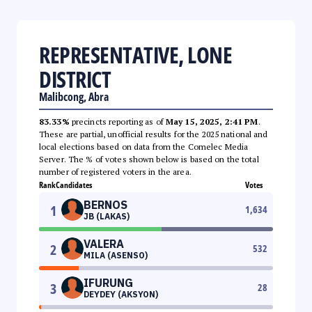
REPRESENTATIVE, LONE
DISTRICT
Malibcong, Abra
83.33%
precincts reporting as of
May 15, 2025, 2:41 PM
.
These are partial, unofficial results for the 2025 national and
local elections based on data from the Comelec Media
Server. The % of votes shown below is based on the total
number of registered voters in the area.
Rank
Candidates
Votes
BERNOS
1
1,634
JB (LAKAS)
VALERA
2
532
MILA (ASENSO)
IFURUNG
3
28
DEYDEY (AKSYON)