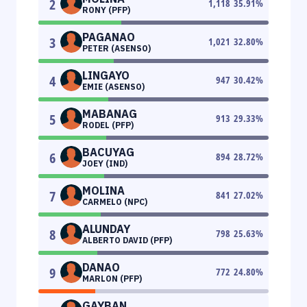
2
1,118
35.91
%
RONY (PFP)
PAGANAO
3
1,021
32.80
%
PETER (ASENSO)
LINGAYO
4
947
30.42
%
EMIE (ASENSO)
MABANAG
5
913
29.33
%
RODEL (PFP)
BACUYAG
6
894
28.72
%
JOEY (IND)
MOLINA
7
841
27.02
%
CARMELO (NPC)
ALUNDAY
8
798
25.63
%
ALBERTO DAVID (PFP)
DANAO
9
772
24.80
%
MARLON (PFP)
GAYBAN