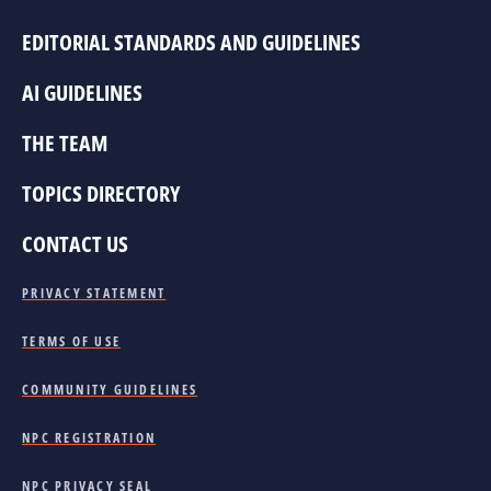
EDITORIAL STANDARDS AND GUIDELINES
AI GUIDELINES
THE TEAM
TOPICS DIRECTORY
CONTACT US
PRIVACY STATEMENT
TERMS OF USE
COMMUNITY GUIDELINES
NPC REGISTRATION
NPC PRIVACY SEAL