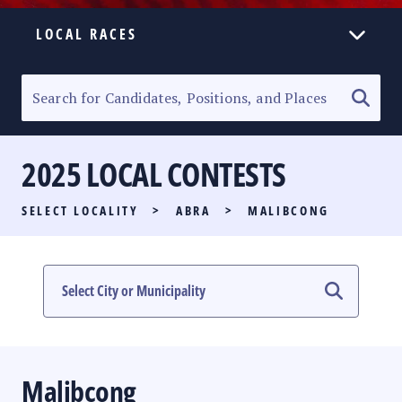
LOCAL RACES
ELECTION HOMEPAGE
SENATORIAL RACE
2025 LOCAL CONTESTS
PARTY LIST RACE
SELECT LOCALITY
>
ABRA
>
MALIBCONG
LOCAL RACES
MULTIMEDIA
#PHVOTEGUIDE
Malibcong