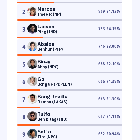
Marcos
2
969
31.13
%
Imee R (NP)
Lacson
3
753
24.19
%
Ping (IND)
Abalos
4
716
23.00
%
Benhur (PFP)
Binay
5
688
22.10
%
Abby (NPC)
Go
6
666
21.39
%
Bong Go (PDPLBN)
Bong Revilla
7
663
21.30
%
Ramon (LAKAS)
Tulfo
8
657
21.11
%
Ben Bitag (IND)
Sotto
9
652
20.94
%
Tito (NPC)