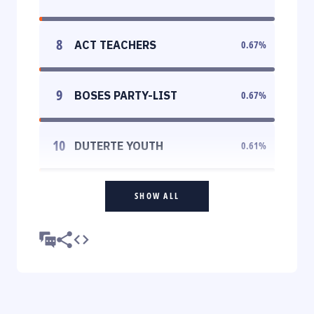
8
ACT TEACHERS
0.67
%
9
BOSES PARTY-LIST
0.67
%
10
DUTERTE YOUTH
0.61
%
SHOW ALL