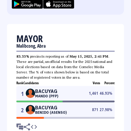
MAYOR
Malibcong, Abra
83.33%
precincts reporting as of
May 15, 2025, 2:41 PM
.
These are partial, unofficial results for the 2025 national and
local elections based on data from the Comelec Media
Server. The % of votes shown below is based on the total
number of registered voters in the area.
Rank
Candidates
Votes
Percent
BACUYAG
1
1,461
46.93
%
MANDO (PFP)
BACUYAG
2
871
27.98
%
BENIDO (ASENSO)