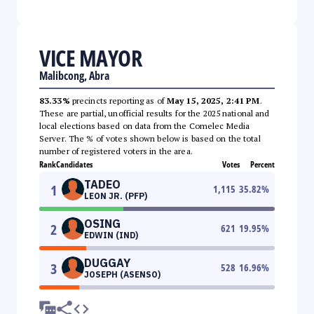
VICE MAYOR
Malibcong, Abra
83.33%
precincts reporting as of
May 15, 2025, 2:41 PM
.
These are partial, unofficial results for the 2025 national and
local elections based on data from the Comelec Media
Server. The % of votes shown below is based on the total
number of registered voters in the area.
Rank
Candidates
Votes
Percent
TADEO
1
1,115
35.82
%
LEON JR. (PFP)
OSING
2
621
19.95
%
EDWIN (IND)
DUGGAY
3
528
16.96
%
JOSEPH (ASENSO)