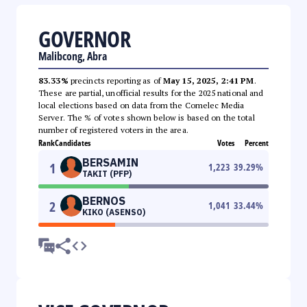
GOVERNOR
Malibcong, Abra
83.33%
precincts reporting as of
May 15, 2025, 2:41 PM
.
These are partial, unofficial results for the 2025 national and
local elections based on data from the Comelec Media
Server. The % of votes shown below is based on the total
number of registered voters in the area.
Rank
Candidates
Votes
Percent
BERSAMIN
1
1,223
39.29
%
TAKIT (PFP)
BERNOS
2
1,041
33.44
%
KIKO (ASENSO)