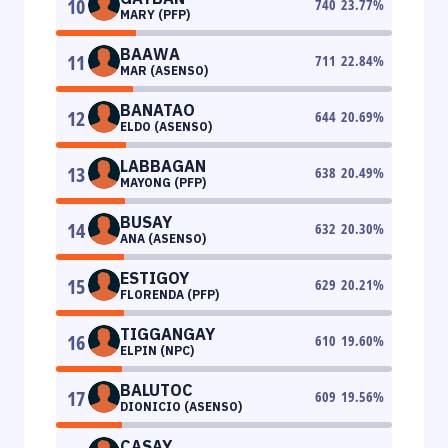
10
740
23.77
%
MARY (PFP)
BAAWA
11
711
22.84
%
MAR (ASENSO)
BANATAO
12
644
20.69
%
ELDO (ASENSO)
LABBAGAN
13
638
20.49
%
MAYONG (PFP)
BUSAY
14
632
20.30
%
ANA (ASENSO)
ESTIGOY
15
629
20.21
%
FLORENDA (PFP)
TIGGANGAY
16
610
19.60
%
ELPIN (NPC)
BALUTOC
17
609
19.56
%
DIONICIO (ASENSO)
CASAY