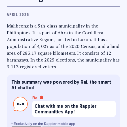
APRIL 2025
Malibcong is a 5th-class municipality in the
Philippines. It is part of Abra in the Cordillera
Administrative Region, located in Luzon. It has a
population of 4,027 as of the 2020 Census, and a land
area of 283.17 square kilometers. It consists of 12
barangays. In the 2025 elections, the municipality has
3,113 registered voters.
This summary was powered by Rai, the smart
AI chatbot
Rai
Chat with me on the Rappler
Communities App!
* Exclusively on the Rappler mobile app