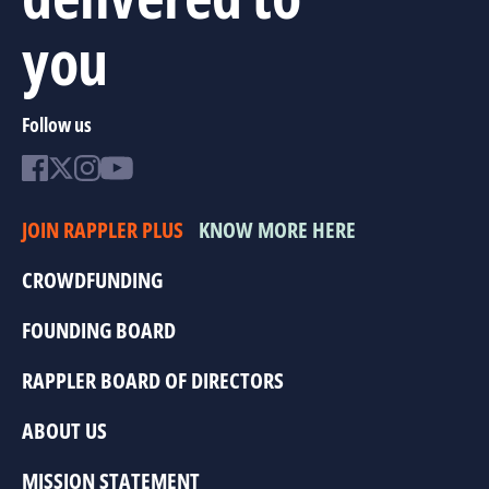
you
Follow us
JOIN RAPPLER PLUS
KNOW MORE HERE
CROWDFUNDING
FOUNDING BOARD
RAPPLER BOARD OF DIRECTORS
ABOUT US
MISSION STATEMENT