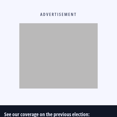
ADVERTISEMENT
See our coverage on the previous election: