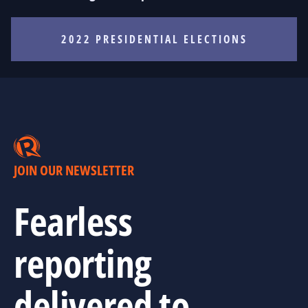
2022 PRESIDENTIAL ELECTIONS
JOIN OUR NEWSLETTER
Fearless
reporting
delivered to