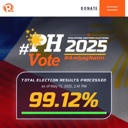
DONATE
TOTAL ELECTION RESULTS PROCESSED
as of May 15, 2025, 2:41 PM
99.12%