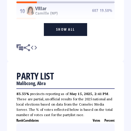
Villar
10
607
19.50
%
Camille (NP)
SHOW ALL
PARTY LIST
Malibcong, Abra
83.33%
precincts reporting as of
May 15, 2025, 2:41 PM
.
These are partial, unofficial results for the 2025 national and
local elections based on data from the Comelec Media
Server. The % of votes reflected below is based on the total
number of votes cast for the partylist race.
Rank
Candidates
Votes
Percent