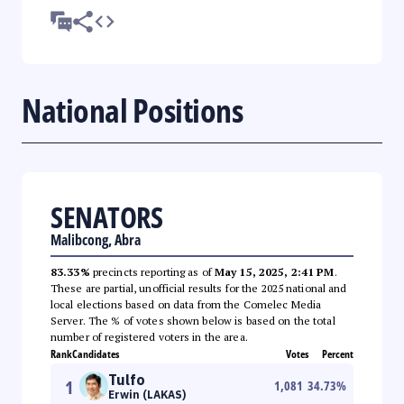
National Positions
SENATORS
Malibcong, Abra
83.33%
precincts reporting as of
May 15, 2025, 2:41 PM
.
These are partial, unofficial results for the 2025 national and
local elections based on data from the Comelec Media
Server. The % of votes shown below is based on the total
number of registered voters in the area.
Rank
Candidates
Votes
Percent
Tulfo
1
1,081
34.73
%
Erwin (LAKAS)