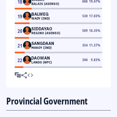
18
606
19.47
%
BALAIS (ASENSO)
BALWEG
19
530
17.03
%
WADY (IND)
SIDDAYAO
20
509
16.35
%
REGINO (ASENSO)
SANGDAAN
21
354
11.37
%
MAKOY (IND)
DAOWAN
22
306
9.83
%
LANDO (NPC)
Provincial Government