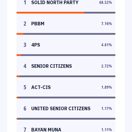
1
SOLID NORTH PARTY
68.52
%
2
PBBM
7.16
%
3
4PS
4.61
%
4
SENIOR CITIZENS
2.72
%
5
ACT-CIS
1.89
%
6
UNITED SENIOR CITIZENS
1.17
%
7
BAYAN MUNA
1.11
%