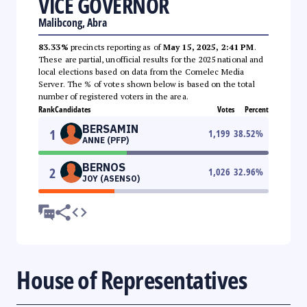
VICE GOVERNOR
Malibcong, Abra
83.33%
precincts reporting as of
May 15, 2025, 2:41 PM
.
These are partial, unofficial results for the 2025 national and
local elections based on data from the Comelec Media
Server. The % of votes shown below is based on the total
number of registered voters in the area.
Rank
Candidates
Votes
Percent
BERSAMIN
1
1,199
38.52
%
ANNE (PFP)
BERNOS
2
1,026
32.96
%
JOY (ASENSO)
House of Representatives