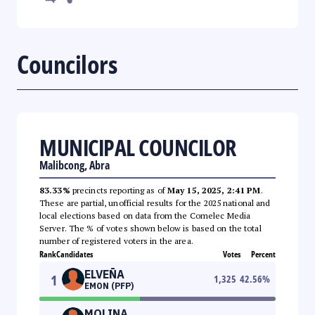
Councilors
MUNICIPAL COUNCILOR
Malibcong, Abra
83.33%
precincts reporting as of
May 15, 2025, 2:41 PM
.
These are partial, unofficial results for the 2025 national and
local elections based on data from the Comelec Media
Server. The % of votes shown below is based on the total
number of registered voters in the area.
Rank
Candidates
Votes
Percent
ELVEÑA
1
1,325
42.56
%
EMON (PFP)
MOLINA