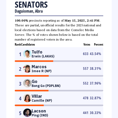
SENATORS
Daguioman, Abra
100.00%
precincts reporting as of
May 15, 2025, 2:41 PM
.
These are partial, unofficial results for the 2025 national and
local elections based on data from the Comelec Media
Server. The % of votes shown below is based on the total
number of registered voters in the area.
Rank
Candidates
Votes
Percent
Tulfo
1
633
43.54
%
Erwin (LAKAS)
Marcos
2
557
38.31
%
Imee R (NP)
Go
3
552
37.96
%
Bong Go (PDPLBN)
Villar
4
478
32.87
%
Camille (NP)
Lacson
5
441
30.33
%
Ping (IND)