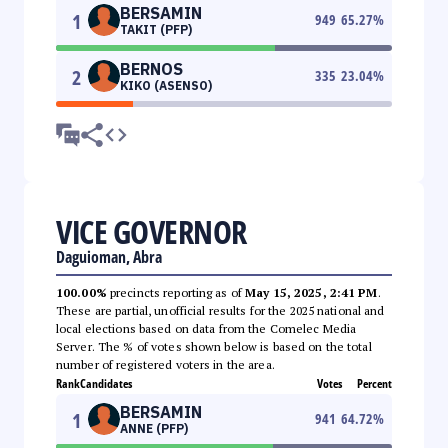
BERSAMIN
1
949
65.27
%
TAKIT (PFP)
BERNOS
2
335
23.04
%
KIKO (ASENSO)
VICE GOVERNOR
Daguioman, Abra
100.00%
precincts reporting as of
May 15, 2025, 2:41 PM
.
These are partial, unofficial results for the 2025 national and
local elections based on data from the Comelec Media
Server. The % of votes shown below is based on the total
number of registered voters in the area.
Rank
Candidates
Votes
Percent
BERSAMIN
1
941
64.72
%
ANNE (PFP)