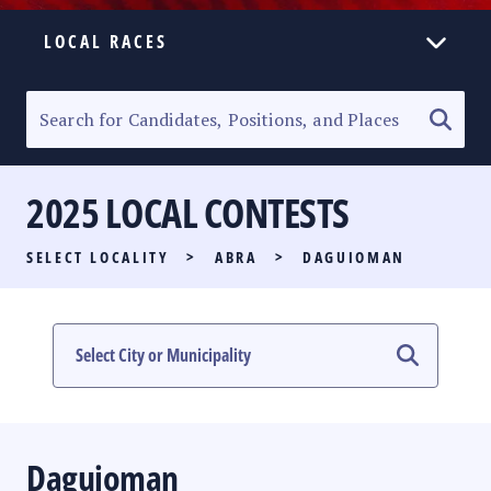
LOCAL RACES
ELECTION HOMEPAGE
SENATORIAL RACE
2025 LOCAL CONTESTS
PARTY LIST RACE
SELECT LOCALITY
>
ABRA
>
DAGUIOMAN
LOCAL RACES
MULTIMEDIA
#PHVOTEGUIDE
Daguioman