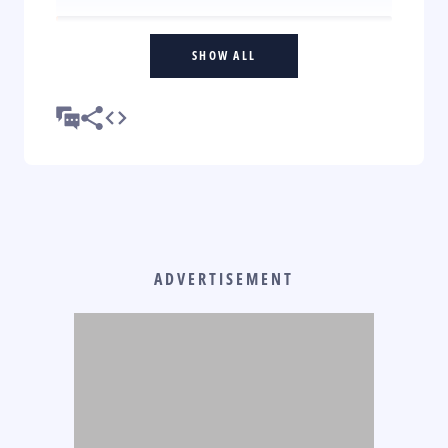
SHOW ALL
ADVERTISEMENT