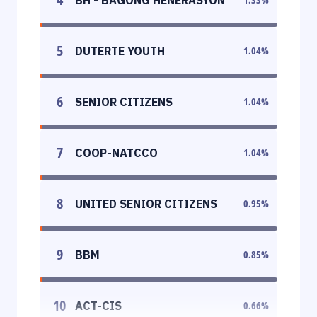
5
DUTERTE YOUTH
1.04
%
6
SENIOR CITIZENS
1.04
%
7
COOP-NATCCO
1.04
%
8
UNITED SENIOR CITIZENS
0.95
%
9
BBM
0.85
%
10
ACT-CIS
0.66
%