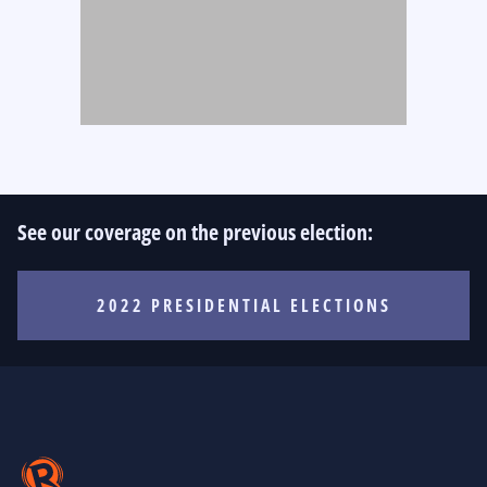
See our coverage on the previous election:
2022 PRESIDENTIAL ELECTIONS