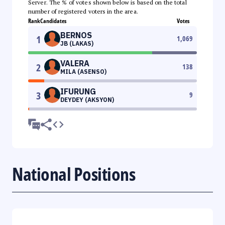
Server. The % of votes shown below is based on the total
number of registered voters in the area.
Rank
Candidates
Votes
BERNOS
1
1,069
JB (LAKAS)
VALERA
2
138
MILA (ASENSO)
IFURUNG
3
9
DEYDEY (AKSYON)
National Positions