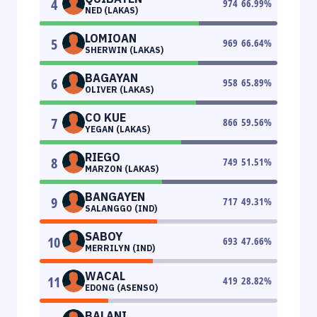
4
974
66.99
%
NED (LAKAS)
LOMIOAN
5
969
66.64
%
SHERWIN (LAKAS)
BAGAYAN
6
958
65.89
%
OLIVER (LAKAS)
CO KUE
7
866
59.56
%
YEGAN (LAKAS)
RIEGO
8
749
51.51
%
MARZON (LAKAS)
BANGAYEN
9
717
49.31
%
SALANGGO (IND)
SABOY
10
693
47.66
%
MERRILYN (IND)
WACAL
11
419
28.82
%
EDONG (ASENSO)
BALANI