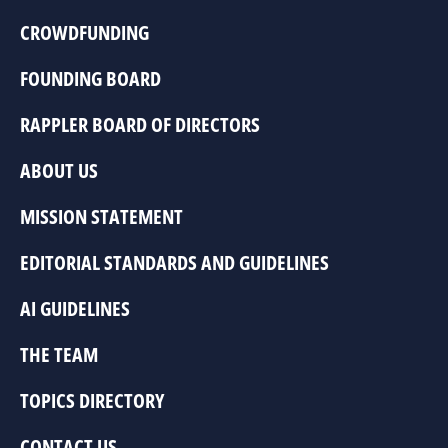
CROWDFUNDING
FOUNDING BOARD
RAPPLER BOARD OF DIRECTORS
ABOUT US
MISSION STATEMENT
EDITORIAL STANDARDS AND GUIDELINES
AI GUIDELINES
THE TEAM
TOPICS DIRECTORY
CONTACT US