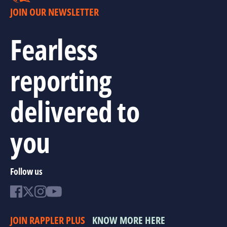
JOIN OUR NEWSLETTER
Fearless
reporting
delivered to
you
Follow us
JOIN RAPPLER PLUS
KNOW MORE HERE