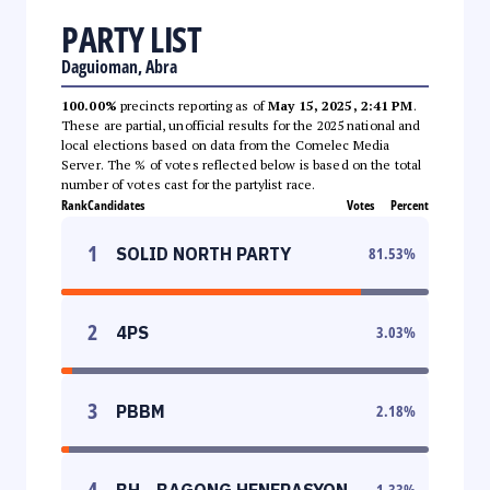
PARTY LIST
Daguioman, Abra
100.00%
precincts reporting as of
May 15, 2025, 2:41 PM
.
These are partial, unofficial results for the 2025 national and
local elections based on data from the Comelec Media
Server. The % of votes reflected below is based on the total
number of votes cast for the partylist race.
Rank
Candidates
Votes
Percent
1
SOLID NORTH PARTY
81.53
%
2
4PS
3.03
%
3
PBBM
2.18
%
4
BH - BAGONG HENERASYON
1.33
%