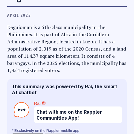
APRIL 2025
Daguioman is a 5th-class municipality in the
Philippines. It is part of Abra in the Cordillera
Administrative Region, located in Luzon. It has a
population of 2,019 as of the 2020 Census, and a land
area of 114.37 square kilometers. It consists of 4
barangays. In the 2025 elections, the municipality has
1,454 registered voters.
This summary was powered by Rai, the smart
AI chatbot
Rai
Chat with me on the Rappler
Communities App!
* Exclusively on the Rappler mobile app