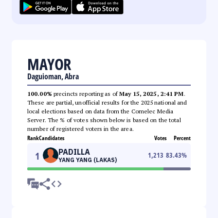
MAYOR
Daguioman, Abra
100.00%
precincts reporting as of
May 15, 2025, 2:41 PM
.
These are partial, unofficial results for the 2025 national and
local elections based on data from the Comelec Media
Server. The % of votes shown below is based on the total
number of registered voters in the area.
Rank
Candidates
Votes
Percent
PADILLA
1
1,213
83.43
%
YANG YANG (LAKAS)