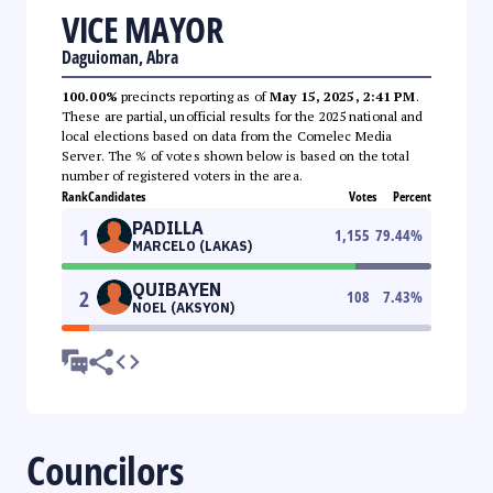
VICE MAYOR
Daguioman, Abra
100.00%
precincts reporting as of
May 15, 2025, 2:41 PM
.
These are partial, unofficial results for the 2025 national and
local elections based on data from the Comelec Media
Server. The % of votes shown below is based on the total
number of registered voters in the area.
Rank
Candidates
Votes
Percent
PADILLA
1
1,155
79.44
%
MARCELO (LAKAS)
QUIBAYEN
2
108
7.43
%
NOEL (AKSYON)
Councilors