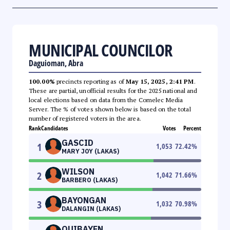
MUNICIPAL COUNCILOR
Daguioman, Abra
100.00%
precincts reporting as of
May 15, 2025, 2:41 PM
.
These are partial, unofficial results for the 2025 national and
local elections based on data from the Comelec Media
Server. The % of votes shown below is based on the total
number of registered voters in the area.
Rank
Candidates
Votes
Percent
GASCID
1
1,053
72.42
%
MARY JOY (LAKAS)
WILSON
2
1,042
71.66
%
BARBERO (LAKAS)
BAYONGAN
3
1,032
70.98
%
DALANGIN (LAKAS)
QUIBAYEN