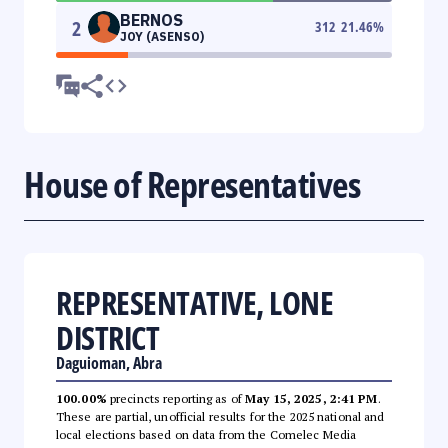
BERNOS
2
312
21.46
%
JOY (ASENSO)
House of Representatives
REPRESENTATIVE, LONE
DISTRICT
Daguioman, Abra
100.00%
precincts reporting as of
May 15, 2025, 2:41 PM
.
These are partial, unofficial results for the 2025 national and
local elections based on data from the Comelec Media