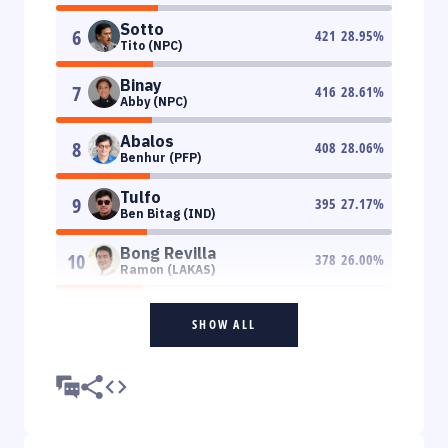
Sotto
6
421
28.95
%
Tito (NPC)
Binay
7
416
28.61
%
Abby (NPC)
Abalos
8
408
28.06
%
Benhur (PFP)
Tulfo
9
395
27.17
%
Ben Bitag (IND)
Bong Revilla
10
378
26.00
%
Ramon (LAKAS)
SHOW ALL