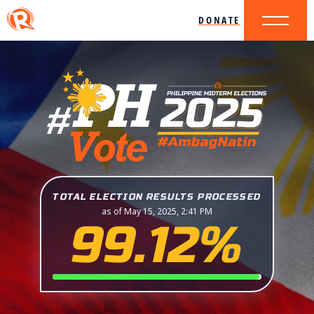
DONATE
TOTAL ELECTION RESULTS PROCESSED
as of May 15, 2025, 2:41 PM
99.12%