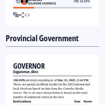
12
388
26.69
%
GILMORE (ASENSO)
Provincial Government
GOVERNOR
Daguioman, Abra
100.00%
precincts reporting as of
May 15, 2025, 2:41 PM
.
These are partial, unofficial results for the 2025 national and
local elections based on data from the Comelec Media
Server. The % of votes shown below is based on the total
number of registered voters in the area.
Rank
Candidates
Votes
Percent